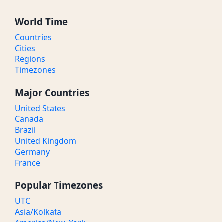
World Time
Countries
Cities
Regions
Timezones
Major Countries
United States
Canada
Brazil
United Kingdom
Germany
France
Popular Timezones
UTC
Asia/Kolkata