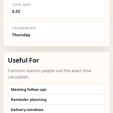
TOTAL DAYS
0.33
CALENDAR DAY
Thursday
Useful For
Common reasons people use this exact time
calculation.
Meeting follow-ups
Reminder planning
Delivery windows