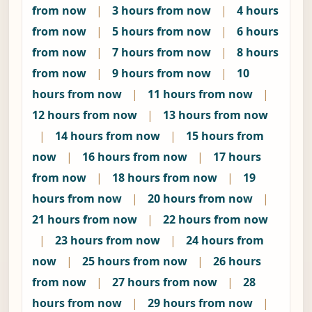
from now
|
3 hours from now
|
4 hours
from now
|
5 hours from now
|
6 hours
from now
|
7 hours from now
|
8 hours
from now
|
9 hours from now
|
10
hours from now
|
11 hours from now
|
12 hours from now
|
13 hours from now
|
14 hours from now
|
15 hours from
now
|
16 hours from now
|
17 hours
from now
|
18 hours from now
|
19
hours from now
|
20 hours from now
|
21 hours from now
|
22 hours from now
|
23 hours from now
|
24 hours from
now
|
25 hours from now
|
26 hours
from now
|
27 hours from now
|
28
hours from now
|
29 hours from now
|