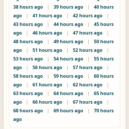
38 hours ago
|
39 hours ago
|
40 hours
ago
|
41 hours ago
|
42 hours ago
|
43 hours ago
|
44 hours ago
|
45 hours
ago
|
46 hours ago
|
47 hours ago
|
48 hours ago
|
49 hours ago
|
50 hours
ago
|
51 hours ago
|
52 hours ago
|
53 hours ago
|
54 hours ago
|
55 hours
ago
|
56 hours ago
|
57 hours ago
|
58 hours ago
|
59 hours ago
|
60 hours
ago
|
61 hours ago
|
62 hours ago
|
63 hours ago
|
64 hours ago
|
65 hours
ago
|
66 hours ago
|
67 hours ago
|
68 hours ago
|
69 hours ago
|
70 hours
ago