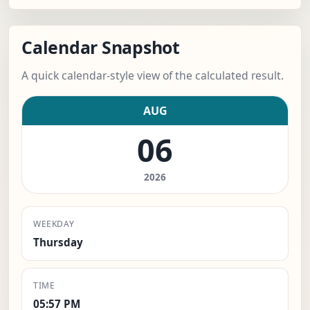
Calendar Snapshot
A quick calendar-style view of the calculated result.
AUG
06
2026
WEEKDAY
Thursday
TIME
05:57 PM