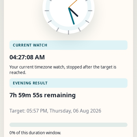
CURRENT WATCH
04:27:09 AM
Your current timezone watch, stopped after the target is
reached.
EVENING RESULT
7h 59m 54s remaining
Target: 05:57 PM, Thursday, 06 Aug 2026
0% of this duration window.