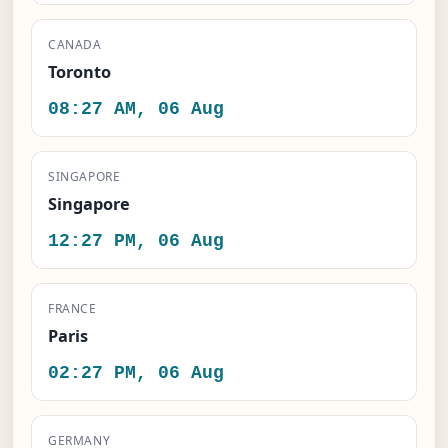
CANADA
Toronto
08:27 AM, 06 Aug
SINGAPORE
Singapore
12:27 PM, 06 Aug
FRANCE
Paris
02:27 PM, 06 Aug
GERMANY