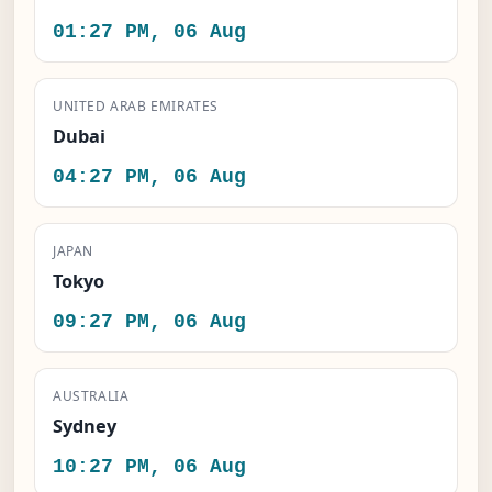
01:27 PM, 06 Aug
UNITED ARAB EMIRATES
Dubai
04:27 PM, 06 Aug
JAPAN
Tokyo
09:27 PM, 06 Aug
AUSTRALIA
Sydney
10:27 PM, 06 Aug