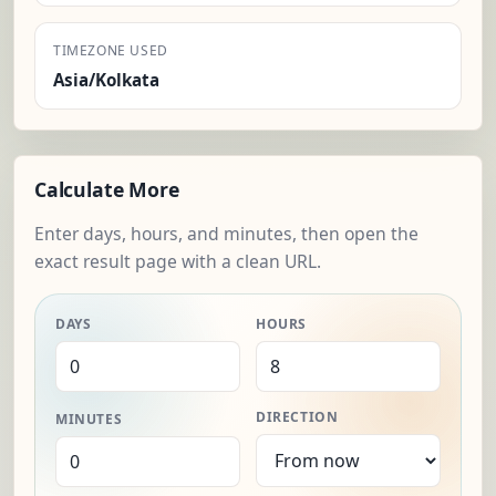
TIMEZONE USED
Asia/Kolkata
Calculate More
Enter days, hours, and minutes, then open the
exact result page with a clean URL.
DAYS
HOURS
DIRECTION
MINUTES