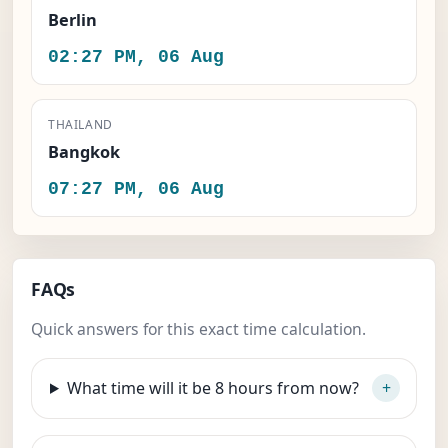
Berlin
02:27 PM, 06 Aug
THAILAND
Bangkok
07:27 PM, 06 Aug
FAQs
Quick answers for this exact time calculation.
What time will it be 8 hours from now?