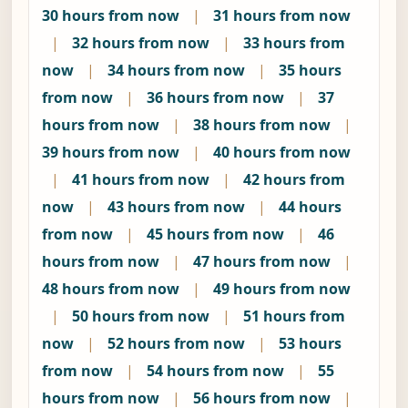
30 hours from now
|
31 hours from now
|
32 hours from now
|
33 hours from
now
|
34 hours from now
|
35 hours
from now
|
36 hours from now
|
37
hours from now
|
38 hours from now
|
39 hours from now
|
40 hours from now
|
41 hours from now
|
42 hours from
now
|
43 hours from now
|
44 hours
from now
|
45 hours from now
|
46
hours from now
|
47 hours from now
|
48 hours from now
|
49 hours from now
|
50 hours from now
|
51 hours from
now
|
52 hours from now
|
53 hours
from now
|
54 hours from now
|
55
hours from now
|
56 hours from now
|