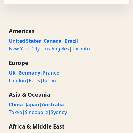
Americas
United States
|
Canada
|
Brazil
New York City
|
Los Angeles
|
Toronto
Europe
UK
|
Germany
|
France
London
|
Paris
|
Berlin
Asia & Oceania
China
|
Japan
|
Australia
Tokyo
|
Singapore
|
Sydney
Africa & Middle East