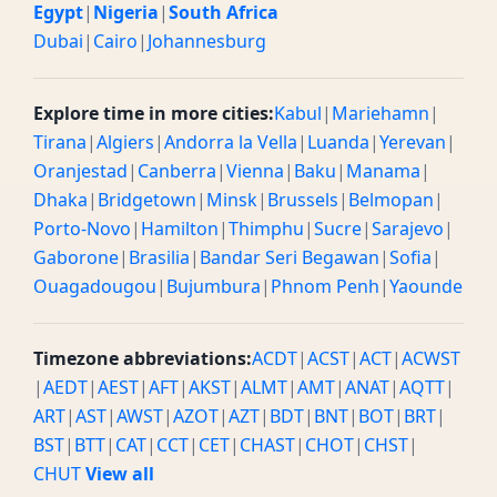
Egypt
|
Nigeria
|
South Africa
Dubai
|
Cairo
|
Johannesburg
Explore time in more cities:
Kabul
|
Mariehamn
|
Tirana
|
Algiers
|
Andorra la Vella
|
Luanda
|
Yerevan
|
Oranjestad
|
Canberra
|
Vienna
|
Baku
|
Manama
|
Dhaka
|
Bridgetown
|
Minsk
|
Brussels
|
Belmopan
|
Porto-Novo
|
Hamilton
|
Thimphu
|
Sucre
|
Sarajevo
|
Gaborone
|
Brasilia
|
Bandar Seri Begawan
|
Sofia
|
Ouagadougou
|
Bujumbura
|
Phnom Penh
|
Yaounde
Timezone abbreviations:
ACDT
|
ACST
|
ACT
|
ACWST
|
AEDT
|
AEST
|
AFT
|
AKST
|
ALMT
|
AMT
|
ANAT
|
AQTT
|
ART
|
AST
|
AWST
|
AZOT
|
AZT
|
BDT
|
BNT
|
BOT
|
BRT
|
BST
|
BTT
|
CAT
|
CCT
|
CET
|
CHAST
|
CHOT
|
CHST
|
CHUT
View all