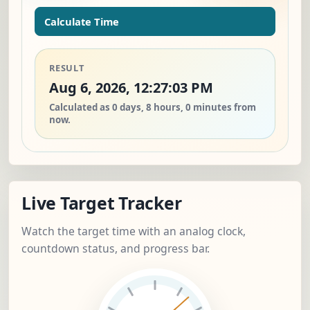
Calculate Time
RESULT
Aug 6, 2026, 12:27:03 PM
Calculated as 0 days, 8 hours, 0 minutes from
now.
Live Target Tracker
Watch the target time with an analog clock,
countdown status, and progress bar.