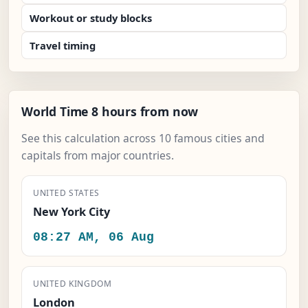
Workout or study blocks
Travel timing
World Time 8 hours from now
See this calculation across 10 famous cities and
capitals from major countries.
UNITED STATES
New York City
08:27 AM, 06 Aug
UNITED KINGDOM
London