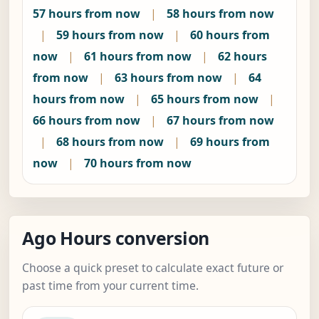
57 hours from now
|
58 hours from now
|
59 hours from now
|
60 hours from
now
|
61 hours from now
|
62 hours
from now
|
63 hours from now
|
64
hours from now
|
65 hours from now
|
66 hours from now
|
67 hours from now
|
68 hours from now
|
69 hours from
now
|
70 hours from now
Ago Hours conversion
Choose a quick preset to calculate exact future or
past time from your current time.