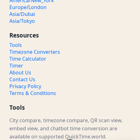
America/New_York
Europe/London
Asia/Dubai
Asia/Tokyo
Resources
Tools
Timezone Converters
Time Calculator
Timer
About Us
Contact Us
Privacy Policy
Terms & Conditions
Tools
City compare, timezone compare, QR scan view,
embed view, and chatbot time conversion are
available on supported QuickTime.world.