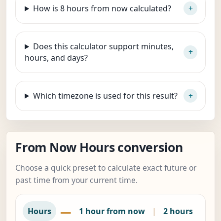
How is 8 hours from now calculated?
Does this calculator support minutes,
hours, and days?
Which timezone is used for this result?
From Now Hours conversion
Choose a quick preset to calculate exact future or
past time from your current time.
—
Hours
1 hour from now
|
2 hours