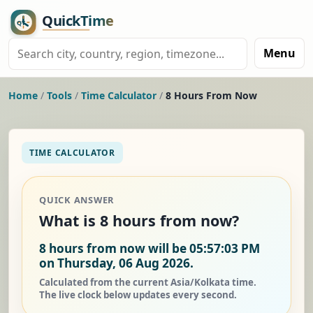
Menu
Home
/
Tools
/
Time Calculator
/
8 Hours From Now
TIME CALCULATOR
QUICK ANSWER
What is 8 hours from now?
8 hours from now will be 05:57:03 PM
on Thursday, 06 Aug 2026.
Calculated from the current Asia/Kolkata time.
The live clock below updates every second.