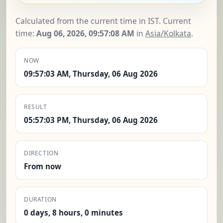
Calculated from the current time in IST. Current
time:
Aug 06, 2026, 09:57:09 AM
in
Asia/Kolkata
.
NOW
09:57:03 AM, Thursday, 06 Aug 2026
RESULT
05:57:03 PM, Thursday, 06 Aug 2026
DIRECTION
From now
DURATION
0 days, 8 hours, 0 minutes