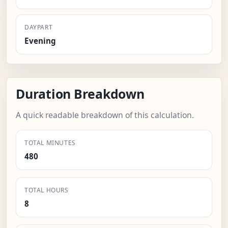
DAYPART
Evening
Duration Breakdown
A quick readable breakdown of this calculation.
TOTAL MINUTES
480
TOTAL HOURS
8