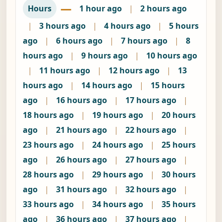
—
Hours
1 hour ago
|
2 hours ago
|
3 hours ago
|
4 hours ago
|
5 hours
ago
|
6 hours ago
|
7 hours ago
|
8
hours ago
|
9 hours ago
|
10 hours ago
|
11 hours ago
|
12 hours ago
|
13
hours ago
|
14 hours ago
|
15 hours
ago
|
16 hours ago
|
17 hours ago
|
18 hours ago
|
19 hours ago
|
20 hours
ago
|
21 hours ago
|
22 hours ago
|
23 hours ago
|
24 hours ago
|
25 hours
ago
|
26 hours ago
|
27 hours ago
|
28 hours ago
|
29 hours ago
|
30 hours
ago
|
31 hours ago
|
32 hours ago
|
33 hours ago
|
34 hours ago
|
35 hours
ago
|
36 hours ago
|
37 hours ago
|