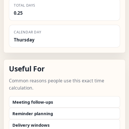
TOTAL DAYS
0.25
CALENDAR DAY
Thursday
Useful For
Common reasons people use this exact time
calculation.
Meeting follow-ups
Reminder planning
Delivery windows