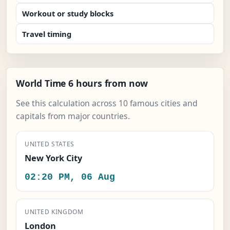
Workout or study blocks
Travel timing
World Time 6 hours from now
See this calculation across 10 famous cities and
capitals from major countries.
UNITED STATES
New York City
02:20 PM, 06 Aug
UNITED KINGDOM
London