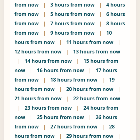
from now
|
3 hours from now
|
4 hours
from now
|
5 hours from now
|
6 hours
from now
|
7 hours from now
|
8 hours
from now
|
9 hours from now
|
10
hours from now
|
11 hours from now
|
12 hours from now
|
13 hours from now
|
14 hours from now
|
15 hours from
now
|
16 hours from now
|
17 hours
from now
|
18 hours from now
|
19
hours from now
|
20 hours from now
|
21 hours from now
|
22 hours from now
|
23 hours from now
|
24 hours from
now
|
25 hours from now
|
26 hours
from now
|
27 hours from now
|
28
hours from now
|
29 hours from now
|