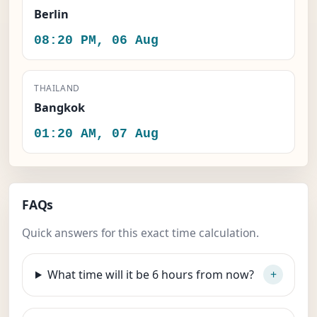
Berlin
08:20 PM, 06 Aug
THAILAND
Bangkok
01:20 AM, 07 Aug
FAQs
Quick answers for this exact time calculation.
What time will it be 6 hours from now?