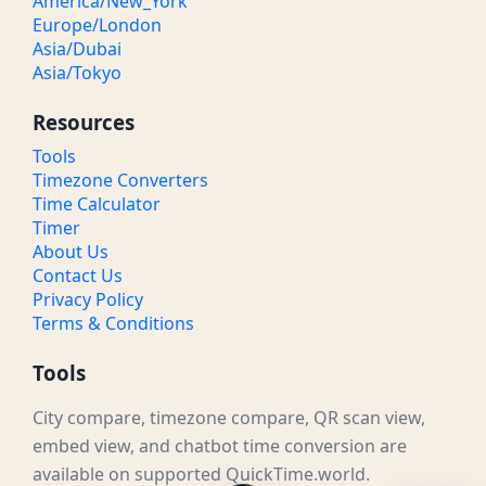
America/New_York
Europe/London
Asia/Dubai
Asia/Tokyo
Resources
Tools
Timezone Converters
Time Calculator
Timer
About Us
Contact Us
Privacy Policy
Terms & Conditions
Tools
City compare, timezone compare, QR scan view,
embed view, and chatbot time conversion are
available on supported QuickTime.world.