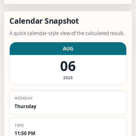
Calendar Snapshot
A quick calendar-style view of the calculated result.
AUG
06
2026
WEEKDAY
Thursday
TIME
11:50 PM