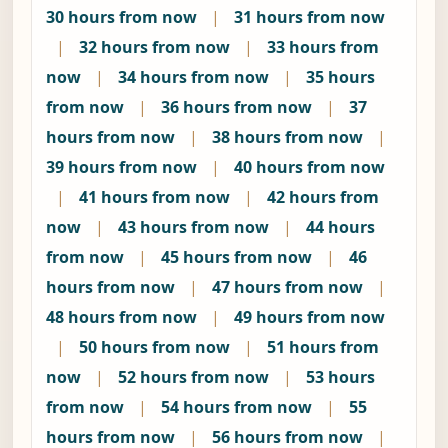
30 hours from now
|
31 hours from now
|
32 hours from now
|
33 hours from
now
|
34 hours from now
|
35 hours
from now
|
36 hours from now
|
37
hours from now
|
38 hours from now
|
39 hours from now
|
40 hours from now
|
41 hours from now
|
42 hours from
now
|
43 hours from now
|
44 hours
from now
|
45 hours from now
|
46
hours from now
|
47 hours from now
|
48 hours from now
|
49 hours from now
|
50 hours from now
|
51 hours from
now
|
52 hours from now
|
53 hours
from now
|
54 hours from now
|
55
hours from now
|
56 hours from now
|