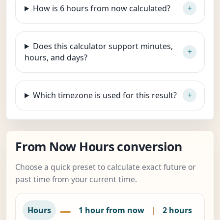
How is 6 hours from now calculated?
Does this calculator support minutes,
hours, and days?
Which timezone is used for this result?
From Now Hours conversion
Choose a quick preset to calculate exact future or
past time from your current time.
—
Hours
1 hour from now
|
2 hours