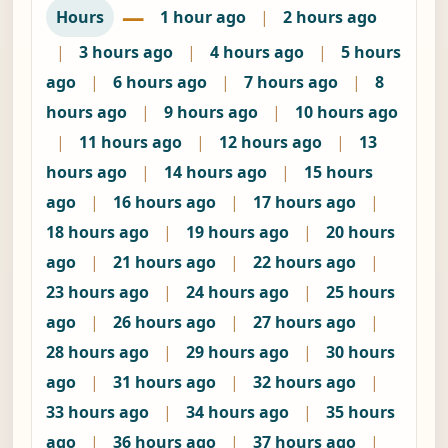
—
Hours
1 hour ago
|
2 hours ago
|
3 hours ago
|
4 hours ago
|
5 hours
ago
|
6 hours ago
|
7 hours ago
|
8
hours ago
|
9 hours ago
|
10 hours ago
|
11 hours ago
|
12 hours ago
|
13
hours ago
|
14 hours ago
|
15 hours
ago
|
16 hours ago
|
17 hours ago
|
18 hours ago
|
19 hours ago
|
20 hours
ago
|
21 hours ago
|
22 hours ago
|
23 hours ago
|
24 hours ago
|
25 hours
ago
|
26 hours ago
|
27 hours ago
|
28 hours ago
|
29 hours ago
|
30 hours
ago
|
31 hours ago
|
32 hours ago
|
33 hours ago
|
34 hours ago
|
35 hours
ago
|
36 hours ago
|
37 hours ago
|