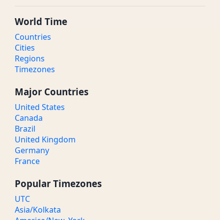
World Time
Countries
Cities
Regions
Timezones
Major Countries
United States
Canada
Brazil
United Kingdom
Germany
France
Popular Timezones
UTC
Asia/Kolkata