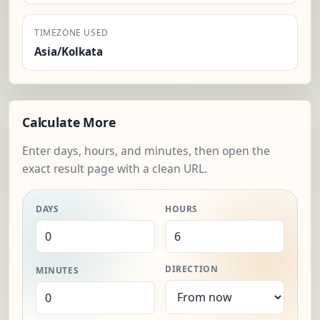
TIMEZONE USED
Asia/Kolkata
Calculate More
Enter days, hours, and minutes, then open the
exact result page with a clean URL.
DAYS
HOURS
DIRECTION
MINUTES