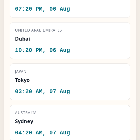
07:20 PM, 06 Aug
UNITED ARAB EMIRATES
Dubai
10:20 PM, 06 Aug
JAPAN
Tokyo
03:20 AM, 07 Aug
AUSTRALIA
Sydney
04:20 AM, 07 Aug