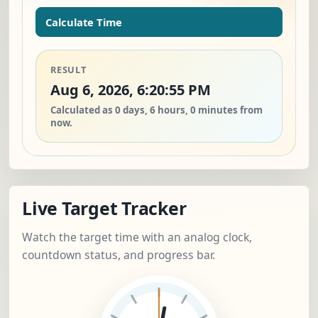
Calculate Time
RESULT
Aug 6, 2026, 6:20:55 PM
Calculated as 0 days, 6 hours, 0 minutes from
now.
Live Target Tracker
Watch the target time with an analog clock,
countdown status, and progress bar.