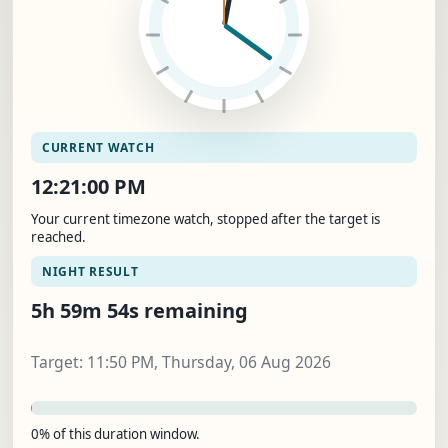
CURRENT WATCH
12:21:01 PM
Your current timezone watch, stopped after the target is
reached.
NIGHT RESULT
5h 59m 53s remaining
Target: 11:50 PM, Thursday, 06 Aug 2026
0% of this duration window.