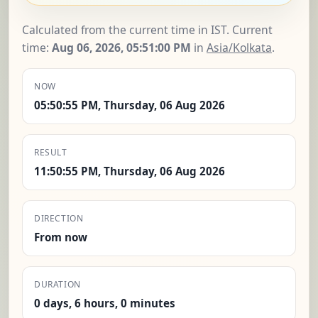
Calculated from the current time in IST. Current
time:
Aug 06, 2026, 05:51:01 PM
in
Asia/Kolkata
.
NOW
05:50:55 PM, Thursday, 06 Aug 2026
RESULT
11:50:55 PM, Thursday, 06 Aug 2026
DIRECTION
From now
DURATION
0 days, 6 hours, 0 minutes