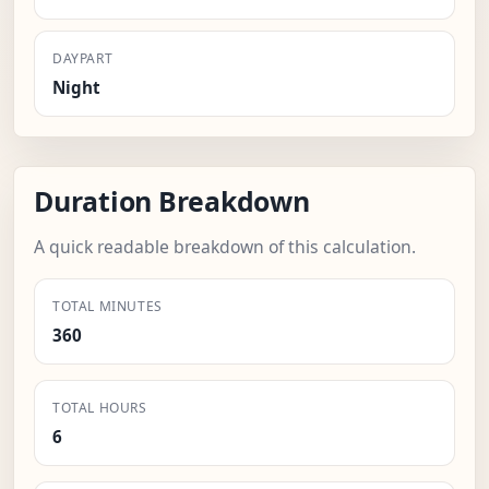
DAYPART
Night
Duration Breakdown
A quick readable breakdown of this calculation.
TOTAL MINUTES
360
TOTAL HOURS
6