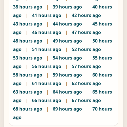
38 hours ago
|
39 hours ago
|
40 hours
ago
|
41 hours ago
|
42 hours ago
|
43 hours ago
|
44 hours ago
|
45 hours
ago
|
46 hours ago
|
47 hours ago
|
48 hours ago
|
49 hours ago
|
50 hours
ago
|
51 hours ago
|
52 hours ago
|
53 hours ago
|
54 hours ago
|
55 hours
ago
|
56 hours ago
|
57 hours ago
|
58 hours ago
|
59 hours ago
|
60 hours
ago
|
61 hours ago
|
62 hours ago
|
63 hours ago
|
64 hours ago
|
65 hours
ago
|
66 hours ago
|
67 hours ago
|
68 hours ago
|
69 hours ago
|
70 hours
ago