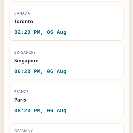
CANADA
Toronto
02:20 PM, 06 Aug
SINGAPORE
Singapore
06:20 PM, 06 Aug
FRANCE
Paris
08:20 PM, 06 Aug
GERMANY