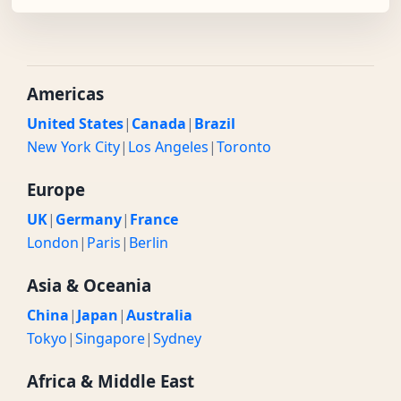
Americas
United States
|
Canada
|
Brazil
New York City
|
Los Angeles
|
Toronto
Europe
UK
|
Germany
|
France
London
|
Paris
|
Berlin
Asia & Oceania
China
|
Japan
|
Australia
Tokyo
|
Singapore
|
Sydney
Africa & Middle East