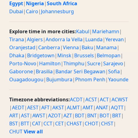
Egypt
|
Nigeria
|
South Africa
Dubai
|
Cairo
|
Johannesburg
Explore time in more cities:
Kabul
|
Mariehamn
|
Tirana
|
Algiers
|
Andorra la Vella
|
Luanda
|
Yerevan
|
Oranjestad
|
Canberra
|
Vienna
|
Baku
|
Manama
|
Dhaka
|
Bridgetown
|
Minsk
|
Brussels
|
Belmopan
|
Porto-Novo
|
Hamilton
|
Thimphu
|
Sucre
|
Sarajevo
|
Gaborone
|
Brasilia
|
Bandar Seri Begawan
|
Sofia
|
Ouagadougou
|
Bujumbura
|
Phnom Penh
|
Yaounde
Timezone abbreviations:
ACDT
|
ACST
|
ACT
|
ACWST
|
AEDT
|
AEST
|
AFT
|
AKST
|
ALMT
|
AMT
|
ANAT
|
AQTT
|
ART
|
AST
|
AWST
|
AZOT
|
AZT
|
BDT
|
BNT
|
BOT
|
BRT
|
BST
|
BTT
|
CAT
|
CCT
|
CET
|
CHAST
|
CHOT
|
CHST
|
CHUT
View all