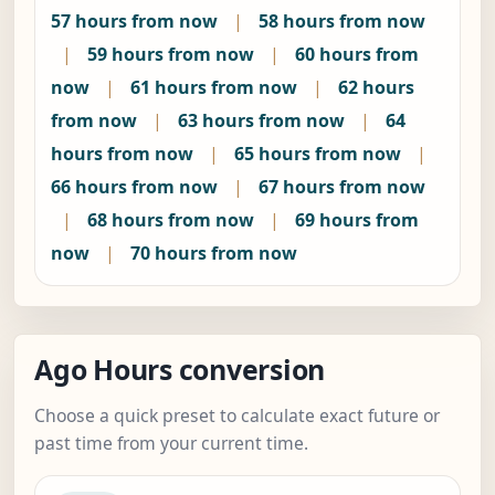
57 hours from now
|
58 hours from now
|
59 hours from now
|
60 hours from
now
|
61 hours from now
|
62 hours
from now
|
63 hours from now
|
64
hours from now
|
65 hours from now
|
66 hours from now
|
67 hours from now
|
68 hours from now
|
69 hours from
now
|
70 hours from now
Ago Hours conversion
Choose a quick preset to calculate exact future or
past time from your current time.