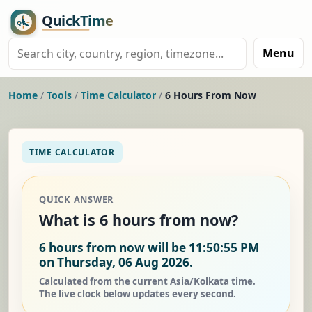
Menu
Home
/
Tools
/
Time Calculator
/
6 Hours From Now
TIME CALCULATOR
QUICK ANSWER
What is 6 hours from now?
6 hours from now will be 11:50:55 PM
on Thursday, 06 Aug 2026.
Calculated from the current Asia/Kolkata time.
The live clock below updates every second.