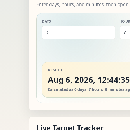
Enter days, hours, and minutes, then open 
DAYS
HOU
RESULT
Aug 6, 2026, 12:44:3
Calculated as 0 days, 7 hours, 0 minutes ag
Live Target Tracker