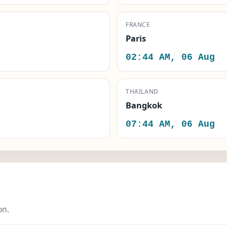
FRANCE
Paris
02:44 AM, 06 Aug
THAILAND
Bangkok
07:44 AM, 06 Aug
on.