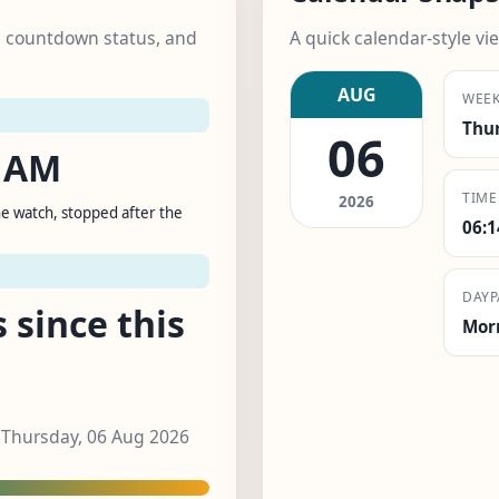
k, countdown status, and
A quick calendar-style vie
AUG
WEE
Thu
06
0 AM
TIME
2026
e watch, stopped after the
06:
T
DAYP
 since this
Mor
, Thursday, 06 Aug 2026