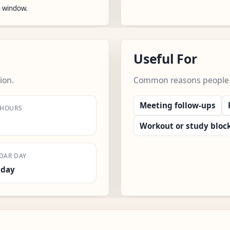
n window.
Useful For
ion.
Common reasons people us
Meeting follow-ups
 HOURS
Workout or study bloc
DAR DAY
sday