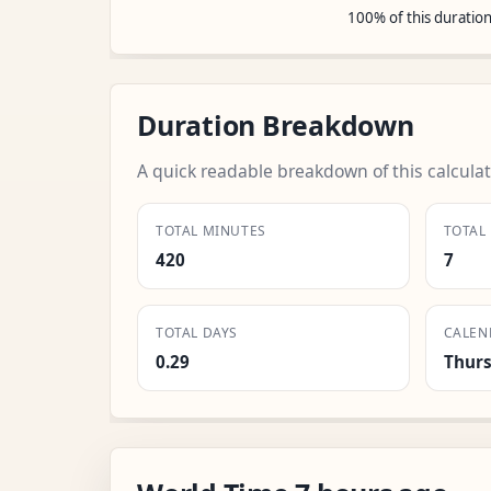
100% of this duratio
Duration Breakdown
A quick readable breakdown of this calculat
TOTAL MINUTES
TOTAL
420
7
TOTAL DAYS
CALEN
0.29
Thur