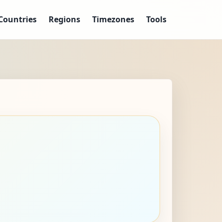
Countries
Regions
Timezones
Tools