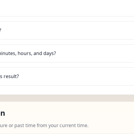
?
minutes, hours, and days?
s result?
on
ture or past time from your current time.