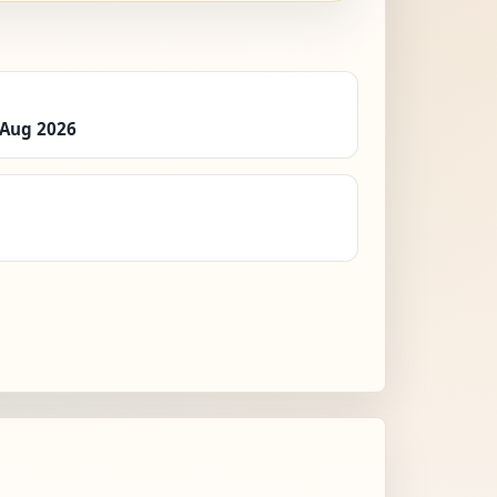
 Aug 2026