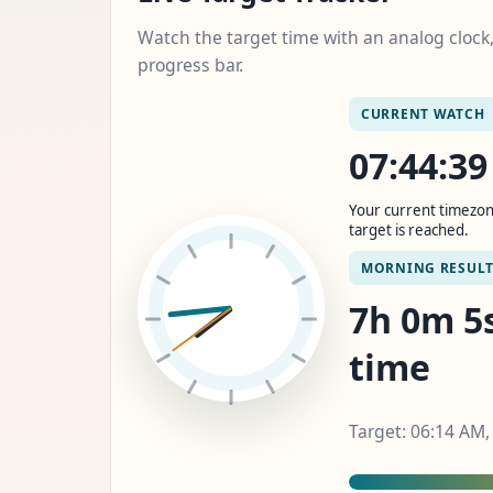
Watch the target time with an analog cloc
progress bar.
CURRENT WATCH
07:44:4
Your current timezon
target is reached.
MORNING RESUL
7h 0m 6s
time
Target: 06:14 AM