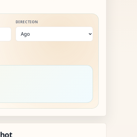
DIRECTION
shot