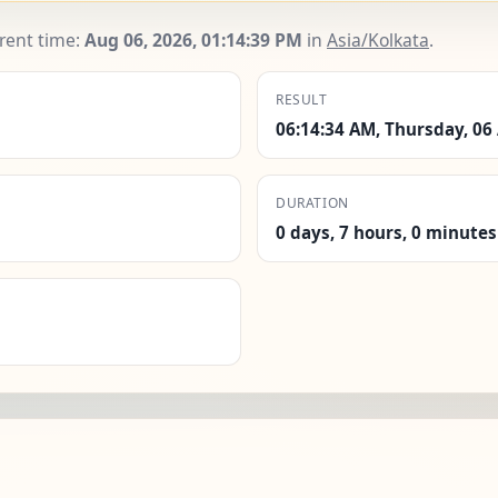
rrent time:
Aug 06, 2026, 01:14:40 PM
in
Asia/Kolkata
.
RESULT
06:14:34 AM, Thursday, 06
DURATION
0 days, 7 hours, 0 minutes