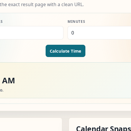
the exact result page with a clean URL.
RS
MINUTES
Calculate Time
5 AM
o.
Calendar Snap