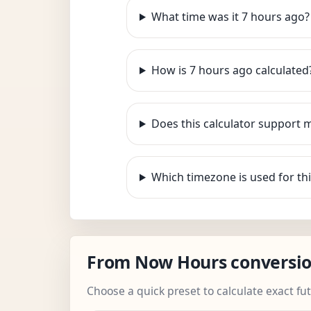
What time was it 7 hours ago?
How is 7 hours ago calculated
Does this calculator support 
Which timezone is used for thi
From Now Hours conversi
Choose a quick preset to calculate exact fu