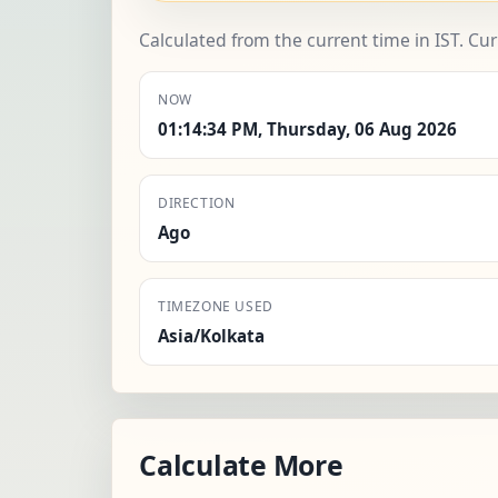
Calculated from the current time in IST. Cu
NOW
01:14:34 PM, Thursday, 06 Aug 2026
DIRECTION
Ago
TIMEZONE USED
Asia/Kolkata
Calculate More