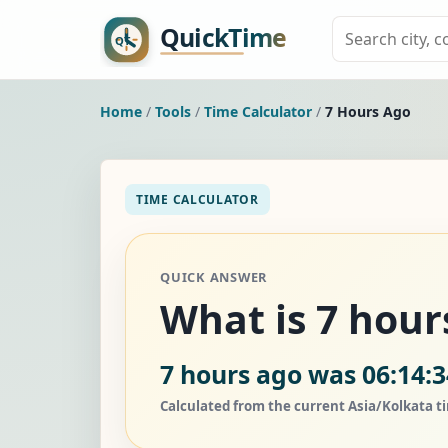
Home
/
Tools
/
Time Calculator
/
7 Hours Ago
TIME CALCULATOR
QUICK ANSWER
What is 7 hour
7 hours ago was 06:14:
Calculated from the current Asia/Kolkata t