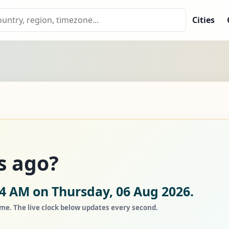
Cities
s ago?
34 AM on Thursday, 06 Aug 2026.
ime. The live clock below updates every second.