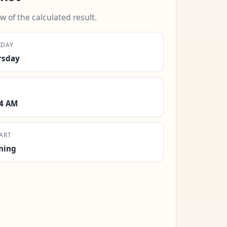
w of the calculated result.
KDAY
rsday
14 AM
ART
ning