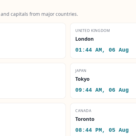
s and capitals from major countries.
UNITED KINGDOM
London
01:44 AM, 06 Aug
JAPAN
Tokyo
09:44 AM, 06 Aug
CANADA
Toronto
08:44 PM, 05 Aug