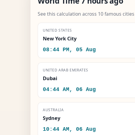
World Time 7 hours ago
See this calculation across 10 famous citie
UNITED STATES
New York City
08:44 PM, 05 Aug
UNITED ARAB EMIRATES
Dubai
04:44 AM, 06 Aug
AUSTRALIA
Sydney
10:44 AM, 06 Aug