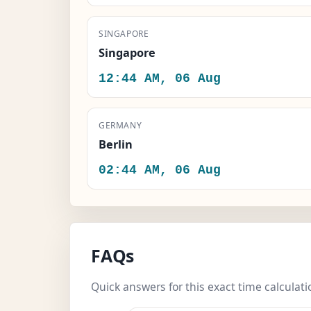
SINGAPORE
Singapore
12:44 AM, 06 Aug
GERMANY
Berlin
02:44 AM, 06 Aug
FAQs
Quick answers for this exact time calculati