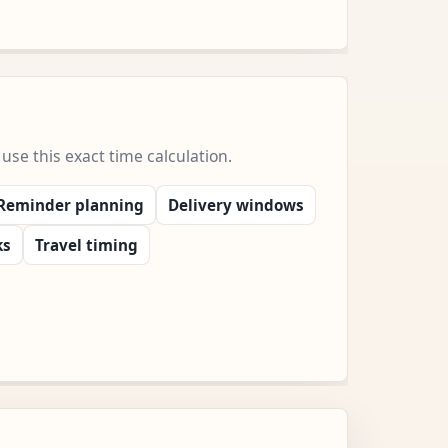
e this exact time calculation.
Reminder planning
Delivery windows
ks
Travel timing