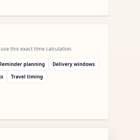
e this exact time calculation.
Reminder planning
Delivery windows
ks
Travel timing