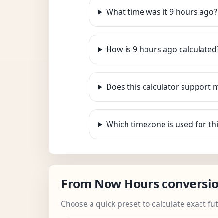
What time was it 9 hours ago?
How is 9 hours ago calculated
Does this calculator support 
Which timezone is used for thi
From Now Hours conversi
Choose a quick preset to calculate exact fu