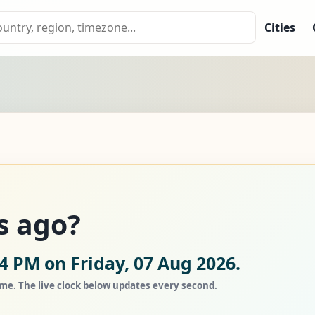
Cities
s ago?
4 PM on Friday, 07 Aug 2026.
ime. The live clock below updates every second.