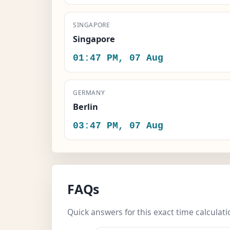
SINGAPORE
Singapore
01:47 PM, 07 Aug
GERMANY
Berlin
03:47 PM, 07 Aug
FAQs
Quick answers for this exact time calculati