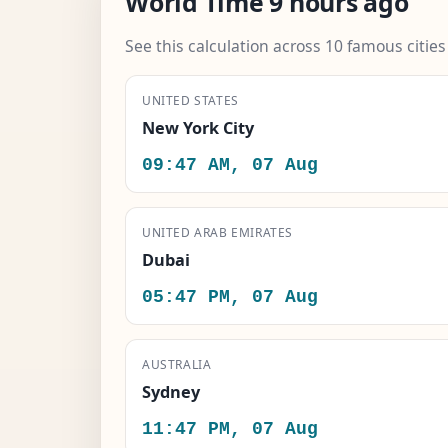
World Time 9 hours ago
See this calculation across 10 famous citie
UNITED STATES
New York City
09:47 AM, 07 Aug
UNITED ARAB EMIRATES
Dubai
05:47 PM, 07 Aug
AUSTRALIA
Sydney
11:47 PM, 07 Aug