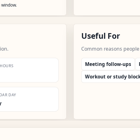
n window.
Useful For
ion.
Common reasons people us
Meeting follow-ups
 HOURS
Workout or study bloc
DAR DAY
y