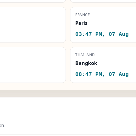
FRANCE
Paris
03:47 PM, 07 Aug
THAILAND
Bangkok
08:47 PM, 07 Aug
on.