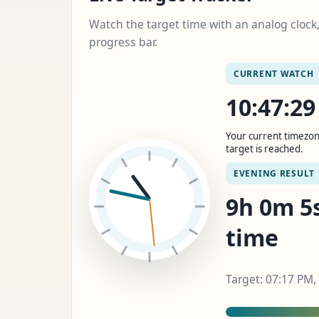
Watch the target time with an analog cloc
progress bar.
CURRENT WATCH
10:47:3
Your current timezon
target is reached.
EVENING RESULT
9h 0m 6s
time
Target: 07:17 PM,