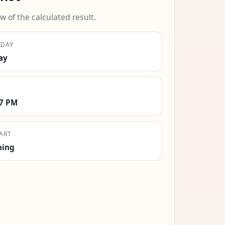
w of the calculated result.
KDAY
ay
17 PM
ART
ning