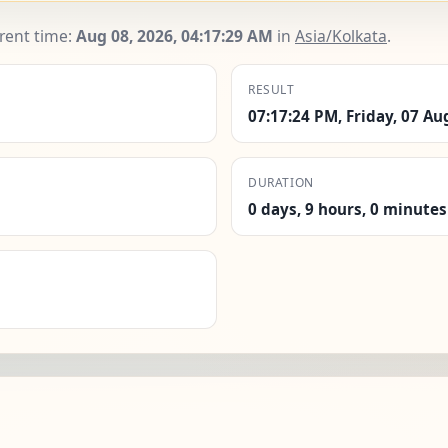
rrent time:
Aug 08, 2026, 04:17:30 AM
in
Asia/Kolkata
.
RESULT
07:17:24 PM, Friday, 07 Au
DURATION
0 days, 9 hours, 0 minutes