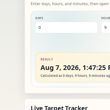
Enter days, hours, and minutes, then open 
DAYS
HOU
RESULT
Aug 7, 2026, 1:47:25
Calculated as 0 days, 9 hours, 0 minutes ag
Live Target Tracker