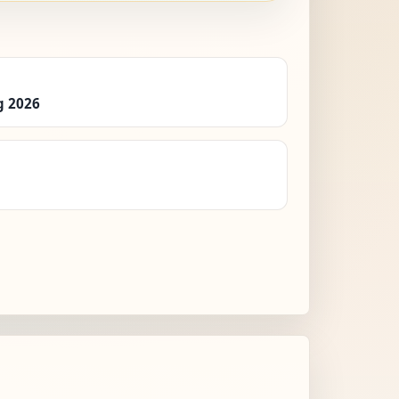
g 2026