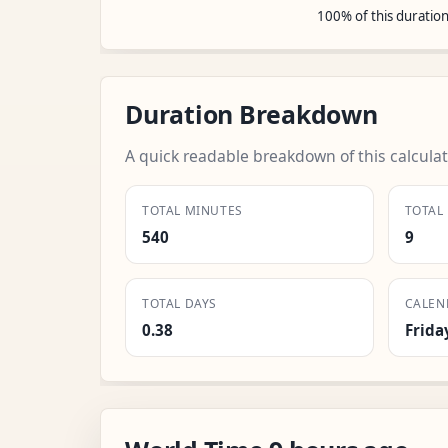
100% of this duratio
Duration Breakdown
A quick readable breakdown of this calculat
TOTAL MINUTES
TOTAL
540
9
TOTAL DAYS
CALEN
0.38
Frida