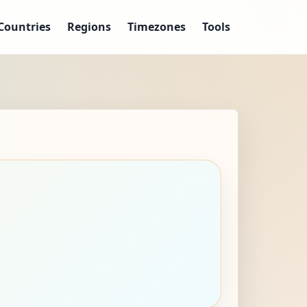
Countries
Regions
Timezones
Tools