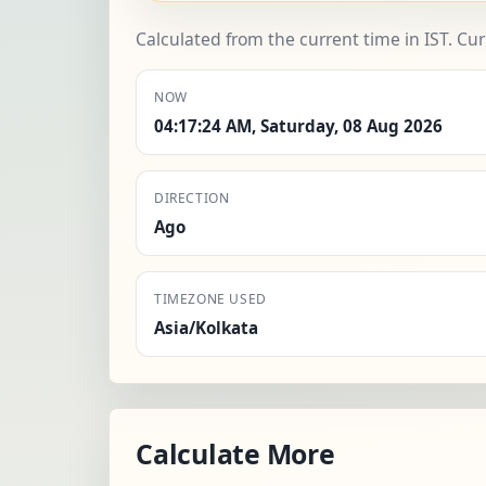
Calculated from the current time in IST. Cu
NOW
04:17:24 AM, Saturday, 08 Aug 2026
DIRECTION
Ago
TIMEZONE USED
Asia/Kolkata
Calculate More