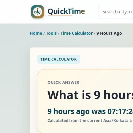
Home
/
Tools
/
Time Calculator
/
9 Hours Ago
TIME CALCULATOR
QUICK ANSWER
What is 9 hour
9 hours ago was 07:17:2
Calculated from the current Asia/Kolkata t