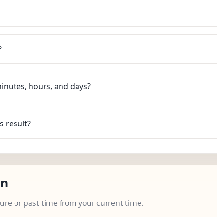
?
minutes, hours, and days?
s result?
on
ture or past time from your current time.