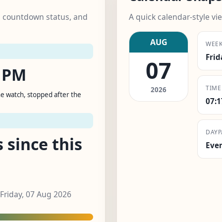
k, countdown status, and
A quick calendar-style vie
AUG
WEE
Frid
07
0 PM
TIME
2026
e watch, stopped after the
07:
DAYP
 since this
Eve
 Friday, 07 Aug 2026