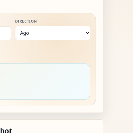
DIRECTION
shot