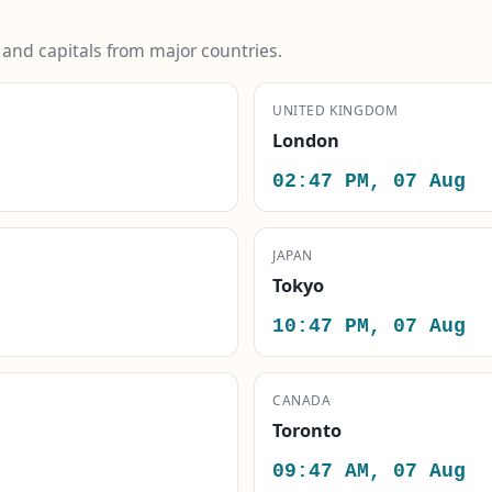
s and capitals from major countries.
UNITED KINGDOM
London
02:47 PM, 07 Aug
JAPAN
Tokyo
10:47 PM, 07 Aug
CANADA
Toronto
09:47 AM, 07 Aug