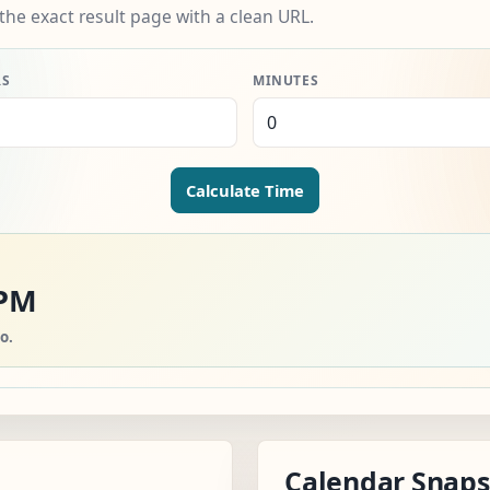
the exact result page with a clean URL.
RS
MINUTES
Calculate Time
 PM
o.
Calendar Snap