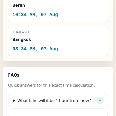
Berlin
10:34 AM, 07 Aug
THAILAND
Bangkok
03:34 PM, 07 Aug
FAQs
Quick answers for this exact time calculation.
What time will it be 1 hour from now?