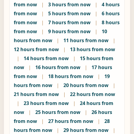
from now
|
3 hours from now
|
4 hours
from now
|
5 hours from now
|
6 hours
from now
|
7 hours from now
|
8 hours
from now
|
9 hours from now
|
10
hours from now
|
11 hours from now
|
12 hours from now
|
13 hours from now
|
14 hours from now
|
15 hours from
now
|
16 hours from now
|
17 hours
from now
|
18 hours from now
|
19
hours from now
|
20 hours from now
|
21 hours from now
|
22 hours from now
|
23 hours from now
|
24 hours from
now
|
25 hours from now
|
26 hours
from now
|
27 hours from now
|
28
hours from now
|
29 hours from now
|