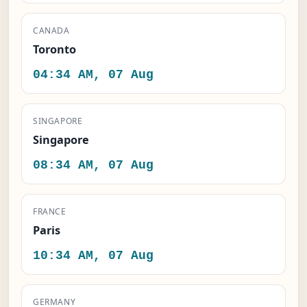
CANADA
Toronto
04:34 AM, 07 Aug
SINGAPORE
Singapore
08:34 AM, 07 Aug
FRANCE
Paris
10:34 AM, 07 Aug
GERMANY