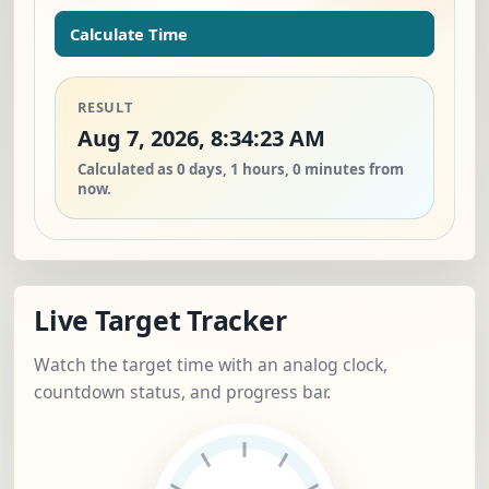
Calculate Time
RESULT
Aug 7, 2026, 8:34:23 AM
Calculated as 0 days, 1 hours, 0 minutes from
now.
Live Target Tracker
Watch the target time with an analog clock,
countdown status, and progress bar.