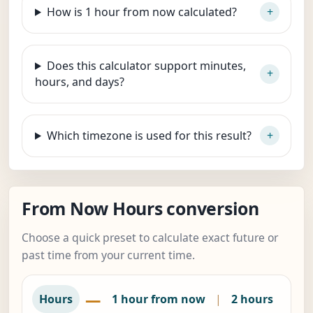
How is 1 hour from now calculated?
Does this calculator support minutes,
hours, and days?
Which timezone is used for this result?
From Now Hours conversion
Choose a quick preset to calculate exact future or
past time from your current time.
—
Hours
1 hour from now
|
2 hours