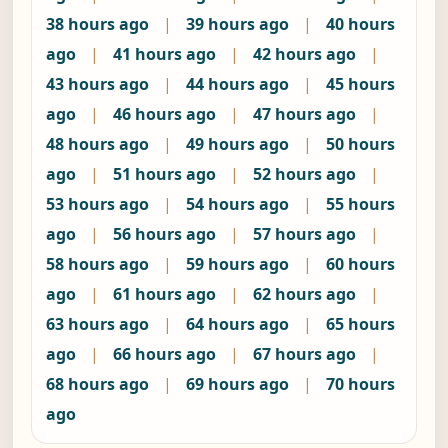
38 hours ago
|
39 hours ago
|
40 hours
ago
|
41 hours ago
|
42 hours ago
|
43 hours ago
|
44 hours ago
|
45 hours
ago
|
46 hours ago
|
47 hours ago
|
48 hours ago
|
49 hours ago
|
50 hours
ago
|
51 hours ago
|
52 hours ago
|
53 hours ago
|
54 hours ago
|
55 hours
ago
|
56 hours ago
|
57 hours ago
|
58 hours ago
|
59 hours ago
|
60 hours
ago
|
61 hours ago
|
62 hours ago
|
63 hours ago
|
64 hours ago
|
65 hours
ago
|
66 hours ago
|
67 hours ago
|
68 hours ago
|
69 hours ago
|
70 hours
ago