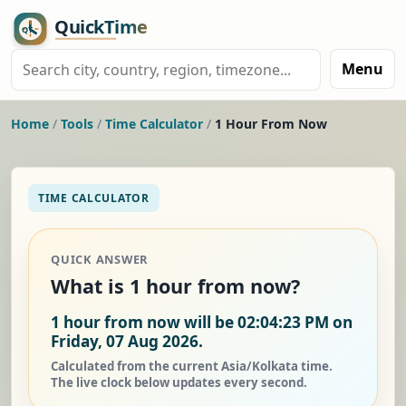
Menu
Home
/
Tools
/
Time Calculator
/
1 Hour From Now
TIME CALCULATOR
QUICK ANSWER
What is 1 hour from now?
1 hour from now will be 02:04:23 PM on
Friday, 07 Aug 2026.
Calculated from the current Asia/Kolkata time.
The live clock below updates every second.