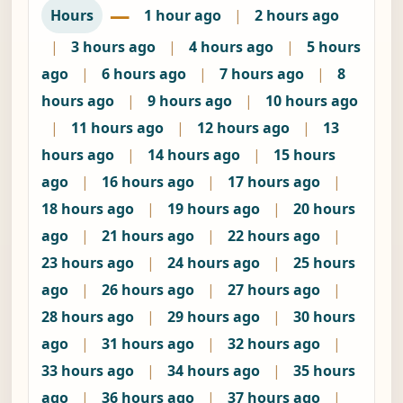
—
Hours
1 hour ago
|
2 hours ago
|
3 hours ago
|
4 hours ago
|
5 hours
ago
|
6 hours ago
|
7 hours ago
|
8
hours ago
|
9 hours ago
|
10 hours ago
|
11 hours ago
|
12 hours ago
|
13
hours ago
|
14 hours ago
|
15 hours
ago
|
16 hours ago
|
17 hours ago
|
18 hours ago
|
19 hours ago
|
20 hours
ago
|
21 hours ago
|
22 hours ago
|
23 hours ago
|
24 hours ago
|
25 hours
ago
|
26 hours ago
|
27 hours ago
|
28 hours ago
|
29 hours ago
|
30 hours
ago
|
31 hours ago
|
32 hours ago
|
33 hours ago
|
34 hours ago
|
35 hours
ago
|
36 hours ago
|
37 hours ago
|