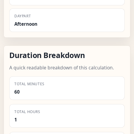
DAYPART
Afternoon
Duration Breakdown
A quick readable breakdown of this calculation.
TOTAL MINUTES
60
TOTAL HOURS
1