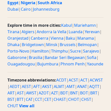
Egypt
|
Nigeria
|
South Africa
Dubai
|
Cairo
|
Johannesburg
Explore time in more cities:
Kabul
|
Mariehamn
|
Tirana
|
Algiers
|
Andorra la Vella
|
Luanda
|
Yerevan
|
Oranjestad
|
Canberra
|
Vienna
|
Baku
|
Manama
|
Dhaka
|
Bridgetown
|
Minsk
|
Brussels
|
Belmopan
|
Porto-Novo
|
Hamilton
|
Thimphu
|
Sucre
|
Sarajevo
|
Gaborone
|
Brasilia
|
Bandar Seri Begawan
|
Sofia
|
Ouagadougou
|
Bujumbura
|
Phnom Penh
|
Yaounde
Timezone abbreviations:
ACDT
|
ACST
|
ACT
|
ACWST
|
AEDT
|
AEST
|
AFT
|
AKST
|
ALMT
|
AMT
|
ANAT
|
AQTT
|
ART
|
AST
|
AWST
|
AZOT
|
AZT
|
BDT
|
BNT
|
BOT
|
BRT
|
BST
|
BTT
|
CAT
|
CCT
|
CET
|
CHAST
|
CHOT
|
CHST
|
CHUT
View all