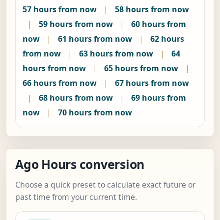
57 hours from now
|
58 hours from now
|
59 hours from now
|
60 hours from
now
|
61 hours from now
|
62 hours
from now
|
63 hours from now
|
64
hours from now
|
65 hours from now
|
66 hours from now
|
67 hours from now
|
68 hours from now
|
69 hours from
now
|
70 hours from now
Ago Hours conversion
Choose a quick preset to calculate exact future or
past time from your current time.