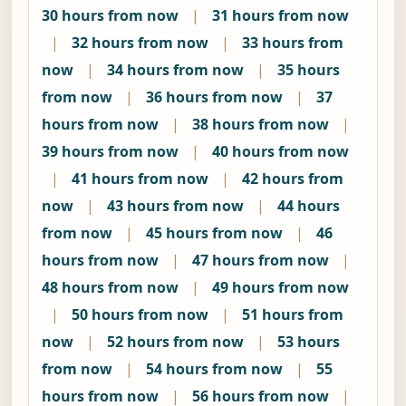
30 hours from now
|
31 hours from now
|
32 hours from now
|
33 hours from
now
|
34 hours from now
|
35 hours
from now
|
36 hours from now
|
37
hours from now
|
38 hours from now
|
39 hours from now
|
40 hours from now
|
41 hours from now
|
42 hours from
now
|
43 hours from now
|
44 hours
from now
|
45 hours from now
|
46
hours from now
|
47 hours from now
|
48 hours from now
|
49 hours from now
|
50 hours from now
|
51 hours from
now
|
52 hours from now
|
53 hours
from now
|
54 hours from now
|
55
hours from now
|
56 hours from now
|