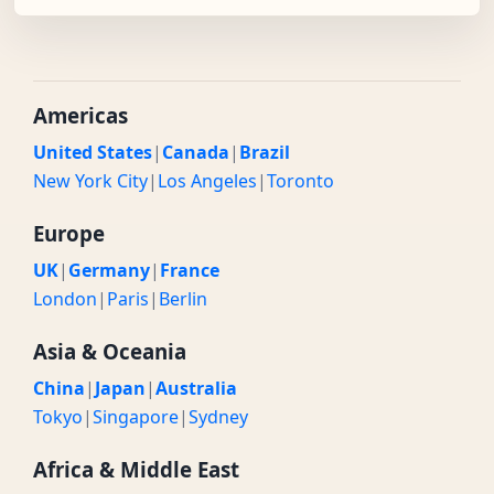
Americas
United States
|
Canada
|
Brazil
New York City
|
Los Angeles
|
Toronto
Europe
UK
|
Germany
|
France
London
|
Paris
|
Berlin
Asia & Oceania
China
|
Japan
|
Australia
Tokyo
|
Singapore
|
Sydney
Africa & Middle East