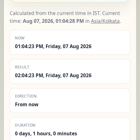
Calculated from the current time in IST. Current
time:
Aug 07, 2026, 01:04:29 PM
in
Asia/Kolkata
.
NOW
01:04:23 PM, Friday, 07 Aug 2026
RESULT
02:04:23 PM, Friday, 07 Aug 2026
DIRECTION
From now
DURATION
0 days, 1 hours, 0 minutes