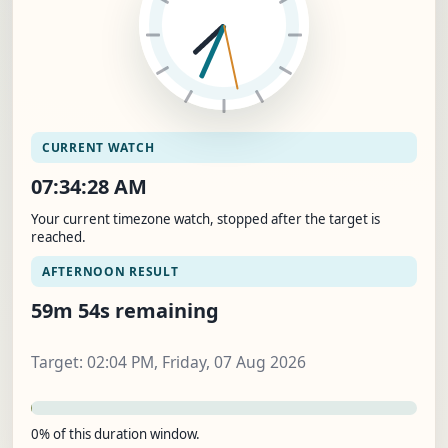
CURRENT WATCH
07:34:29 AM
Your current timezone watch, stopped after the target is
reached.
AFTERNOON RESULT
59m 53s remaining
Target: 02:04 PM, Friday, 07 Aug 2026
0% of this duration window.