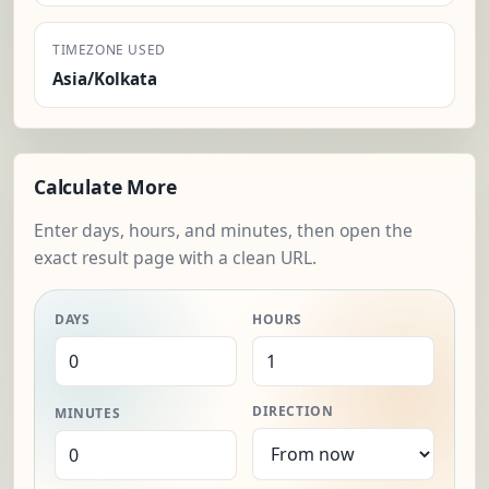
TIMEZONE USED
Asia/Kolkata
Calculate More
Enter days, hours, and minutes, then open the
exact result page with a clean URL.
DAYS
HOURS
DIRECTION
MINUTES