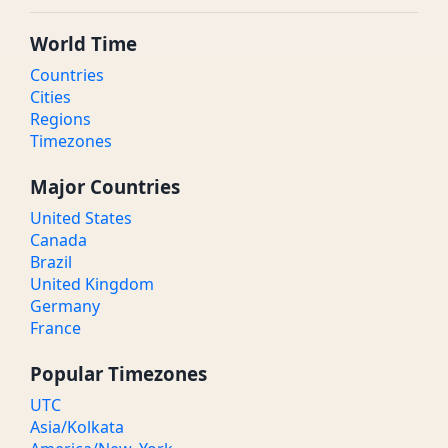
World Time
Countries
Cities
Regions
Timezones
Major Countries
United States
Canada
Brazil
United Kingdom
Germany
France
Popular Timezones
UTC
Asia/Kolkata