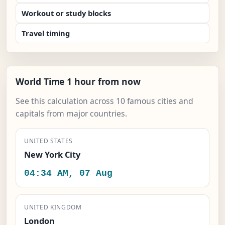
Workout or study blocks
Travel timing
World Time 1 hour from now
See this calculation across 10 famous cities and
capitals from major countries.
UNITED STATES
New York City
04:34 AM, 07 Aug
UNITED KINGDOM
London