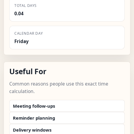
TOTAL DAYS
0.04
CALENDAR DAY
Friday
Useful For
Common reasons people use this exact time
calculation.
Meeting follow-ups
Reminder planning
Delivery windows