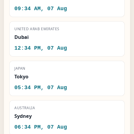
09:34 AM, 07 Aug
UNITED ARAB EMIRATES
Dubai
12:34 PM, 07 Aug
JAPAN
Tokyo
05:34 PM, 07 Aug
AUSTRALIA
Sydney
06:34 PM, 07 Aug