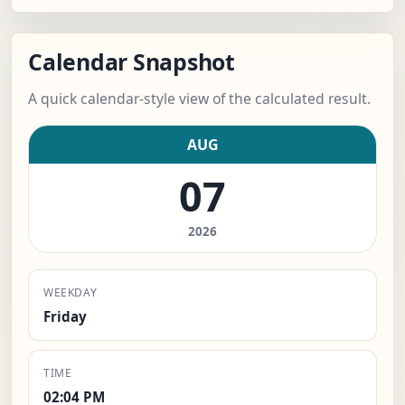
Calendar Snapshot
A quick calendar-style view of the calculated result.
AUG
07
2026
WEEKDAY
Friday
TIME
02:04 PM