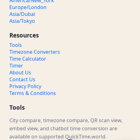
America/New_York
Europe/London
Asia/Dubai
Asia/Tokyo
Resources
Tools
Timezone Converters
Time Calculator
Timer
About Us
Contact Us
Privacy Policy
Terms & Conditions
Tools
City compare, timezone compare, QR scan view,
embed view, and chatbot time conversion are
available on supported QuickTime.world.