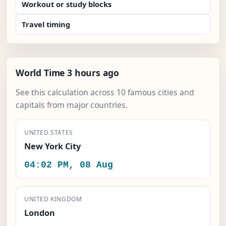
Workout or study blocks
Travel timing
World Time 3 hours ago
See this calculation across 10 famous cities and
capitals from major countries.
UNITED STATES
New York City
04:02 PM, 08 Aug
UNITED KINGDOM
London