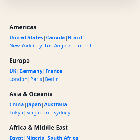
Americas
United States
|
Canada
|
Brazil
New York City
|
Los Angeles
|
Toronto
Europe
UK
|
Germany
|
France
London
|
Paris
|
Berlin
Asia & Oceania
China
|
Japan
|
Australia
Tokyo
|
Singapore
|
Sydney
Africa & Middle East
Egypt
|
Nigeria
|
South Africa