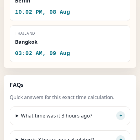
Berlin
10:02 PM, 08 Aug
THAILAND
Bangkok
03:02 AM, 09 Aug
FAQs
Quick answers for this exact time calculation.
What time was it 3 hours ago?
How is 3 hours ago calculated?