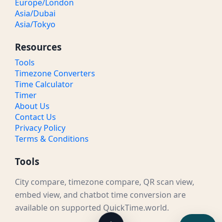
Europe/London
Asia/Dubai
Asia/Tokyo
Resources
Tools
Timezone Converters
Time Calculator
Timer
About Us
Contact Us
Privacy Policy
Terms & Conditions
Tools
City compare, timezone compare, QR scan view,
embed view, and chatbot time conversion are
available on supported QuickTime.world.