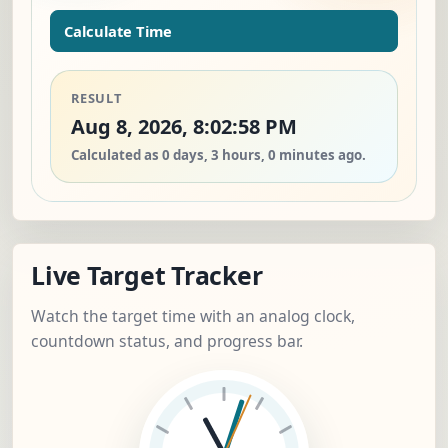
Calculate Time
RESULT
Aug 8, 2026, 8:02:58 PM
Calculated as 0 days, 3 hours, 0 minutes ago.
Live Target Tracker
Watch the target time with an analog clock,
countdown status, and progress bar.