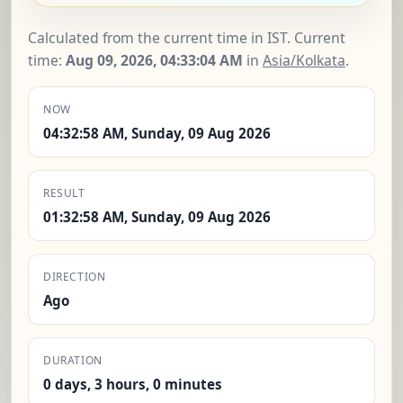
Calculated from the current time in IST. Current
time:
Aug 09, 2026, 04:33:04 AM
in
Asia/Kolkata
.
NOW
04:32:58 AM, Sunday, 09 Aug 2026
RESULT
01:32:58 AM, Sunday, 09 Aug 2026
DIRECTION
Ago
DURATION
0 days, 3 hours, 0 minutes