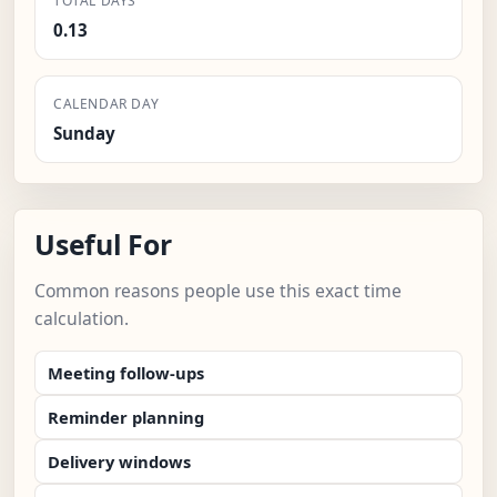
TOTAL DAYS
0.13
CALENDAR DAY
Sunday
Useful For
Common reasons people use this exact time
calculation.
Meeting follow-ups
Reminder planning
Delivery windows