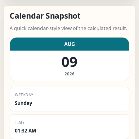
Calendar Snapshot
A quick calendar-style view of the calculated result.
AUG
09
2026
WEEKDAY
Sunday
TIME
01:32 AM