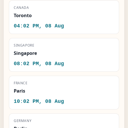
CANADA
Toronto
04:02 PM, 08 Aug
SINGAPORE
Singapore
08:02 PM, 08 Aug
FRANCE
Paris
10:02 PM, 08 Aug
GERMANY