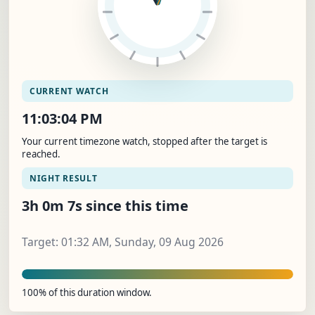
CURRENT WATCH
11:03:04 PM
Your current timezone watch, stopped after the target is
reached.
NIGHT RESULT
3h 0m 7s since this time
Target: 01:32 AM, Sunday, 09 Aug 2026
100% of this duration window.