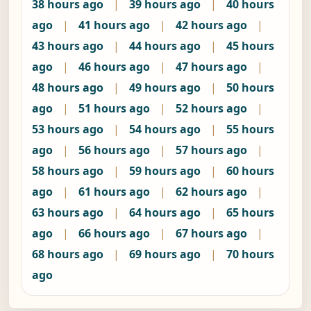
38 hours ago
|
39 hours ago
|
40 hours
ago
|
41 hours ago
|
42 hours ago
|
43 hours ago
|
44 hours ago
|
45 hours
ago
|
46 hours ago
|
47 hours ago
|
48 hours ago
|
49 hours ago
|
50 hours
ago
|
51 hours ago
|
52 hours ago
|
53 hours ago
|
54 hours ago
|
55 hours
ago
|
56 hours ago
|
57 hours ago
|
58 hours ago
|
59 hours ago
|
60 hours
ago
|
61 hours ago
|
62 hours ago
|
63 hours ago
|
64 hours ago
|
65 hours
ago
|
66 hours ago
|
67 hours ago
|
68 hours ago
|
69 hours ago
|
70 hours
ago