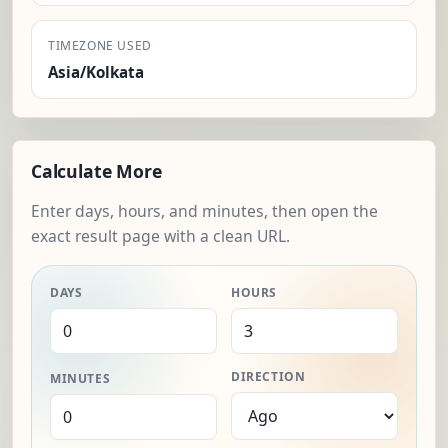
TIMEZONE USED
Asia/Kolkata
Calculate More
Enter days, hours, and minutes, then open the
exact result page with a clean URL.
DAYS
HOURS
DIRECTION
MINUTES