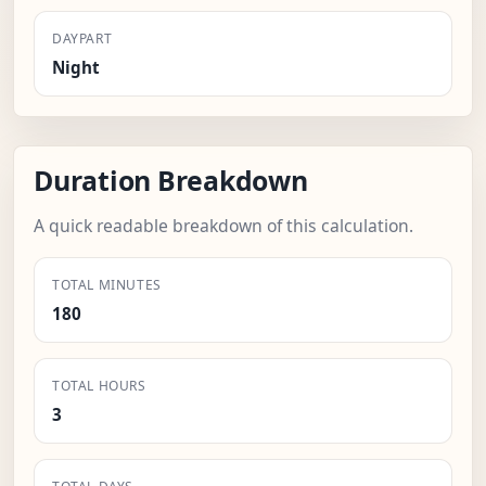
DAYPART
Night
Duration Breakdown
A quick readable breakdown of this calculation.
TOTAL MINUTES
180
TOTAL HOURS
3