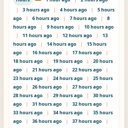
|
3 hours ago
|
4 hours ago
|
5 hours
ago
|
6 hours ago
|
7 hours ago
|
8
hours ago
|
9 hours ago
|
10 hours ago
|
11 hours ago
|
12 hours ago
|
13
hours ago
|
14 hours ago
|
15 hours
ago
|
16 hours ago
|
17 hours ago
|
18 hours ago
|
19 hours ago
|
20 hours
ago
|
21 hours ago
|
22 hours ago
|
23 hours ago
|
24 hours ago
|
25 hours
ago
|
26 hours ago
|
27 hours ago
|
28 hours ago
|
29 hours ago
|
30 hours
ago
|
31 hours ago
|
32 hours ago
|
33 hours ago
|
34 hours ago
|
35 hours
ago
|
36 hours ago
|
37 hours ago
|