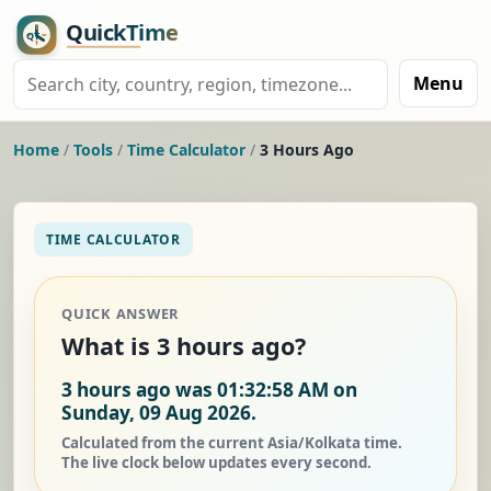
Menu
Home
/
Tools
/
Time Calculator
/
3 Hours Ago
TIME CALCULATOR
QUICK ANSWER
What is 3 hours ago?
3 hours ago was 01:32:58 AM on
Sunday, 09 Aug 2026.
Calculated from the current Asia/Kolkata time.
The live clock below updates every second.