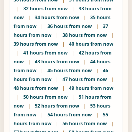
|
32 hours from now
|
33 hours from
now
|
34 hours from now
|
35 hours
from now
|
36 hours from now
|
37
hours from now
|
38 hours from now
|
39 hours from now
|
40 hours from now
|
41 hours from now
|
42 hours from
now
|
43 hours from now
|
44 hours
from now
|
45 hours from now
|
46
hours from now
|
47 hours from now
|
48 hours from now
|
49 hours from now
|
50 hours from now
|
51 hours from
now
|
52 hours from now
|
53 hours
from now
|
54 hours from now
|
55
hours from now
|
56 hours from now
|