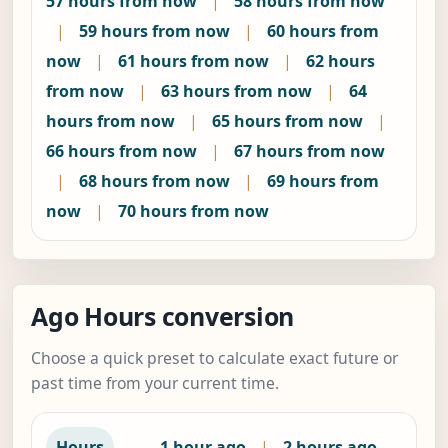
57 hours from now
|
58 hours from now
|
59 hours from now
|
60 hours from
now
|
61 hours from now
|
62 hours
from now
|
63 hours from now
|
64
hours from now
|
65 hours from now
|
66 hours from now
|
67 hours from now
|
68 hours from now
|
69 hours from
now
|
70 hours from now
Ago Hours conversion
Choose a quick preset to calculate exact future or
past time from your current time.
—
Hours
1 hour ago
|
2 hours ago