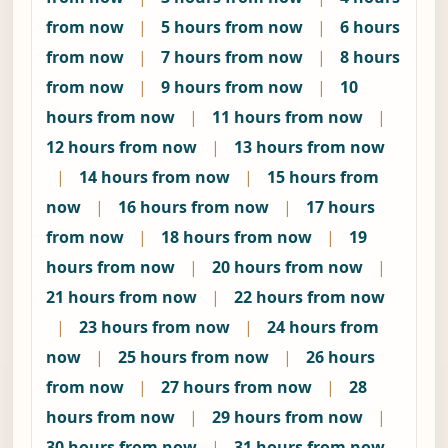
from now
|
5 hours from now
|
6 hours
from now
|
7 hours from now
|
8 hours
from now
|
9 hours from now
|
10
hours from now
|
11 hours from now
|
12 hours from now
|
13 hours from now
|
14 hours from now
|
15 hours from
now
|
16 hours from now
|
17 hours
from now
|
18 hours from now
|
19
hours from now
|
20 hours from now
|
21 hours from now
|
22 hours from now
|
23 hours from now
|
24 hours from
now
|
25 hours from now
|
26 hours
from now
|
27 hours from now
|
28
hours from now
|
29 hours from now
|
30 hours from now
|
31 hours from now