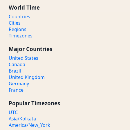
World Time
Countries
Cities
Regions
Timezones
Major Countries
United States
Canada
Brazil
United Kingdom
Germany
France
Popular Timezones
UTC
Asia/Kolkata
America/New_York