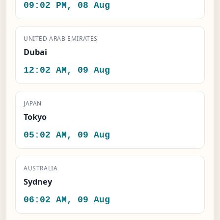
09:02 PM, 08 Aug
UNITED ARAB EMIRATES
Dubai
12:02 AM, 09 Aug
JAPAN
Tokyo
05:02 AM, 09 Aug
AUSTRALIA
Sydney
06:02 AM, 09 Aug