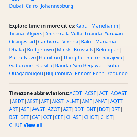
Dubai
|
Cairo
|
Johannesburg
Explore time in more cities:
Kabul
|
Mariehamn
|
Tirana
|
Algiers
|
Andorra la Vella
|
Luanda
|
Yerevan
|
Oranjestad
|
Canberra
|
Vienna
|
Baku
|
Manama
|
Dhaka
|
Bridgetown
|
Minsk
|
Brussels
|
Belmopan
|
Porto-Novo
|
Hamilton
|
Thimphu
|
Sucre
|
Sarajevo
|
Gaborone
|
Brasilia
|
Bandar Seri Begawan
|
Sofia
|
Ouagadougou
|
Bujumbura
|
Phnom Penh
|
Yaounde
Timezone abbreviations:
ACDT
|
ACST
|
ACT
|
ACWST
|
AEDT
|
AEST
|
AFT
|
AKST
|
ALMT
|
AMT
|
ANAT
|
AQTT
|
ART
|
AST
|
AWST
|
AZOT
|
AZT
|
BDT
|
BNT
|
BOT
|
BRT
|
BST
|
BTT
|
CAT
|
CCT
|
CET
|
CHAST
|
CHOT
|
CHST
|
CHUT
View all