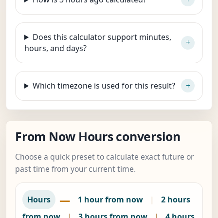
Does this calculator support minutes,
hours, and days?
Which timezone is used for this result?
From Now Hours conversion
Choose a quick preset to calculate exact future or
past time from your current time.
—
Hours
1 hour from now
|
2 hours
from now
|
3 hours from now
|
4 hours