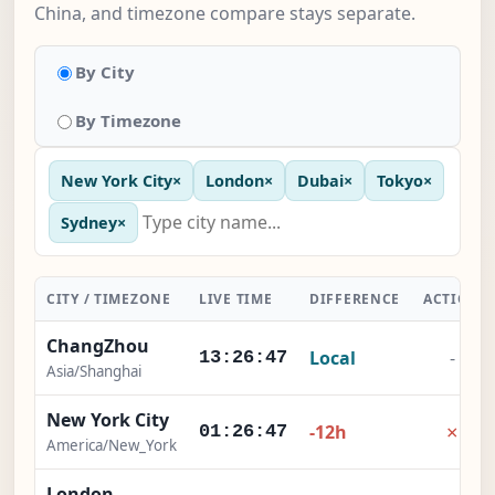
China, and timezone compare stays separate.
By City
By Timezone
New York City
×
London
×
Dubai
×
Tokyo
×
Sydney
×
CITY / TIMEZONE
LIVE TIME
DIFFERENCE
ACTION
ChangZhou
Local
-
13:26:48
Asia/Shanghai
New York City
×
-12h
01:26:48
America/New_York
London