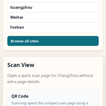
Guangzhou
Weihai
Foshan
Browse all cities
Scan View
Open a quick scan page for ChangZhou without
extra page details.
QR Code
Scanning opens the compact scan page using a