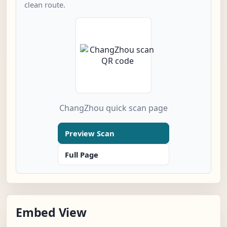
clean route.
ChangZhou quick scan page
Preview Scan
Full Page
Embed View