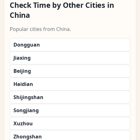
Check Time by Other Cities in
China
Popular cities from China.
Dongguan
Jiaxing
Beijing
Haidian
Shijingshan
Songjiang
Xuzhou
Zhongshan