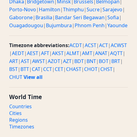
Dhaka
|
Bridgetown
|
Minsk
|
Brussels
|
Belmopan
|
Porto-Novo
|
Hamilton
|
Thimphu
|
Sucre
|
Sarajevo
|
Gaborone
|
Brasilia
|
Bandar Seri Begawan
|
Sofia
|
Ouagadougou
|
Bujumbura
|
Phnom Penh
|
Yaounde
Timezone abbreviations:
ACDT
|
ACST
|
ACT
|
ACWST
|
AEDT
|
AEST
|
AFT
|
AKST
|
ALMT
|
AMT
|
ANAT
|
AQTT
|
ART
|
AST
|
AWST
|
AZOT
|
AZT
|
BDT
|
BNT
|
BOT
|
BRT
|
BST
|
BTT
|
CAT
|
CCT
|
CET
|
CHAST
|
CHOT
|
CHST
|
CHUT
View all
World Time
Countries
Cities
Regions
Timezones