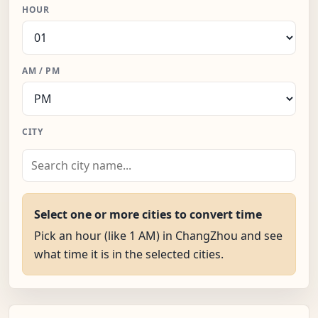
HOUR
AM / PM
CITY
Select one or more cities to convert time
Pick an hour (like 1 AM) in ChangZhou and see
what time it is in the selected cities.