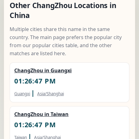
Other ChangZhou Locations in
China
Multiple cities share this name in the same
country. The main page prefers the popular city
from our popular cities table, and the other
matches are listed here.
ChangZhou in Guangxi
01:26:48 PM
|
Guangxi
Asia/Shanghai
ChangZhou in Taiwan
01:26:48 PM
|
Taiwan
Asia/Shanghai