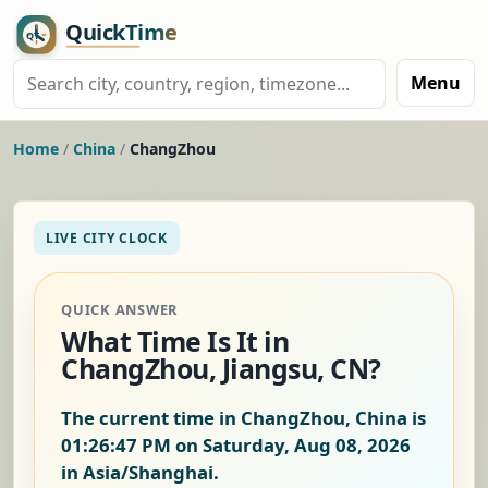
Menu
Home
/
China
/
ChangZhou
LIVE CITY CLOCK
QUICK ANSWER
What Time Is It in
ChangZhou, Jiangsu, CN?
The current time in ChangZhou, China is
01:26:48 PM on Saturday, Aug 08, 2026
in Asia/Shanghai.