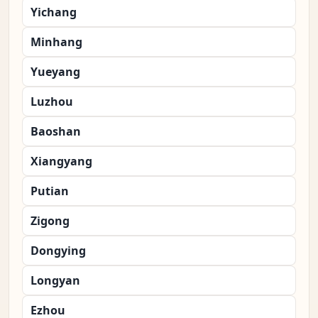
Yichang
Minhang
Yueyang
Luzhou
Baoshan
Xiangyang
Putian
Zigong
Dongying
Longyan
Ezhou