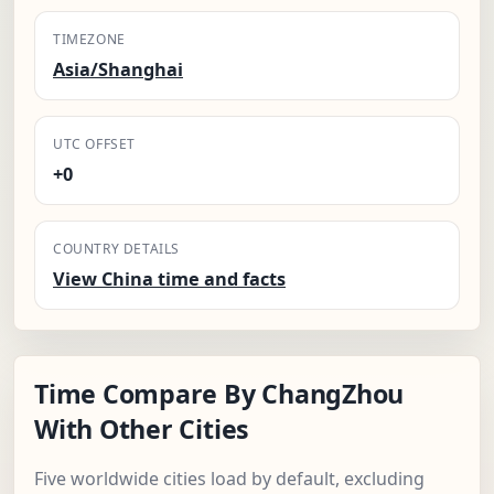
TIMEZONE
Asia/Shanghai
UTC OFFSET
+0
COUNTRY DETAILS
View China time and facts
Time Compare By ChangZhou
With Other Cities
Five worldwide cities load by default, excluding