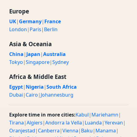
Europe
UK
|
Germany
|
France
London
|
Paris
|
Berlin
Asia & Oceania
China
|
Japan
|
Australia
Tokyo
|
Singapore
|
Sydney
Africa & Middle East
Egypt
|
Nigeria
|
South Africa
Dubai
|
Cairo
|
Johannesburg
Explore time in more cities:
Kabul
|
Mariehamn
|
Tirana
|
Algiers
|
Andorra la Vella
|
Luanda
|
Yerevan
|
Oranjestad
|
Canberra
|
Vienna
|
Baku
|
Manama
|