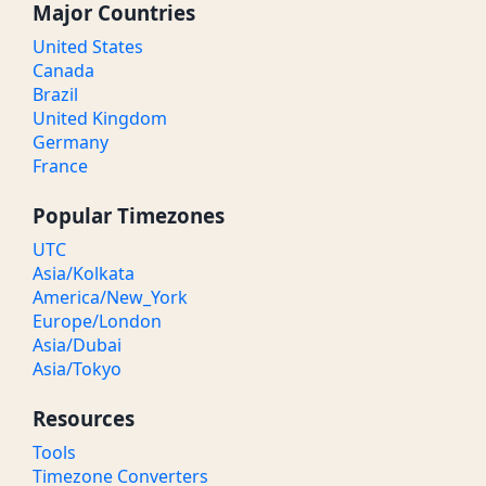
Major Countries
United States
Canada
Brazil
United Kingdom
Germany
France
Popular Timezones
UTC
Asia/Kolkata
America/New_York
Europe/London
Asia/Dubai
Asia/Tokyo
Resources
Tools
Timezone Converters