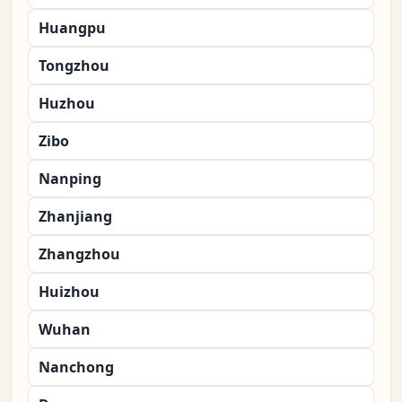
Huangpu
Tongzhou
Huzhou
Zibo
Nanping
Zhanjiang
Zhangzhou
Huizhou
Wuhan
Nanchong