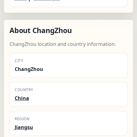
About ChangZhou
ChangZhou location and country information.
CITY
ChangZhou
COUNTRY
China
REGION
Jiangsu