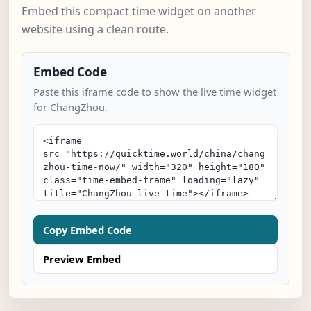
Embed this compact time widget on another
website using a clean route.
Embed Code
Paste this iframe code to show the live time widget
for ChangZhou.
Copy Embed Code
Preview Embed