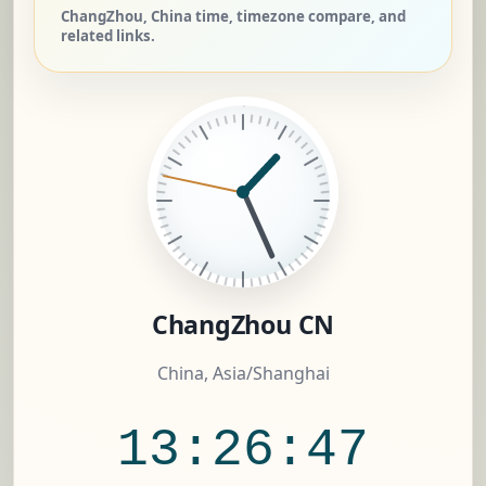
ChangZhou, China time, timezone compare, and
related links.
ChangZhou CN
China, Asia/Shanghai
13:26:48