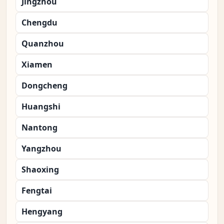
Jingzhou
Chengdu
Quanzhou
Xiamen
Dongcheng
Huangshi
Nantong
Yangzhou
Shaoxing
Fengtai
Hengyang