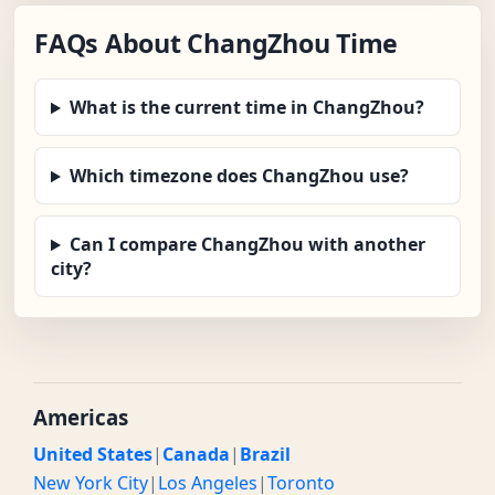
FAQs About ChangZhou Time
What is the current time in ChangZhou?
Which timezone does ChangZhou use?
Can I compare ChangZhou with another
city?
Americas
United States
|
Canada
|
Brazil
New York City
|
Los Angeles
|
Toronto