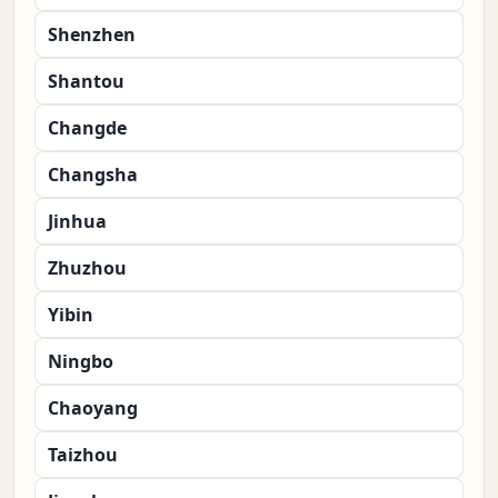
Shenzhen
Shantou
Changde
Changsha
Jinhua
Zhuzhou
Yibin
Ningbo
Chaoyang
Taizhou