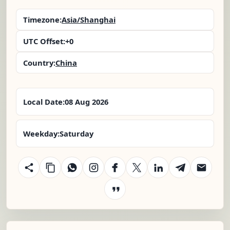
Timezone:
Asia/Shanghai
UTC Offset:
+0
Country:
China
Local Date:
08 Aug 2026
Weekday:
Saturday