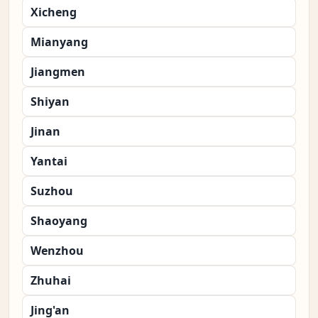
Xicheng
Mianyang
Jiangmen
Shiyan
Jinan
Yantai
Suzhou
Shaoyang
Wenzhou
Zhuhai
Jing'an