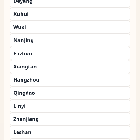
Deyang
Xuhui
Wuxi
Nanjing
Fuzhou
Xiangtan
Hangzhou
Qingdao
Linyi
Zhenjiang
Leshan