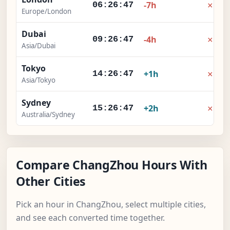
×
-7h
06:26:48
Europe/London
Dubai
×
-4h
09:26:48
Asia/Dubai
Tokyo
×
+1h
14:26:48
Asia/Tokyo
Sydney
×
+2h
15:26:48
Australia/Sydney
Compare ChangZhou Hours With
Other Cities
Pick an hour in ChangZhou, select multiple cities,
and see each converted time together.