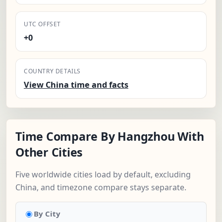
UTC OFFSET
+0
COUNTRY DETAILS
View China time and facts
Time Compare By Hangzhou With
Other Cities
Five worldwide cities load by default, excluding
China, and timezone compare stays separate.
By City