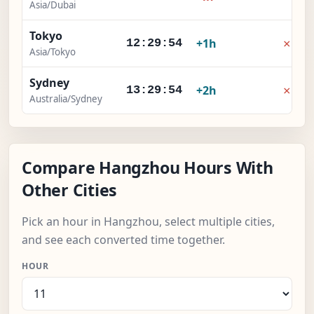
Asia/Dubai
Tokyo
×
+1h
12:29:55
Asia/Tokyo
Sydney
×
+2h
13:29:55
Australia/Sydney
Compare Hangzhou Hours With
Other Cities
Pick an hour in Hangzhou, select multiple cities,
and see each converted time together.
HOUR