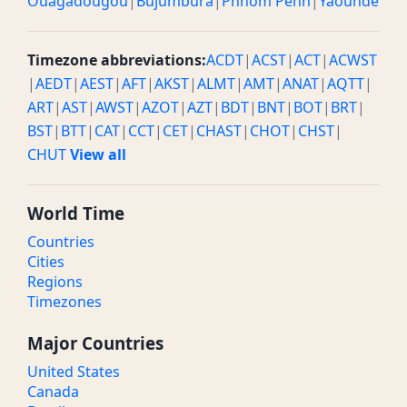
Ouagadougou
|
Bujumbura
|
Phnom Penh
|
Yaounde
Timezone abbreviations:
ACDT
|
ACST
|
ACT
|
ACWST
|
AEDT
|
AEST
|
AFT
|
AKST
|
ALMT
|
AMT
|
ANAT
|
AQTT
|
ART
|
AST
|
AWST
|
AZOT
|
AZT
|
BDT
|
BNT
|
BOT
|
BRT
|
BST
|
BTT
|
CAT
|
CCT
|
CET
|
CHAST
|
CHOT
|
CHST
|
CHUT
View all
World Time
Countries
Cities
Regions
Timezones
Major Countries
United States
Canada