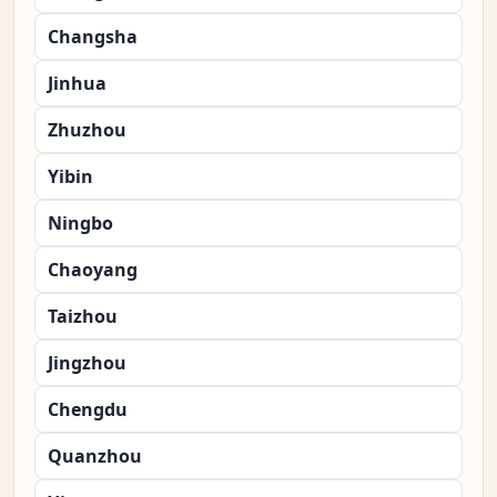
Changsha
Jinhua
Zhuzhou
Yibin
Ningbo
Chaoyang
Taizhou
Jingzhou
Chengdu
Quanzhou