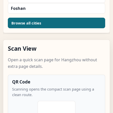
Foshan
Browse all cities
Scan View
Open a quick scan page for Hangzhou without
extra page details.
QR Code
Scanning opens the compact scan page using a
clean route.