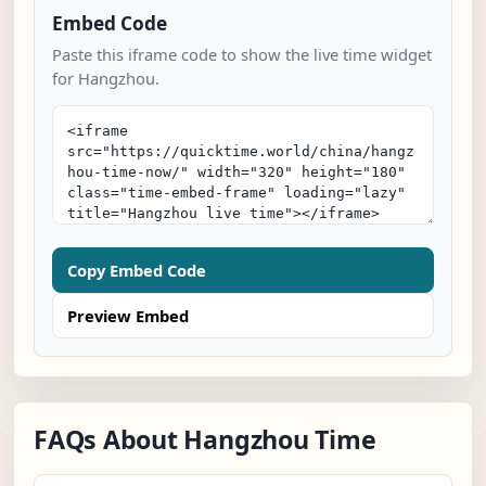
Embed Code
Paste this iframe code to show the live time widget
for Hangzhou.
Copy Embed Code
Preview Embed
FAQs About Hangzhou Time