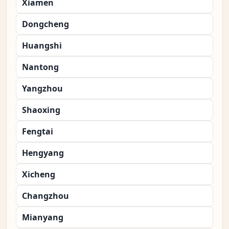
Xiamen
Dongcheng
Huangshi
Nantong
Yangzhou
Shaoxing
Fengtai
Hengyang
Xicheng
Changzhou
Mianyang