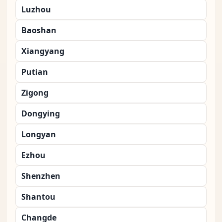
Luzhou
Baoshan
Xiangyang
Putian
Zigong
Dongying
Longyan
Ezhou
Shenzhen
Shantou
Changde