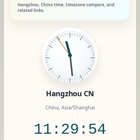
Hangzhou, China time, timezone compare, and
related links.
Hangzhou CN
China, Asia/Shanghai
11:29:55