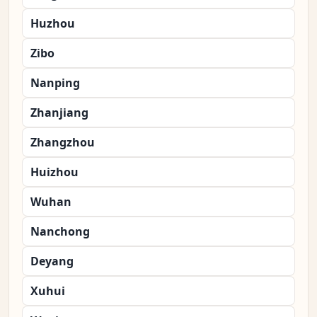
Huzhou
Zibo
Nanping
Zhanjiang
Zhangzhou
Huizhou
Wuhan
Nanchong
Deyang
Xuhui