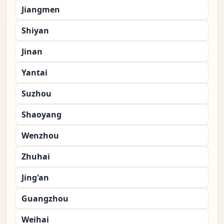
Jiangmen
Shiyan
Jinan
Yantai
Suzhou
Shaoyang
Wenzhou
Zhuhai
Jing'an
Guangzhou
Weihai