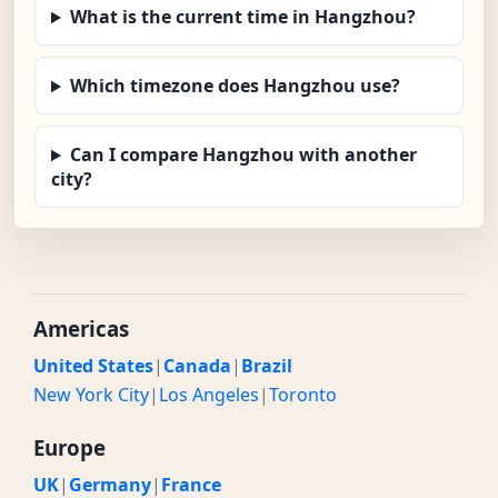
What is the current time in Hangzhou?
Which timezone does Hangzhou use?
Can I compare Hangzhou with another
city?
Americas
United States
|
Canada
|
Brazil
New York City
|
Los Angeles
|
Toronto
Europe
UK
|
Germany
|
France