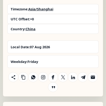
Timezone:
Asia/Shanghai
UTC Offset:
+0
Country:
China
Local Date:
07 Aug 2026
Weekday:
Friday