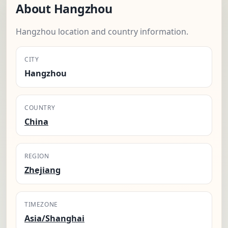
About Hangzhou
Hangzhou location and country information.
CITY
Hangzhou
COUNTRY
China
REGION
Zhejiang
TIMEZONE
Asia/Shanghai