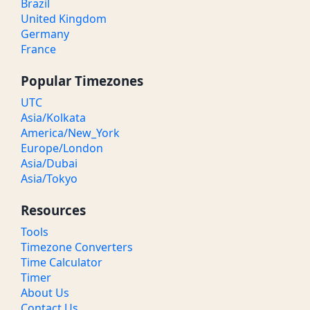
Brazil
United Kingdom
Germany
France
Popular Timezones
UTC
Asia/Kolkata
America/New_York
Europe/London
Asia/Dubai
Asia/Tokyo
Resources
Tools
Timezone Converters
Time Calculator
Timer
About Us
Contact Us