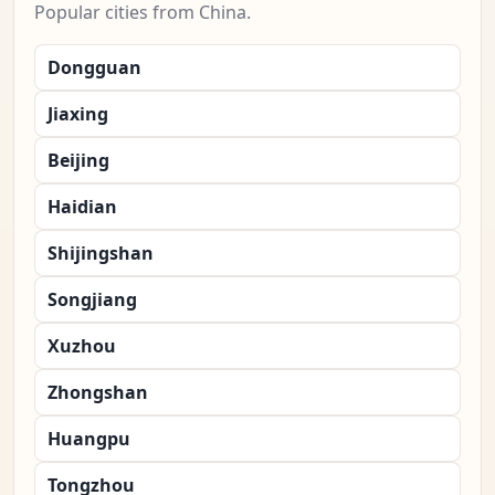
Popular cities from China.
Dongguan
Jiaxing
Beijing
Haidian
Shijingshan
Songjiang
Xuzhou
Zhongshan
Huangpu
Tongzhou