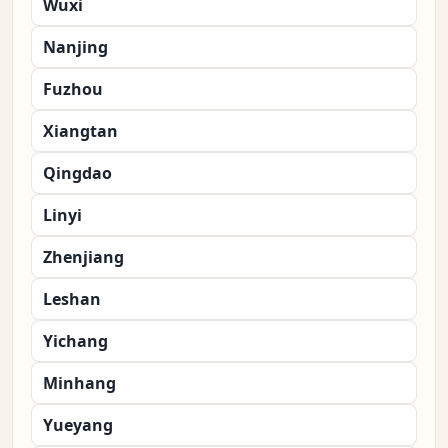
Wuxi
Nanjing
Fuzhou
Xiangtan
Qingdao
Linyi
Zhenjiang
Leshan
Yichang
Minhang
Yueyang