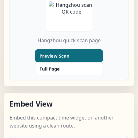
Hangzhou quick scan page
Preview Scan
Full Page
Embed View
Embed this compact time widget on another
website using a clean route.