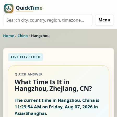
Menu
Home
/
China
/
Hangzhou
LIVE CITY CLOCK
QUICK ANSWER
What Time Is It in
Hangzhou, Zhejiang, CN?
The current time in Hangzhou, China is
11:29:55 AM on Friday, Aug 07, 2026
in
Asia/Shanghai.