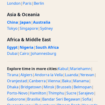
London
|
Paris
|
Berlin
Asia & Oceania
China
|
Japan
|
Australia
Tokyo
|
Singapore
|
Sydney
Africa & Middle East
Egypt
|
Nigeria
|
South Africa
Dubai
|
Cairo
|
Johannesburg
Explore time in more cities:
Kabul
|
Mariehamn
|
Tirana
|
Algiers
|
Andorra la Vella
|
Luanda
|
Yerevan
|
Oranjestad
|
Canberra
|
Vienna
|
Baku
|
Manama
|
Dhaka
|
Bridgetown
|
Minsk
|
Brussels
|
Belmopan
|
Porto-Novo
|
Hamilton
|
Thimphu
|
Sucre
|
Sarajevo
|
Gaborone
|
Brasilia
|
Bandar Seri Begawan
|
Sofia
|