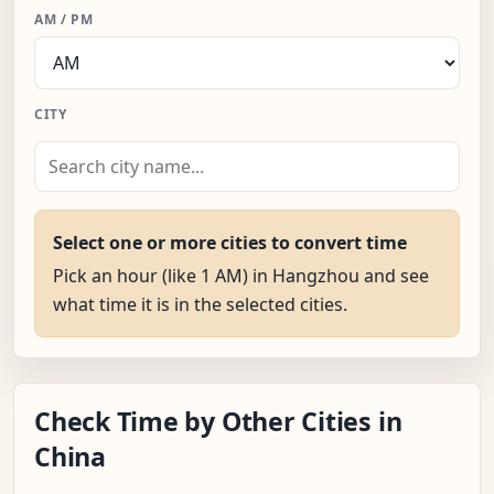
AM / PM
CITY
Select one or more cities to convert time
Pick an hour (like 1 AM) in Hangzhou and see
what time it is in the selected cities.
Check Time by Other Cities in
China