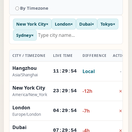
By Timezone
New York City
×
London
×
Dubai
×
Tokyo
×
Sydney
×
CITY / TIMEZONE
LIVE TIME
DIFFERENCE
ACTION
Hangzhou
Local
-
11:29:55
Asia/Shanghai
New York City
×
-12h
23:29:55
America/New_York
London
×
-7h
04:29:55
Europe/London
Dubai
×
-4h
07:29:55