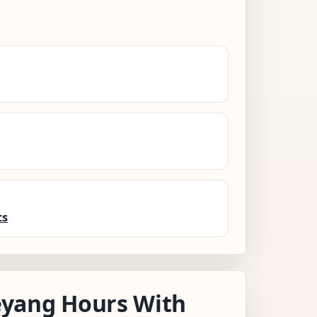
ts
yang Hours With