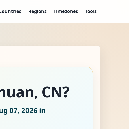
Countries
Regions
Timezones
Tools
chuan, CN?
ug 07, 2026
in