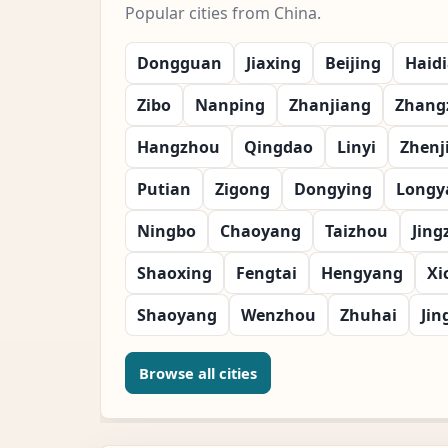
Popular cities from China.
Dongguan
Jiaxing
Beijing
Haid
Zibo
Nanping
Zhanjiang
Zhang
Hangzhou
Qingdao
Linyi
Zhenj
Putian
Zigong
Dongying
Longy
Ningbo
Chaoyang
Taizhou
Jing
Shaoxing
Fengtai
Hengyang
Xi
Shaoyang
Wenzhou
Zhuhai
Jin
Browse all cities