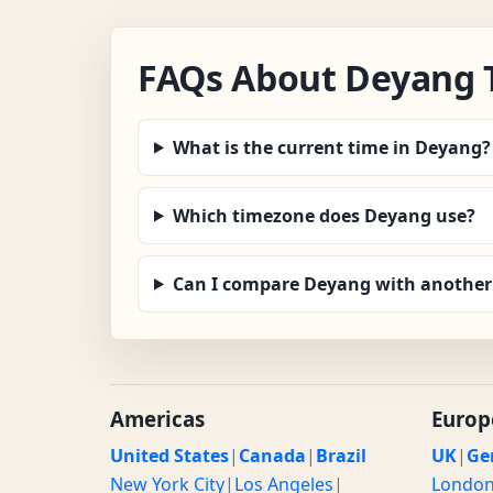
FAQs About Deyang 
What is the current time in Deyang?
Which timezone does Deyang use?
Can I compare Deyang with another 
Americas
Europ
United States
|
Canada
|
Brazil
UK
|
Ge
New York City
|
Los Angeles
|
Londo