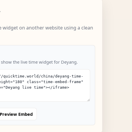
w
 widget on another website using a clean
o show the live time widget for Deyang.
Preview Embed