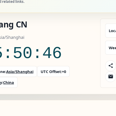
related links.
ang CN
Loc
sia/Shanghai
5:50:47
Wee
ne:
Asia/Shanghai
UTC Offset:
+0
y:
China