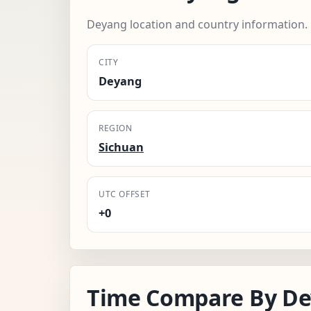
Deyang location and country information.
CITY
Deyang
REGION
Sichuan
UTC OFFSET
+0
Time Compare By De