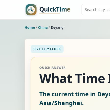
Home
/
China
/
Deyang
LIVE CITY CLOCK
QUICK ANSWER
What Time I
The current time in Dey
Asia/Shanghai.