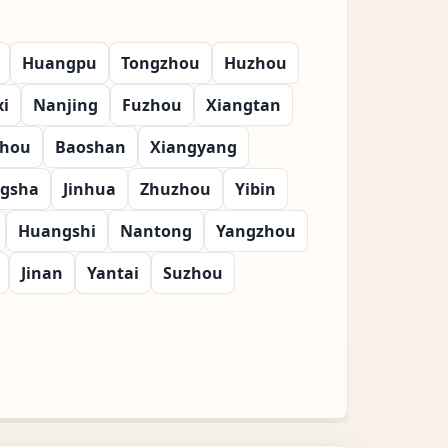
Huangpu
Tongzhou
Huzhou
i
Nanjing
Fuzhou
Xiangtan
zhou
Baoshan
Xiangyang
gsha
Jinhua
Zhuzhou
Yibin
Huangshi
Nantong
Yangzhou
Jinan
Yantai
Suzhou