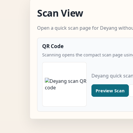
Scan View
Open a quick scan page for Deyang without
QR Code
Scanning opens the compact scan page using
Deyang quick sca
Preview Scan