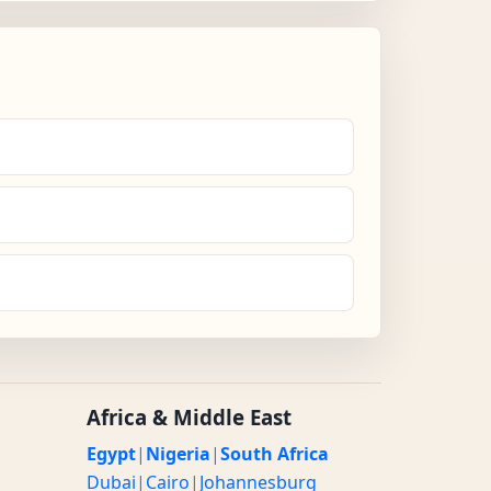
Africa & Middle East
Egypt
|
Nigeria
|
South Africa
Dubai
|
Cairo
|
Johannesburg