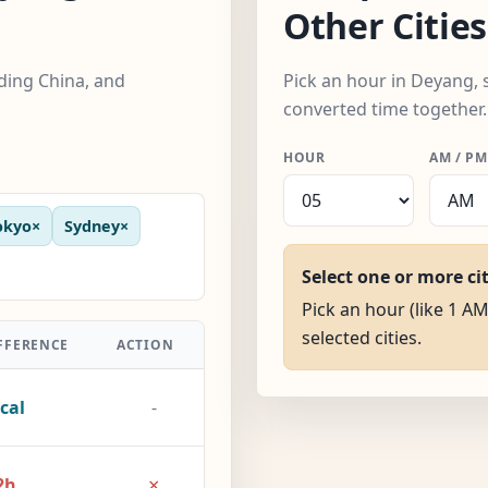
Other Cities
uding China, and
Pick an hour in Deyang, s
converted time together.
HOUR
AM / PM
okyo
×
Sydney
×
Select one or more ci
Pick an hour (like 1 AM
selected cities.
FFERENCE
ACTION
cal
-
×
2h