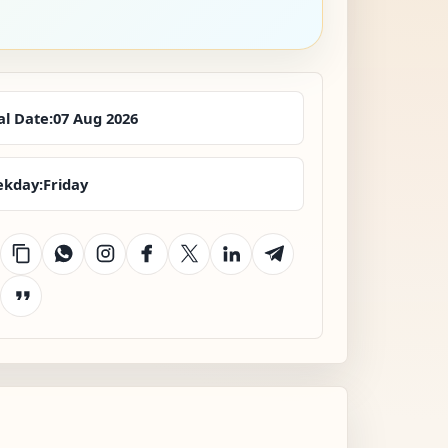
al Date:
07 Aug 2026
kday:
Friday