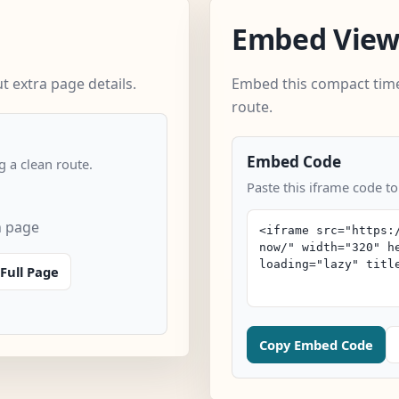
Embed Vie
 extra page details.
Embed this compact time
route.
Embed Code
 a clean route.
Paste this iframe code t
n page
Full Page
Copy Embed Code