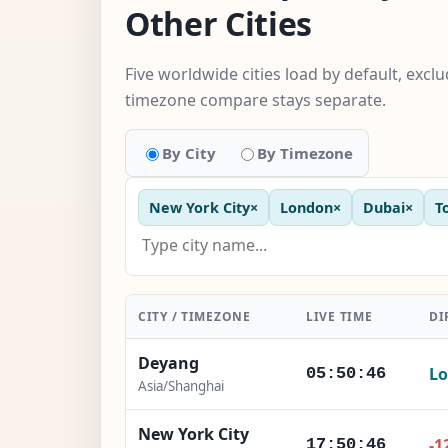
Other Cities
Five worldwide cities load by default, excl
timezone compare stays separate.
By City
By Timezone
New York City
×
London
×
Dubai
×
T
CITY / TIMEZONE
LIVE TIME
DI
Deyang
Lo
05:50:47
Asia/Shanghai
New York City
-1
17:50:47