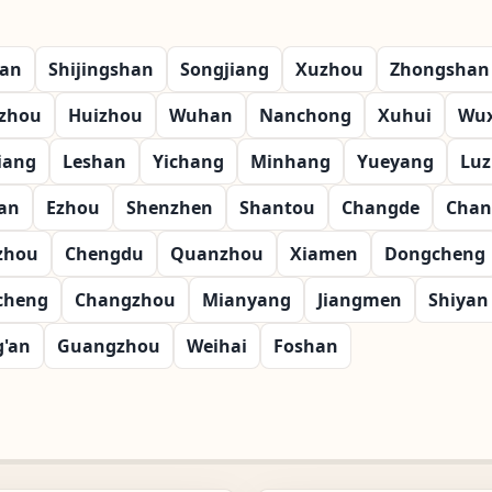
ian
Shijingshan
Songjiang
Xuzhou
Zhongshan
zhou
Huizhou
Wuhan
Nanchong
Xuhui
Wux
iang
Leshan
Yichang
Minhang
Yueyang
Lu
an
Ezhou
Shenzhen
Shantou
Changde
Chan
zhou
Chengdu
Quanzhou
Xiamen
Dongcheng
cheng
Changzhou
Mianyang
Jiangmen
Shiyan
g'an
Guangzhou
Weihai
Foshan