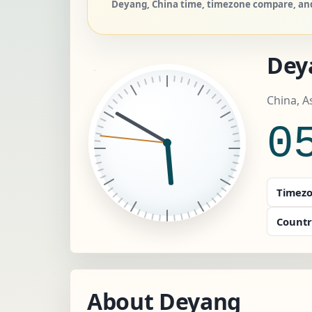
Deyang, China time, timezone compare, and 
Dey
China, A
0
Timezo
Countr
About Deyang