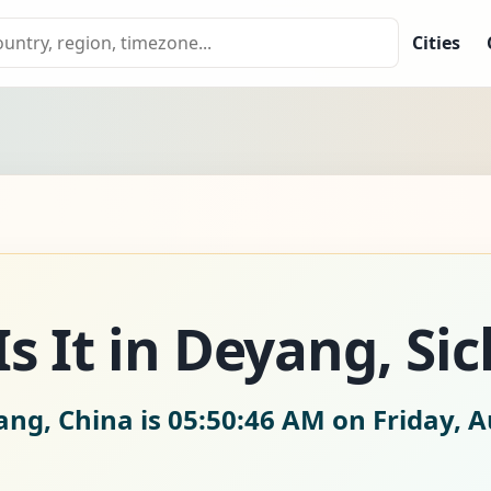
Cities
s It in Deyang, Si
ang, China is
05:50:47 AM on Friday, A