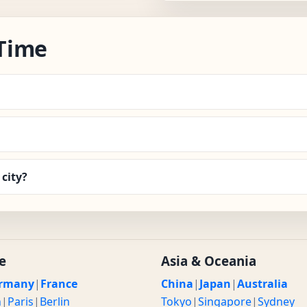
Time
city?
e
Asia & Oceania
rmany
|
France
China
|
Japan
|
Australia
n
|
Paris
|
Berlin
Tokyo
|
Singapore
|
Sydney