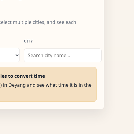
elect multiple cities, and see each
CITY
ties to convert time
) in Deyang and see what time it is in the