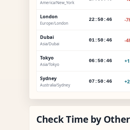
America/New_York
London
-7
22:50:47
Europe/London
Dubai
-4
01:50:47
Asia/Dubai
Tokyo
+
06:50:47
Asia/Tokyo
Sydney
+
07:50:47
Australia/Sydney
Check Time by Other 