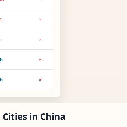
×
h
×
h
×
1h
×
2h
Cities in China