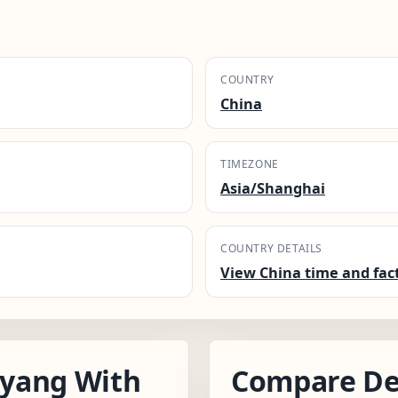
COUNTRY
China
TIMEZONE
Asia/Shanghai
COUNTRY DETAILS
View China time and fac
yang With
Compare De