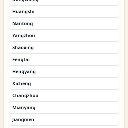
Huangshi
Nantong
Yangzhou
Shaoxing
Fengtai
Hengyang
Xicheng
Changzhou
Mianyang
Jiangmen