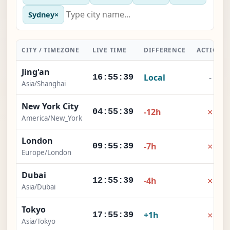
Sydney
×
CITY / TIMEZONE
LIVE TIME
DIFFERENCE
ACTION
Jing'an
Local
-
16:55:40
Asia/Shanghai
New York City
×
-12h
04:55:40
America/New_York
London
×
-7h
09:55:40
Europe/London
Dubai
×
-4h
12:55:40
Asia/Dubai
Tokyo
×
+1h
17:55:40
Asia/Tokyo