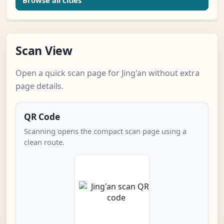
Browse all cities
Scan View
Open a quick scan page for Jing'an without extra
page details.
QR Code
Scanning opens the compact scan page using a
clean route.