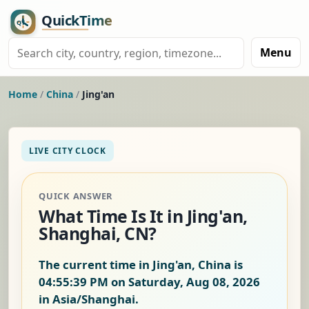
Menu
Home
/
China
/
Jing'an
LIVE CITY CLOCK
QUICK ANSWER
What Time Is It in Jing'an,
Shanghai, CN?
The current time in Jing'an, China is
04:55:40 PM on Saturday, Aug 08, 2026
in Asia/Shanghai.