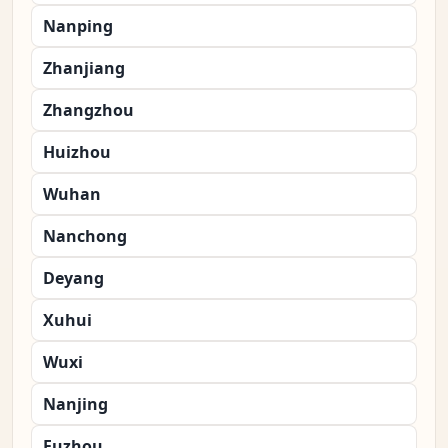
Nanping
Zhanjiang
Zhangzhou
Huizhou
Wuhan
Nanchong
Deyang
Xuhui
Wuxi
Nanjing
Fuzhou