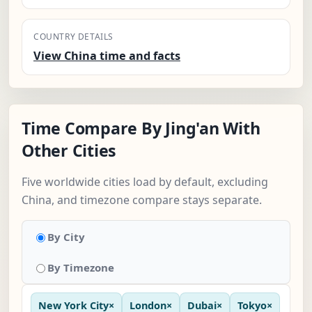
COUNTRY DETAILS
View China time and facts
Time Compare By Jing'an With
Other Cities
Five worldwide cities load by default, excluding
China, and timezone compare stays separate.
By City
By Timezone
New York City
×
London
×
Dubai
×
Tokyo
×