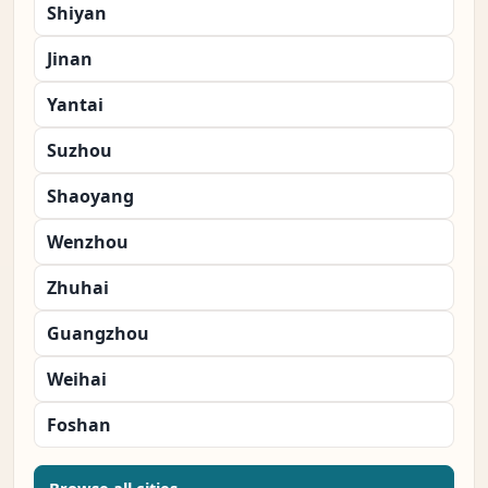
Shiyan
Jinan
Yantai
Suzhou
Shaoyang
Wenzhou
Zhuhai
Guangzhou
Weihai
Foshan