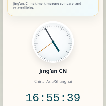
Jing'an, China time, timezone compare, and
related links.
Jing'an CN
China, Asia/Shanghai
16:55:40