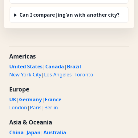
Can I compare Jing'an with another city?
Americas
United States
|
Canada
|
Brazil
New York City
|
Los Angeles
|
Toronto
Europe
UK
|
Germany
|
France
London
|
Paris
|
Berlin
Asia & Oceania
China
|
Japan
|
Australia