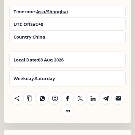
Timezone:
Asia/Shanghai
UTC Offset:
+0
Country:
China
Local Date:
08 Aug 2026
Weekday:
Saturday