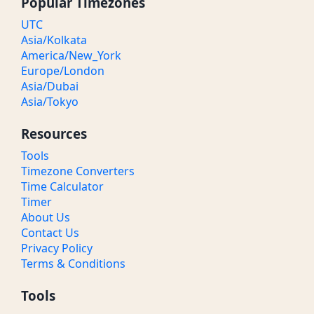
Popular Timezones
UTC
Asia/Kolkata
America/New_York
Europe/London
Asia/Dubai
Asia/Tokyo
Resources
Tools
Timezone Converters
Time Calculator
Timer
About Us
Contact Us
Privacy Policy
Terms & Conditions
Tools