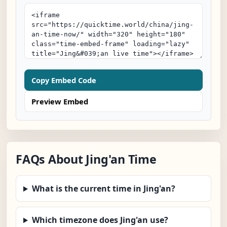
Copy Embed Code
Preview Embed
FAQs About Jing'an Time
What is the current time in Jing'an?
Which timezone does Jing'an use?