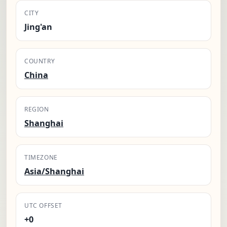
CITY
Jing'an
COUNTRY
China
REGION
Shanghai
TIMEZONE
Asia/Shanghai
UTC OFFSET
+0