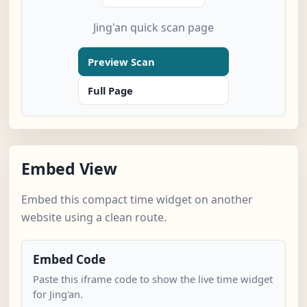
Jing'an quick scan page
Preview Scan
Full Page
Embed View
Embed this compact time widget on another
website using a clean route.
Embed Code
Paste this iframe code to show the live time widget
for Jing'an.