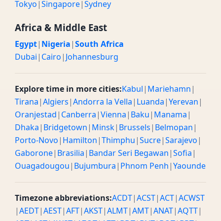
Tokyo
|
Singapore
|
Sydney
Africa & Middle East
Egypt
|
Nigeria
|
South Africa
Dubai
|
Cairo
|
Johannesburg
Explore time in more cities:
Kabul
|
Mariehamn
|
Tirana
|
Algiers
|
Andorra la Vella
|
Luanda
|
Yerevan
|
Oranjestad
|
Canberra
|
Vienna
|
Baku
|
Manama
|
Dhaka
|
Bridgetown
|
Minsk
|
Brussels
|
Belmopan
|
Porto-Novo
|
Hamilton
|
Thimphu
|
Sucre
|
Sarajevo
|
Gaborone
|
Brasilia
|
Bandar Seri Begawan
|
Sofia
|
Ouagadougou
|
Bujumbura
|
Phnom Penh
|
Yaounde
Timezone abbreviations:
ACDT
|
ACST
|
ACT
|
ACWST
|
AEDT
|
AEST
|
AFT
|
AKST
|
ALMT
|
AMT
|
ANAT
|
AQTT
|