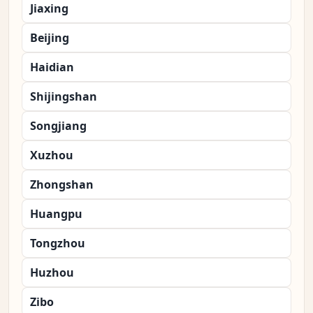
Jiaxing
Beijing
Haidian
Shijingshan
Songjiang
Xuzhou
Zhongshan
Huangpu
Tongzhou
Huzhou
Zibo