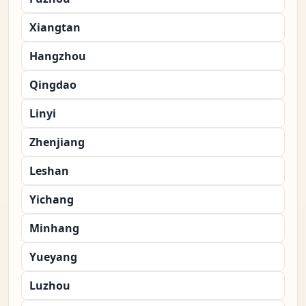
Xiangtan
Hangzhou
Qingdao
Linyi
Zhenjiang
Leshan
Yichang
Minhang
Yueyang
Luzhou