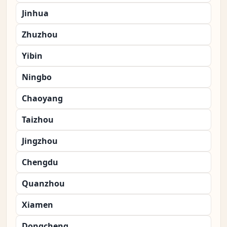
Jinhua
Zhuzhou
Yibin
Ningbo
Chaoyang
Taizhou
Jingzhou
Chengdu
Quanzhou
Xiamen
Dongcheng