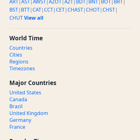
ART
|
AST
|
AWST
|
AZOT
|
AZT
|
BDT
|
BNT
|
BOT
|
BRT
|
BST
|
BTT
|
CAT
|
CCT
|
CET
|
CHAST
|
CHOT
|
CHST
|
CHUT
View all
World Time
Countries
Cities
Regions
Timezones
Major Countries
United States
Canada
Brazil
United Kingdom
Germany
France