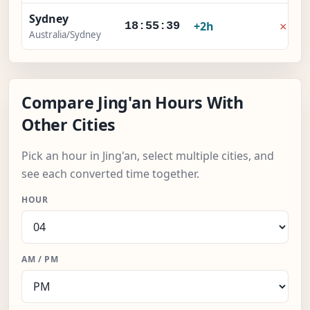
Sydney
×
+2h
18:55:40
Australia/Sydney
Compare Jing'an Hours With
Other Cities
Pick an hour in Jing'an, select multiple cities, and
see each converted time together.
HOUR
AM / PM