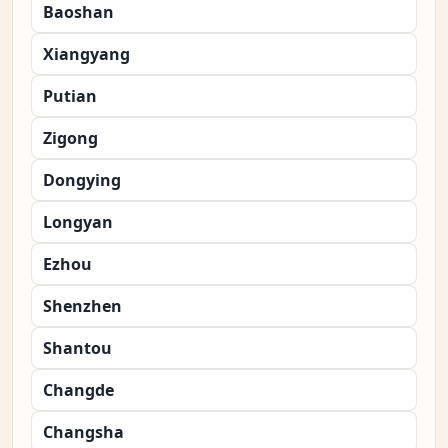
Baoshan
Xiangyang
Putian
Zigong
Dongying
Longyan
Ezhou
Shenzhen
Shantou
Changde
Changsha