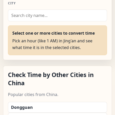
CITY
Select one or more cities to convert time
Pick an hour (like 1 AM) in Jing'an and see
what time it is in the selected cities.
Check Time by Other Cities in
China
Popular cities from China.
Dongguan