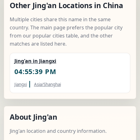
Other Jing'an Locations in China
Multiple cities share this name in the same
country. The main page prefers the popular city
from our popular cities table, and the other
matches are listed here.
Jing'an in Jiangxi
04:55:40 PM
|
Jiangxi
Asia/Shanghai
About Jing'an
Jing'an location and country information.