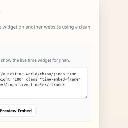
w
 widget on another website using a clean
 show the live time widget for Jinan.
Preview Embed