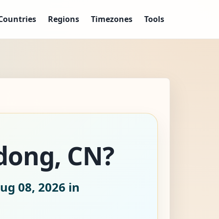
Countries
Regions
Timezones
Tools
ndong, CN?
ug 08, 2026
in