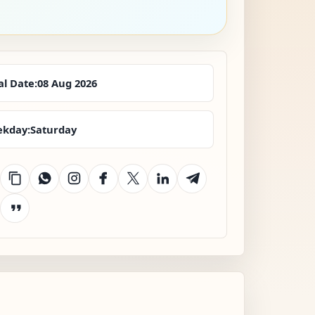
al Date:
08 Aug 2026
kday:
Saturday