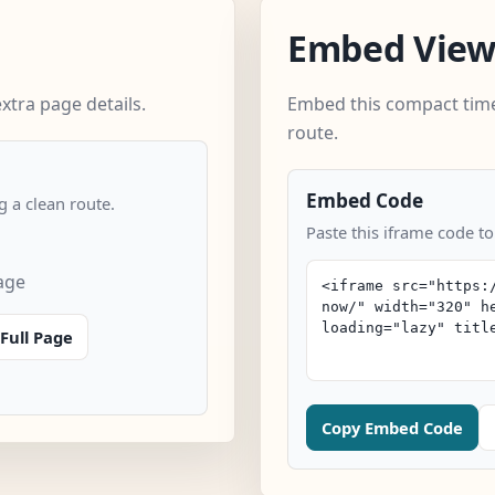
Embed Vie
xtra page details.
Embed this compact time
route.
Embed Code
 a clean route.
Paste this iframe code to
age
Full Page
Copy Embed Code