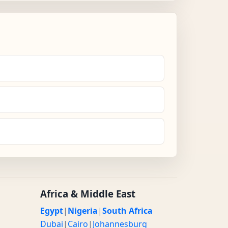
Africa & Middle East
Egypt
|
Nigeria
|
South Africa
Dubai
|
Cairo
|
Johannesburg