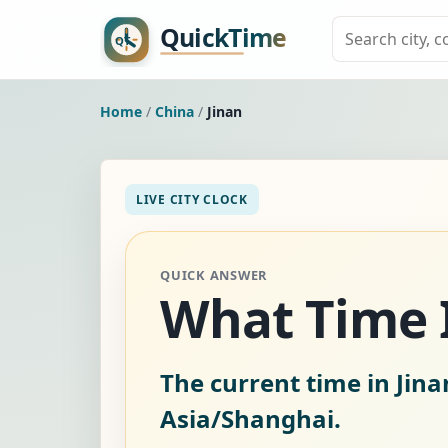
Home
/
China
/
Jinan
LIVE CITY CLOCK
QUICK ANSWER
What Time I
The current time in Jina
Asia/Shanghai.