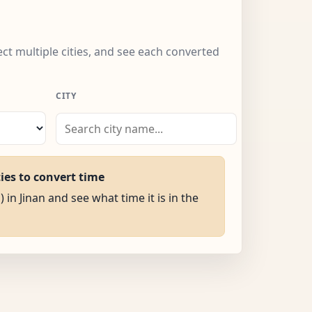
lect multiple cities, and see each converted
CITY
ties to convert time
 in Jinan and see what time it is in the