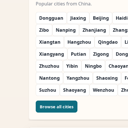
Popular cities from China.
Dongguan
Jiaxing
Beijing
Haid
Zibo
Nanping
Zhanjiang
Zhang
Xiangtan
Hangzhou
Qingdao
L
Xiangyang
Putian
Zigong
Dong
Zhuzhou
Yibin
Ningbo
Chaoya
Nantong
Yangzhou
Shaoxing
F
Suzhou
Shaoyang
Wenzhou
Zh
Browse all cities