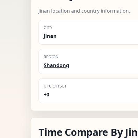
Jinan location and country information.
CITY
Jinan
REGION
Shandong
UTC OFFSET
+0
Time Compare By Ji