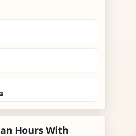
ts
nan Hours With