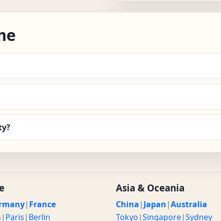
me
ty?
e
Asia & Oceania
rmany
|
France
China
|
Japan
|
Australia
n
|
Paris
|
Berlin
Tokyo
|
Singapore
|
Sydney