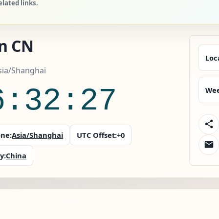
lated links.
an CN
Loc
sia/Shanghai
6:32:28
Wee
ne:
Asia/Shanghai
UTC Offset:
+0
y:
China