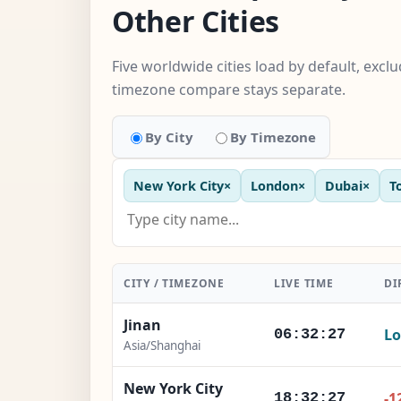
Other Cities
Five worldwide cities load by default, excl
timezone compare stays separate.
By City
By Timezone
New York City
×
London
×
Dubai
×
T
CITY / TIMEZONE
LIVE TIME
DI
Jinan
Lo
06:32:28
Asia/Shanghai
New York City
-1
18:32:28