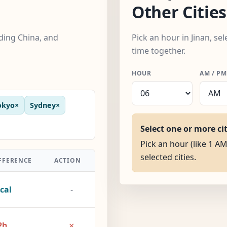
Other Cities
uding China, and
Pick an hour in Jinan, se
time together.
HOUR
AM / PM
okyo
×
Sydney
×
Select one or more ci
Pick an hour (like 1 AM)
selected cities.
FFERENCE
ACTION
cal
-
×
2h