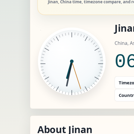
Jinan, China time, timezone compare, and re
Jin
China, A
0
Timezo
Countr
About Jinan