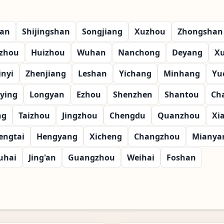
ian
Shijingshan
Songjiang
Xuzhou
Zhongshan
zhou
Huizhou
Wuhan
Nanchong
Deyang
X
inyi
Zhenjiang
Leshan
Yichang
Minhang
Yu
ying
Longyan
Ezhou
Shenzhen
Shantou
Ch
ng
Taizhou
Jingzhou
Chengdu
Quanzhou
Xi
engtai
Hengyang
Xicheng
Changzhou
Mianya
uhai
Jing'an
Guangzhou
Weihai
Foshan