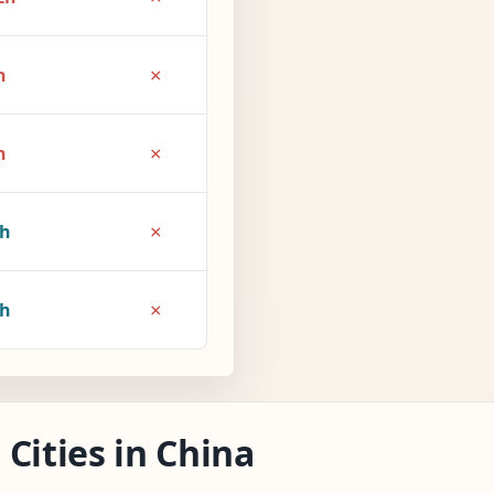
×
h
×
h
×
1h
×
2h
Cities in China