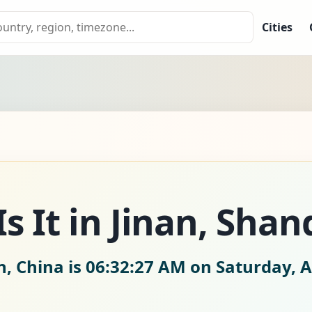
Cities
s It in Jinan, Sha
n, China is
06:32:28 AM on Saturday, A