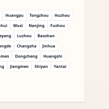
Huangpu
Tongzhou
Huzhou
uhui
Wuxi
Nanjing
Fuzhou
eyang
Luzhou
Baoshan
angde
Changsha
Jinhua
amen
Dongcheng
Huangshi
ng
Jiangmen
Shiyan
Yantai