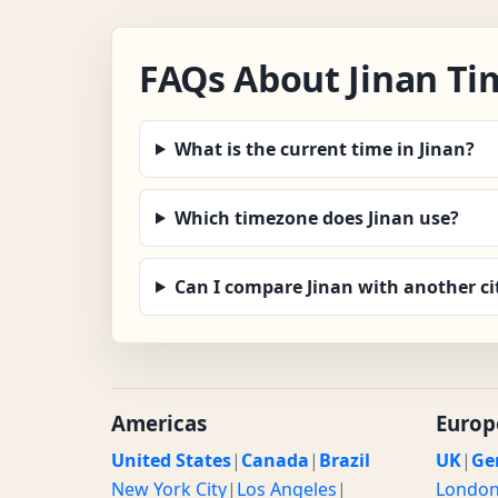
FAQs About Jinan Ti
What is the current time in Jinan?
Which timezone does Jinan use?
Can I compare Jinan with another ci
Americas
Europ
United States
|
Canada
|
Brazil
UK
|
Ge
New York City
|
Los Angeles
|
Londo