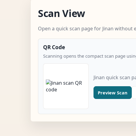
Scan View
Open a quick scan page for Jinan without e
QR Code
Scanning opens the compact scan page using
Jinan quick scan p
Preview Scan