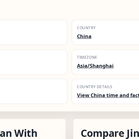
COUNTRY
China
TIMEZONE
Asia/Shanghai
COUNTRY DETAILS
View China time and fac
nan With
Compare Ji