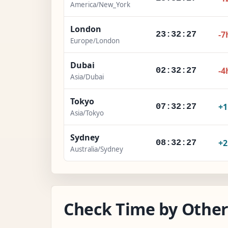
America/New_York
London
-7
23:32:28
Europe/London
Dubai
-4
02:32:28
Asia/Dubai
Tokyo
+
07:32:28
Asia/Tokyo
Sydney
+
08:32:28
Australia/Sydney
Check Time by Other 