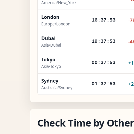
America/New_York
London
-7
16:37:54
Europe/London
Dubai
-4
19:37:54
Asia/Dubai
Tokyo
+
00:37:54
Asia/Tokyo
Sydney
+
01:37:54
Australia/Sydney
Check Time by Other 