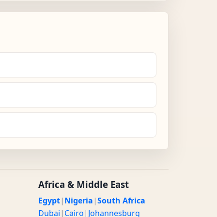
Africa & Middle East
Egypt
|
Nigeria
|
South Africa
Dubai
|
Cairo
|
Johannesburg