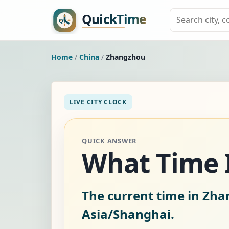
Home
/
China
/
Zhangzhou
LIVE CITY CLOCK
QUICK ANSWER
What Time I
The current time in Zha
Asia/Shanghai.