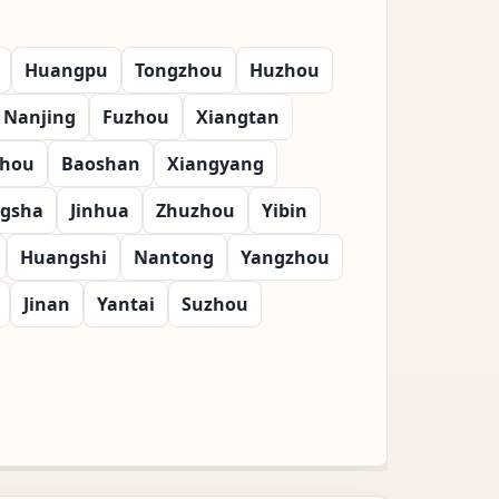
Huangpu
Tongzhou
Huzhou
Nanjing
Fuzhou
Xiangtan
zhou
Baoshan
Xiangyang
gsha
Jinhua
Zhuzhou
Yibin
Huangshi
Nantong
Yangzhou
Jinan
Yantai
Suzhou