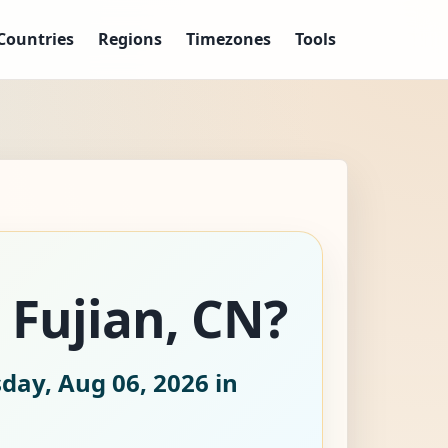
Countries
Regions
Timezones
Tools
 Fujian, CN?
day, Aug 06, 2026
in