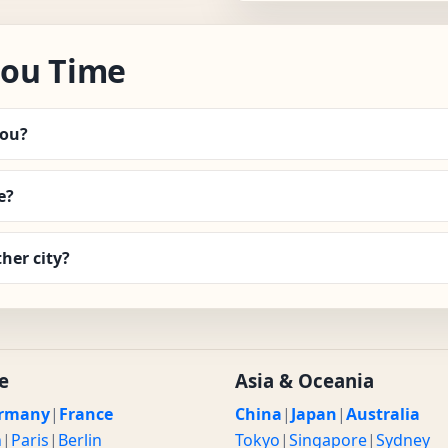
hou Time
hou?
e?
her city?
e
Asia & Oceania
rmany
|
France
China
|
Japan
|
Australia
n
|
Paris
|
Berlin
Tokyo
|
Singapore
|
Sydney