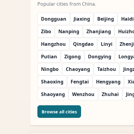
Popular cities from China.
Dongguan
Jiaxing
Beijing
Haid
Zibo
Nanping
Zhanjiang
Huizh
Hangzhou
Qingdao
Linyi
Zhenj
Putian
Zigong
Dongying
Longy
Ningbo
Chaoyang
Taizhou
Jing
Shaoxing
Fengtai
Hengyang
Xi
Shaoyang
Wenzhou
Zhuhai
Jin
Browse all cities