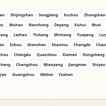
ian
Shijingshan
Songjiang
Xuzhou
Zhongshan
ou
Wuhan
Nanchong
Deyang
Xuhui
Wuxi
iang
Leshan
Yichang
Minhang
Yueyang
Lu
an
Ezhou
Shenzhen
Shantou
Changde
Chan
zhou
Chengdu
Quanzhou
Xiamen
Dongcheng
cheng
Changzhou
Mianyang
Jiangmen
Shiyan
g'an
Guangzhou
Weihai
Foshan