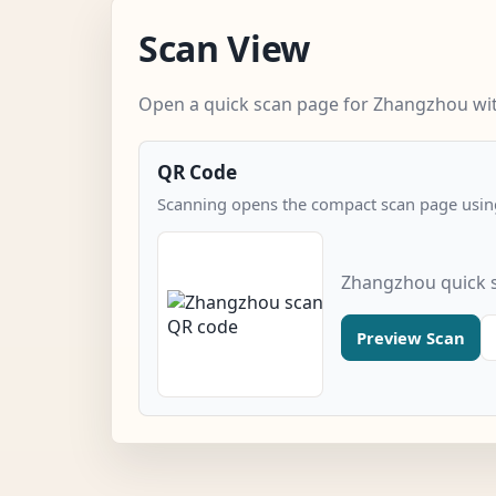
Scan View
Open a quick scan page for Zhangzhou with
QR Code
Scanning opens the compact scan page using
Zhangzhou quick 
Preview Scan