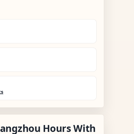
ts
angzhou Hours With