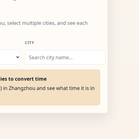
, select multiple cities, and see each
CITY
ties to convert time
M) in Zhangzhou and see what time it is in