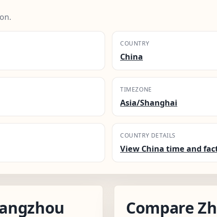
on.
COUNTRY
China
TIMEZONE
Asia/Shanghai
COUNTRY DETAILS
View China time and fac
hangzhou
Compare Zh