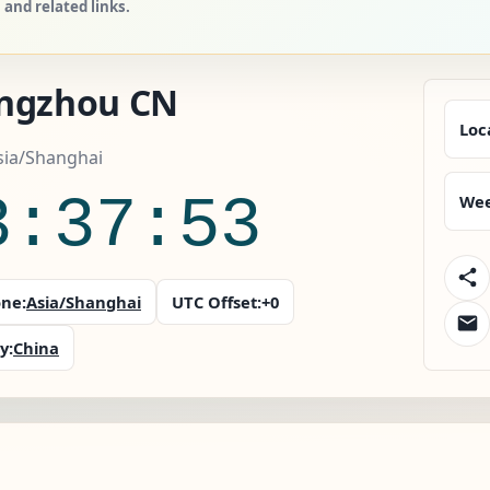
and related links.
ngzhou CN
Loc
sia/Shanghai
3:37:54
Wee
ne:
Asia/Shanghai
UTC Offset:
+0
y:
China