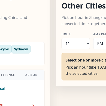
Other Cities
uding China, and
Pick an hour in Zhangzhou
converted time together.
HOUR
AM / PM
okyo
×
Sydney
×
Select one or more ci
Pick an hour (like 1 A
the selected cities.
FFERENCE
ACTION
cal
-
×
2h