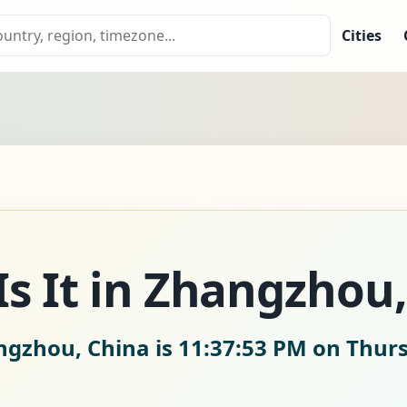
Cities
s It in Zhangzhou,
ngzhou, China is
11:37:54 PM on Thurs