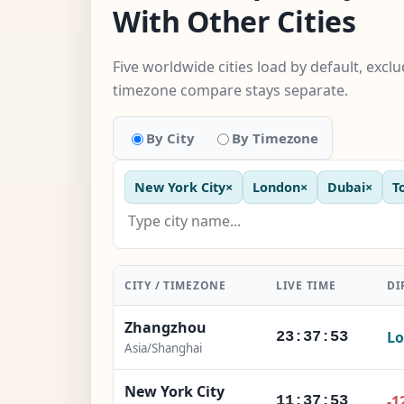
With Other Cities
Five worldwide cities load by default, excl
timezone compare stays separate.
By City
By Timezone
New York City
×
London
×
Dubai
×
T
CITY / TIMEZONE
LIVE TIME
DI
Zhangzhou
Lo
23:37:54
Asia/Shanghai
New York City
-1
11:37:54