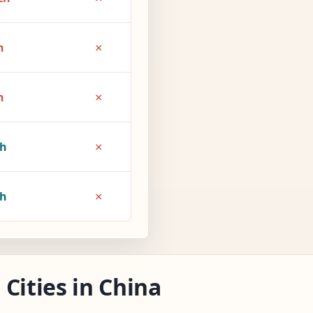
×
h
×
h
×
1h
×
2h
Cities in China