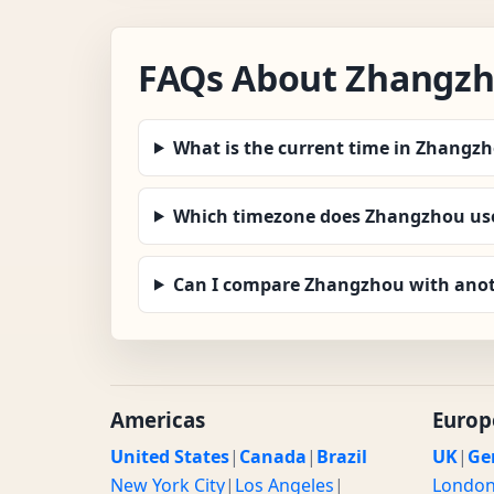
FAQs About Zhangz
What is the current time in Zhangz
Which timezone does Zhangzhou us
Can I compare Zhangzhou with anot
Americas
Europ
United States
|
Canada
|
Brazil
UK
|
Ge
New York City
|
Los Angeles
|
Londo