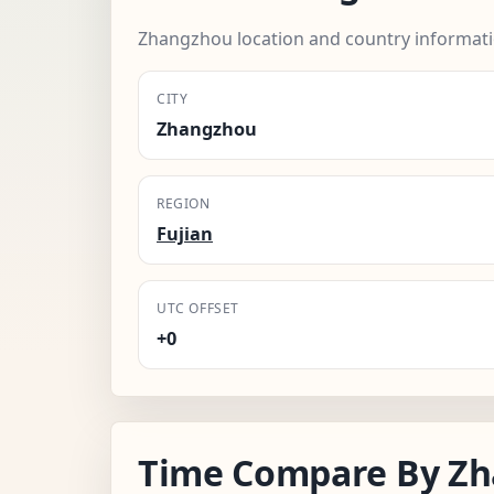
Zhangzhou location and country informati
CITY
Zhangzhou
REGION
Fujian
UTC OFFSET
+0
Time Compare By Z