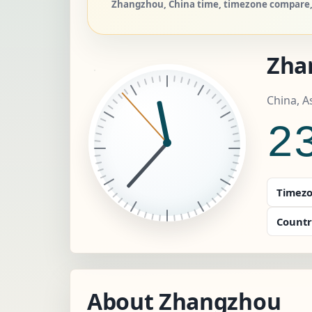
Zhangzhou, China time, timezone compare, 
Zha
China, A
2
Timezo
Countr
About Zhangzhou