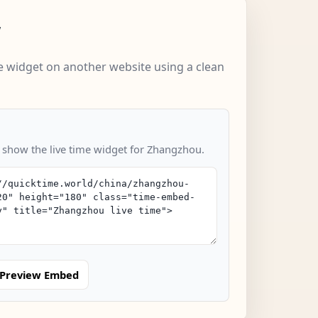
w
 widget on another website using a clean
o show the live time widget for Zhangzhou.
Preview Embed