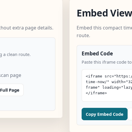
Embed Vie
out extra page details.
Embed this compact time
route.
Embed Code
 a clean route.
Paste this iframe code t
scan page
Full Page
Copy Embed Code