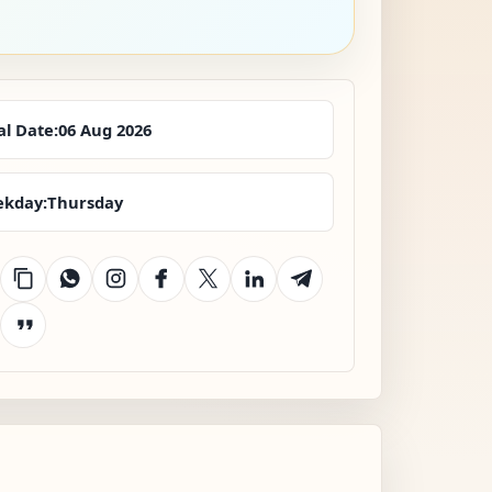
al Date:
06 Aug 2026
kday:
Thursday