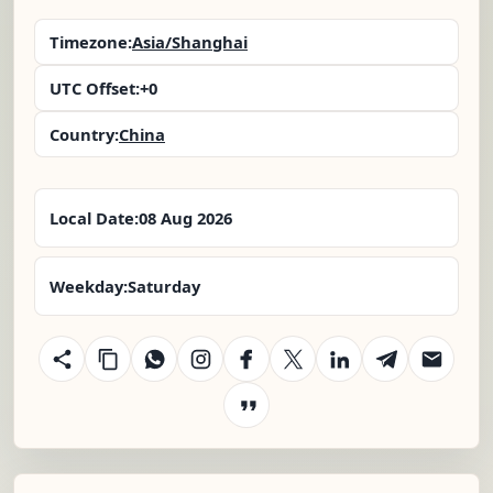
Timezone:
Asia/Shanghai
UTC Offset:
+0
Country:
China
Local Date:
08 Aug 2026
Weekday:
Saturday