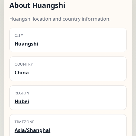
About Huangshi
Huangshi location and country information.
CITY
Huangshi
COUNTRY
China
REGION
Hubei
TIMEZONE
Asia/Shanghai