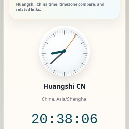
Huangshi, China time, timezone compare, and
related links.
Huangshi CN
China, Asia/Shanghai
20:38:07