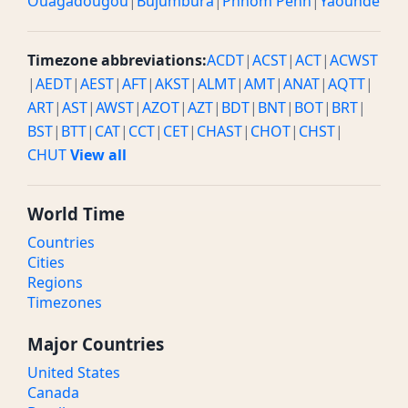
Ouagadougou
|
Bujumbura
|
Phnom Penh
|
Yaounde
Timezone abbreviations:
ACDT
|
ACST
|
ACT
|
ACWST
|
AEDT
|
AEST
|
AFT
|
AKST
|
ALMT
|
AMT
|
ANAT
|
AQTT
|
ART
|
AST
|
AWST
|
AZOT
|
AZT
|
BDT
|
BNT
|
BOT
|
BRT
|
BST
|
BTT
|
CAT
|
CCT
|
CET
|
CHAST
|
CHOT
|
CHST
|
CHUT
View all
World Time
Countries
Cities
Regions
Timezones
Major Countries
United States
Canada