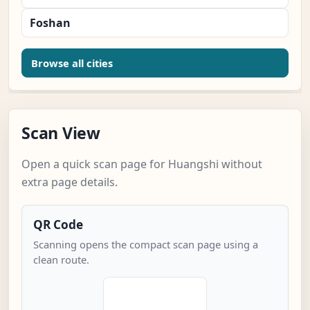
Foshan
Browse all cities
Scan View
Open a quick scan page for Huangshi without
extra page details.
QR Code
Scanning opens the compact scan page using a
clean route.