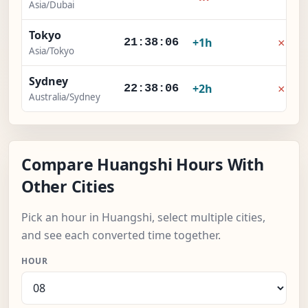
Asia/Dubai
Tokyo
×
+1h
21:38:07
Asia/Tokyo
Sydney
×
+2h
22:38:07
Australia/Sydney
Compare Huangshi Hours With
Other Cities
Pick an hour in Huangshi, select multiple cities,
and see each converted time together.
HOUR