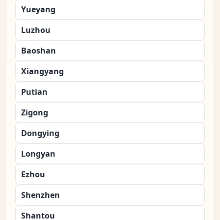
Yueyang
Luzhou
Baoshan
Xiangyang
Putian
Zigong
Dongying
Longyan
Ezhou
Shenzhen
Shantou