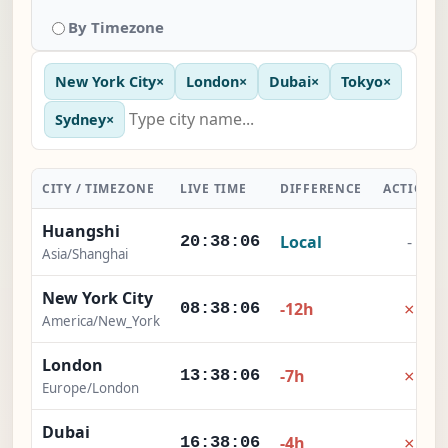
By Timezone
New York City
×
London
×
Dubai
×
Tokyo
×
Sydney
×
CITY / TIMEZONE
LIVE TIME
DIFFERENCE
ACTION
Huangshi
Local
-
20:38:07
Asia/Shanghai
New York City
×
-12h
08:38:07
America/New_York
London
×
-7h
13:38:07
Europe/London
Dubai
×
-4h
16:38:07