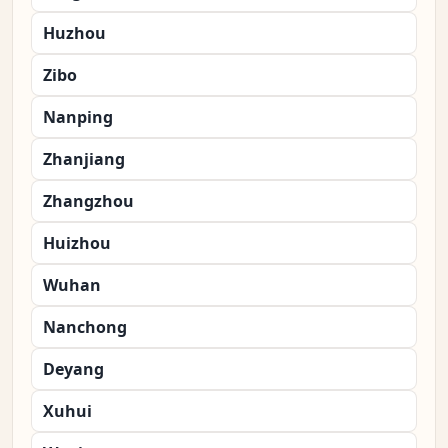
Huzhou
Zibo
Nanping
Zhanjiang
Zhangzhou
Huizhou
Wuhan
Nanchong
Deyang
Xuhui