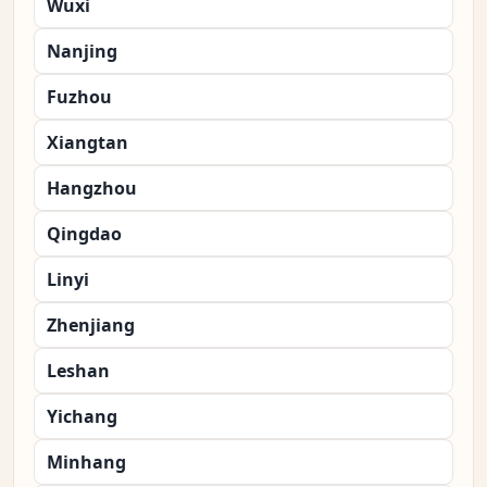
Wuxi
Nanjing
Fuzhou
Xiangtan
Hangzhou
Qingdao
Linyi
Zhenjiang
Leshan
Yichang
Minhang