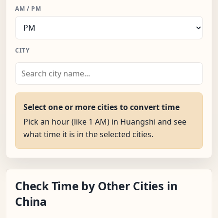
AM / PM
CITY
Select one or more cities to convert time
Pick an hour (like 1 AM) in Huangshi and see
what time it is in the selected cities.
Check Time by Other Cities in
China