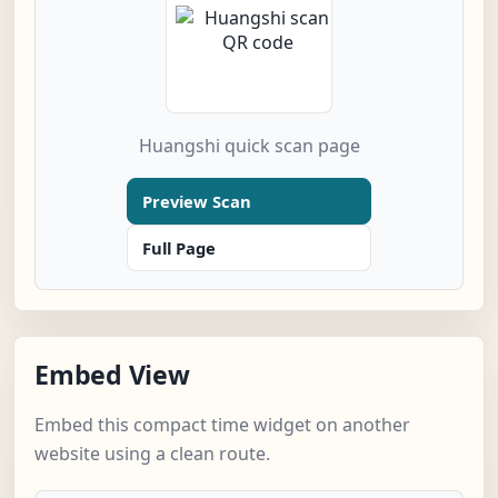
Huangshi quick scan page
Preview Scan
Full Page
Embed View
Embed this compact time widget on another
website using a clean route.