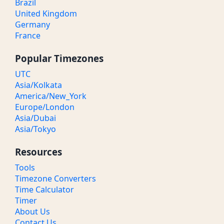
Brazil
United Kingdom
Germany
France
Popular Timezones
UTC
Asia/Kolkata
America/New_York
Europe/London
Asia/Dubai
Asia/Tokyo
Resources
Tools
Timezone Converters
Time Calculator
Timer
About Us
Contact Us