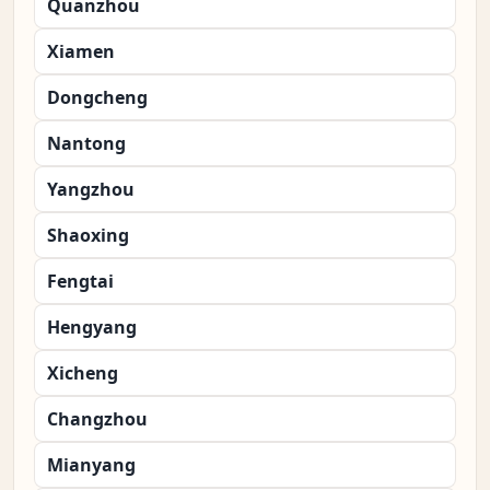
Quanzhou
Xiamen
Dongcheng
Nantong
Yangzhou
Shaoxing
Fengtai
Hengyang
Xicheng
Changzhou
Mianyang