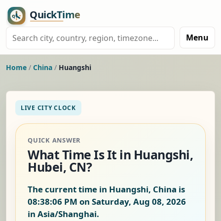
Menu
Home
/
China
/
Huangshi
LIVE CITY CLOCK
QUICK ANSWER
What Time Is It in Huangshi,
Hubei, CN?
The current time in Huangshi, China is
08:38:07 PM on Saturday, Aug 08, 2026
in Asia/Shanghai.