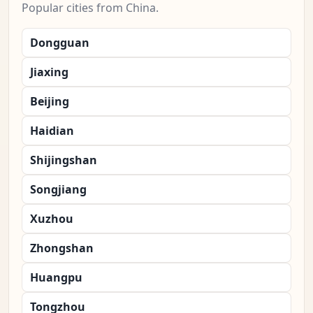
Popular cities from China.
Dongguan
Jiaxing
Beijing
Haidian
Shijingshan
Songjiang
Xuzhou
Zhongshan
Huangpu
Tongzhou