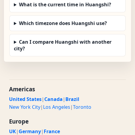
What is the current time in Huangshi?
Which timezone does Huangshi use?
Can I compare Huangshi with another
city?
Americas
United States
|
Canada
|
Brazil
New York City
|
Los Angeles
|
Toronto
Europe
UK
|
Germany
|
France