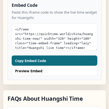
Embed Code
Paste this iframe code to show the live time widget
for Huangshi.
Copy Embed Code
Preview Embed
FAQs About Huangshi Time