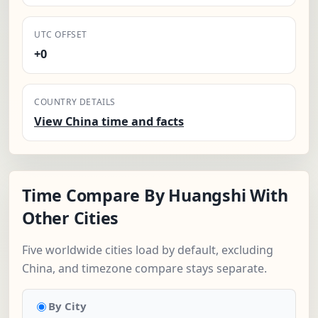
UTC OFFSET
+0
COUNTRY DETAILS
View China time and facts
Time Compare By Huangshi With
Other Cities
Five worldwide cities load by default, excluding
China, and timezone compare stays separate.
By City