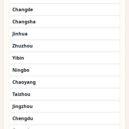
Changde
Changsha
Jinhua
Zhuzhou
Yibin
Ningbo
Chaoyang
Taizhou
Jingzhou
Chengdu