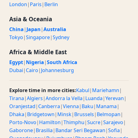
London
|
Paris
|
Berlin
Asia & Oceania
China
|
Japan
|
Australia
Tokyo
|
Singapore
|
Sydney
Africa & Middle East
Egypt
|
Nigeria
|
South Africa
Dubai
|
Cairo
|
Johannesburg
Explore time in more cities:
Kabul
|
Mariehamn
|
Tirana
|
Algiers
|
Andorra la Vella
|
Luanda
|
Yerevan
|
Oranjestad
|
Canberra
|
Vienna
|
Baku
|
Manama
|
Dhaka
|
Bridgetown
|
Minsk
|
Brussels
|
Belmopan
|
Porto-Novo
|
Hamilton
|
Thimphu
|
Sucre
|
Sarajevo
|
Gaborone
|
Brasilia
|
Bandar Seri Begawan
|
Sofia
|