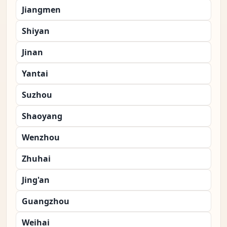
Jiangmen
Shiyan
Jinan
Yantai
Suzhou
Shaoyang
Wenzhou
Zhuhai
Jing'an
Guangzhou
Weihai