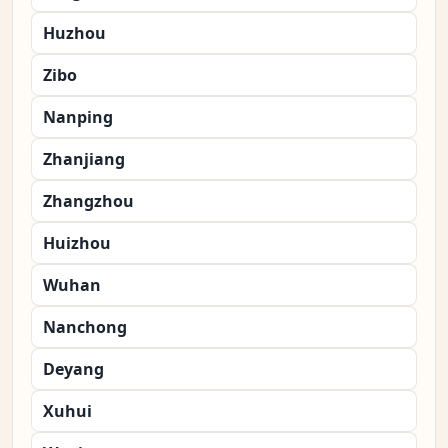
Huzhou
Zibo
Nanping
Zhanjiang
Zhangzhou
Huizhou
Wuhan
Nanchong
Deyang
Xuhui