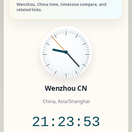
Wenzhou, China time, timezone compare, and
related links.
Wenzhou CN
China, Asia/Shanghai
21:23:54