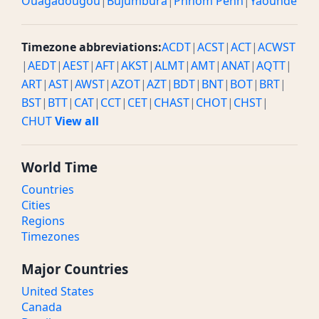
Ouagadougou
|
Bujumbura
|
Phnom Penh
|
Yaounde
Timezone abbreviations:
ACDT
|
ACST
|
ACT
|
ACWST
|
AEDT
|
AEST
|
AFT
|
AKST
|
ALMT
|
AMT
|
ANAT
|
AQTT
|
ART
|
AST
|
AWST
|
AZOT
|
AZT
|
BDT
|
BNT
|
BOT
|
BRT
|
BST
|
BTT
|
CAT
|
CCT
|
CET
|
CHAST
|
CHOT
|
CHST
|
CHUT
View all
World Time
Countries
Cities
Regions
Timezones
Major Countries
United States
Canada