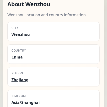
About Wenzhou
Wenzhou location and country information.
CITY
Wenzhou
COUNTRY
China
REGION
Zhejiang
TIMEZONE
Asia/Shanghai