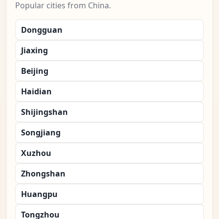
Popular cities from China.
Dongguan
Jiaxing
Beijing
Haidian
Shijingshan
Songjiang
Xuzhou
Zhongshan
Huangpu
Tongzhou