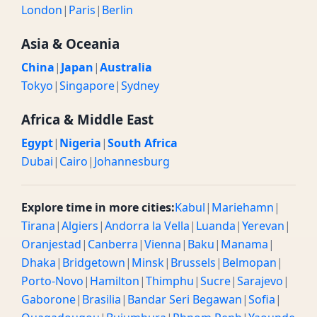
London
|
Paris
|
Berlin
Asia & Oceania
China
|
Japan
|
Australia
Tokyo
|
Singapore
|
Sydney
Africa & Middle East
Egypt
|
Nigeria
|
South Africa
Dubai
|
Cairo
|
Johannesburg
Explore time in more cities:
Kabul
|
Mariehamn
|
Tirana
|
Algiers
|
Andorra la Vella
|
Luanda
|
Yerevan
|
Oranjestad
|
Canberra
|
Vienna
|
Baku
|
Manama
|
Dhaka
|
Bridgetown
|
Minsk
|
Brussels
|
Belmopan
|
Porto-Novo
|
Hamilton
|
Thimphu
|
Sucre
|
Sarajevo
|
Gaborone
|
Brasilia
|
Bandar Seri Begawan
|
Sofia
|