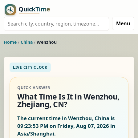
Menu
Home
/
China
/
Wenzhou
LIVE CITY CLOCK
QUICK ANSWER
What Time Is It in Wenzhou,
Zhejiang, CN?
The current time in Wenzhou, China is
09:23:54 PM on Friday, Aug 07, 2026
in
Asia/Shanghai.