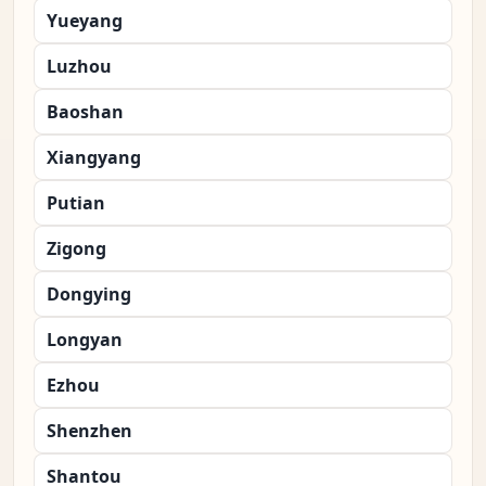
Yueyang
Luzhou
Baoshan
Xiangyang
Putian
Zigong
Dongying
Longyan
Ezhou
Shenzhen
Shantou