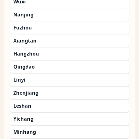
Wuxi
Nanjing
Fuzhou
Xiangtan
Hangzhou
Qingdao
Linyi
Zhenjiang
Leshan
Yichang
Minhang