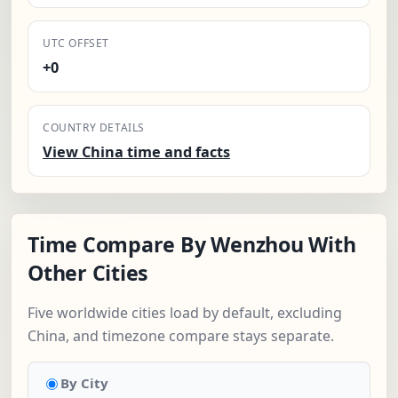
UTC OFFSET
+0
COUNTRY DETAILS
View China time and facts
Time Compare By Wenzhou With
Other Cities
Five worldwide cities load by default, excluding
China, and timezone compare stays separate.
By City