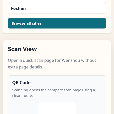
Foshan
Browse all cities
Scan View
Open a quick scan page for Wenzhou without
extra page details.
QR Code
Scanning opens the compact scan page using a
clean route.