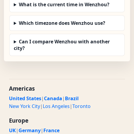
What is the current time in Wenzhou?
Which timezone does Wenzhou use?
Can I compare Wenzhou with another
city?
Americas
United States
|
Canada
|
Brazil
New York City
|
Los Angeles
|
Toronto
Europe
UK
|
Germany
|
France