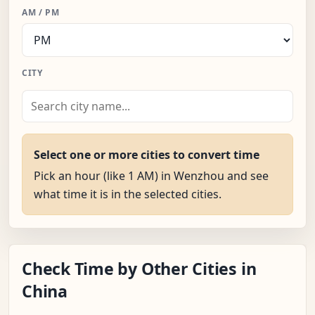
AM / PM
CITY
Select one or more cities to convert time
Pick an hour (like 1 AM) in Wenzhou and see
what time it is in the selected cities.
Check Time by Other Cities in
China