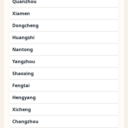
Quanzhou
Xiamen
Dongcheng
Huangshi
Nantong
Yangzhou
Shaoxing
Fengtai
Hengyang
Xicheng
Changzhou