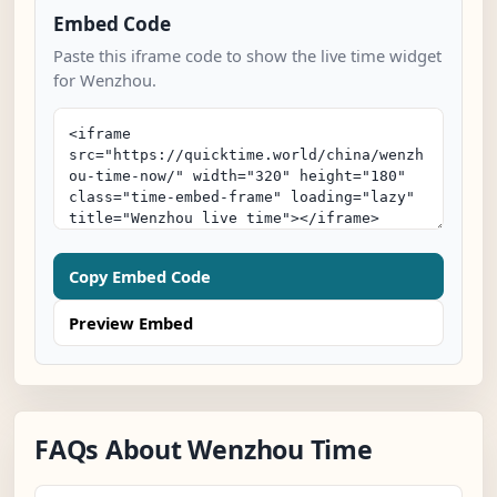
Embed Code
Paste this iframe code to show the live time widget
for Wenzhou.
Copy Embed Code
Preview Embed
FAQs About Wenzhou Time