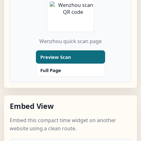
Wenzhou quick scan page
Preview Scan
Full Page
Embed View
Embed this compact time widget on another
website using a clean route.