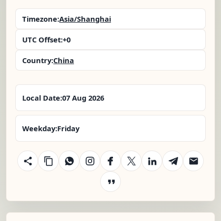
Timezone:
Asia/Shanghai
UTC Offset:
+0
Country:
China
Local Date:
07 Aug 2026
Weekday:
Friday