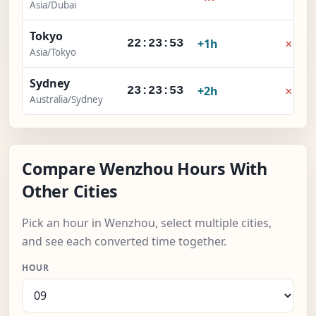
Asia/Dubai
Tokyo
×
+1h
22:23:54
Asia/Tokyo
Sydney
×
+2h
23:23:54
Australia/Sydney
Compare Wenzhou Hours With
Other Cities
Pick an hour in Wenzhou, select multiple cities,
and see each converted time together.
HOUR