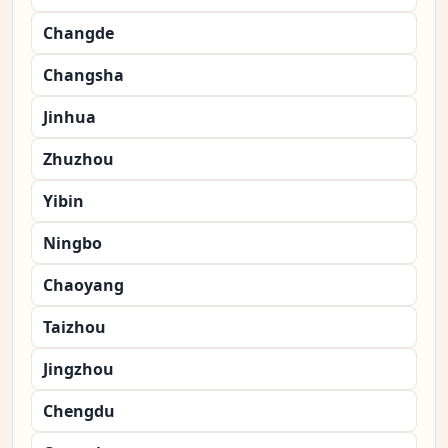
Changde
Changsha
Jinhua
Zhuzhou
Yibin
Ningbo
Chaoyang
Taizhou
Jingzhou
Chengdu