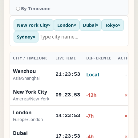
By Timezone
New York City
×
London
×
Dubai
×
Tokyo
×
Sydney
×
CITY / TIMEZONE
LIVE TIME
DIFFERENCE
ACTION
Wenzhou
Local
-
21:23:54
Asia/Shanghai
New York City
×
-12h
09:23:54
America/New_York
London
×
-7h
14:23:54
Europe/London
Dubai
×
-4h
17:23:54