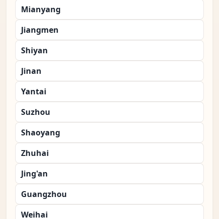
Mianyang
Jiangmen
Shiyan
Jinan
Yantai
Suzhou
Shaoyang
Zhuhai
Jing'an
Guangzhou
Weihai