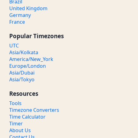
Brazil
United Kingdom
Germany
France
Popular Timezones
UTC
Asia/Kolkata
America/New_York
Europe/London
Asia/Dubai
Asia/Tokyo
Resources
Tools
Timezone Converters
Time Calculator
Timer
About Us
Contact Us