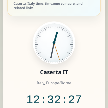
Caserta, Italy time, timezone compare, and
related links.
Caserta IT
Italy, Europe/Rome
12:32:28