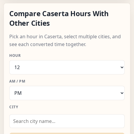
Compare Caserta Hours With
Other Cities
Pick an hour in Caserta, select multiple cities, and
see each converted time together.
HOUR
AM / PM
CITY