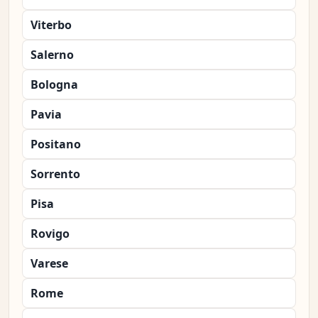
Viterbo
Salerno
Bologna
Pavia
Positano
Sorrento
Pisa
Rovigo
Varese
Rome