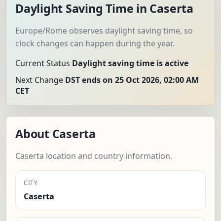
Daylight Saving Time in Caserta
Europe/Rome observes daylight saving time, so
clock changes can happen during the year.
Current Status
Daylight saving time is active
Next Change
DST ends on 25 Oct 2026, 02:00 AM
CET
About Caserta
Caserta location and country information.
CITY
Caserta