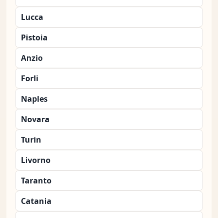
Lucca
Pistoia
Anzio
Forli
Naples
Novara
Turin
Livorno
Taranto
Catania