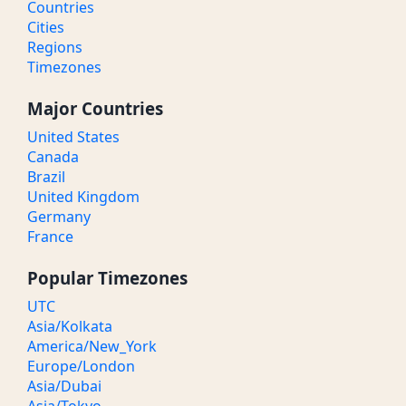
Countries
Cities
Regions
Timezones
Major Countries
United States
Canada
Brazil
United Kingdom
Germany
France
Popular Timezones
UTC
Asia/Kolkata
America/New_York
Europe/London
Asia/Dubai