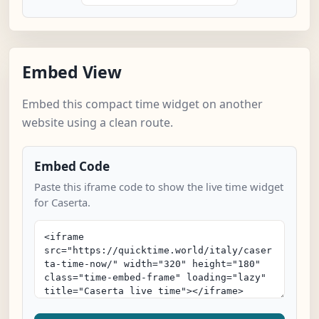
Embed View
Embed this compact time widget on another
website using a clean route.
Embed Code
Paste this iframe code to show the live time widget
for Caserta.