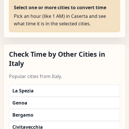
Select one or more cities to convert time
Pick an hour (like 1 AM) in Caserta and see
what time it is in the selected cities.
Check Time by Other Cities in
Italy
Popular cities from Italy.
La Spezia
Genoa
Bergamo
Civitavecchia