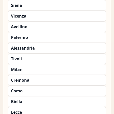
Siena
Vicenza
Avellino
Palermo
Alessandria
Tivoli
Milan
Cremona
Como
Biella
Lecce