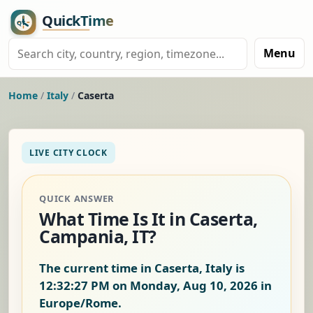
Menu
Home
/
Italy
/
Caserta
LIVE CITY CLOCK
QUICK ANSWER
What Time Is It in Caserta,
Campania, IT?
The current time in Caserta, Italy is
12:32:28 PM on Monday, Aug 10, 2026
in
Europe/Rome.