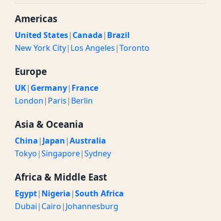
Americas
United States
|
Canada
|
Brazil
New York City
|
Los Angeles
|
Toronto
Europe
UK
|
Germany
|
France
London
|
Paris
|
Berlin
Asia & Oceania
China
|
Japan
|
Australia
Tokyo
|
Singapore
|
Sydney
Africa & Middle East
Egypt
|
Nigeria
|
South Africa
Dubai
|
Cairo
|
Johannesburg