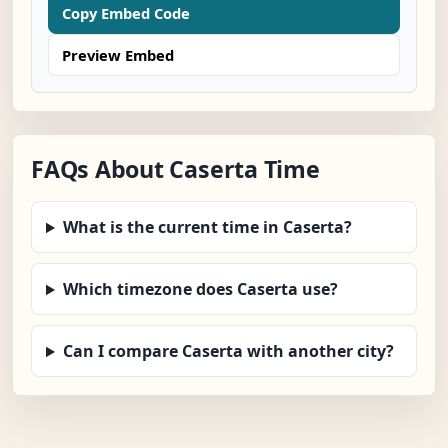
Copy Embed Code
Preview Embed
FAQs About Caserta Time
What is the current time in Caserta?
Which timezone does Caserta use?
Can I compare Caserta with another city?