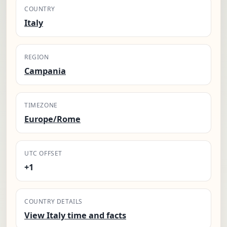
COUNTRY
Italy
REGION
Campania
TIMEZONE
Europe/Rome
UTC OFFSET
+1
COUNTRY DETAILS
View Italy time and facts