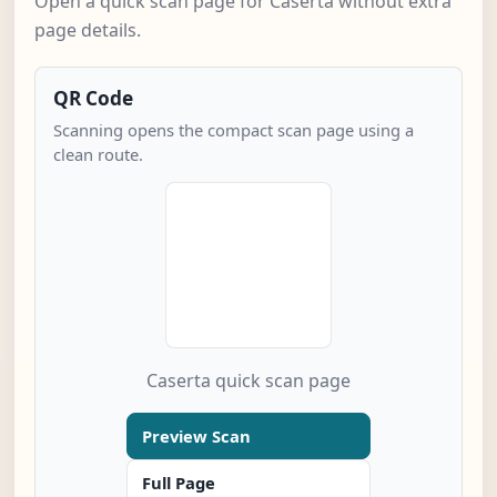
Open a quick scan page for Caserta without extra
page details.
QR Code
Scanning opens the compact scan page using a
clean route.
Caserta quick scan page
Preview Scan
Full Page