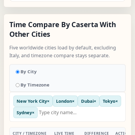
Time Compare By Caserta With
Other Cities
Five worldwide cities load by default, excluding
Italy, and timezone compare stays separate.
By City
By Timezone
New York City
×
London
×
Dubai
×
Tokyo
×
Sydney
×
CITY / TIMEZONE
LIVE TIME
DIFFERENCE
ACTION