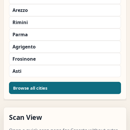
Arezzo
Rimini
Parma
Agrigento
Frosinone
Asti
Browse all cities
Scan View