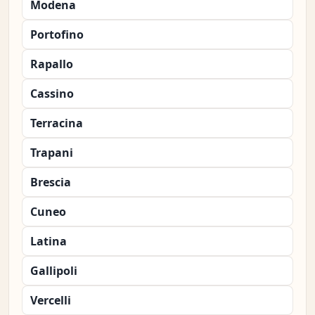
Modena
Portofino
Rapallo
Cassino
Terracina
Trapani
Brescia
Cuneo
Latina
Gallipoli
Vercelli