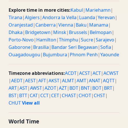
Explore time in more cities:
Kabul
|
Mariehamn
|
Tirana
|
Algiers
|
Andorra la Vella
|
Luanda
|
Yerevan
|
Oranjestad
|
Canberra
|
Vienna
|
Baku
|
Manama
|
Dhaka
|
Bridgetown
|
Minsk
|
Brussels
|
Belmopan
|
Porto-Novo
|
Hamilton
|
Thimphu
|
Sucre
|
Sarajevo
|
Gaborone
|
Brasilia
|
Bandar Seri Begawan
|
Sofia
|
Ouagadougou
|
Bujumbura
|
Phnom Penh
|
Yaounde
Timezone abbreviations:
ACDT
|
ACST
|
ACT
|
ACWST
|
AEDT
|
AEST
|
AFT
|
AKST
|
ALMT
|
AMT
|
ANAT
|
AQTT
|
ART
|
AST
|
AWST
|
AZOT
|
AZT
|
BDT
|
BNT
|
BOT
|
BRT
|
BST
|
BTT
|
CAT
|
CCT
|
CET
|
CHAST
|
CHOT
|
CHST
|
CHUT
View all
World Time