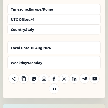
Timezone:
Europe/Rome
UTC Offset:
+1
Country:
Italy
Local Date:
10 Aug 2026
Weekday:
Monday