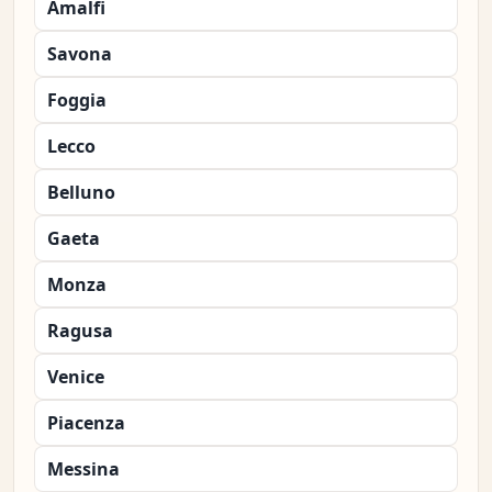
Amalfi
Savona
Foggia
Lecco
Belluno
Gaeta
Monza
Ragusa
Venice
Piacenza
Messina