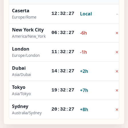
Caserta
Local
-
12:32:28
Europe/Rome
New York City
×
-6h
06:32:28
America/New_York
London
×
-1h
11:32:28
Europe/London
Dubai
×
+2h
14:32:28
Asia/Dubai
Tokyo
×
+7h
19:32:28
Asia/Tokyo
Sydney
×
+8h
20:32:28
Australia/Sydney