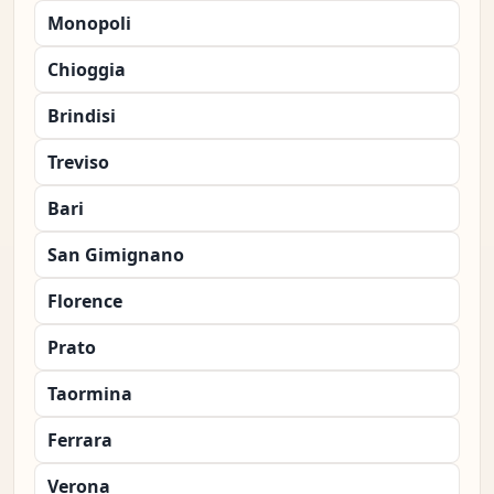
Monopoli
Chioggia
Brindisi
Treviso
Bari
San Gimignano
Florence
Prato
Taormina
Ferrara
Verona