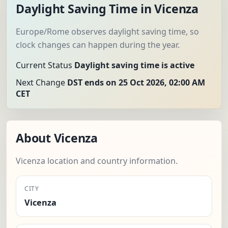
Daylight Saving Time in Vicenza
Europe/Rome observes daylight saving time, so
clock changes can happen during the year.
Current Status
Daylight saving time is active
Next Change
DST ends on 25 Oct 2026, 02:00 AM
CET
About Vicenza
Vicenza location and country information.
CITY
Vicenza