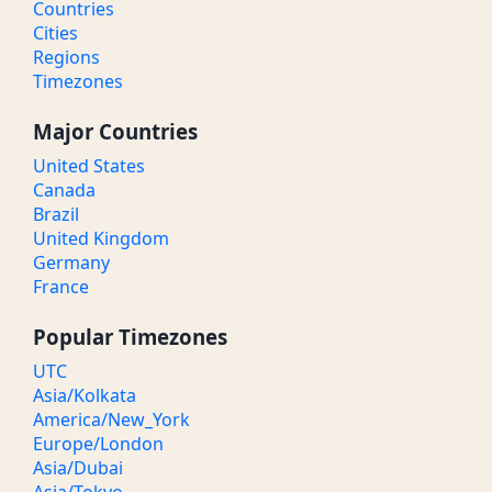
Countries
Cities
Regions
Timezones
Major Countries
United States
Canada
Brazil
United Kingdom
Germany
France
Popular Timezones
UTC
Asia/Kolkata
America/New_York
Europe/London
Asia/Dubai