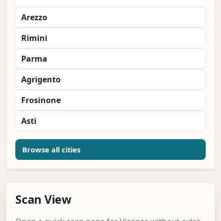
Arezzo
Rimini
Parma
Agrigento
Frosinone
Asti
Browse all cities
Scan View