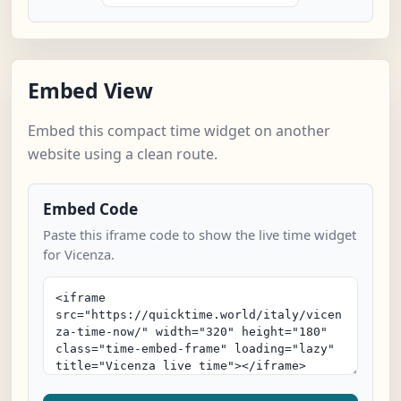
Embed View
Embed this compact time widget on another
website using a clean route.
Embed Code
Paste this iframe code to show the live time widget
for Vicenza.