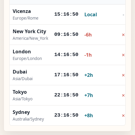
Vicenza
Local
-
15:16:51
Europe/Rome
New York City
×
-6h
09:16:51
America/New_York
London
×
-1h
14:16:51
Europe/London
Dubai
×
+2h
17:16:51
Asia/Dubai
Tokyo
×
+7h
22:16:51
Asia/Tokyo
Sydney
×
+8h
23:16:51
Australia/Sydney