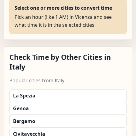
Select one or more cities to convert time
Pick an hour (like 1 AM) in Vicenza and see
what time it is in the selected cities.
Check Time by Other Cities in
Italy
Popular cities from Italy.
La Spezia
Genoa
Bergamo
Civitavecchia