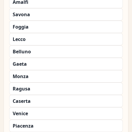
Amalfi
Savona
Foggia
Lecco
Belluno
Gaeta
Monza
Ragusa
Caserta
Venice
Piacenza