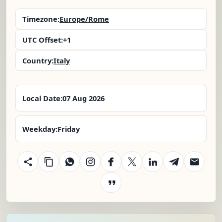
Timezone:
Europe/Rome
UTC Offset:
+1
Country:
Italy
Local Date:
07 Aug 2026
Weekday:
Friday