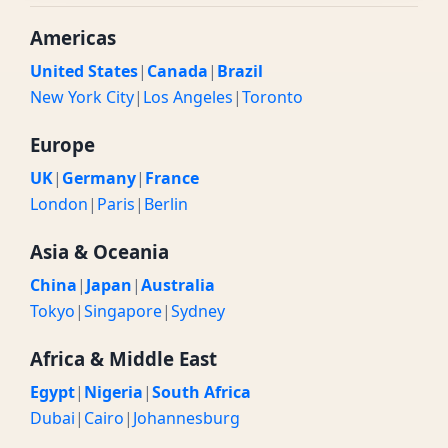
Americas
United States
|
Canada
|
Brazil
New York City
|
Los Angeles
|
Toronto
Europe
UK
|
Germany
|
France
London
|
Paris
|
Berlin
Asia & Oceania
China
|
Japan
|
Australia
Tokyo
|
Singapore
|
Sydney
Africa & Middle East
Egypt
|
Nigeria
|
South Africa
Dubai
|
Cairo
|
Johannesburg