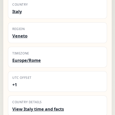
COUNTRY
Italy
REGION
Veneto
TIMEZONE
Europe/Rome
UTC OFFSET
+1
COUNTRY DETAILS
View Italy time and facts