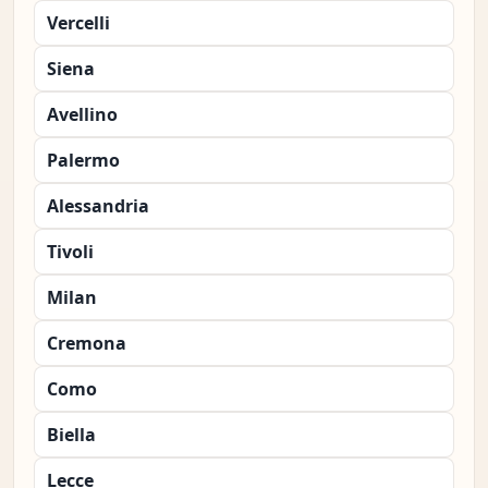
Vercelli
Siena
Avellino
Palermo
Alessandria
Tivoli
Milan
Cremona
Como
Biella
Lecce