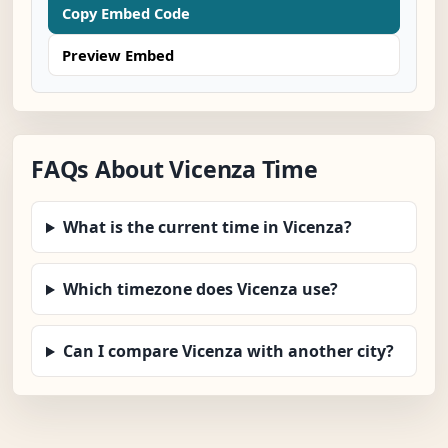
Copy Embed Code
Preview Embed
FAQs About Vicenza Time
What is the current time in Vicenza?
Which timezone does Vicenza use?
Can I compare Vicenza with another city?