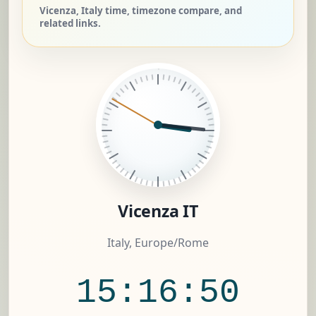
Vicenza, Italy time, timezone compare, and
related links.
Vicenza IT
Italy, Europe/Rome
15:16:51