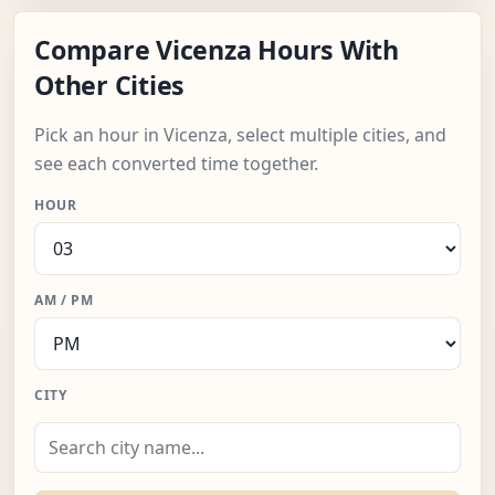
Compare Vicenza Hours With
Other Cities
Pick an hour in Vicenza, select multiple cities, and
see each converted time together.
HOUR
AM / PM
CITY