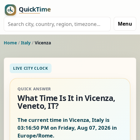
Menu
Home
/
Italy
/
Vicenza
LIVE CITY CLOCK
QUICK ANSWER
What Time Is It in Vicenza,
Veneto, IT?
The current time in Vicenza, Italy is
03:16:51 PM on Friday, Aug 07, 2026
in
Europe/Rome.