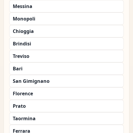
Messina
Monopoli
Chioggia
Brindisi
Treviso
Bari
San Gimignano
Florence
Prato
Taormina
Ferrara