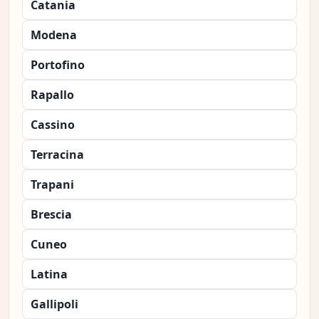
Catania
Modena
Portofino
Rapallo
Cassino
Terracina
Trapani
Brescia
Cuneo
Latina
Gallipoli