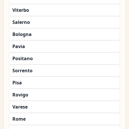
Viterbo
Salerno
Bologna
Pavia
Positano
Sorrento
Pisa
Rovigo
Varese
Rome