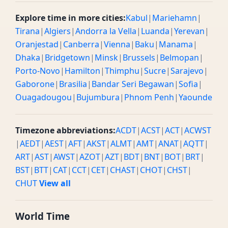
Explore time in more cities:
Kabul
|
Mariehamn
|
Tirana
|
Algiers
|
Andorra la Vella
|
Luanda
|
Yerevan
|
Oranjestad
|
Canberra
|
Vienna
|
Baku
|
Manama
|
Dhaka
|
Bridgetown
|
Minsk
|
Brussels
|
Belmopan
|
Porto-Novo
|
Hamilton
|
Thimphu
|
Sucre
|
Sarajevo
|
Gaborone
|
Brasilia
|
Bandar Seri Begawan
|
Sofia
|
Ouagadougou
|
Bujumbura
|
Phnom Penh
|
Yaounde
Timezone abbreviations:
ACDT
|
ACST
|
ACT
|
ACWST
|
AEDT
|
AEST
|
AFT
|
AKST
|
ALMT
|
AMT
|
ANAT
|
AQTT
|
ART
|
AST
|
AWST
|
AZOT
|
AZT
|
BDT
|
BNT
|
BOT
|
BRT
|
BST
|
BTT
|
CAT
|
CCT
|
CET
|
CHAST
|
CHOT
|
CHST
|
CHUT
View all
World Time