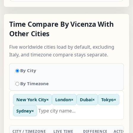
Time Compare By Vicenza With
Other Cities
Five worldwide cities load by default, excluding
Italy, and timezone compare stays separate.
By City
By Timezone
New York City
×
London
×
Dubai
×
Tokyo
×
Sydney
×
CITY / TIMEZONE
LIVE TIME
DIFFERENCE
ACTION