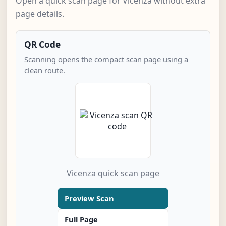
Open a quick scan page for Vicenza without extra
page details.
QR Code
Scanning opens the compact scan page using a
clean route.
Vicenza quick scan page
Preview Scan
Full Page