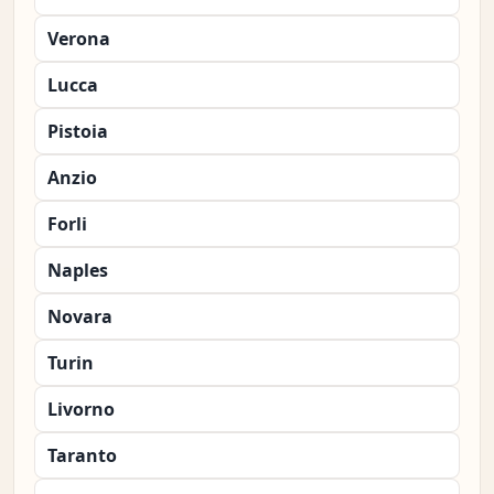
Verona
Lucca
Pistoia
Anzio
Forli
Naples
Novara
Turin
Livorno
Taranto