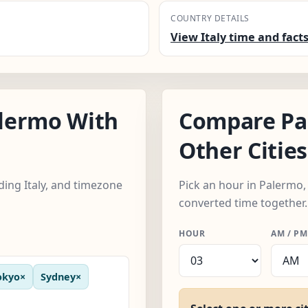
COUNTRY DETAILS
View Italy time and fact
lermo With
Compare Pa
Other Cities
uding Italy, and timezone
Pick an hour in Palermo, 
converted time together.
HOUR
AM / PM
okyo
×
Sydney
×