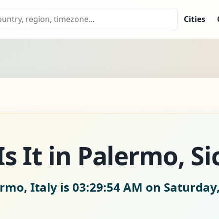
Cities
 It in Palermo, Sic
rmo, Italy is
03:29:56 AM on Saturday,