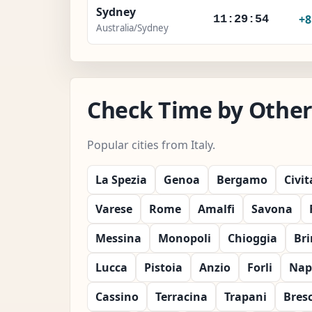
Sydney
+
11:29:56
Australia/Sydney
Check Time by Other C
Popular cities from Italy.
La Spezia
Genoa
Bergamo
Civi
Varese
Rome
Amalfi
Savona
Messina
Monopoli
Chioggia
Bri
Lucca
Pistoia
Anzio
Forli
Nap
Cassino
Terracina
Trapani
Bres