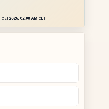
 Oct 2026, 02:00 AM CET