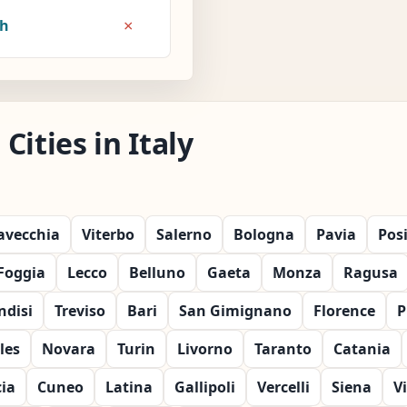
×
8h
ities in Italy
tavecchia
Viterbo
Salerno
Bologna
Pavia
Pos
Foggia
Lecco
Belluno
Gaeta
Monza
Ragusa
ndisi
Treviso
Bari
San Gimignano
Florence
P
les
Novara
Turin
Livorno
Taranto
Catania
cia
Cuneo
Latina
Gallipoli
Vercelli
Siena
V