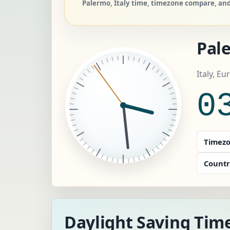
Palermo, Italy time, timezone compare, and 
Pal
Italy, E
0
Timezo
Countr
Daylight Saving Tim