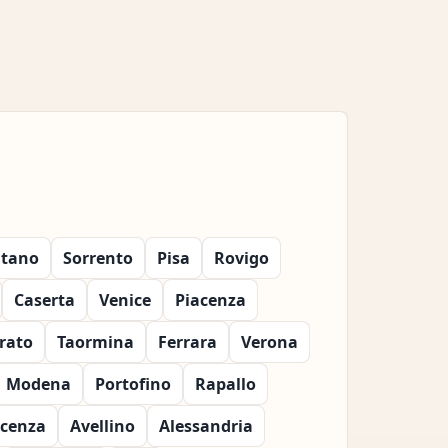
itano
Sorrento
Pisa
Rovigo
Caserta
Venice
Piacenza
rato
Taormina
Ferrara
Verona
Modena
Portofino
Rapallo
icenza
Avellino
Alessandria