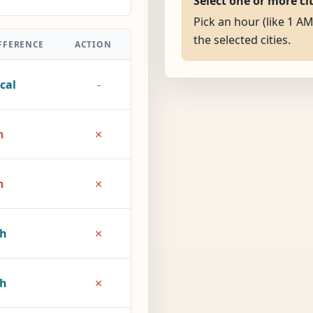
Select one or more ci
Pick an hour (like 1 AM
the selected cities.
FFERENCE
ACTION
cal
-
×
h
×
h
×
2h
×
7h