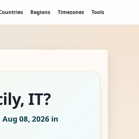
Countries
Regions
Timezones
Tools
ily, IT?
 Aug 08, 2026
in