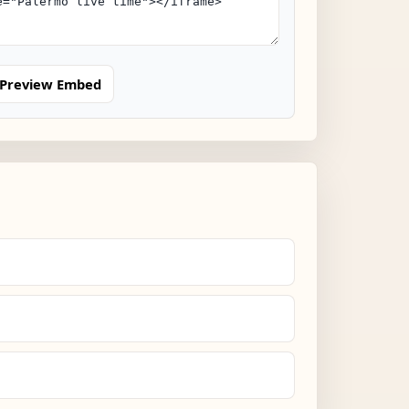
Preview Embed