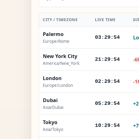
CITY / TIMEZONE
LIVE TIME
DI
Palermo
Lo
03:29:56
Europe/Rome
New York City
-6
21:29:56
America/New_York
London
-1
02:29:56
Europe/London
Dubai
+
05:29:56
Asia/Dubai
Tokyo
+
10:29:56
Asia/Tokyo