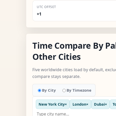
UTC OFFSET
+1
Time Compare By Pa
Other Cities
Five worldwide cities load by default, excl
compare stays separate.
By City
By Timezone
New York City
×
London
×
Dubai
×
T