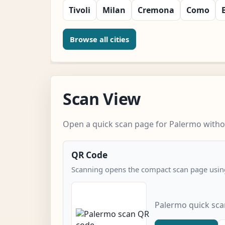
Tivoli
Milan
Cremona
Como
Browse all cities
Scan View
Open a quick scan page for Palermo withou
QR Code
Scanning opens the compact scan page using
Palermo quick sc