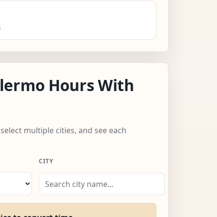
s
lermo Hours With
select multiple cities, and see each
CITY