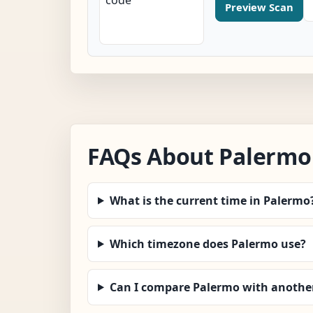
Preview Scan
FAQs About Palermo
What is the current time in Palermo
Which timezone does Palermo use?
Can I compare Palermo with another