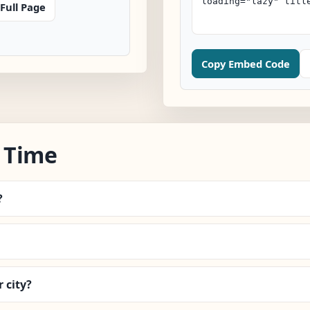
Full Page
Copy Embed Code
 Time
?
 city?