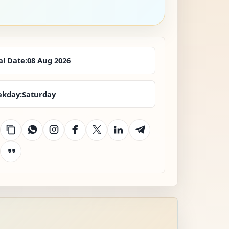
al Date:
08 Aug 2026
kday:
Saturday