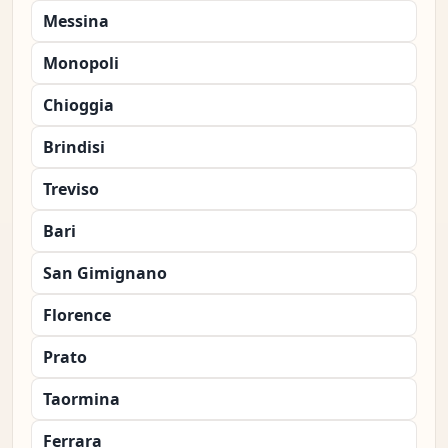
Messina
Monopoli
Chioggia
Brindisi
Treviso
Bari
San Gimignano
Florence
Prato
Taormina
Ferrara