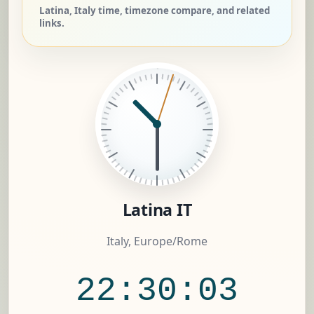
Latina, Italy time, timezone compare, and related
links.
Latina IT
Italy, Europe/Rome
22:30:04