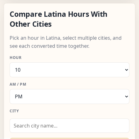
Compare Latina Hours With
Other Cities
Pick an hour in Latina, select multiple cities, and
see each converted time together.
HOUR
AM / PM
CITY