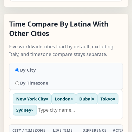
Time Compare By Latina With
Other Cities
Five worldwide cities load by default, excluding
Italy, and timezone compare stays separate.
By City
By Timezone
New York City
×
London
×
Dubai
×
Tokyo
×
Sydney
×
CITY / TIMEZONE
LIVE TIME
DIFFERENCE
ACTION