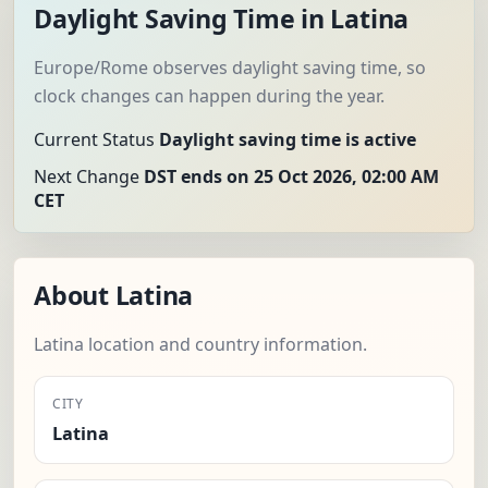
Daylight Saving Time in Latina
Europe/Rome observes daylight saving time, so
clock changes can happen during the year.
Current Status
Daylight saving time is active
Next Change
DST ends on 25 Oct 2026, 02:00 AM
CET
About Latina
Latina location and country information.
CITY
Latina