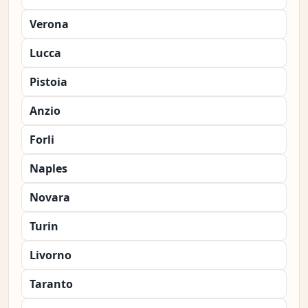
Verona
Lucca
Pistoia
Anzio
Forli
Naples
Novara
Turin
Livorno
Taranto