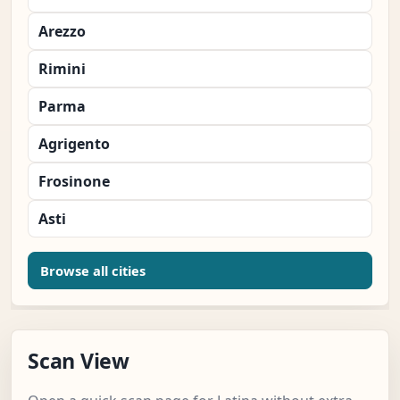
Arezzo
Rimini
Parma
Agrigento
Frosinone
Asti
Browse all cities
Scan View