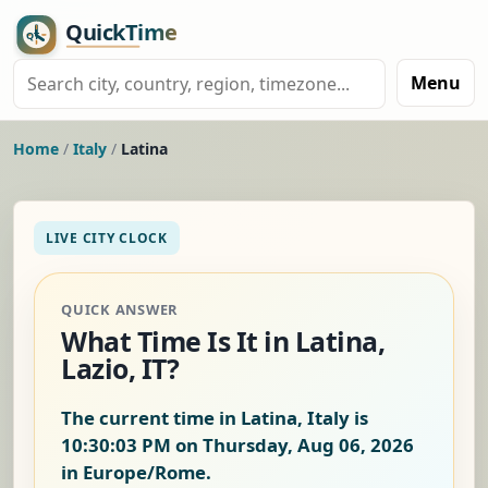
Menu
Home
/
Italy
/
Latina
LIVE CITY CLOCK
QUICK ANSWER
What Time Is It in Latina,
Lazio, IT?
The current time in Latina, Italy is
10:30:04 PM on Thursday, Aug 06, 2026
in Europe/Rome.