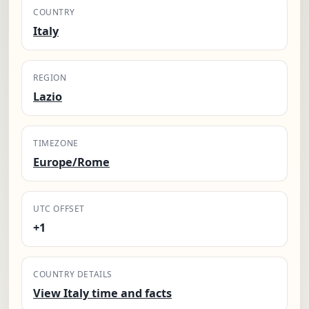
COUNTRY
Italy
REGION
Lazio
TIMEZONE
Europe/Rome
UTC OFFSET
+1
COUNTRY DETAILS
View Italy time and facts