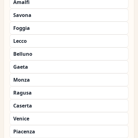
Amalfi
Savona
Foggia
Lecco
Belluno
Gaeta
Monza
Ragusa
Caserta
Venice
Piacenza