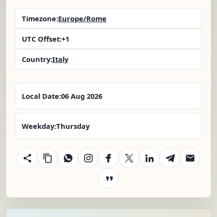
Timezone:
Europe/Rome
UTC Offset:
+1
Country:
Italy
Local Date:
06 Aug 2026
Weekday:
Thursday