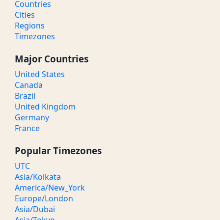
Countries
Cities
Regions
Timezones
Major Countries
United States
Canada
Brazil
United Kingdom
Germany
France
Popular Timezones
UTC
Asia/Kolkata
America/New_York
Europe/London
Asia/Dubai