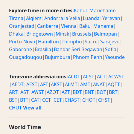
Explore time in more cities:
Kabul
|
Mariehamn
|
Tirana
|
Algiers
|
Andorra la Vella
|
Luanda
|
Yerevan
|
Oranjestad
|
Canberra
|
Vienna
|
Baku
|
Manama
|
Dhaka
|
Bridgetown
|
Minsk
|
Brussels
|
Belmopan
|
Porto-Novo
|
Hamilton
|
Thimphu
|
Sucre
|
Sarajevo
|
Gaborone
|
Brasilia
|
Bandar Seri Begawan
|
Sofia
|
Ouagadougou
|
Bujumbura
|
Phnom Penh
|
Yaounde
Timezone abbreviations:
ACDT
|
ACST
|
ACT
|
ACWST
|
AEDT
|
AEST
|
AFT
|
AKST
|
ALMT
|
AMT
|
ANAT
|
AQTT
|
ART
|
AST
|
AWST
|
AZOT
|
AZT
|
BDT
|
BNT
|
BOT
|
BRT
|
BST
|
BTT
|
CAT
|
CCT
|
CET
|
CHAST
|
CHOT
|
CHST
|
CHUT
View all
World Time