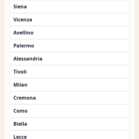
Siena
Vicenza
Avellino
Palermo
Alessandria
Tivoli
Milan
Cremona
Como
Biella
Lecce