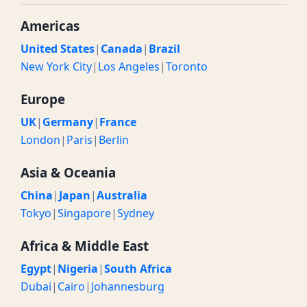
Americas
United States
|
Canada
|
Brazil
New York City
|
Los Angeles
|
Toronto
Europe
UK
|
Germany
|
France
London
|
Paris
|
Berlin
Asia & Oceania
China
|
Japan
|
Australia
Tokyo
|
Singapore
|
Sydney
Africa & Middle East
Egypt
|
Nigeria
|
South Africa
Dubai
|
Cairo
|
Johannesburg