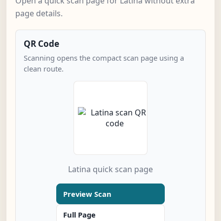
Open a quick scan page for Latina without extra
page details.
QR Code
Scanning opens the compact scan page using a
clean route.
Latina quick scan page
Preview Scan
Full Page