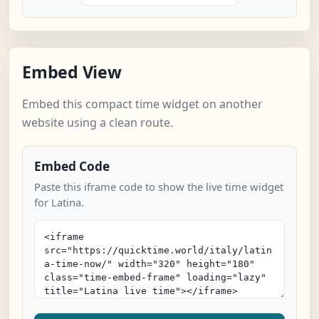
Embed View
Embed this compact time widget on another
website using a clean route.
Embed Code
Paste this iframe code to show the live time widget
for Latina.