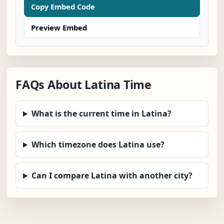
Copy Embed Code
Preview Embed
FAQs About Latina Time
What is the current time in Latina?
Which timezone does Latina use?
Can I compare Latina with another city?