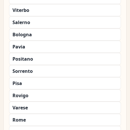
Viterbo
Salerno
Bologna
Pavia
Positano
Sorrento
Pisa
Rovigo
Varese
Rome