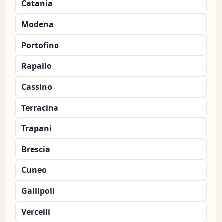
Catania
Modena
Portofino
Rapallo
Cassino
Terracina
Trapani
Brescia
Cuneo
Gallipoli
Vercelli