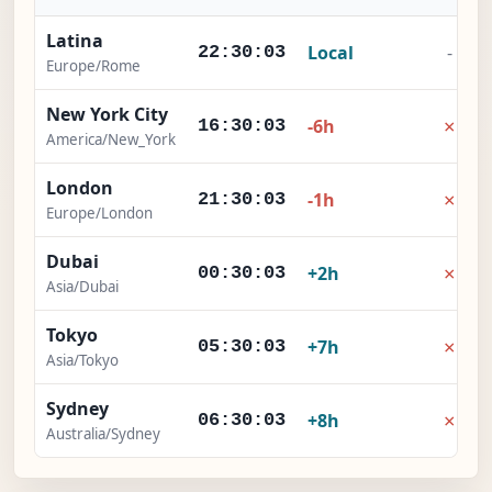
Latina
Local
-
22:30:04
Europe/Rome
New York City
×
-6h
16:30:04
America/New_York
London
×
-1h
21:30:04
Europe/London
Dubai
×
+2h
00:30:04
Asia/Dubai
Tokyo
×
+7h
05:30:04
Asia/Tokyo
Sydney
×
+8h
06:30:04
Australia/Sydney