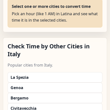
Select one or more cities to convert time
Pick an hour (like 1 AM) in Latina and see what
time it is in the selected cities.
Check Time by Other Cities in
Italy
Popular cities from Italy.
La Spezia
Genoa
Bergamo
Civitavecchia