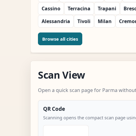
Cassino
Terracina
Trapani
Bres
Alessandria
Tivoli
Milan
Cremo
Browse all cities
Scan View
Open a quick scan page for Parma without 
QR Code
Scanning opens the compact scan page using