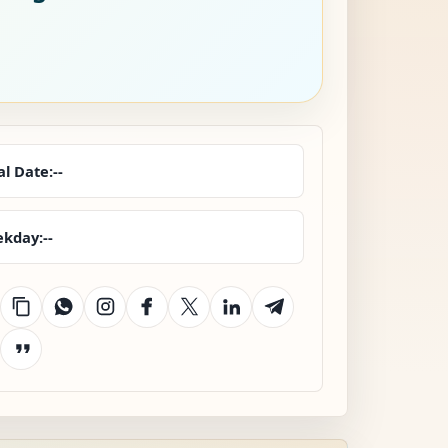
al Date:
--
kday:
--