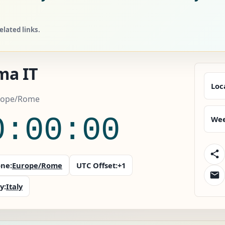
lated links.
ma IT
Loc
urope/Rome
0:00:00
Wee
ne:
Europe/Rome
UTC Offset:
+1
y:
Italy