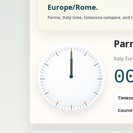
Europe/Rome.
Parma, Italy time, timezone compare, and re
Par
Italy, E
0
Timezo
Countr