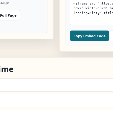
 page
Full Page
Copy Embed Code
ime