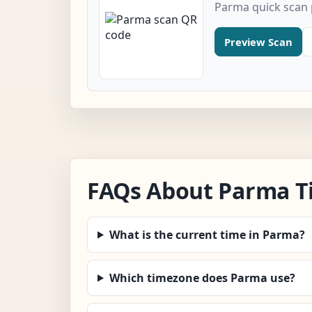
Parma quick scan
Preview Scan
FAQs About Parma T
What is the current time in Parma?
Which timezone does Parma use?