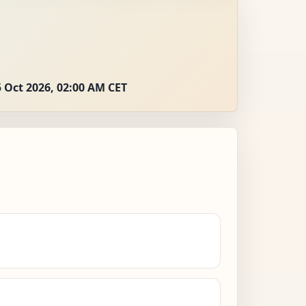
 Oct 2026, 02:00 AM CET