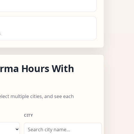
s
rma Hours With
lect multiple cities, and see each
CITY