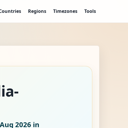
Countries
Regions
Timezones
Tools
ia-
 Aug 2026
in