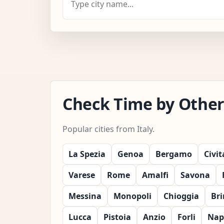
Check Time by Other C
Popular cities from Italy.
La Spezia
Genoa
Bergamo
Civi
Varese
Rome
Amalfi
Savona
Messina
Monopoli
Chioggia
Bri
Lucca
Pistoia
Anzio
Forli
Nap