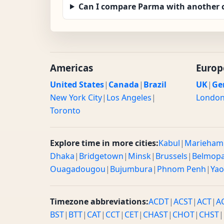
Can I compare Parma with another c
Americas
Europ
United States
|
Canada
|
Brazil
UK
|
Ge
New York City
|
Los Angeles
|
Londo
Toronto
Explore time in more cities:
Kabul
|
Marieham
Dhaka
|
Bridgetown
|
Minsk
|
Brussels
|
Belmop
Ouagadougou
|
Bujumbura
|
Phnom Penh
|
Ya
Timezone abbreviations:
ACDT
|
ACST
|
ACT
|
A
BST
|
BTT
|
CAT
|
CCT
|
CET
|
CHAST
|
CHOT
|
CHST
|