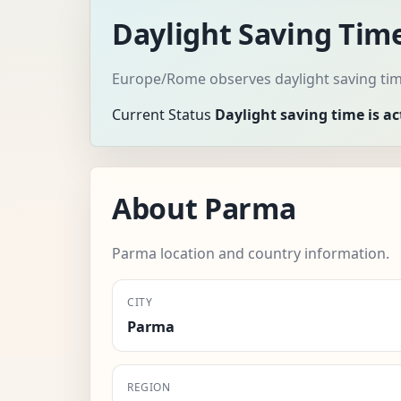
Daylight Saving Tim
Europe/Rome observes daylight saving tim
Current Status
Daylight saving time is ac
About Parma
Parma location and country information.
CITY
Parma
REGION