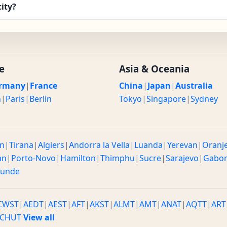
ity?
e
Asia & Oceania
rmany
|
France
China
|
Japan
|
Australia
n
|
Paris
|
Berlin
Tokyo
|
Singapore
|
Sydney
n
|
Tirana
|
Algiers
|
Andorra la Vella
|
Luanda
|
Yerevan
|
Oranj
an
|
Porto-Novo
|
Hamilton
|
Thimphu
|
Sucre
|
Sarajevo
|
Gabo
ounde
CWST
|
AEDT
|
AEST
|
AFT
|
AKST
|
ALMT
|
AMT
|
ANAT
|
AQTT
|
ART
CHUT
View all