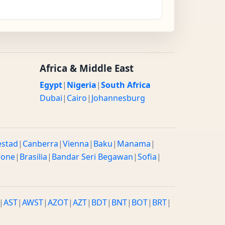
Africa & Middle East
Egypt
|
Nigeria
|
South Africa
Dubai
|
Cairo
|
Johannesburg
estad
|
Canberra
|
Vienna
|
Baku
|
Manama
|
rone
|
Brasilia
|
Bandar Seri Begawan
|
Sofia
|
|
AST
|
AWST
|
AZOT
|
AZT
|
BDT
|
BNT
|
BOT
|
BRT
|