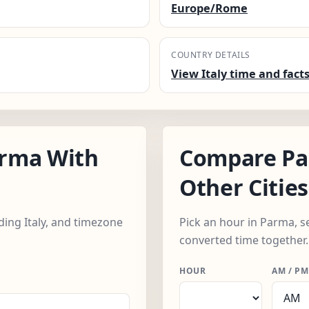
Europe/Rome
COUNTRY DETAILS
View Italy time and fact
rma With
Compare Pa
Other Cities
uding Italy, and timezone
Pick an hour in Parma, se
converted time together.
HOUR
AM / PM