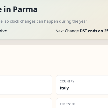
e in Parma
e, so clock changes can happen during the year.
tive
Next Change
DST ends on 25
COUNTRY
Italy
TIMEZONE