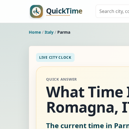
Home
/
Italy
/
Parma
LIVE CITY CLOCK
QUICK ANSWER
What Time I
Romagna, I
The current time in Parm