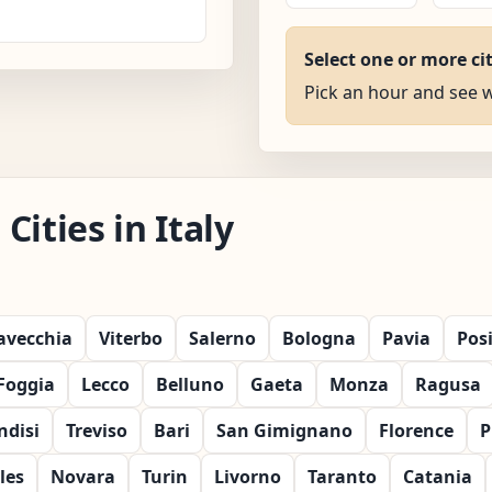
Select one or more ci
Pick an hour and see wh
ities in Italy
tavecchia
Viterbo
Salerno
Bologna
Pavia
Pos
Foggia
Lecco
Belluno
Gaeta
Monza
Ragusa
ndisi
Treviso
Bari
San Gimignano
Florence
P
les
Novara
Turin
Livorno
Taranto
Catania