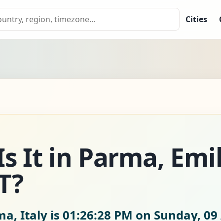
Cities
s It in Parma, Emil
T?
a, Italy is
01:26:28 PM on Sunday, 09