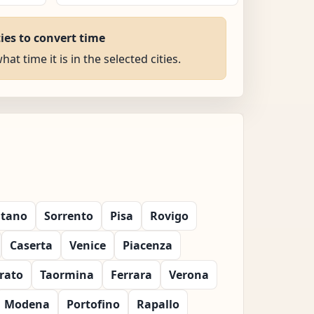
ties to convert time
at time it is in the selected cities.
itano
Sorrento
Pisa
Rovigo
Caserta
Venice
Piacenza
rato
Taormina
Ferrara
Verona
Modena
Portofino
Rapallo