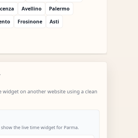
icenza
Avellino
Palermo
ento
Frosinone
Asti
w
 widget on another website using a clean
o show the live time widget for Parma.