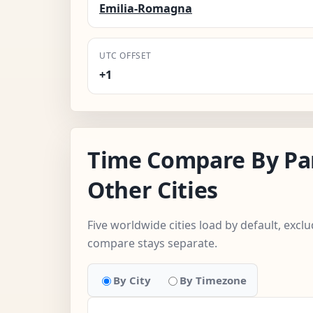
Emilia-Romagna
UTC OFFSET
+1
Time Compare By Pa
Other Cities
Five worldwide cities load by default, excl
compare stays separate.
By City
By Timezone