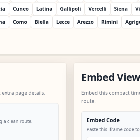
cia
Cuneo
Latina
Gallipoli
Vercelli
Siena
V
na
Como
Biella
Lecce
Arezzo
Rimini
Agrig
Embed Vie
extra page details.
Embed this compact time
route.
Embed Code
 a clean route.
Paste this iframe code t