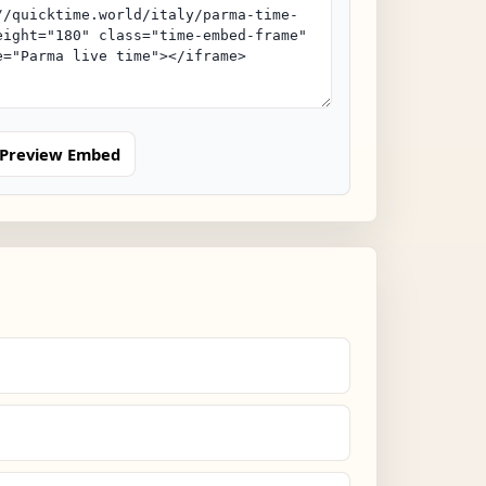
Preview Embed