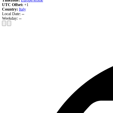
Timezone:
Europe/Rome
UTC Offset:
+1
Country:
Italy
Local Date:
--
Weekday:
--