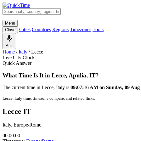
Menu
Cities
Countries
Regions
Timezones
Tools
Close
Ask
Home
/
Italy
/
Lecce
Live City Clock
Quick Answer
What Time Is It in Lecce, Apulia, IT?
The current time in Lecce, Italy is
09:07:16 AM on Sunday, 09 Aug
Lecce, Italy time, timezone compare, and related links.
Lecce IT
Italy, Europe/Rome
00:00:00