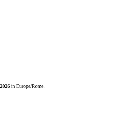
 2026
in Europe/Rome.