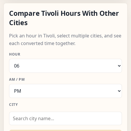
Compare Tivoli Hours With Other
Cities
Pick an hour in Tivoli, select multiple cities, and see
each converted time together.
HOUR
AM / PM
CITY