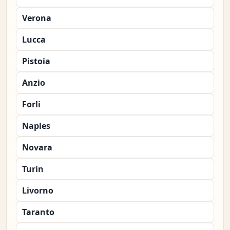
Verona
Lucca
Pistoia
Anzio
Forli
Naples
Novara
Turin
Livorno
Taranto