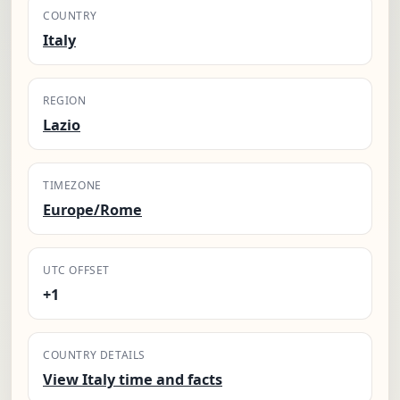
COUNTRY
Italy
REGION
Lazio
TIMEZONE
Europe/Rome
UTC OFFSET
+1
COUNTRY DETAILS
View Italy time and facts