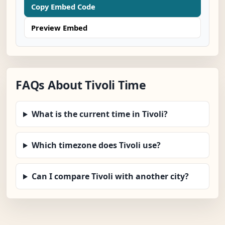
Copy Embed Code
Preview Embed
FAQs About Tivoli Time
What is the current time in Tivoli?
Which timezone does Tivoli use?
Can I compare Tivoli with another city?