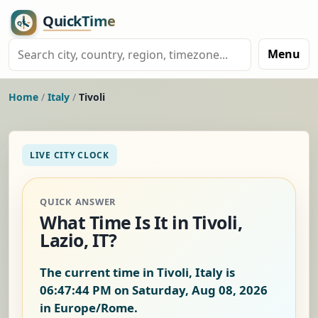
Menu
Home
/
Italy
/
Tivoli
LIVE CITY CLOCK
QUICK ANSWER
What Time Is It in Tivoli,
Lazio, IT?
The current time in Tivoli, Italy is
06:47:45 PM on Saturday, Aug 08, 2026
in Europe/Rome.