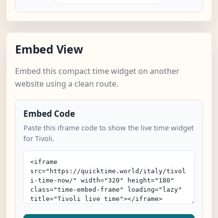
Embed View
Embed this compact time widget on another
website using a clean route.
Embed Code
Paste this iframe code to show the live time widget
for Tivoli.