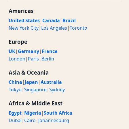
Americas
United States
|
Canada
|
Brazil
New York City
|
Los Angeles
|
Toronto
Europe
UK
|
Germany
|
France
London
|
Paris
|
Berlin
Asia & Oceania
China
|
Japan
|
Australia
Tokyo
|
Singapore
|
Sydney
Africa & Middle East
Egypt
|
Nigeria
|
South Africa
Dubai
|
Cairo
|
Johannesburg