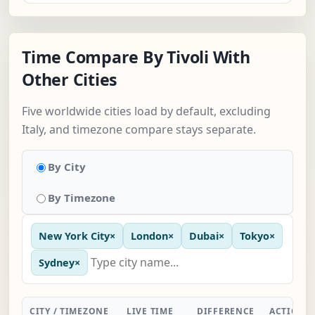
Time Compare By Tivoli With
Other Cities
Five worldwide cities load by default, excluding
Italy, and timezone compare stays separate.
By City
By Timezone
New York City
×
London
×
Dubai
×
Tokyo
×
Sydney
×
CITY / TIMEZONE
LIVE TIME
DIFFERENCE
ACTION