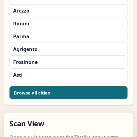
Arezzo
Rimini
Parma
Agrigento
Frosinone
Asti
Browse all cities
Scan View