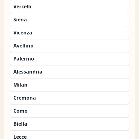
Vercelli
Siena
Vicenza
Avellino
Palermo
Alessandria
Milan
Cremona
Como
Biella
Lecce