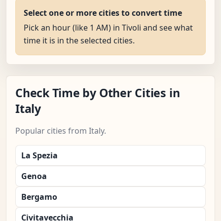
Select one or more cities to convert time
Pick an hour (like 1 AM) in Tivoli and see what
time it is in the selected cities.
Check Time by Other Cities in
Italy
Popular cities from Italy.
La Spezia
Genoa
Bergamo
Civitavecchia