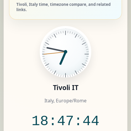
Tivoli, Italy time, timezone compare, and related
links.
Tivoli IT
Italy, Europe/Rome
18:47:45