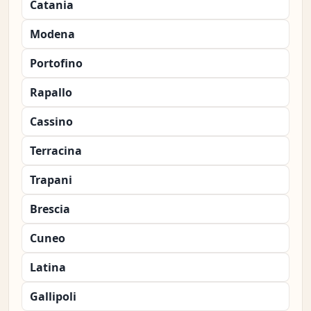
Catania
Modena
Portofino
Rapallo
Cassino
Terracina
Trapani
Brescia
Cuneo
Latina
Gallipoli