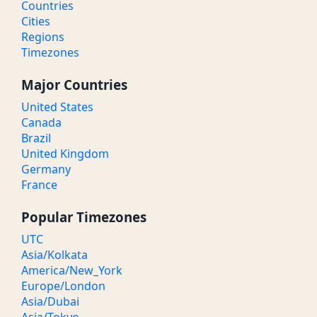
Countries
Cities
Regions
Timezones
Major Countries
United States
Canada
Brazil
United Kingdom
Germany
France
Popular Timezones
UTC
Asia/Kolkata
America/New_York
Europe/London
Asia/Dubai