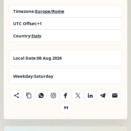
Timezone:
Europe/Rome
UTC Offset:
+1
Country:
Italy
Local Date:
08 Aug 2026
Weekday:
Saturday