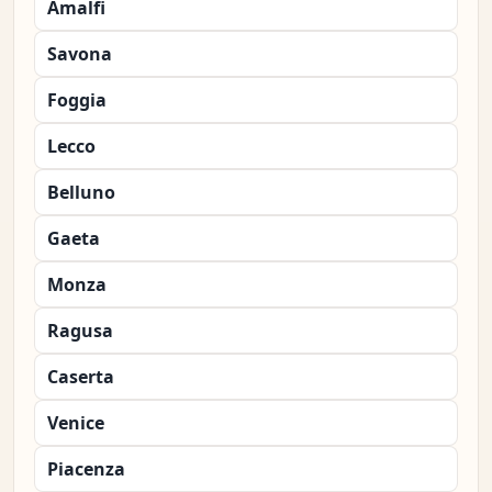
Amalfi
Savona
Foggia
Lecco
Belluno
Gaeta
Monza
Ragusa
Caserta
Venice
Piacenza