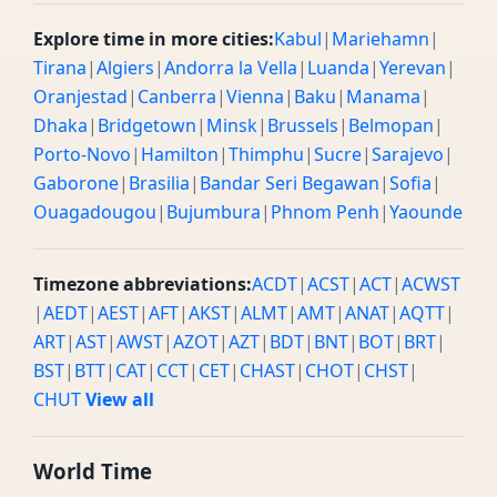
Explore time in more cities:
Kabul
|
Mariehamn
|
Tirana
|
Algiers
|
Andorra la Vella
|
Luanda
|
Yerevan
|
Oranjestad
|
Canberra
|
Vienna
|
Baku
|
Manama
|
Dhaka
|
Bridgetown
|
Minsk
|
Brussels
|
Belmopan
|
Porto-Novo
|
Hamilton
|
Thimphu
|
Sucre
|
Sarajevo
|
Gaborone
|
Brasilia
|
Bandar Seri Begawan
|
Sofia
|
Ouagadougou
|
Bujumbura
|
Phnom Penh
|
Yaounde
Timezone abbreviations:
ACDT
|
ACST
|
ACT
|
ACWST
|
AEDT
|
AEST
|
AFT
|
AKST
|
ALMT
|
AMT
|
ANAT
|
AQTT
|
ART
|
AST
|
AWST
|
AZOT
|
AZT
|
BDT
|
BNT
|
BOT
|
BRT
|
BST
|
BTT
|
CAT
|
CCT
|
CET
|
CHAST
|
CHOT
|
CHST
|
CHUT
View all
World Time