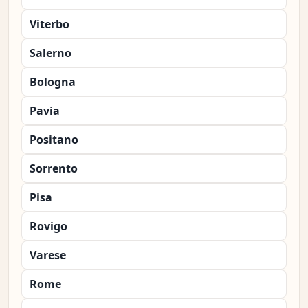
Viterbo
Salerno
Bologna
Pavia
Positano
Sorrento
Pisa
Rovigo
Varese
Rome