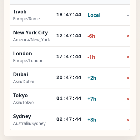
Tivoli
Local
-
18:47:45
Europe/Rome
New York City
×
-6h
12:47:45
America/New_York
London
×
-1h
17:47:45
Europe/London
Dubai
×
+2h
20:47:45
Asia/Dubai
Tokyo
×
+7h
01:47:45
Asia/Tokyo
Sydney
×
+8h
02:47:45
Australia/Sydney