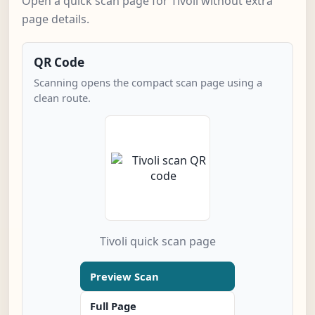
Open a quick scan page for Tivoli without extra
page details.
QR Code
Scanning opens the compact scan page using a
clean route.
Tivoli quick scan page
Preview Scan
Full Page