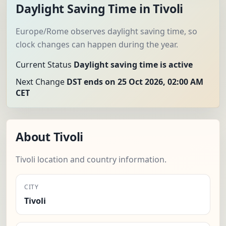
Daylight Saving Time in Tivoli
Europe/Rome observes daylight saving time, so
clock changes can happen during the year.
Current Status
Daylight saving time is active
Next Change
DST ends on 25 Oct 2026, 02:00 AM
CET
About Tivoli
Tivoli location and country information.
CITY
Tivoli