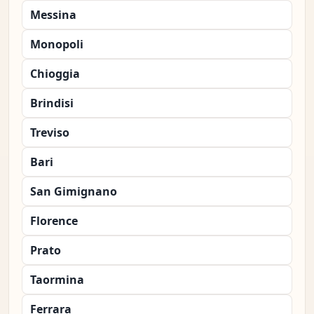
Messina
Monopoli
Chioggia
Brindisi
Treviso
Bari
San Gimignano
Florence
Prato
Taormina
Ferrara