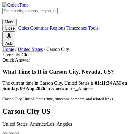
Menu
Cities
Countries
Regions
Timezones
Tools
Close
Ask
Home
/
United States
/
Carson City
Live City Clock
Quick Answer
What Time Is It in Carson City, Nevada, US?
The current time in Carson City, United States is
01:11:34 AM on
Sunday, 09 Aug 2026
in America/Los_Angeles.
Carson City, United States time, timezone compare, and related links.
Carson City US
United States, America/Los_Angeles