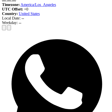
00:00:00
Timezone:
America/Los_Angeles
UTC Offset:
+0
Country:
United States
Local Date:
--
Weekday:
--