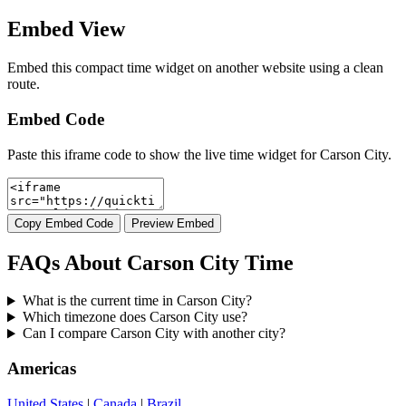
Embed View
Embed this compact time widget on another website using a clean
route.
Embed Code
Paste this iframe code to show the live time widget for Carson City.
Copy Embed Code
Preview Embed
FAQs About Carson City Time
What is the current time in Carson City?
Which timezone does Carson City use?
Can I compare Carson City with another city?
Americas
United States
|
Canada
|
Brazil