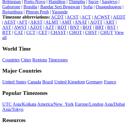
Belmopan
|
Porto-Novo
|
Hamilton
|
Thimphu
|
Sucre
|
Sarajevo
|
Gaborone
|
Brasilia
|
Bandar Seri Begawan
|
Sofia
|
Ouagadougou
|
Bujumbura
|
Phnom Penh
|
Yaounde
Timezone abbreviations:
ACDT
|
ACST
|
ACT
|
ACWST
|
AEDT
|
AEST
|
AFT
|
AKST
|
ALMT
|
AMT
|
ANAT
|
AQTT
|
ART
|
AST
|
AWST
|
AZOT
|
AZT
|
BDT
|
BNT
|
BOT
|
BRT
|
BST
|
BTT
|
CAT
|
CCT
|
CET
|
CHAST
|
CHOT
|
CHST
|
CHUT
View
all
World Time
Countries
Cities
Regions
Timezones
Major Countries
United States
Canada
Brazil
United Kingdom
Germany
France
Popular Timezones
UTC
Asia/Kolkata
America/New_York
Europe/London
Asia/Dubai
Asia/Tokyo
Resources