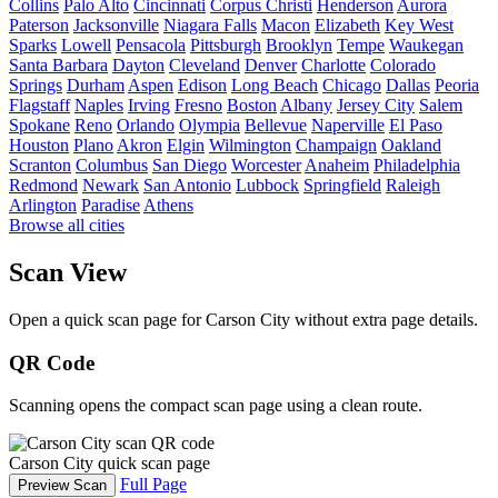
Collins
Palo Alto
Cincinnati
Corpus Christi
Henderson
Aurora
Paterson
Jacksonville
Niagara Falls
Macon
Elizabeth
Key West
Sparks
Lowell
Pensacola
Pittsburgh
Brooklyn
Tempe
Waukegan
Santa Barbara
Dayton
Cleveland
Denver
Charlotte
Colorado
Springs
Durham
Aspen
Edison
Long Beach
Chicago
Dallas
Peoria
Flagstaff
Naples
Irving
Fresno
Boston
Albany
Jersey City
Salem
Spokane
Reno
Orlando
Olympia
Bellevue
Naperville
El Paso
Houston
Plano
Akron
Elgin
Wilmington
Champaign
Oakland
Scranton
Columbus
San Diego
Worcester
Anaheim
Philadelphia
Redmond
Newark
San Antonio
Lubbock
Springfield
Raleigh
Arlington
Paradise
Athens
Browse all cities
Scan View
Open a quick scan page for Carson City without extra page details.
QR Code
Scanning opens the compact scan page using a clean route.
Carson City quick scan page
Full Page
Preview Scan