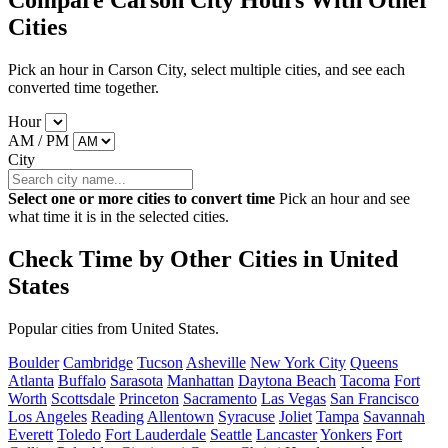
Compare Carson City Hours With Other
Cities
Pick an hour in Carson City, select multiple cities, and see each
converted time together.
Hour
AM / PM
City
Select one or more cities to convert time
Pick an hour and see
what time it is in the selected cities.
Check Time by Other Cities in United
States
Popular cities from United States.
Boulder
Cambridge
Tucson
Asheville
New York City
Queens
Atlanta
Buffalo
Sarasota
Manhattan
Daytona Beach
Tacoma
Fort
Worth
Scottsdale
Princeton
Sacramento
Las Vegas
San Francisco
Los Angeles
Reading
Allentown
Syracuse
Joliet
Tampa
Savannah
Everett
Toledo
Fort Lauderdale
Seattle
Lancaster
Yonkers
Fort