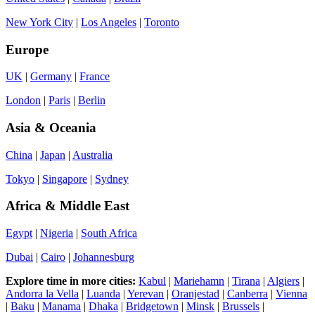
New York City
|
Los Angeles
|
Toronto
Europe
UK
|
Germany
|
France
London
|
Paris
|
Berlin
Asia & Oceania
China
|
Japan
|
Australia
Tokyo
|
Singapore
|
Sydney
Africa & Middle East
Egypt
|
Nigeria
|
South Africa
Dubai
|
Cairo
|
Johannesburg
Explore time in more cities:
Kabul
|
Mariehamn
|
Tirana
|
Algiers
|
Andorra la Vella
|
Luanda
|
Yerevan
|
Oranjestad
|
Canberra
|
Vienna
|
Baku
|
Manama
|
Dhaka
|
Bridgetown
|
Minsk
|
Brussels
|