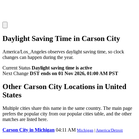
Daylight Saving Time in Carson City
America/Los_Angeles observes daylight saving time, so clock
changes can happen during the year.
Current Status
Daylight saving time is active
Next Change
DST ends on 01 Nov 2026, 01:00 AM PST
Other Carson City Locations in United
States
Multiple cities share this name in the same country. The main page
prefers the popular city from our popular cities table, and the other
matches are listed here.
Carson City in Michigan
04:11 AM
Michigan
|
America/Detroit