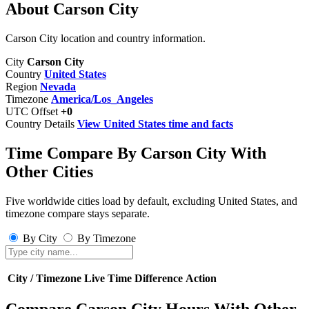
About Carson City
Carson City location and country information.
City
Carson City
Country
United States
Region
Nevada
Timezone
America/Los_Angeles
UTC Offset
+0
Country Details
View United States time and facts
Time Compare By Carson City With
Other Cities
Five worldwide cities load by default, excluding United States, and
timezone compare stays separate.
By City
By Timezone
City / Timezone
Live Time
Difference
Action