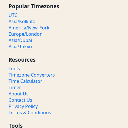
Popular Timezones
UTC
Asia/Kolkata
America/New_York
Europe/London
Asia/Dubai
Asia/Tokyo
Resources
Tools
Timezone Converters
Time Calculator
Timer
About Us
Contact Us
Privacy Policy
Terms & Conditions
Tools