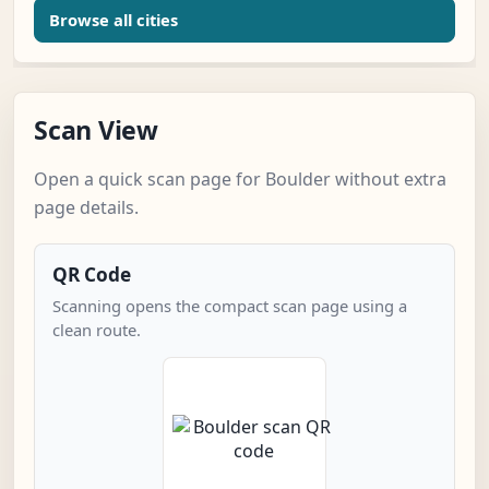
Browse all cities
Scan View
Open a quick scan page for Boulder without extra
page details.
QR Code
Scanning opens the compact scan page using a
clean route.