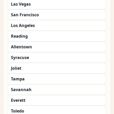
Las Vegas
San Francisco
Los Angeles
Reading
Allentown
Syracuse
Joliet
Tampa
Savannah
Everett
Toledo