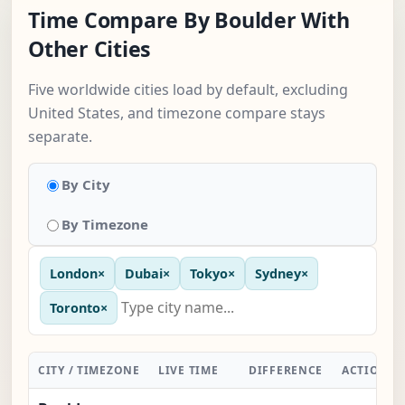
Time Compare By Boulder With
Other Cities
Five worldwide cities load by default, excluding
United States, and timezone compare stays
separate.
By City
By Timezone
London
×
Dubai
×
Tokyo
×
Sydney
×
Toronto
×
CITY / TIMEZONE
LIVE TIME
DIFFERENCE
ACTION