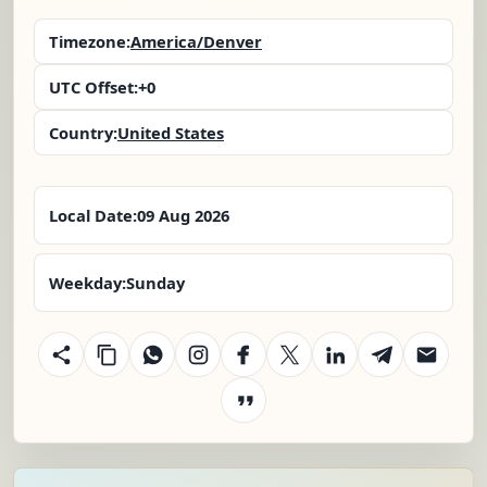
Timezone:
America/Denver
UTC Offset:
+0
Country:
United States
Local Date:
09 Aug 2026
Weekday:
Sunday