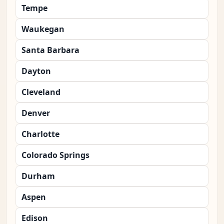
Tempe
Waukegan
Santa Barbara
Dayton
Cleveland
Denver
Charlotte
Colorado Springs
Durham
Aspen
Edison