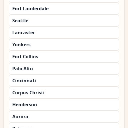
Fort Lauderdale
Seattle
Lancaster
Yonkers
Fort Collins
Palo Alto
Cincinnati
Corpus Christi
Henderson
Aurora