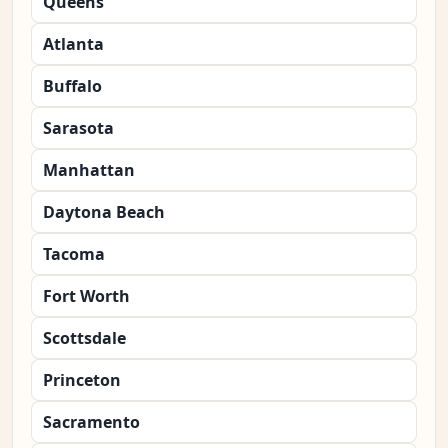
Queens
Atlanta
Buffalo
Sarasota
Manhattan
Daytona Beach
Tacoma
Fort Worth
Scottsdale
Princeton
Sacramento