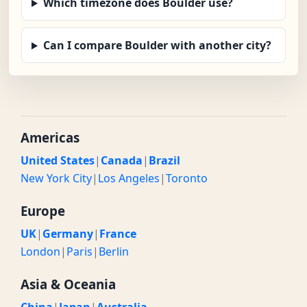
Which timezone does Boulder use?
Can I compare Boulder with another city?
Americas
United States
|
Canada
|
Brazil
New York City
|
Los Angeles
|
Toronto
Europe
UK
|
Germany
|
France
London
|
Paris
|
Berlin
Asia & Oceania