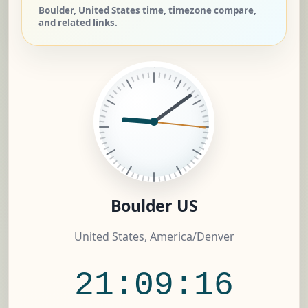
Boulder, United States time, timezone compare,
and related links.
Boulder US
United States, America/Denver
21:09:17