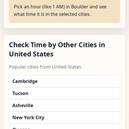
Pick an hour (like 1 AM) in Boulder and see
what time it is in the selected cities.
Check Time by Other Cities in
United States
Popular cities from United States.
Cambridge
Tucson
Asheville
New York City