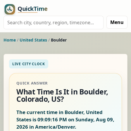
Menu
Home
/
United States
/
Boulder
LIVE CITY CLOCK
QUICK ANSWER
What Time Is It in Boulder,
Colorado, US?
The current time in Boulder, United
States is
09:09:17 PM on Sunday, Aug 09,
2026
in America/Denver.