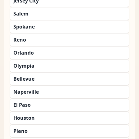
Jersey City
Salem
Spokane
Reno
Orlando
Olympia
Bellevue
Naperville
El Paso
Houston
Plano