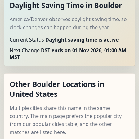
Daylight Saving Time in Boulder
America/Denver observes daylight saving time, so
clock changes can happen during the year.
Current Status
Daylight saving time is active
Next Change
DST ends on 01 Nov 2026, 01:00 AM
MST
Other Boulder Locations in
United States
Multiple cities share this name in the same
country. The main page prefers the popular city
from our popular cities table, and the other
matches are listed here.