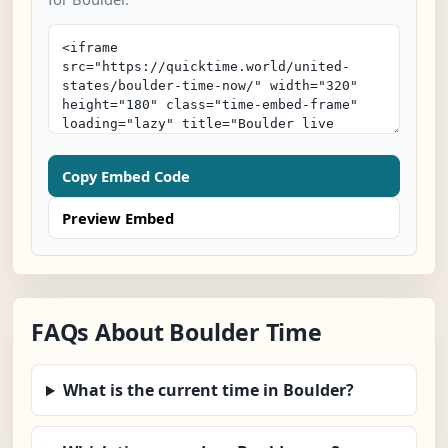
Copy Embed Code
Preview Embed
FAQs About Boulder Time
What is the current time in Boulder?