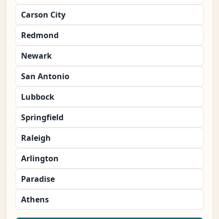
Carson City
Redmond
Newark
San Antonio
Lubbock
Springfield
Raleigh
Arlington
Paradise
Athens