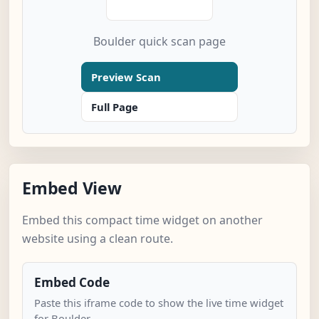
Boulder quick scan page
Preview Scan
Full Page
Embed View
Embed this compact time widget on another
website using a clean route.
Embed Code
Paste this iframe code to show the live time widget
for Boulder.