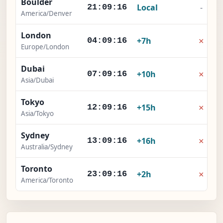
Boulder
Local
-
21:09:17
America/Denver
London
×
+7h
04:09:17
Europe/London
Dubai
×
+10h
07:09:17
Asia/Dubai
Tokyo
×
+15h
12:09:17
Asia/Tokyo
Sydney
×
+16h
13:09:17
Australia/Sydney
Toronto
×
+2h
23:09:17
America/Toronto