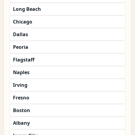
Long Beach
Chicago
Dallas
Peoria
Flagstaff
Naples
Irving
Fresno
Boston
Albany