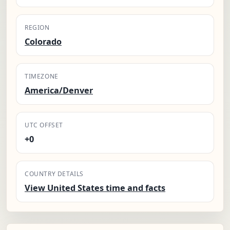
REGION
Colorado
TIMEZONE
America/Denver
UTC OFFSET
+0
COUNTRY DETAILS
View United States time and facts