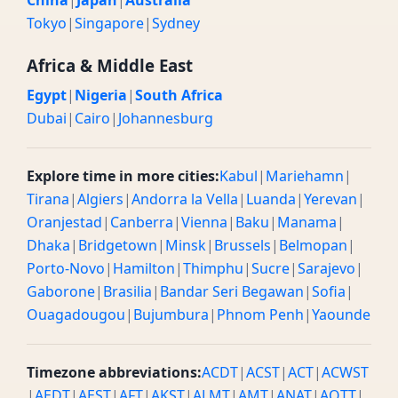
China
|
Japan
|
Australia
Tokyo
|
Singapore
|
Sydney
Africa & Middle East
Egypt
|
Nigeria
|
South Africa
Dubai
|
Cairo
|
Johannesburg
Explore time in more cities:
Kabul
|
Mariehamn
|
Tirana
|
Algiers
|
Andorra la Vella
|
Luanda
|
Yerevan
|
Oranjestad
|
Canberra
|
Vienna
|
Baku
|
Manama
|
Dhaka
|
Bridgetown
|
Minsk
|
Brussels
|
Belmopan
|
Porto-Novo
|
Hamilton
|
Thimphu
|
Sucre
|
Sarajevo
|
Gaborone
|
Brasilia
|
Bandar Seri Begawan
|
Sofia
|
Ouagadougou
|
Bujumbura
|
Phnom Penh
|
Yaounde
Timezone abbreviations:
ACDT
|
ACST
|
ACT
|
ACWST
|
AEDT
|
AEST
|
AFT
|
AKST
|
ALMT
|
AMT
|
ANAT
|
AQTT
|