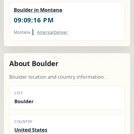
Boulder in Montana
09:09:17 PM
|
Montana
America/Denver
About Boulder
Boulder location and country information.
CITY
Boulder
COUNTRY
United States