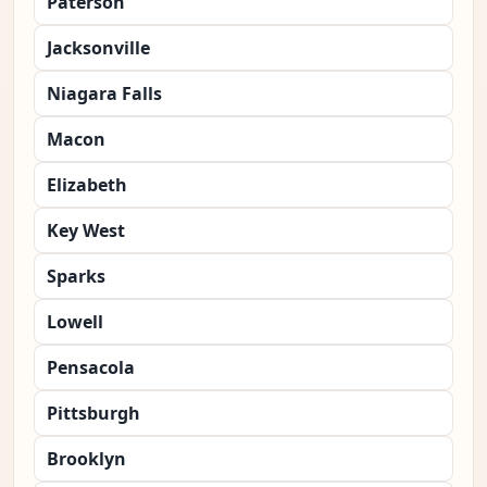
Paterson
Jacksonville
Niagara Falls
Macon
Elizabeth
Key West
Sparks
Lowell
Pensacola
Pittsburgh
Brooklyn