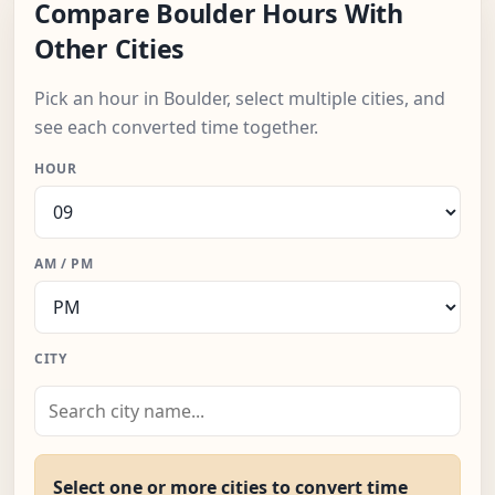
Compare Boulder Hours With
Other Cities
Pick an hour in Boulder, select multiple cities, and
see each converted time together.
HOUR
AM / PM
CITY
Select one or more cities to convert time