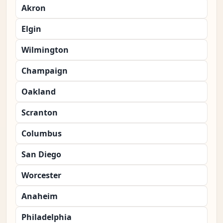
Akron
Elgin
Wilmington
Champaign
Oakland
Scranton
Columbus
San Diego
Worcester
Anaheim
Philadelphia