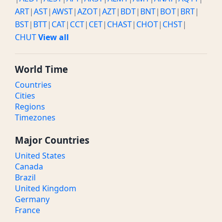
ART
|
AST
|
AWST
|
AZOT
|
AZT
|
BDT
|
BNT
|
BOT
|
BRT
|
BST
|
BTT
|
CAT
|
CCT
|
CET
|
CHAST
|
CHOT
|
CHST
|
CHUT
View all
World Time
Countries
Cities
Regions
Timezones
Major Countries
United States
Canada
Brazil
United Kingdom
Germany
France