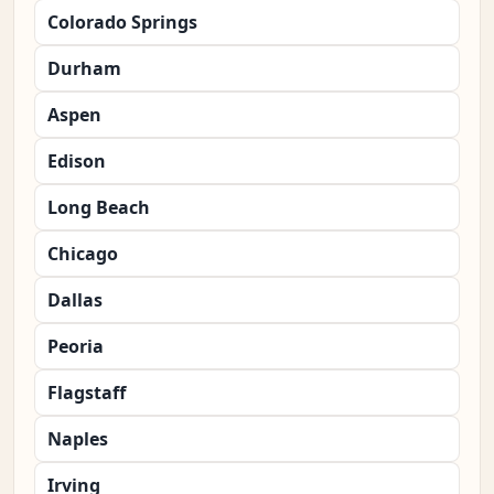
Colorado Springs
Durham
Aspen
Edison
Long Beach
Chicago
Dallas
Peoria
Flagstaff
Naples
Irving