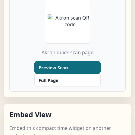
Akron quick scan page
Preview Scan
Full Page
Embed View
Embed this compact time widget on another