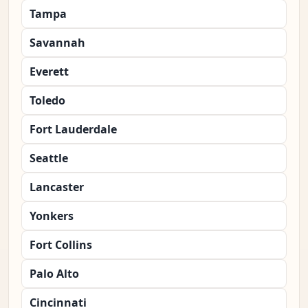
Tampa
Savannah
Everett
Toledo
Fort Lauderdale
Seattle
Lancaster
Yonkers
Fort Collins
Palo Alto
Cincinnati