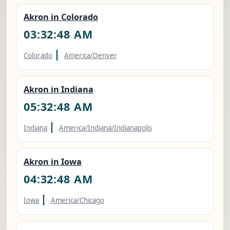
Akron in Colorado
03:32:49 AM
|
Colorado
America/Denver
Akron in Indiana
05:32:49 AM
|
Indiana
America/Indiana/Indianapolis
Akron in Iowa
04:32:49 AM
|
Iowa
America/Chicago