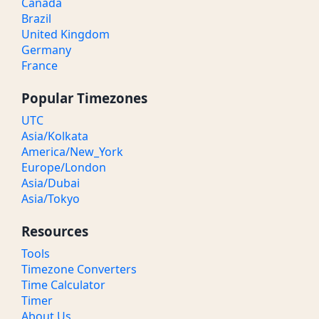
Canada
Brazil
United Kingdom
Germany
France
Popular Timezones
UTC
Asia/Kolkata
America/New_York
Europe/London
Asia/Dubai
Asia/Tokyo
Resources
Tools
Timezone Converters
Time Calculator
Timer
About Us