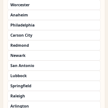
Worcester
Anaheim
Philadelphia
Carson City
Redmond
Newark
San Antonio
Lubbock
Springfield
Raleigh
Arlington