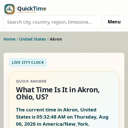
Menu
Home
/
United States
/
Akron
LIVE CITY CLOCK
QUICK ANSWER
What Time Is It in Akron,
Ohio, US?
The current time in Akron, United
States is
05:32:49 AM on Thursday, Aug
06, 2026
in America/New_York.