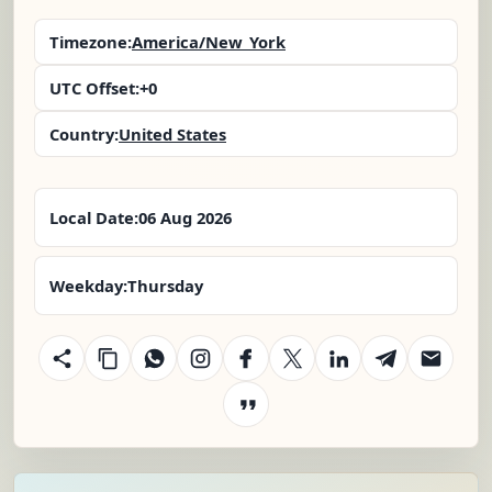
Timezone:
America/New_York
UTC Offset:
+0
Country:
United States
Local Date:
06 Aug 2026
Weekday:
Thursday