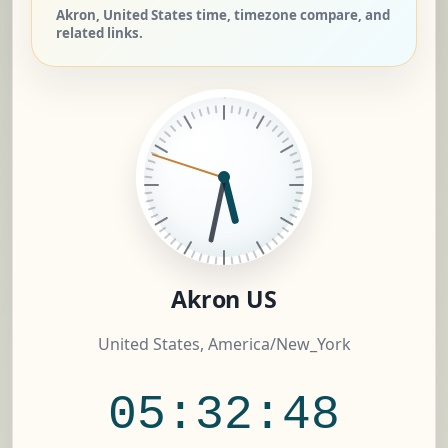
Akron, United States time, timezone compare, and
related links.
Akron US
United States, America/New_York
05:32:49