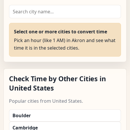
Select one or more cities to convert time
Pick an hour (like 1 AM) in Akron and see what
time it is in the selected cities.
Check Time by Other Cities in
United States
Popular cities from United States.
Boulder
Cambridge