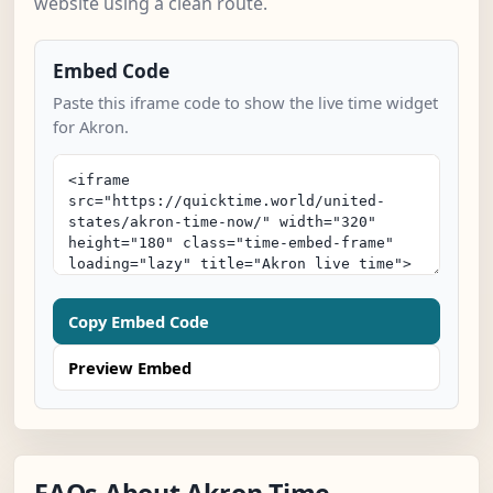
website using a clean route.
Embed Code
Paste this iframe code to show the live time widget
for Akron.
Copy Embed Code
Preview Embed