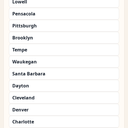
Lowell
Pensacola
Pittsburgh
Brooklyn
Tempe
Waukegan
Santa Barbara
Dayton
Cleveland
Denver
Charlotte