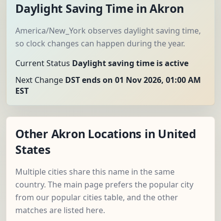
Daylight Saving Time in Akron
America/New_York observes daylight saving time,
so clock changes can happen during the year.
Current Status
Daylight saving time is active
Next Change
DST ends on 01 Nov 2026, 01:00 AM
EST
Other Akron Locations in United
States
Multiple cities share this name in the same
country. The main page prefers the popular city
from our popular cities table, and the other
matches are listed here.