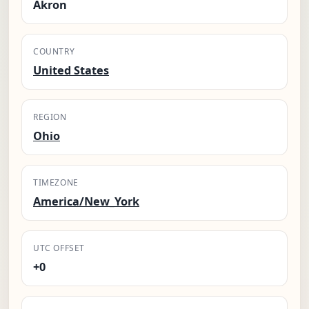
Akron
COUNTRY
United States
REGION
Ohio
TIMEZONE
America/New_York
UTC OFFSET
+0