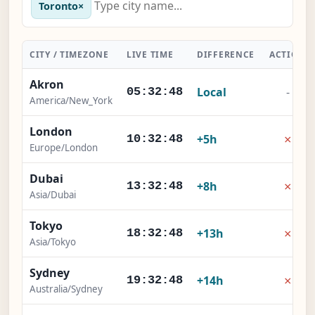
Toronto
×
CITY / TIMEZONE
LIVE TIME
DIFFERENCE
ACTION
Akron
Local
-
05:32:49
America/New_York
London
×
+5h
10:32:49
Europe/London
Dubai
×
+8h
13:32:49
Asia/Dubai
Tokyo
×
+13h
18:32:49
Asia/Tokyo
Sydney
×
+14h
19:32:49
Australia/Sydney