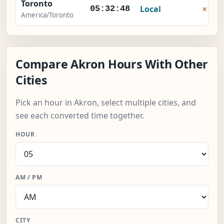
Toronto
×
Local
05:32:49
America/Toronto
Compare Akron Hours With Other
Cities
Pick an hour in Akron, select multiple cities, and
see each converted time together.
HOUR
AM / PM
CITY