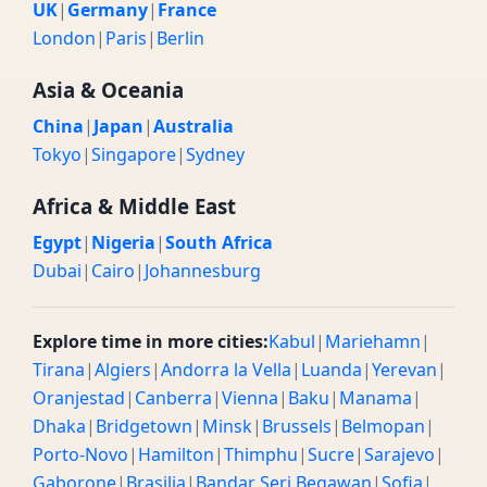
UK
|
Germany
|
France
London
|
Paris
|
Berlin
Asia & Oceania
China
|
Japan
|
Australia
Tokyo
|
Singapore
|
Sydney
Africa & Middle East
Egypt
|
Nigeria
|
South Africa
Dubai
|
Cairo
|
Johannesburg
Explore time in more cities:
Kabul
|
Mariehamn
|
Tirana
|
Algiers
|
Andorra la Vella
|
Luanda
|
Yerevan
|
Oranjestad
|
Canberra
|
Vienna
|
Baku
|
Manama
|
Dhaka
|
Bridgetown
|
Minsk
|
Brussels
|
Belmopan
|
Porto-Novo
|
Hamilton
|
Thimphu
|
Sucre
|
Sarajevo
|
Gaborone
|
Brasilia
|
Bandar Seri Begawan
|
Sofia
|