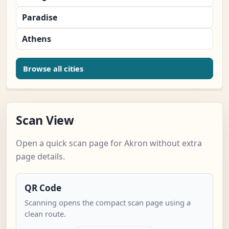
Paradise
Athens
Browse all cities
Scan View
Open a quick scan page for Akron without extra
page details.
QR Code
Scanning opens the compact scan page using a
clean route.