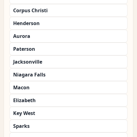
Corpus Christi
Henderson
Aurora
Paterson
Jacksonville
Niagara Falls
Macon
Elizabeth
Key West
Sparks