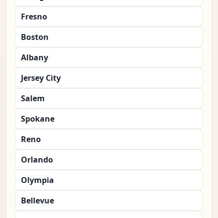
Fresno
Boston
Albany
Jersey City
Salem
Spokane
Reno
Orlando
Olympia
Bellevue