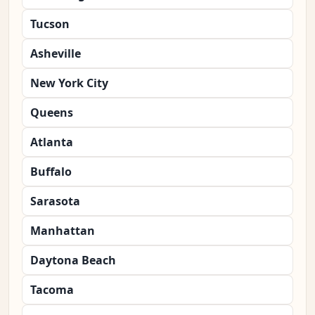
Tucson
Asheville
New York City
Queens
Atlanta
Buffalo
Sarasota
Manhattan
Daytona Beach
Tacoma