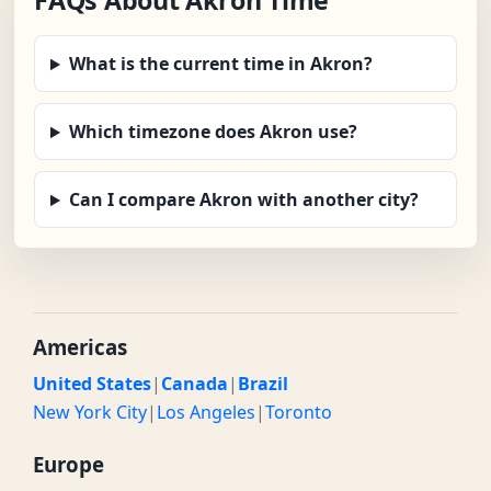
FAQs About Akron Time
What is the current time in Akron?
Which timezone does Akron use?
Can I compare Akron with another city?
Americas
United States
|
Canada
|
Brazil
New York City
|
Los Angeles
|
Toronto
Europe