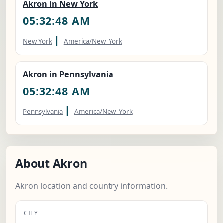
Akron in New York
05:32:49 AM
|
New York
America/New_York
Akron in Pennsylvania
05:32:49 AM
|
Pennsylvania
America/New_York
About Akron
Akron location and country information.
CITY