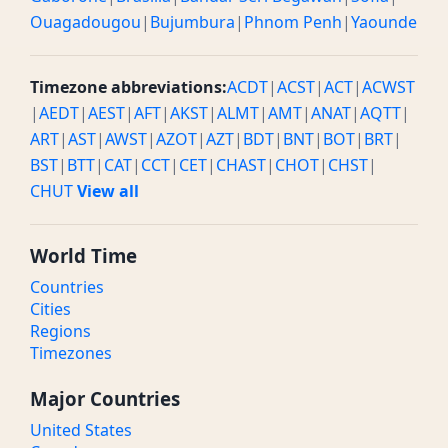
Ouagadougou
|
Bujumbura
|
Phnom Penh
|
Yaounde
Timezone abbreviations:
ACDT
|
ACST
|
ACT
|
ACWST
|
AEDT
|
AEST
|
AFT
|
AKST
|
ALMT
|
AMT
|
ANAT
|
AQTT
|
ART
|
AST
|
AWST
|
AZOT
|
AZT
|
BDT
|
BNT
|
BOT
|
BRT
|
BST
|
BTT
|
CAT
|
CCT
|
CET
|
CHAST
|
CHOT
|
CHST
|
CHUT
View all
World Time
Countries
Cities
Regions
Timezones
Major Countries
United States