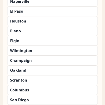
Naperville
El Paso
Houston
Plano
Elgin
Wilmington
Champaign
Oakland
Scranton
Columbus
San Diego