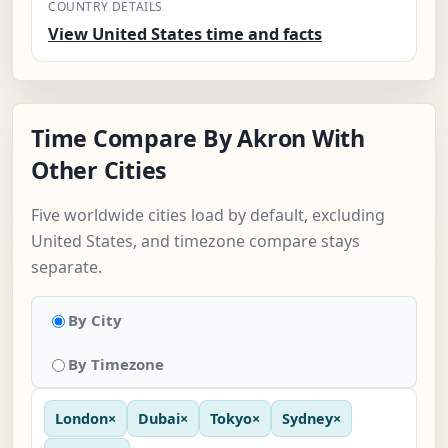
COUNTRY DETAILS
View United States time and facts
Time Compare By Akron With
Other Cities
Five worldwide cities load by default, excluding
United States, and timezone compare stays
separate.
By City
By Timezone
London
×
Dubai
×
Tokyo
×
Sydney
×