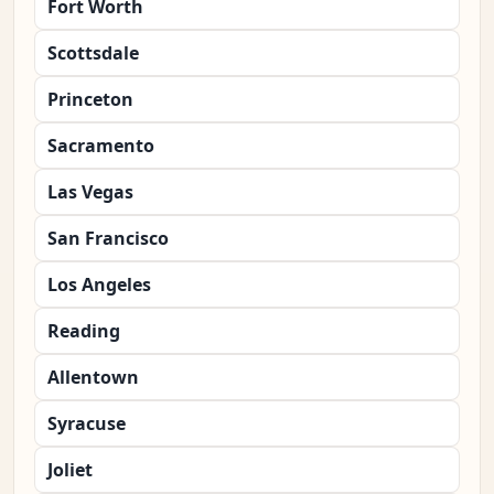
Fort Worth
Scottsdale
Princeton
Sacramento
Las Vegas
San Francisco
Los Angeles
Reading
Allentown
Syracuse
Joliet