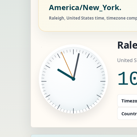
America/New_York.
Raleigh, United States time, timezone compa
Ral
United 
1
Timezo
Countr