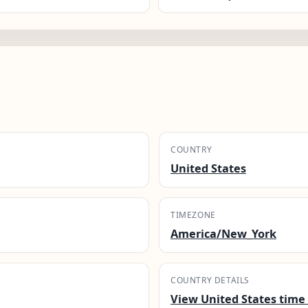
COUNTRY
United States
TIMEZONE
America/New_York
COUNTRY DETAILS
View United States time 