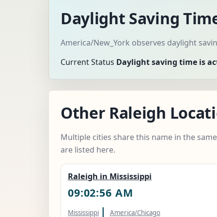
Daylight Saving Time
America/New_York observes daylight saving
Current Status
Daylight saving time is ac
Other Raleigh Locati
Multiple cities share this name in the sam
are listed here.
Raleigh in Mississippi
09:02:57 AM
|
Mississippi
America/Chicago