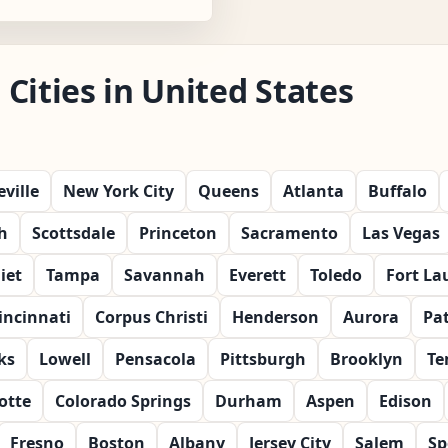
Cities in United States
ville
New York City
Queens
Atlanta
Buffalo
h
Scottsdale
Princeton
Sacramento
Las Vegas
liet
Tampa
Savannah
Everett
Toledo
Fort La
incinnati
Corpus Christi
Henderson
Aurora
Pa
ks
Lowell
Pensacola
Pittsburgh
Brooklyn
Te
otte
Colorado Springs
Durham
Aspen
Edison
Fresno
Boston
Albany
Jersey City
Salem
Sp