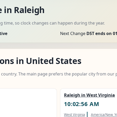
 in Raleigh
 time, so clock changes can happen during the year.
tive
Next Change
DST ends on 01
ons in United States
e country. The main page prefers the popular city from our 
Raleigh in West Virginia
10:02:57 AM
|
West Virginia
America/New_Y