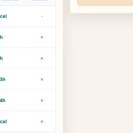
cal
-
×
5h
×
8h
×
3h
×
4h
×
cal