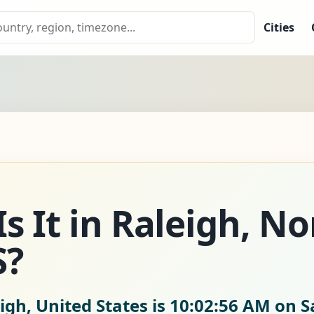
Cities
s It in Raleigh, No
S?
igh, United States is
10:02:57 AM on S