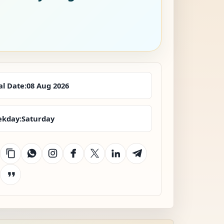
al Date:
08 Aug 2026
kday:
Saturday