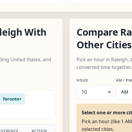
leigh With
Compare Ra
Other Cities
uding United States, and
Pick an hour in Raleigh, s
converted time together.
HOUR
AM / PM
Toronto
×
Select one or more ci
Pick an hour (like 1 AM
selected cities.
FFERENCE
ACTION