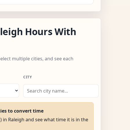
leigh Hours With
elect multiple cities, and see each
CITY
ties to convert time
) in Raleigh and see what time it is in the