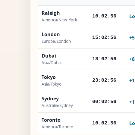
Raleigh
Lo
10:02:57
America/New_York
London
+
15:02:57
Europe/London
Dubai
+
18:02:57
Asia/Dubai
Tokyo
+1
23:02:57
Asia/Tokyo
Sydney
+1
00:02:57
Australia/Sydney
Toronto
Lo
10:02:57
America/Toronto