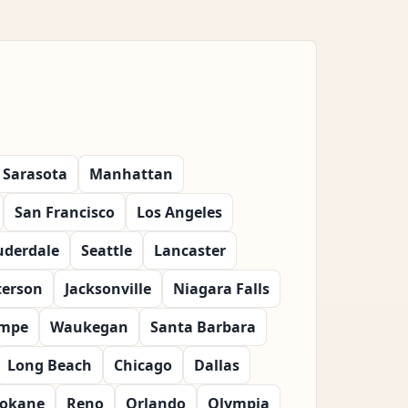
Sarasota
Manhattan
San Francisco
Los Angeles
uderdale
Seattle
Lancaster
terson
Jacksonville
Niagara Falls
mpe
Waukegan
Santa Barbara
Long Beach
Chicago
Dallas
okane
Reno
Orlando
Olympia