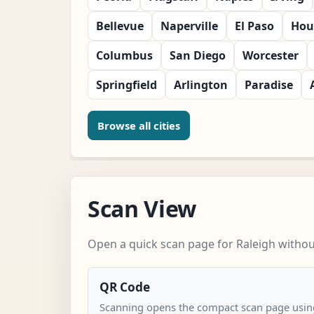
Bellevue
Naperville
El Paso
Hou
Columbus
San Diego
Worcester
Springfield
Arlington
Paradise
Browse all cities
Scan View
Open a quick scan page for Raleigh without
QR Code
Scanning opens the compact scan page using