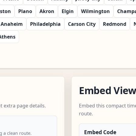
ston
Plano
Akron
Elgin
Wilmington
Champa
Anaheim
Philadelphia
Carson City
Redmond
Athens
Embed Vie
 extra page details.
Embed this compact time
route.
Embed Code
 a clean route.