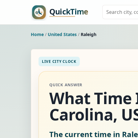
Home
/
United States
/
Raleigh
LIVE CITY CLOCK
QUICK ANSWER
What Time I
Carolina, U
The current time in Rale