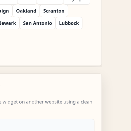
ign
Oakland
Scranton
Newark
San Antonio
Lubbock
w
 widget on another website using a clean