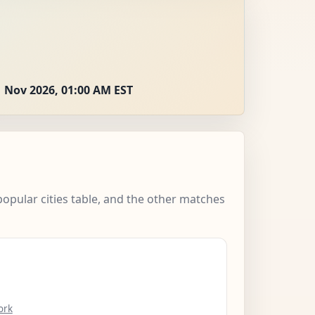
 Nov 2026, 01:00 AM EST
popular cities table, and the other matches
ork