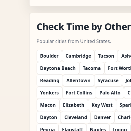
Check Time by Other 
Popular cities from United States.
Boulder
Cambridge
Tucson
Ashe
Daytona Beach
Tacoma
Fort Wort
Reading
Allentown
Syracuse
Jo
Yonkers
Fort Collins
Palo Alto
C
Macon
Elizabeth
Key West
Spar
Dayton
Cleveland
Denver
Charl
Peoria
Flagstaff
Naples
Irving