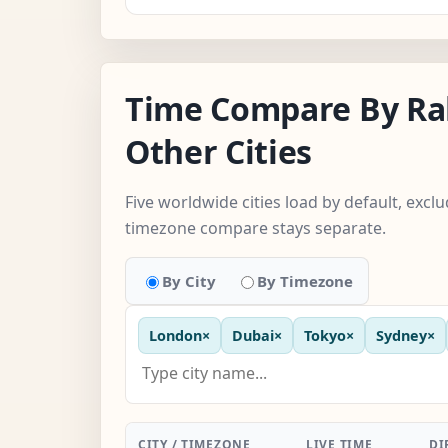
Time Compare By Ra
Other Cities
Five worldwide cities load by default, excl
timezone compare stays separate.
By City
By Timezone
London
×
Dubai
×
Tokyo
×
Sydney
×
CITY / TIMEZONE
LIVE TIME
DI