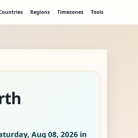
Countries
Regions
Timezones
Tools
rth
aturday, Aug 08, 2026
in