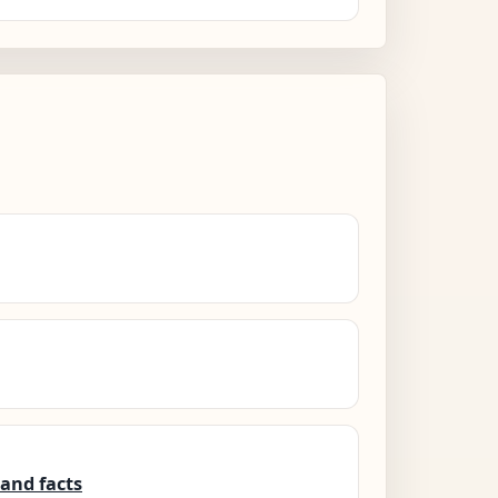
and facts