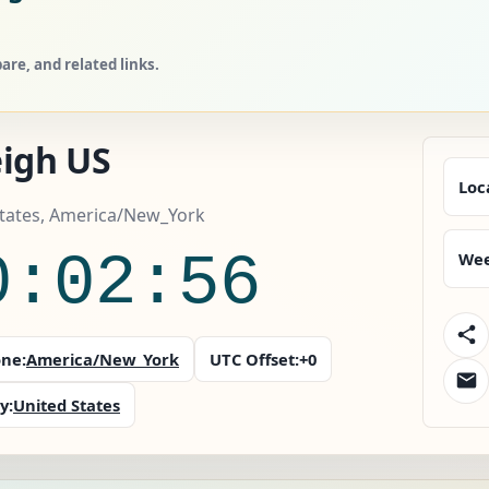
re, and related links.
eigh US
Loc
States, America/New_York
0:02:57
Wee
ne:
America/New_York
UTC Offset:
+0
y:
United States