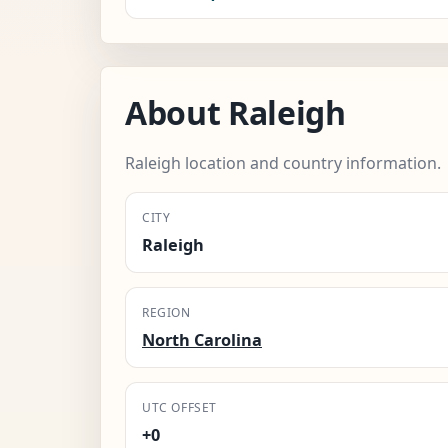
About Raleigh
Raleigh location and country information.
CITY
Raleigh
REGION
North Carolina
UTC OFFSET
+0