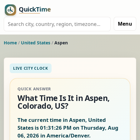
Menu
Home
/
United States
/
Aspen
LIVE CITY CLOCK
QUICK ANSWER
What Time Is It in Aspen,
Colorado, US?
The current time in Aspen, United
States is
01:31:27 PM on Thursday, Aug
06, 2026
in America/Denver.