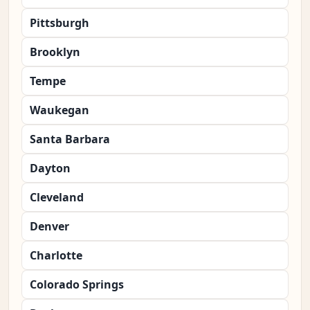
Pittsburgh
Brooklyn
Tempe
Waukegan
Santa Barbara
Dayton
Cleveland
Denver
Charlotte
Colorado Springs