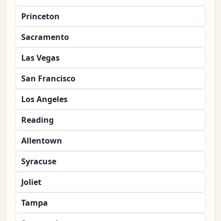
Princeton
Sacramento
Las Vegas
San Francisco
Los Angeles
Reading
Allentown
Syracuse
Joliet
Tampa