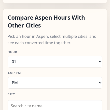
Compare Aspen Hours With
Other Cities
Pick an hour in Aspen, select multiple cities, and
see each converted time together.
HOUR
AM / PM
CITY