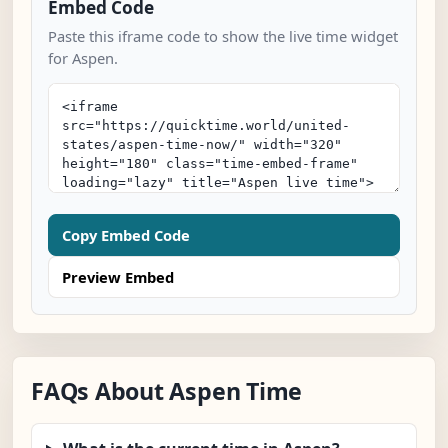
Embed Code
Paste this iframe code to show the live time widget
for Aspen.
Copy Embed Code
Preview Embed
FAQs About Aspen Time