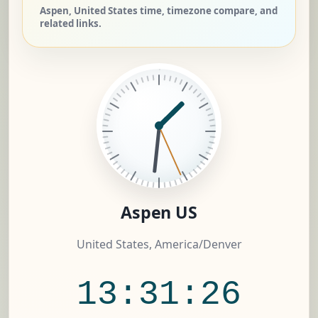
Aspen, United States time, timezone compare, and
related links.
Aspen US
United States, America/Denver
13:31:27