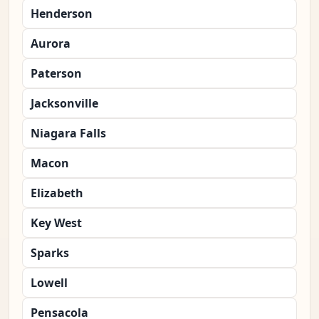
Henderson
Aurora
Paterson
Jacksonville
Niagara Falls
Macon
Elizabeth
Key West
Sparks
Lowell
Pensacola