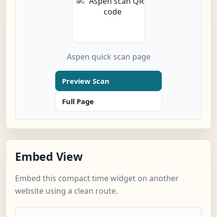
Aspen quick scan page
Preview Scan
Full Page
Embed View
Embed this compact time widget on another
website using a clean route.