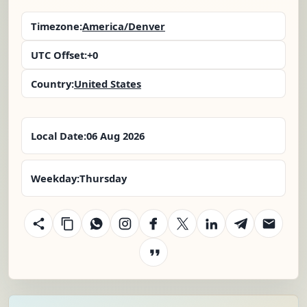
Timezone:
America/Denver
UTC Offset:
+0
Country:
United States
Local Date:
06 Aug 2026
Weekday:
Thursday