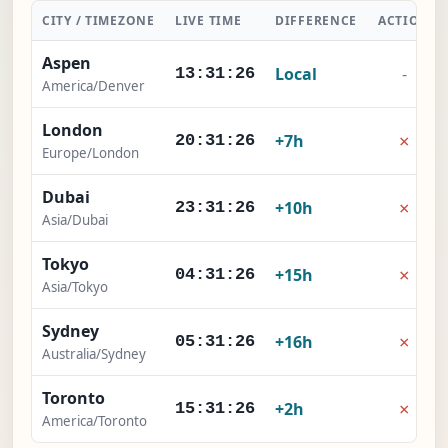
CITY / TIMEZONE
LIVE TIME
DIFFERENCE
ACTION
Aspen
Local
-
13:31:27
America/Denver
London
×
+7h
20:31:27
Europe/London
Dubai
×
+10h
23:31:27
Asia/Dubai
Tokyo
×
+15h
04:31:27
Asia/Tokyo
Sydney
×
+16h
05:31:27
Australia/Sydney
Toronto
×
+2h
15:31:27
America/Toronto