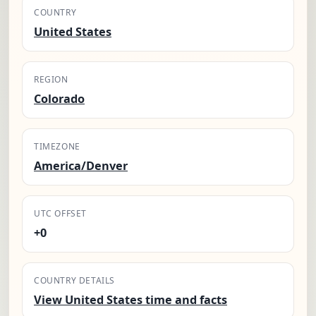
COUNTRY
United States
REGION
Colorado
TIMEZONE
America/Denver
UTC OFFSET
+0
COUNTRY DETAILS
View United States time and facts