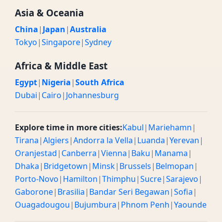
Asia & Oceania
China
|
Japan
|
Australia
Tokyo
|
Singapore
|
Sydney
Africa & Middle East
Egypt
|
Nigeria
|
South Africa
Dubai
|
Cairo
|
Johannesburg
Explore time in more cities:
Kabul
|
Mariehamn
|
Tirana
|
Algiers
|
Andorra la Vella
|
Luanda
|
Yerevan
|
Oranjestad
|
Canberra
|
Vienna
|
Baku
|
Manama
|
Dhaka
|
Bridgetown
|
Minsk
|
Brussels
|
Belmopan
|
Porto-Novo
|
Hamilton
|
Thimphu
|
Sucre
|
Sarajevo
|
Gaborone
|
Brasilia
|
Bandar Seri Begawan
|
Sofia
|
Ouagadougou
|
Bujumbura
|
Phnom Penh
|
Yaounde