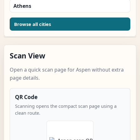
Athens
Browse all cities
Scan View
Open a quick scan page for Aspen without extra
page details.
QR Code
Scanning opens the compact scan page using a
clean route.