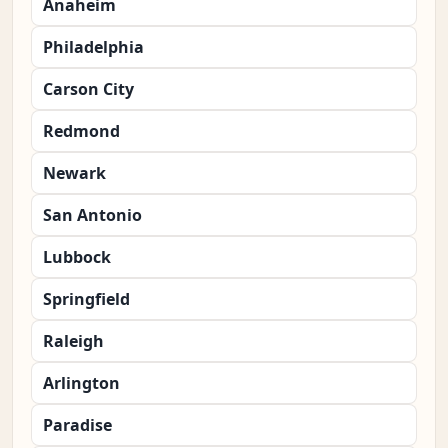
Anaheim
Philadelphia
Carson City
Redmond
Newark
San Antonio
Lubbock
Springfield
Raleigh
Arlington
Paradise