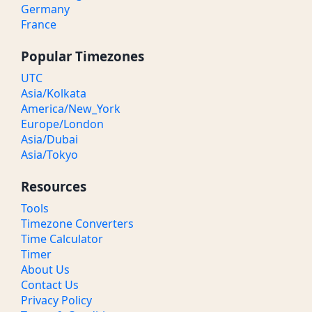
Germany
France
Popular Timezones
UTC
Asia/Kolkata
America/New_York
Europe/London
Asia/Dubai
Asia/Tokyo
Resources
Tools
Timezone Converters
Time Calculator
Timer
About Us
Contact Us
Privacy Policy