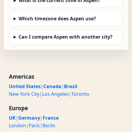
What is the current time in Aspen?
Which timezone does Aspen use?
Can I compare Aspen with another city?
Americas
United States
|
Canada
|
Brazil
New York City
|
Los Angeles
|
Toronto
Europe
UK
|
Germany
|
France
London
|
Paris
|
Berlin