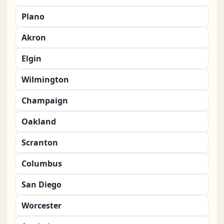
Plano
Akron
Elgin
Wilmington
Champaign
Oakland
Scranton
Columbus
San Diego
Worcester