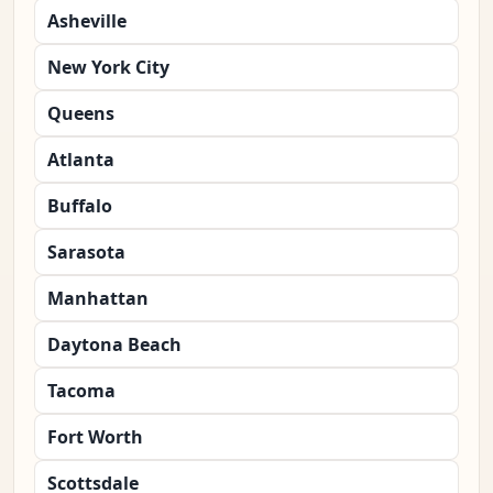
Asheville
New York City
Queens
Atlanta
Buffalo
Sarasota
Manhattan
Daytona Beach
Tacoma
Fort Worth
Scottsdale