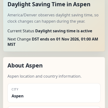
Daylight Saving Time in Aspen
America/Denver observes daylight saving time, so
clock changes can happen during the year.
Current Status
Daylight saving time is active
Next Change
DST ends on 01 Nov 2026, 01:00 AM
MST
About Aspen
Aspen location and country information.
CITY
Aspen