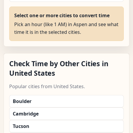
Select one or more cities to convert time
Pick an hour (like 1 AM) in Aspen and see what
time it is in the selected cities.
Check Time by Other Cities in
United States
Popular cities from United States.
Boulder
Cambridge
Tucson