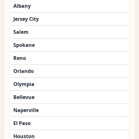
Albany
Jersey City
Salem
Spokane
Reno
Orlando
Olympia
Bellevue
Naperville
El Paso
Houston