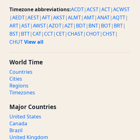
Timezone abbreviations:
ACDT
|
ACST
|
ACT
|
ACWST
|
AEDT
|
AEST
|
AFT
|
AKST
|
ALMT
|
AMT
|
ANAT
|
AQTT
|
ART
|
AST
|
AWST
|
AZOT
|
AZT
|
BDT
|
BNT
|
BOT
|
BRT
|
BST
|
BTT
|
CAT
|
CCT
|
CET
|
CHAST
|
CHOT
|
CHST
|
CHUT
View all
World Time
Countries
Cities
Regions
Timezones
Major Countries
United States
Canada
Brazil
United Kingdom