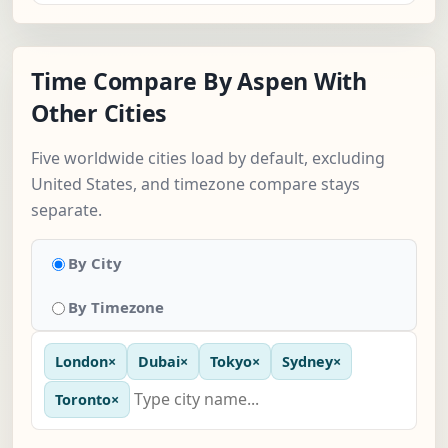
Time Compare By Aspen With
Other Cities
Five worldwide cities load by default, excluding
United States, and timezone compare stays
separate.
By City
By Timezone
London
×
Dubai
×
Tokyo
×
Sydney
×
Toronto
×