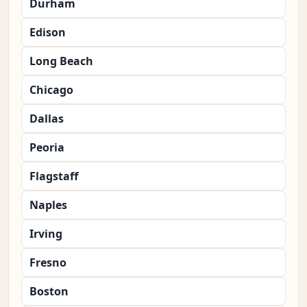
Durham
Edison
Long Beach
Chicago
Dallas
Peoria
Flagstaff
Naples
Irving
Fresno
Boston