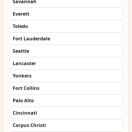
Savannah
Everett
Toledo
Fort Lauderdale
Seattle
Lancaster
Yonkers
Fort Collins
Palo Alto
Cincinnati
Corpus Christi