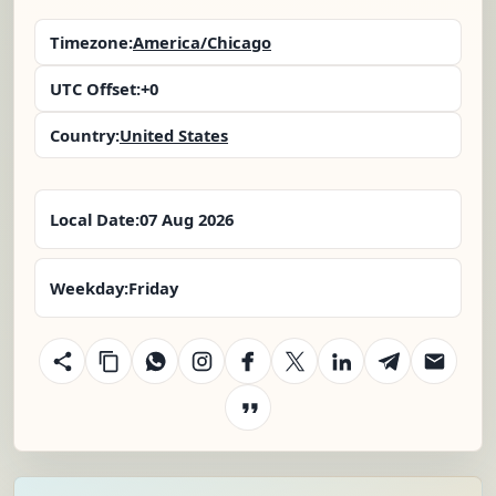
Timezone:
America/Chicago
UTC Offset:
+0
Country:
United States
Local Date:
07 Aug 2026
Weekday:
Friday