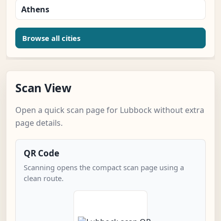
Athens
Browse all cities
Scan View
Open a quick scan page for Lubbock without extra
page details.
QR Code
Scanning opens the compact scan page using a
clean route.