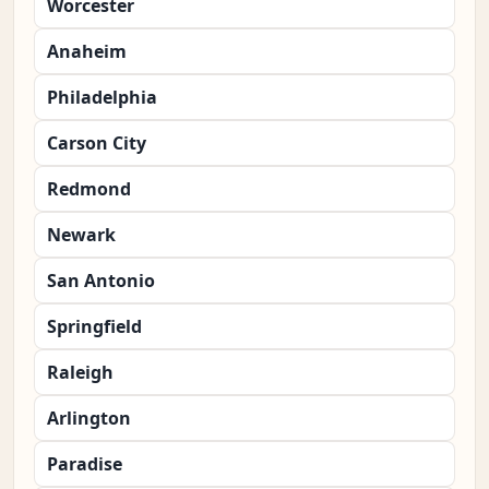
Worcester
Anaheim
Philadelphia
Carson City
Redmond
Newark
San Antonio
Springfield
Raleigh
Arlington
Paradise