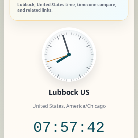
Lubbock, United States time, timezone compare,
and related links.
Lubbock US
United States, America/Chicago
07:57:43