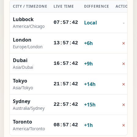
CITY / TIMEZONE
LIVE TIME
DIFFERENCE
ACTION
Lubbock
Local
-
07:57:43
America/Chicago
London
×
+6h
13:57:43
Europe/London
Dubai
×
+9h
16:57:43
Asia/Dubai
Tokyo
×
+14h
21:57:43
Asia/Tokyo
Sydney
×
+15h
22:57:43
Australia/Sydney
Toronto
×
+1h
08:57:43
America/Toronto