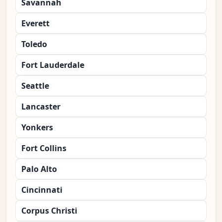
Savannah
Everett
Toledo
Fort Lauderdale
Seattle
Lancaster
Yonkers
Fort Collins
Palo Alto
Cincinnati
Corpus Christi