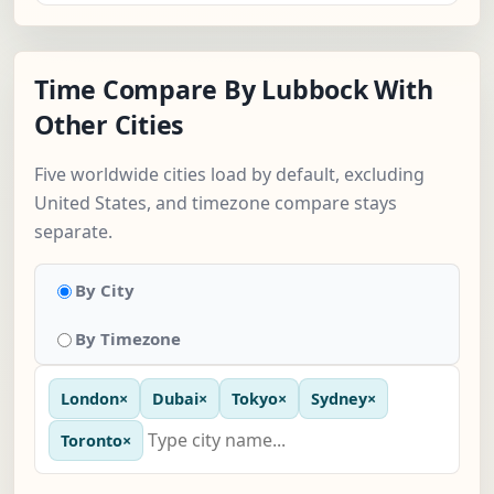
Time Compare By Lubbock With
Other Cities
Five worldwide cities load by default, excluding
United States, and timezone compare stays
separate.
By City
By Timezone
London
×
Dubai
×
Tokyo
×
Sydney
×
Toronto
×