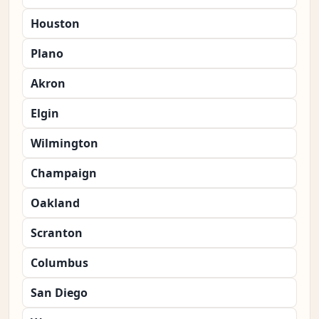
Houston
Plano
Akron
Elgin
Wilmington
Champaign
Oakland
Scranton
Columbus
San Diego