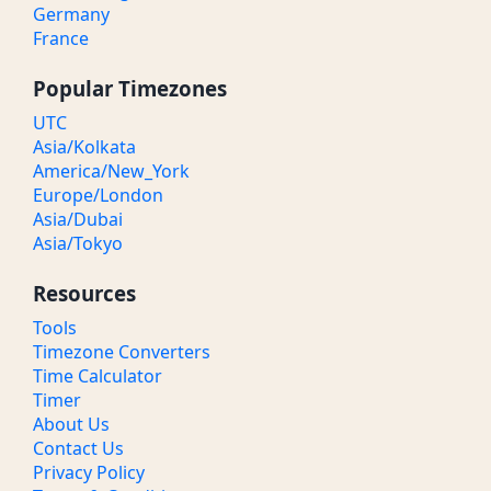
Germany
France
Popular Timezones
UTC
Asia/Kolkata
America/New_York
Europe/London
Asia/Dubai
Asia/Tokyo
Resources
Tools
Timezone Converters
Time Calculator
Timer
About Us
Contact Us
Privacy Policy