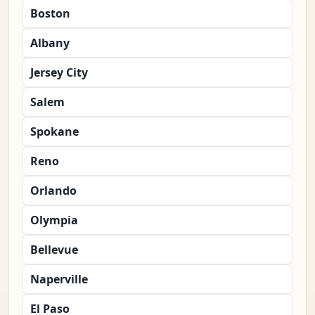
Boston
Albany
Jersey City
Salem
Spokane
Reno
Orlando
Olympia
Bellevue
Naperville
El Paso