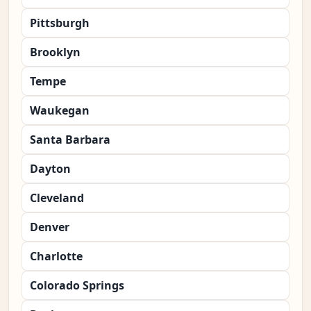
Pittsburgh
Brooklyn
Tempe
Waukegan
Santa Barbara
Dayton
Cleveland
Denver
Charlotte
Colorado Springs