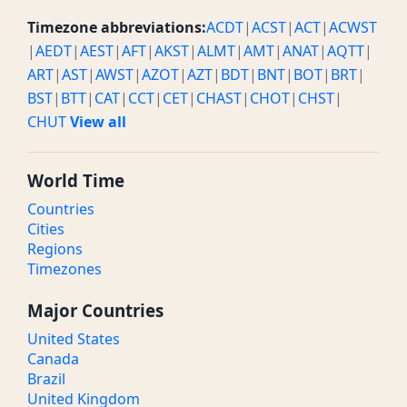
Timezone abbreviations:
ACDT
|
ACST
|
ACT
|
ACWST
|
AEDT
|
AEST
|
AFT
|
AKST
|
ALMT
|
AMT
|
ANAT
|
AQTT
|
ART
|
AST
|
AWST
|
AZOT
|
AZT
|
BDT
|
BNT
|
BOT
|
BRT
|
BST
|
BTT
|
CAT
|
CCT
|
CET
|
CHAST
|
CHOT
|
CHST
|
CHUT
View all
World Time
Countries
Cities
Regions
Timezones
Major Countries
United States
Canada
Brazil
United Kingdom