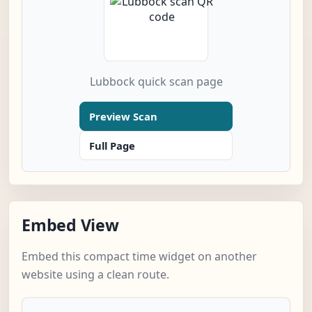
Lubbock quick scan page
Preview Scan
Full Page
Embed View
Embed this compact time widget on another
website using a clean route.