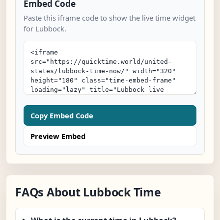
Embed Code
Paste this iframe code to show the live time widget
for Lubbock.
Copy Embed Code
Preview Embed
FAQs About Lubbock Time