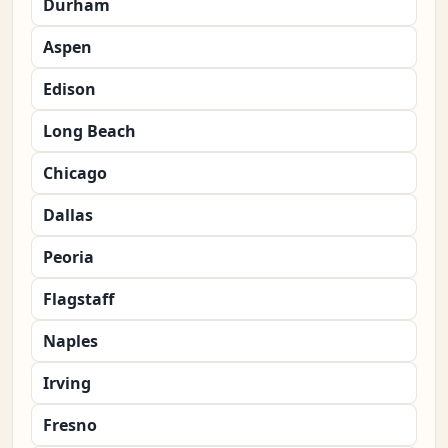
Durham
Aspen
Edison
Long Beach
Chicago
Dallas
Peoria
Flagstaff
Naples
Irving
Fresno