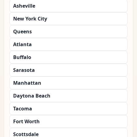
Asheville
New York City
Queens
Atlanta
Buffalo
Sarasota
Manhattan
Daytona Beach
Tacoma
Fort Worth
Scottsdale