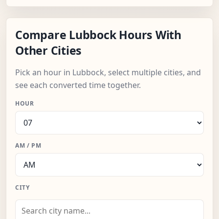
Compare Lubbock Hours With
Other Cities
Pick an hour in Lubbock, select multiple cities, and
see each converted time together.
HOUR
AM / PM
CITY