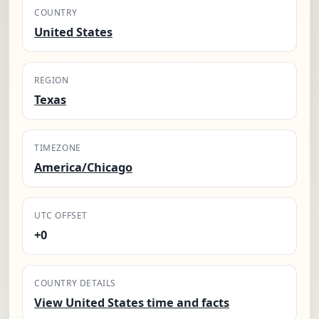
COUNTRY
United States
REGION
Texas
TIMEZONE
America/Chicago
UTC OFFSET
+0
COUNTRY DETAILS
View United States time and facts