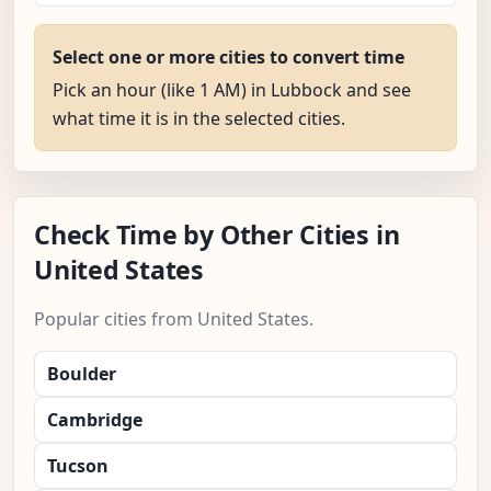
Select one or more cities to convert time
Pick an hour (like 1 AM) in Lubbock and see
what time it is in the selected cities.
Check Time by Other Cities in
United States
Popular cities from United States.
Boulder
Cambridge
Tucson