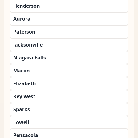
Henderson
Aurora
Paterson
Jacksonville
Niagara Falls
Macon
Elizabeth
Key West
Sparks
Lowell
Pensacola