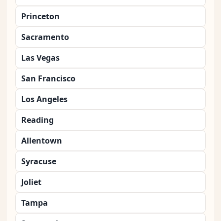
Princeton
Sacramento
Las Vegas
San Francisco
Los Angeles
Reading
Allentown
Syracuse
Joliet
Tampa