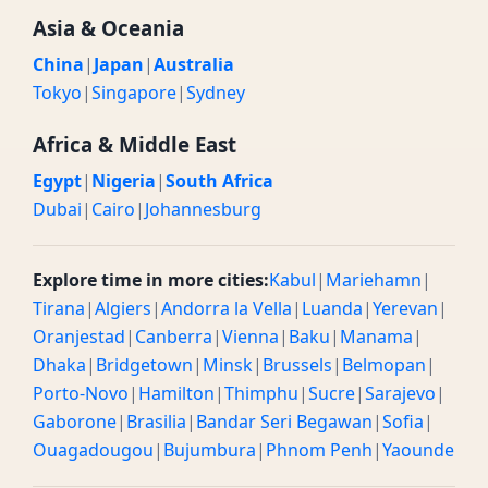
Asia & Oceania
China
|
Japan
|
Australia
Tokyo
|
Singapore
|
Sydney
Africa & Middle East
Egypt
|
Nigeria
|
South Africa
Dubai
|
Cairo
|
Johannesburg
Explore time in more cities:
Kabul
|
Mariehamn
|
Tirana
|
Algiers
|
Andorra la Vella
|
Luanda
|
Yerevan
|
Oranjestad
|
Canberra
|
Vienna
|
Baku
|
Manama
|
Dhaka
|
Bridgetown
|
Minsk
|
Brussels
|
Belmopan
|
Porto-Novo
|
Hamilton
|
Thimphu
|
Sucre
|
Sarajevo
|
Gaborone
|
Brasilia
|
Bandar Seri Begawan
|
Sofia
|
Ouagadougou
|
Bujumbura
|
Phnom Penh
|
Yaounde