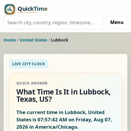
Menu
Home
/
United States
/
Lubbock
LIVE CITY CLOCK
QUICK ANSWER
What Time Is It in Lubbock,
Texas, US?
The current time in Lubbock, United
States is
07:57:43 AM on Friday, Aug 07,
2026
in America/Chicago.