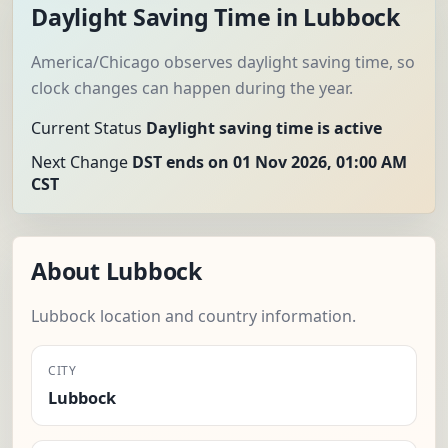
Daylight Saving Time in Lubbock
America/Chicago observes daylight saving time, so
clock changes can happen during the year.
Current Status
Daylight saving time is active
Next Change
DST ends on 01 Nov 2026, 01:00 AM
CST
About Lubbock
Lubbock location and country information.
CITY
Lubbock