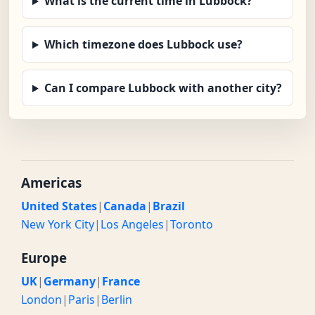
What is the current time in Lubbock?
Which timezone does Lubbock use?
Can I compare Lubbock with another city?
Americas
United States
|
Canada
|
Brazil
New York City
|
Los Angeles
|
Toronto
Europe
UK
|
Germany
|
France
London
|
Paris
|
Berlin