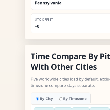
Pennsylvania
UTC OFFSET
+0
Time Compare By Pi
With Other Cities
Five worldwide cities load by default, excl
timezone compare stays separate.
By City
By Timezone