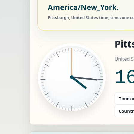
America/New_York.
Pittsburgh, United States time, timezone co
Pit
United 
1
Timezo
Countr