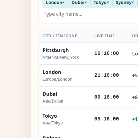
London
×
Dubai
×
Tokyo
×
Sydney
×
CITY / TIMEZONE
LIVE TIME
DI
Pittsburgh
Lo
16:16:02
America/New_York
London
+
21:16:02
Europe/London
Dubai
+
00:16:02
Asia/Dubai
Tokyo
+1
05:16:02
Asia/Tokyo
Sydney