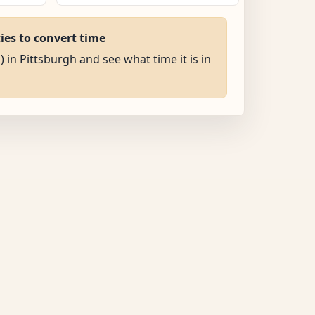
ties to convert time
) in Pittsburgh and see what time it is in