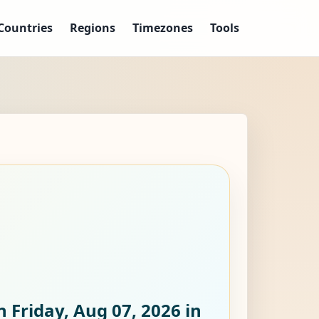
Countries
Regions
Timezones
Tools
n Friday, Aug 07, 2026
in