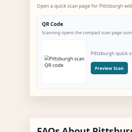
Open a quick scan page for Pittsburgh with
QR Code
Scanning opens the compact scan page using
Pittsburgh quick 
Preview Scan
FAQs About Pittsbur