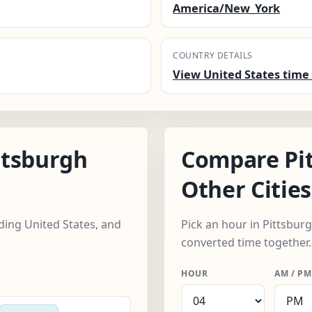
America/New_York
COUNTRY DETAILS
View United States time 
ttsburgh
Compare Pi
Other Cities
uding United States, and
Pick an hour in Pittsburg
converted time together.
HOUR
AM / PM