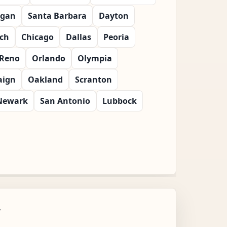
gan
Santa Barbara
Dayton
ch
Chicago
Dallas
Peoria
Reno
Orlando
Olympia
ign
Oakland
Scranton
Newark
San Antonio
Lubbock
w