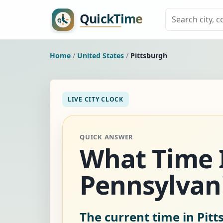
Home
/
United States
/
Pittsburgh
LIVE CITY CLOCK
QUICK ANSWER
What Time I
Pennsylvani
The current time in Pitt