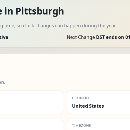
 in Pittsburgh
 time, so clock changes can happen during the year.
tive
Next Change
DST ends on 01
on.
COUNTRY
United States
TIMEZONE