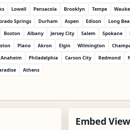
ks
Lowell
Pensacola
Brooklyn
Tempe
Wauke
orado Springs
Durham
Aspen
Edison
Long Bea
Boston
Albany
Jersey City
Salem
Spokane
ston
Plano
Akron
Elgin
Wilmington
Champa
Anaheim
Philadelphia
Carson City
Redmond
aradise
Athens
Embed Vie