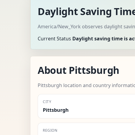
Daylight Saving Time
America/New_York observes daylight saving
Current Status
Daylight saving time is ac
About Pittsburgh
Pittsburgh location and country informati
CITY
Pittsburgh
REGION