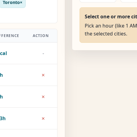
Toronto
×
Select one or more ci
Pick an hour (like 1 AM
the selected cities.
FFERENCE
ACTION
cal
-
×
5h
×
8h
×
3h