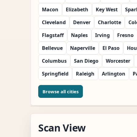
Macon
Elizabeth
Key West
Spar
Cleveland
Denver
Charlotte
Col
Flagstaff
Naples
Irving
Fresno
Bellevue
Naperville
El Paso
Hou
Columbus
San Diego
Worcester
Springfield
Raleigh
Arlington
P
Browse all cities
Scan View