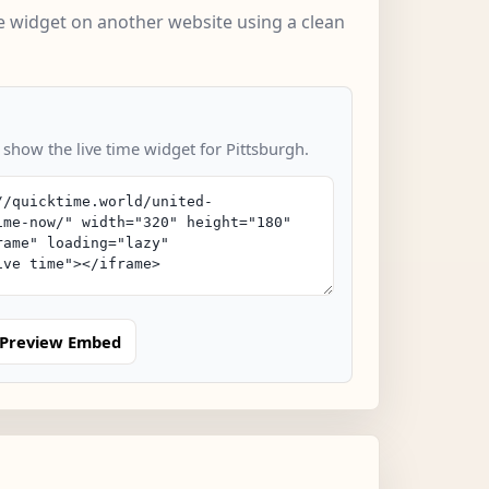
 widget on another website using a clean
 show the live time widget for Pittsburgh.
Preview Embed