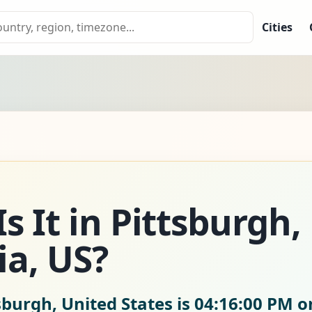
Cities
s It in Pittsburgh,
a, US?
sburgh, United States is
04:16:02 PM o