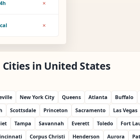
×
4h
×
cal
Cities in United States
ville
New York City
Queens
Atlanta
Buffalo
h
Scottsdale
Princeton
Sacramento
Las Vegas
liet
Tampa
Savannah
Everett
Toledo
Fort La
incinnati
Corpus Christi
Henderson
Aurora
Pa