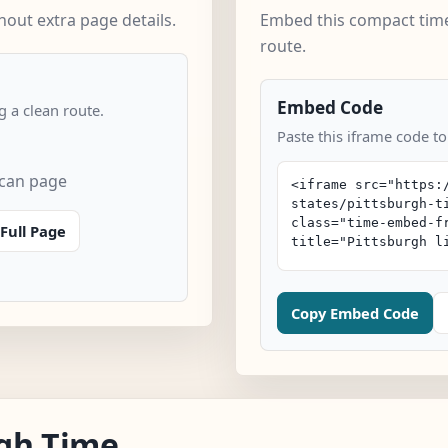
out extra page details.
Embed this compact time
route.
Embed Code
 a clean route.
Paste this iframe code to
scan page
Full Page
Copy Embed Code
gh Time