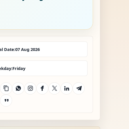
al Date:
07 Aug 2026
kday:
Friday