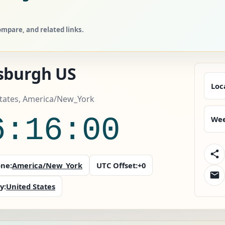
mpare, and related links.
tsburgh US
Loc
States, America/New_York
6:16:02
Wee
ne:
America/New_York
UTC Offset:
+0
y:
United States