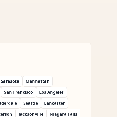
Sarasota
Manhattan
San Francisco
Los Angeles
uderdale
Seattle
Lancaster
terson
Jacksonville
Niagara Falls