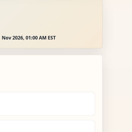
 Nov 2026, 01:00 AM EST