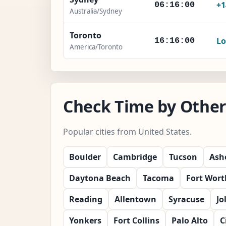
+1
06:16:02
Australia/Sydney
Toronto
Lo
16:16:02
America/Toronto
Check Time by Other 
Popular cities from United States.
Boulder
Cambridge
Tucson
Ashe
Daytona Beach
Tacoma
Fort Wort
Reading
Allentown
Syracuse
Jo
Yonkers
Fort Collins
Palo Alto
C