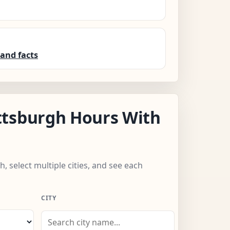
and facts
ttsburgh Hours With
h, select multiple cities, and see each
CITY