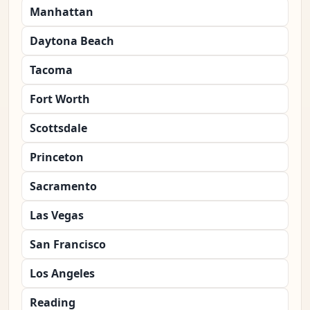
Manhattan
Daytona Beach
Tacoma
Fort Worth
Scottsdale
Princeton
Sacramento
Las Vegas
San Francisco
Los Angeles
Reading