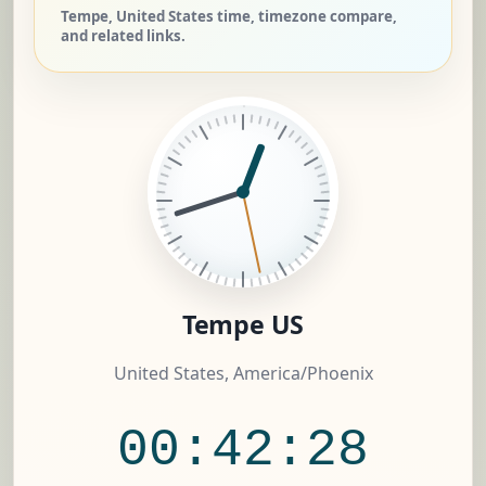
Tempe, United States time, timezone compare,
and related links.
Tempe US
United States, America/Phoenix
00:42:29