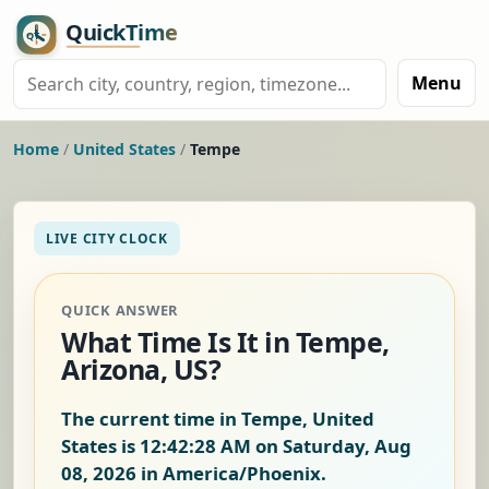
Menu
Home
/
United States
/
Tempe
LIVE CITY CLOCK
QUICK ANSWER
What Time Is It in Tempe,
Arizona, US?
The current time in Tempe, United
States is
12:42:29 AM on Saturday, Aug
08, 2026
in America/Phoenix.