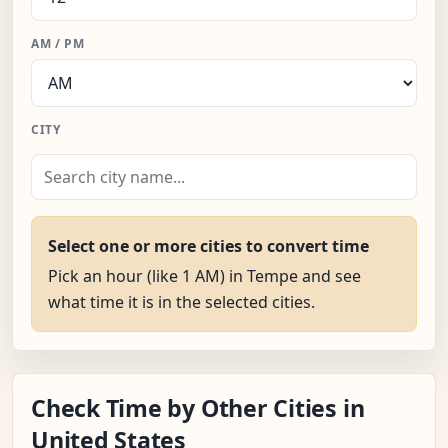
AM / PM
CITY
Select one or more cities to convert time
Pick an hour (like 1 AM) in Tempe and see
what time it is in the selected cities.
Check Time by Other Cities in
United States