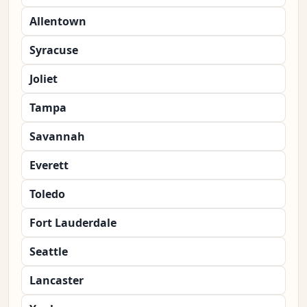
Allentown
Syracuse
Joliet
Tampa
Savannah
Everett
Toledo
Fort Lauderdale
Seattle
Lancaster