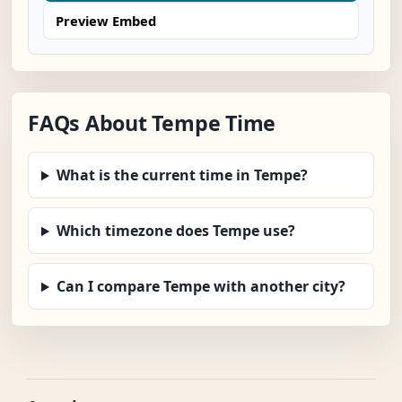
Preview Embed
FAQs About Tempe Time
What is the current time in Tempe?
Which timezone does Tempe use?
Can I compare Tempe with another city?