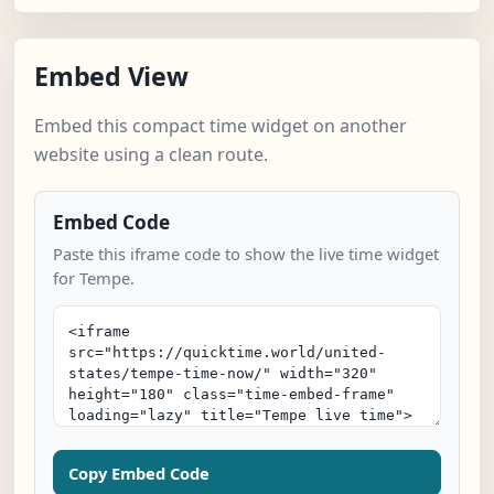
Embed View
Embed this compact time widget on another
website using a clean route.
Embed Code
Paste this iframe code to show the live time widget
for Tempe.
Copy Embed Code