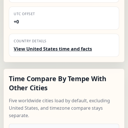
UTC OFFSET
+0
COUNTRY DETAILS
View United States time and facts
Time Compare By Tempe With
Other Cities
Five worldwide cities load by default, excluding
United States, and timezone compare stays
separate.