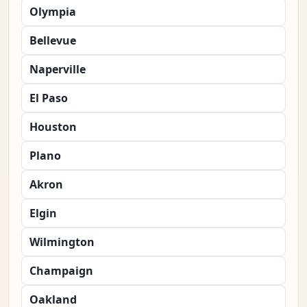
Olympia
Bellevue
Naperville
El Paso
Houston
Plano
Akron
Elgin
Wilmington
Champaign
Oakland