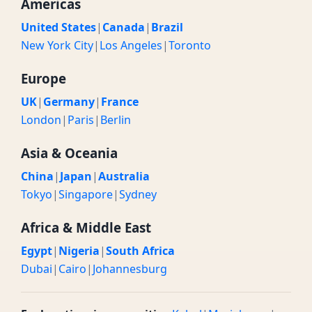
Americas
United States
|
Canada
|
Brazil
New York City
|
Los Angeles
|
Toronto
Europe
UK
|
Germany
|
France
London
|
Paris
|
Berlin
Asia & Oceania
China
|
Japan
|
Australia
Tokyo
|
Singapore
|
Sydney
Africa & Middle East
Egypt
|
Nigeria
|
South Africa
Dubai
|
Cairo
|
Johannesburg