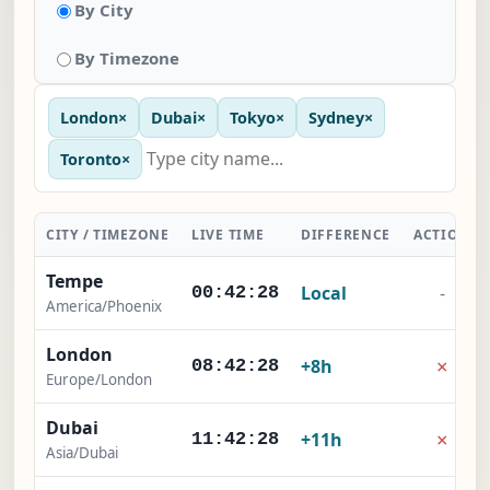
By City
By Timezone
London
×
Dubai
×
Tokyo
×
Sydney
×
Toronto
×
CITY / TIMEZONE
LIVE TIME
DIFFERENCE
ACTION
Tempe
Local
-
00:42:29
America/Phoenix
London
×
+8h
08:42:29
Europe/London
Dubai
×
+11h
11:42:29
Asia/Dubai