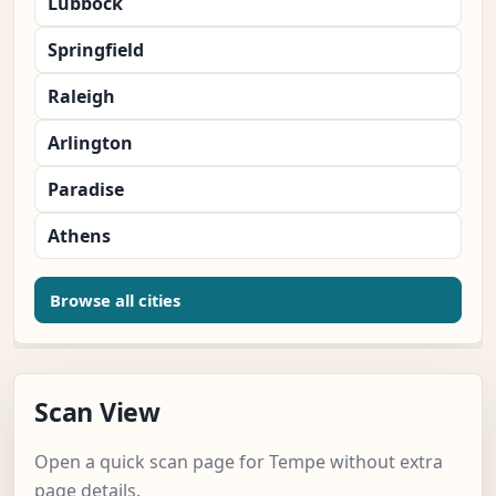
Lubbock
Springfield
Raleigh
Arlington
Paradise
Athens
Browse all cities
Scan View
Open a quick scan page for Tempe without extra
page details.