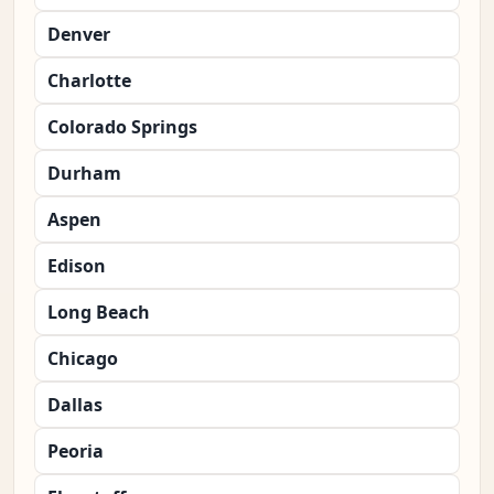
Denver
Charlotte
Colorado Springs
Durham
Aspen
Edison
Long Beach
Chicago
Dallas
Peoria