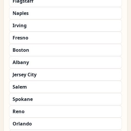
Flagstaff
Naples
Irving
Fresno
Boston
Albany
Jersey City
Salem
Spokane
Reno
Orlando