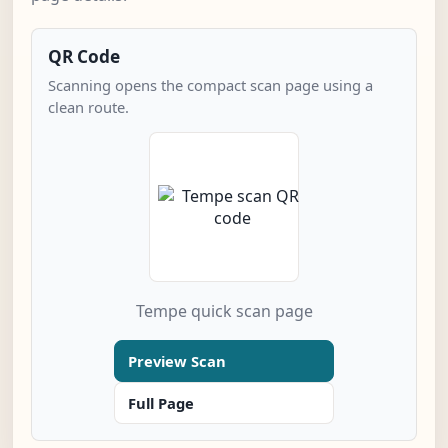
QR Code
Scanning opens the compact scan page using a
clean route.
Tempe quick scan page
Preview Scan
Full Page