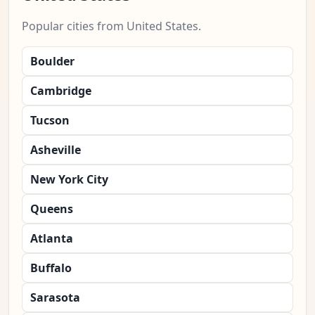
Popular cities from United States.
Boulder
Cambridge
Tucson
Asheville
New York City
Queens
Atlanta
Buffalo
Sarasota