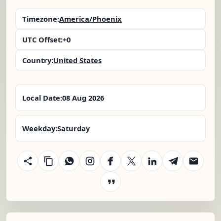
Timezone:
America/Phoenix
UTC Offset:
+0
Country:
United States
Local Date:
08 Aug 2026
Weekday:
Saturday