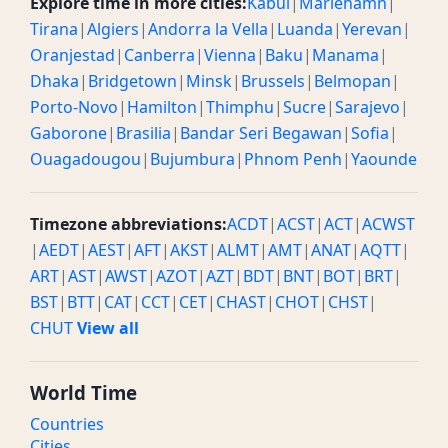
Explore time in more cities:
Kabul
|
Mariehamn
|
Tirana
|
Algiers
|
Andorra la Vella
|
Luanda
|
Yerevan
|
Oranjestad
|
Canberra
|
Vienna
|
Baku
|
Manama
|
Dhaka
|
Bridgetown
|
Minsk
|
Brussels
|
Belmopan
|
Porto-Novo
|
Hamilton
|
Thimphu
|
Sucre
|
Sarajevo
|
Gaborone
|
Brasilia
|
Bandar Seri Begawan
|
Sofia
|
Ouagadougou
|
Bujumbura
|
Phnom Penh
|
Yaounde
Timezone abbreviations:
ACDT
|
ACST
|
ACT
|
ACWST
|
AEDT
|
AEST
|
AFT
|
AKST
|
ALMT
|
AMT
|
ANAT
|
AQTT
|
ART
|
AST
|
AWST
|
AZOT
|
AZT
|
BDT
|
BNT
|
BOT
|
BRT
|
BST
|
BTT
|
CAT
|
CCT
|
CET
|
CHAST
|
CHOT
|
CHST
|
CHUT
View all
World Time
Countries
Cities