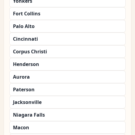
Yonkers
Fort Collins
Palo Alto
Cincinnati
Corpus Christi
Henderson
Aurora
Paterson
Jacksonville
Niagara Falls
Macon