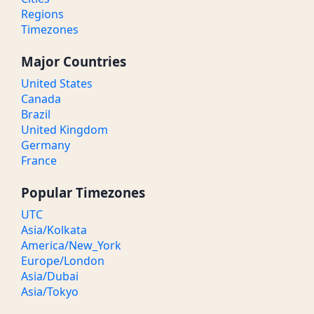
Regions
Timezones
Major Countries
United States
Canada
Brazil
United Kingdom
Germany
France
Popular Timezones
UTC
Asia/Kolkata
America/New_York
Europe/London
Asia/Dubai
Asia/Tokyo