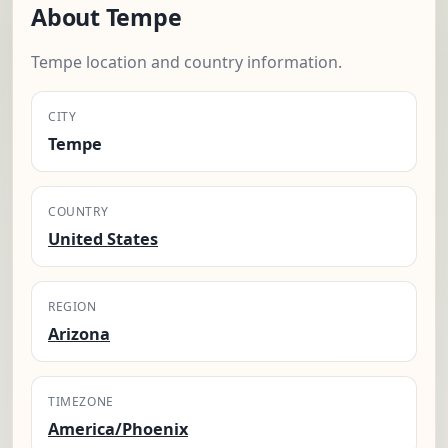
About Tempe
Tempe location and country information.
CITY
Tempe
COUNTRY
United States
REGION
Arizona
TIMEZONE
America/Phoenix