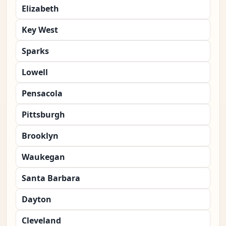
Elizabeth
Key West
Sparks
Lowell
Pensacola
Pittsburgh
Brooklyn
Waukegan
Santa Barbara
Dayton
Cleveland