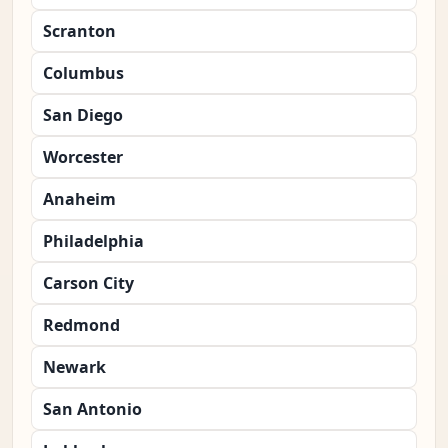
Scranton
Columbus
San Diego
Worcester
Anaheim
Philadelphia
Carson City
Redmond
Newark
San Antonio