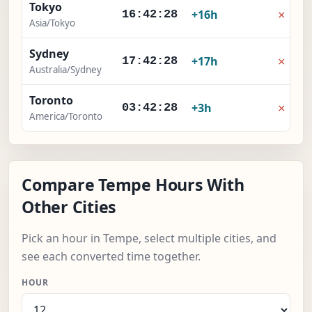
Tokyo
×
+16h
16:42:29
Asia/Tokyo
Sydney
×
+17h
17:42:29
Australia/Sydney
Toronto
×
+3h
03:42:29
America/Toronto
Compare Tempe Hours With
Other Cities
Pick an hour in Tempe, select multiple cities, and
see each converted time together.
HOUR