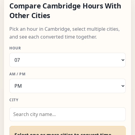
Compare Cambridge Hours With
Other Cities
Pick an hour in Cambridge, select multiple cities,
and see each converted time together.
HOUR
AM / PM
CITY