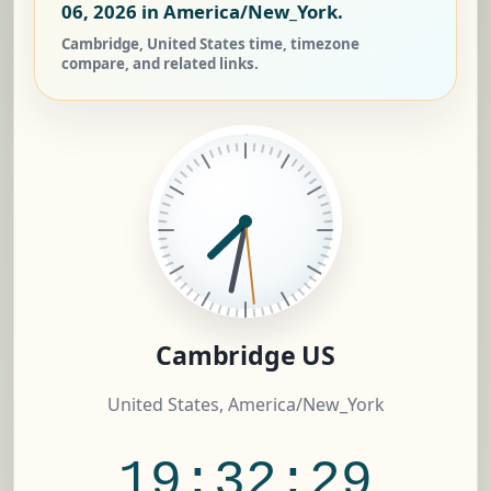
06, 2026
in America/New_York.
Cambridge, United States time, timezone
compare, and related links.
Cambridge US
United States, America/New_York
19:32:30