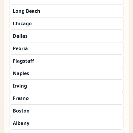
Long Beach
Chicago
Dallas
Peoria
Flagstaff
Naples
Irving
Fresno
Boston
Albany