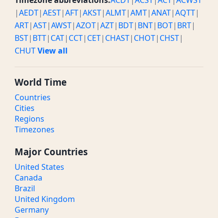
Timezone abbreviations:
ACDT
|
ACST
|
ACT
|
ACWST
|
AEDT
|
AEST
|
AFT
|
AKST
|
ALMT
|
AMT
|
ANAT
|
AQTT
|
ART
|
AST
|
AWST
|
AZOT
|
AZT
|
BDT
|
BNT
|
BOT
|
BRT
|
BST
|
BTT
|
CAT
|
CCT
|
CET
|
CHAST
|
CHOT
|
CHST
|
CHUT
View all
World Time
Countries
Cities
Regions
Timezones
Major Countries
United States
Canada
Brazil
United Kingdom
Germany