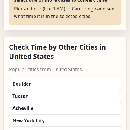
Select one or more cities to convert time
Pick an hour (like 1 AM) in Cambridge and see
what time it is in the selected cities.
Check Time by Other Cities in
United States
Popular cities from United States.
Boulder
Tucson
Asheville
New York City