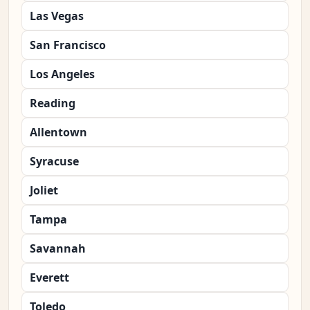
Las Vegas
San Francisco
Los Angeles
Reading
Allentown
Syracuse
Joliet
Tampa
Savannah
Everett
Toledo