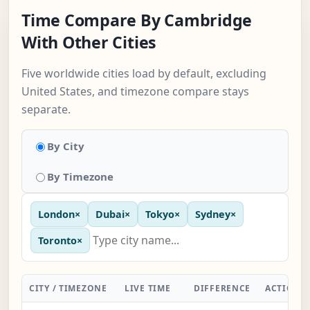
Time Compare By Cambridge
With Other Cities
Five worldwide cities load by default, excluding
United States, and timezone compare stays
separate.
By City
By Timezone
London
×
Dubai
×
Tokyo
×
Sydney
×
Toronto
×
CITY / TIMEZONE
LIVE TIME
DIFFERENCE
ACTION