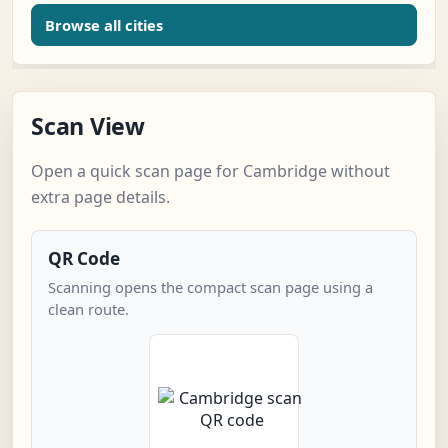
Browse all cities
Scan View
Open a quick scan page for Cambridge without
extra page details.
QR Code
Scanning opens the compact scan page using a
clean route.