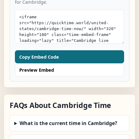
for Cambridge.
Copy Embed Code
Preview Embed
FAQs About Cambridge Time
What is the current time in Cambridge?