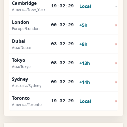
Cambridge
Local
-
19:32:30
America/New_York
London
×
+5h
00:32:30
Europe/London
Dubai
×
+8h
03:32:30
Asia/Dubai
Tokyo
×
+13h
08:32:30
Asia/Tokyo
Sydney
×
+14h
09:32:30
Australia/Sydney
Toronto
×
Local
19:32:30
America/Toronto