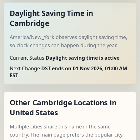
Daylight Saving Time in
Cambridge
America/New_York observes daylight saving time,
so clock changes can happen during the year.
Current Status
Daylight saving time is active
Next Change
DST ends on 01 Nov 2026, 01:00 AM
EST
Other Cambridge Locations in
United States
Multiple cities share this name in the same
country. The main page prefers the popular city