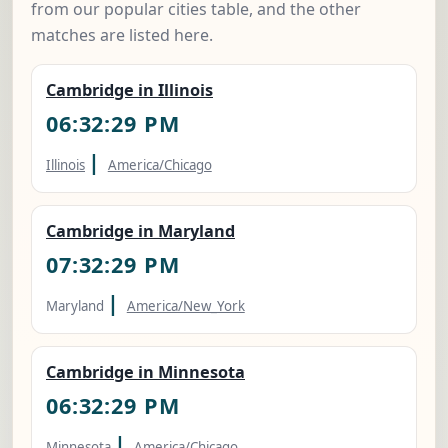
from our popular cities table, and the other
matches are listed here.
Cambridge in Illinois
06:32:30 PM
|
Illinois
America/Chicago
Cambridge in Maryland
07:32:30 PM
|
Maryland
America/New_York
Cambridge in Minnesota
06:32:30 PM
|
Minnesota
America/Chicago