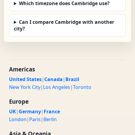
Which timezone does Cambridge use?
Can I compare Cambridge with another
city?
Americas
United States
|
Canada
|
Brazil
New York City
|
Los Angeles
|
Toronto
Europe
UK
|
Germany
|
France
London
|
Paris
|
Berlin
Asia & Oceania