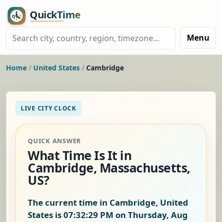
Menu
Home
/
United States
/
Cambridge
LIVE CITY CLOCK
QUICK ANSWER
What Time Is It in
Cambridge, Massachusetts,
US?
The current time in Cambridge, United
States is
07:32:30 PM on Thursday, Aug