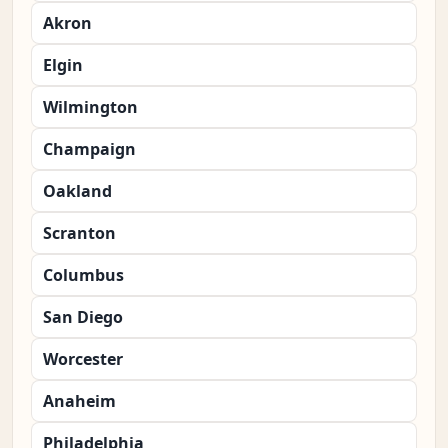
Akron
Elgin
Wilmington
Champaign
Oakland
Scranton
Columbus
San Diego
Worcester
Anaheim
Philadelphia