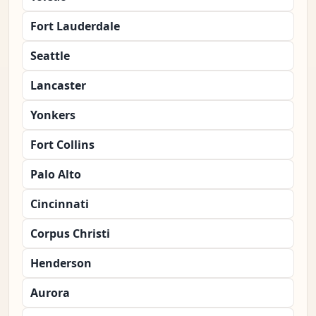
Fort Lauderdale
Seattle
Lancaster
Yonkers
Fort Collins
Palo Alto
Cincinnati
Corpus Christi
Henderson
Aurora