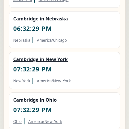
Cambridge in Nebraska
06:32:30 PM
|
Nebraska
America/Chicago
Cambridge in New York
07:32:30 PM
|
New York
America/New_York
Cambridge in Ohio
07:32:30 PM
|
Ohio
America/New_York