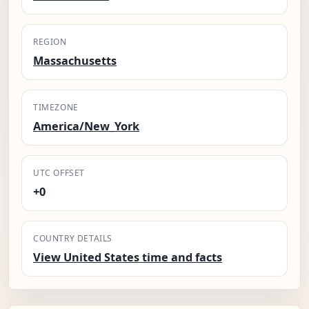
REGION
Massachusetts
TIMEZONE
America/New_York
UTC OFFSET
+0
COUNTRY DETAILS
View United States time and facts