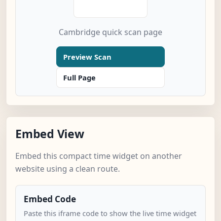
Cambridge quick scan page
Preview Scan
Full Page
Embed View
Embed this compact time widget on another
website using a clean route.
Embed Code
Paste this iframe code to show the live time widget