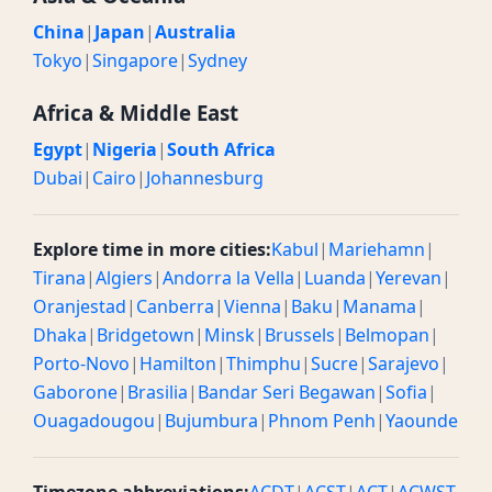
China
|
Japan
|
Australia
Tokyo
|
Singapore
|
Sydney
Africa & Middle East
Egypt
|
Nigeria
|
South Africa
Dubai
|
Cairo
|
Johannesburg
Explore time in more cities:
Kabul
|
Mariehamn
|
Tirana
|
Algiers
|
Andorra la Vella
|
Luanda
|
Yerevan
|
Oranjestad
|
Canberra
|
Vienna
|
Baku
|
Manama
|
Dhaka
|
Bridgetown
|
Minsk
|
Brussels
|
Belmopan
|
Porto-Novo
|
Hamilton
|
Thimphu
|
Sucre
|
Sarajevo
|
Gaborone
|
Brasilia
|
Bandar Seri Begawan
|
Sofia
|
Ouagadougou
|
Bujumbura
|
Phnom Penh
|
Yaounde