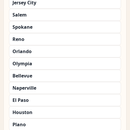
Jersey City
Salem
Spokane
Reno
Orlando
Olympia
Bellevue
Naperville
El Paso
Houston
Plano