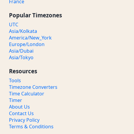
France
Popular Timezones
UTC
Asia/Kolkata
America/New_York
Europe/London
Asia/Dubai
Asia/Tokyo
Resources
Tools
Timezone Converters
Time Calculator
Timer
About Us
Contact Us
Privacy Policy
Terms & Conditions