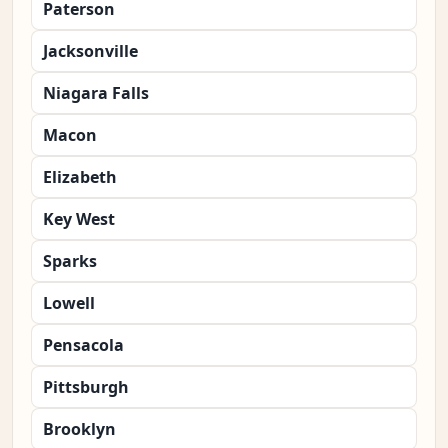
Paterson
Jacksonville
Niagara Falls
Macon
Elizabeth
Key West
Sparks
Lowell
Pensacola
Pittsburgh
Brooklyn