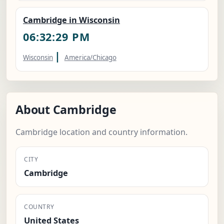
Cambridge in Wisconsin
06:32:30 PM
|
Wisconsin
America/Chicago
About Cambridge
Cambridge location and country information.
CITY
Cambridge
COUNTRY
United States