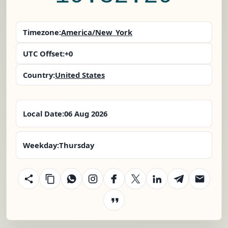
Timezone:
America/New_York
UTC Offset:
+0
Country:
United States
Local Date:
06 Aug 2026
Weekday:
Thursday