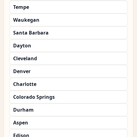
Tempe
Waukegan
Santa Barbara
Dayton
Cleveland
Denver
Charlotte
Colorado Springs
Durham
Aspen
Edison