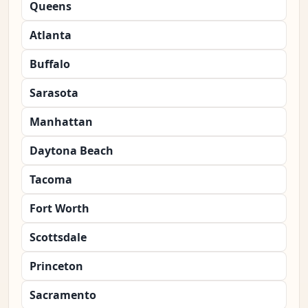
Queens
Atlanta
Buffalo
Sarasota
Manhattan
Daytona Beach
Tacoma
Fort Worth
Scottsdale
Princeton
Sacramento