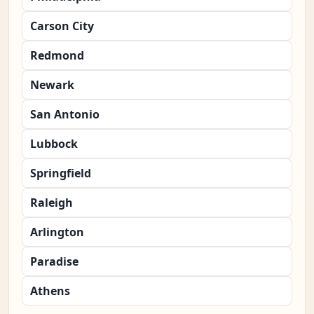
Carson City
Redmond
Newark
San Antonio
Lubbock
Springfield
Raleigh
Arlington
Paradise
Athens