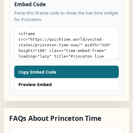
Embed Code
Paste this iframe code to show the live time widget
for Princeton.
Copy Embed Code
Preview Embed
FAQs About Princeton Time