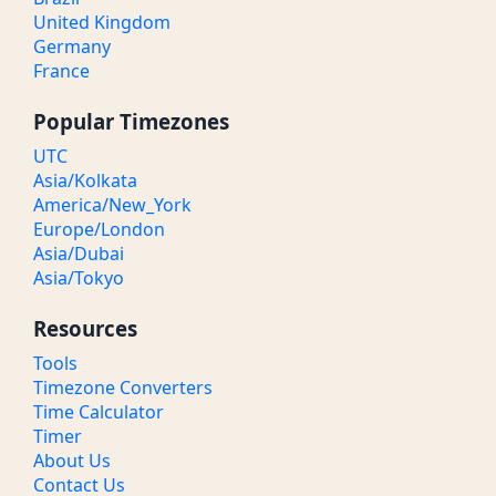
United Kingdom
Germany
France
Popular Timezones
UTC
Asia/Kolkata
America/New_York
Europe/London
Asia/Dubai
Asia/Tokyo
Resources
Tools
Timezone Converters
Time Calculator
Timer
About Us
Contact Us