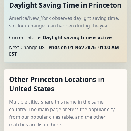
Daylight Saving Time in Princeton
America/New_York observes daylight saving time,
so clock changes can happen during the year.
Current Status
Daylight saving time is active
Next Change
DST ends on 01 Nov 2026, 01:00 AM
EST
Other Princeton Locations in
United States
Multiple cities share this name in the same
country. The main page prefers the popular city
from our popular cities table, and the other
matches are listed here.