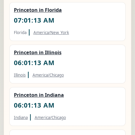
Princeton in Florida
07:01:14 AM
|
Florida
America/New_York
Princeton in Illinois
06:01:14 AM
|
Illinois
America/Chicago
Princeton in Indiana
06:01:14 AM
|
Indiana
America/Chicago