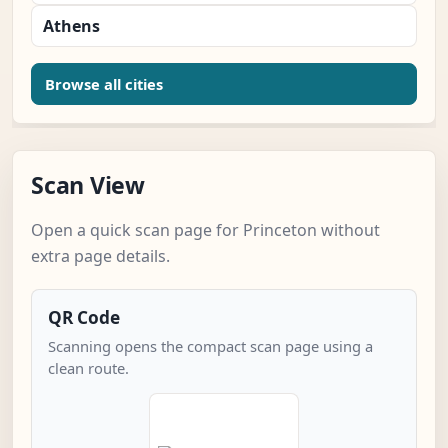
Athens
Browse all cities
Scan View
Open a quick scan page for Princeton without
extra page details.
QR Code
Scanning opens the compact scan page using a
clean route.