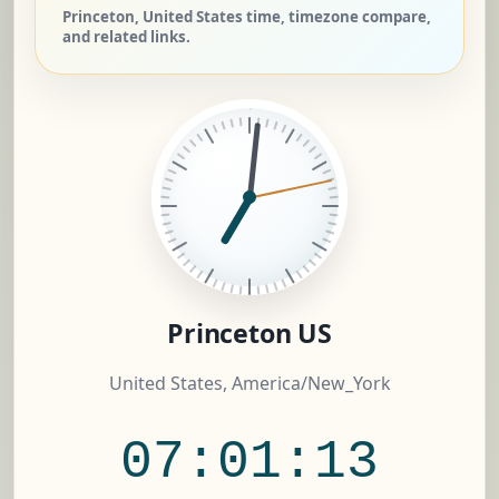
Princeton, United States time, timezone compare,
and related links.
Princeton US
United States, America/New_York
07:01:14