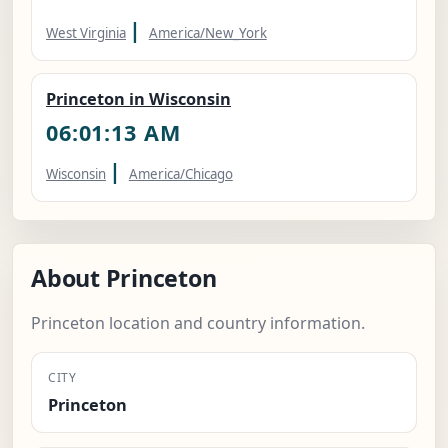
|
West Virginia
America/New_York
Princeton in Wisconsin
06:01:14 AM
|
Wisconsin
America/Chicago
About Princeton
Princeton location and country information.
CITY
Princeton