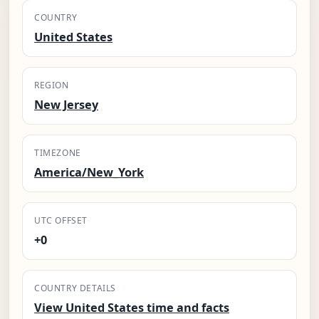
COUNTRY
United States
REGION
New Jersey
TIMEZONE
America/New_York
UTC OFFSET
+0
COUNTRY DETAILS
View United States time and facts