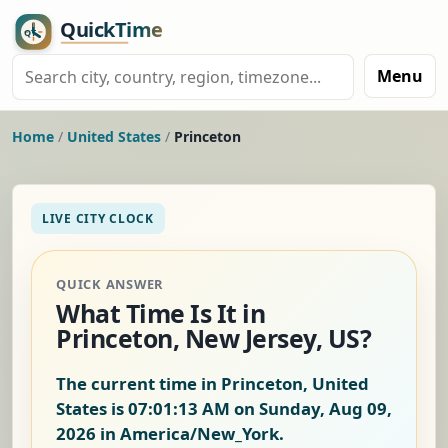
Menu
Home
/
United States
/
Princeton
LIVE CITY CLOCK
QUICK ANSWER
What Time Is It in
Princeton, New Jersey, US?
The current time in Princeton, United
States is
07:01:14 AM on Sunday, Aug 09,
2026
in America/New_York.