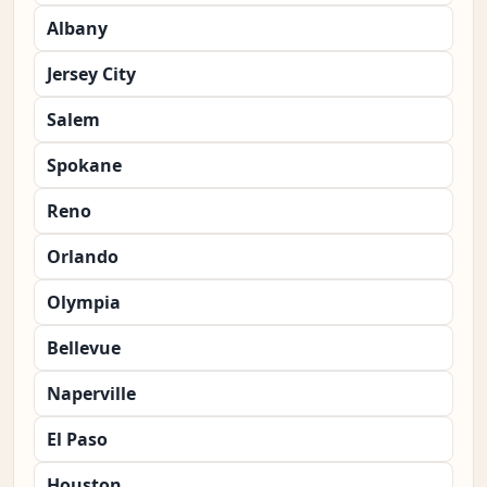
Albany
Jersey City
Salem
Spokane
Reno
Orlando
Olympia
Bellevue
Naperville
El Paso
Houston