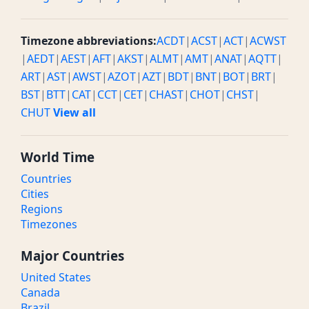
Timezone abbreviations:
ACDT
|
ACST
|
ACT
|
ACWST
|
AEDT
|
AEST
|
AFT
|
AKST
|
ALMT
|
AMT
|
ANAT
|
AQTT
|
ART
|
AST
|
AWST
|
AZOT
|
AZT
|
BDT
|
BNT
|
BOT
|
BRT
|
BST
|
BTT
|
CAT
|
CCT
|
CET
|
CHAST
|
CHOT
|
CHST
|
CHUT
View all
World Time
Countries
Cities
Regions
Timezones
Major Countries
United States
Canada
Brazil