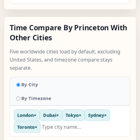
Time Compare By Princeton With
Other Cities
Five worldwide cities load by default, excluding
United States, and timezone compare stays
separate.
By City
By Timezone
London
×
Dubai
×
Tokyo
×
Sydney
×
Toronto
×