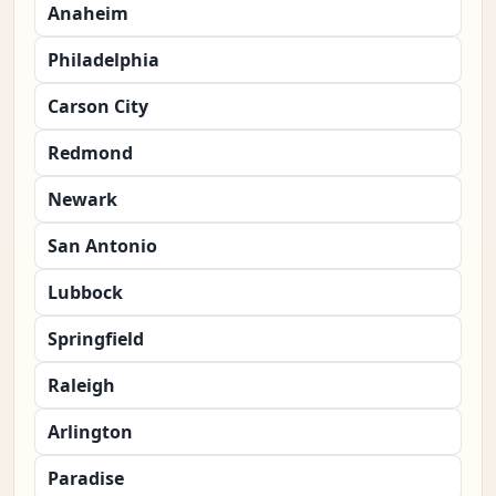
Anaheim
Philadelphia
Carson City
Redmond
Newark
San Antonio
Lubbock
Springfield
Raleigh
Arlington
Paradise