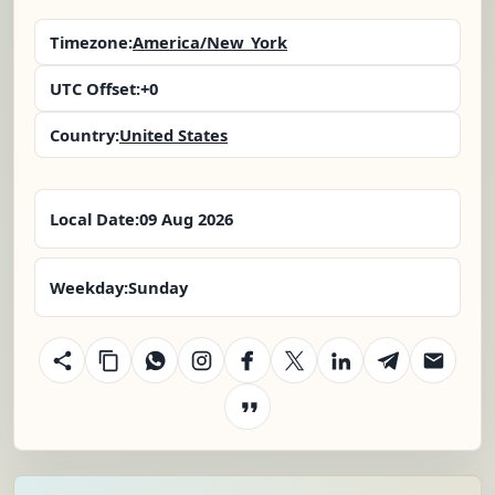
Timezone:
America/New_York
UTC Offset:
+0
Country:
United States
Local Date:
09 Aug 2026
Weekday:
Sunday