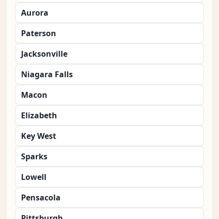
Aurora
Paterson
Jacksonville
Niagara Falls
Macon
Elizabeth
Key West
Sparks
Lowell
Pensacola
Pittsburgh