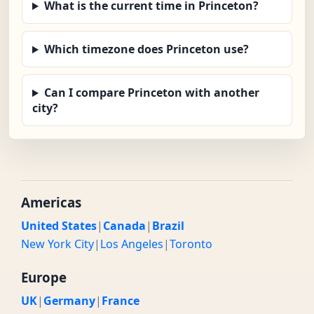
What is the current time in Princeton?
Which timezone does Princeton use?
Can I compare Princeton with another
city?
Americas
United States
|
Canada
|
Brazil
New York City
|
Los Angeles
|
Toronto
Europe
UK
|
Germany
|
France