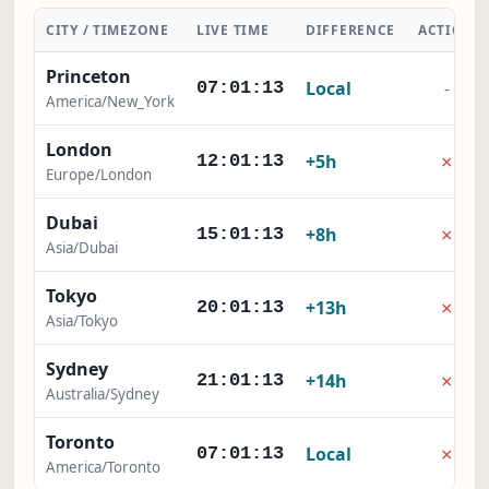
CITY / TIMEZONE
LIVE TIME
DIFFERENCE
ACTION
Princeton
Local
-
07:01:14
America/New_York
London
×
+5h
12:01:14
Europe/London
Dubai
×
+8h
15:01:14
Asia/Dubai
Tokyo
×
+13h
20:01:14
Asia/Tokyo
Sydney
×
+14h
21:01:14
Australia/Sydney
Toronto
×
Local
07:01:14
America/Toronto