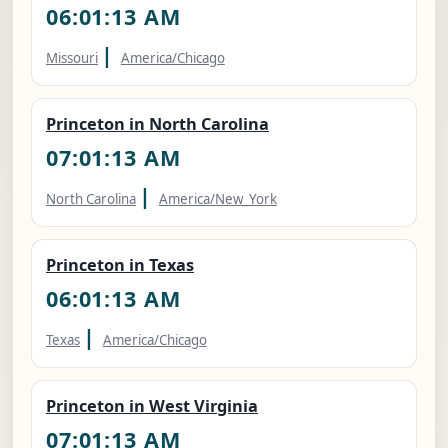
06:01:14 AM
|
Missouri
America/Chicago
Princeton in North Carolina
07:01:14 AM
|
North Carolina
America/New_York
Princeton in Texas
06:01:14 AM
|
Texas
America/Chicago
Princeton in West Virginia
07:01:14 AM