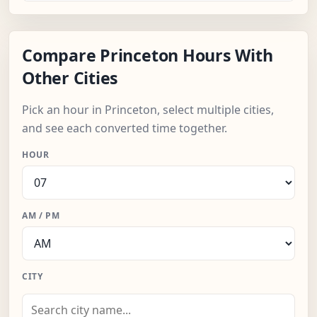
Compare Princeton Hours With
Other Cities
Pick an hour in Princeton, select multiple cities,
and see each converted time together.
HOUR
AM / PM
CITY