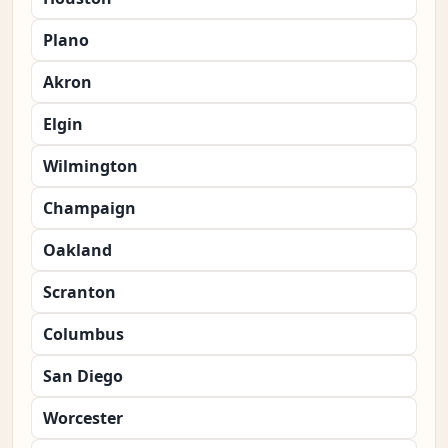
Plano
Akron
Elgin
Wilmington
Champaign
Oakland
Scranton
Columbus
San Diego
Worcester