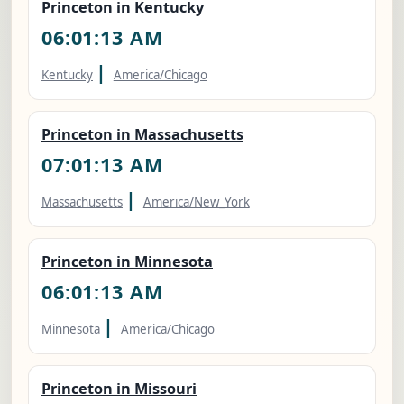
Princeton in Kentucky
06:01:14 AM
|
Kentucky
America/Chicago
Princeton in Massachusetts
07:01:14 AM
|
Massachusetts
America/New_York
Princeton in Minnesota
06:01:14 AM
|
Minnesota
America/Chicago
Princeton in Missouri