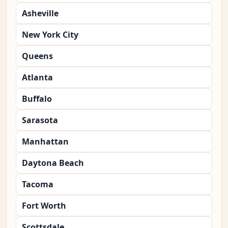
Asheville
New York City
Queens
Atlanta
Buffalo
Sarasota
Manhattan
Daytona Beach
Tacoma
Fort Worth
Scottsdale