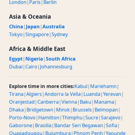
London
|
Paris
|
Berlin
Asia & Oceania
China
|
Japan
|
Australia
Tokyo
|
Singapore
|
Sydney
Africa & Middle East
Egypt
|
Nigeria
|
South Africa
Dubai
|
Cairo
|
Johannesburg
Explore time in more cities:
Kabul
|
Mariehamn
|
Tirana
|
Algiers
|
Andorra la Vella
|
Luanda
|
Yerevan
|
Oranjestad
|
Canberra
|
Vienna
|
Baku
|
Manama
|
Dhaka
|
Bridgetown
|
Minsk
|
Brussels
|
Belmopan
|
Porto-Novo
|
Hamilton
|
Thimphu
|
Sucre
|
Sarajevo
|
Gaborone
|
Brasilia
|
Bandar Seri Begawan
|
Sofia
|
Ouagadougou
|
Bujumbura
|
Phnom Penh
|
Yaounde