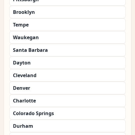
Brooklyn
Tempe
Waukegan
Santa Barbara
Dayton
Cleveland
Denver
Charlotte
Colorado Springs
Durham