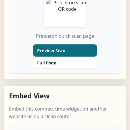
Princeton quick scan page
Preview Scan
Full Page
Embed View
Embed this compact time widget on another
website using a clean route.