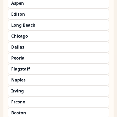
Aspen
Edison
Long Beach
Chicago
Dallas
Peoria
Flagstaff
Naples
Irving
Fresno
Boston