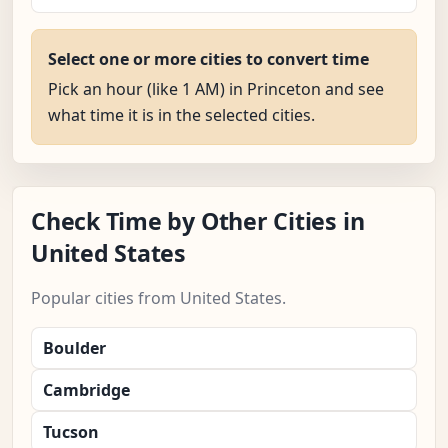
Select one or more cities to convert time
Pick an hour (like 1 AM) in Princeton and see
what time it is in the selected cities.
Check Time by Other Cities in
United States
Popular cities from United States.
Boulder
Cambridge
Tucson