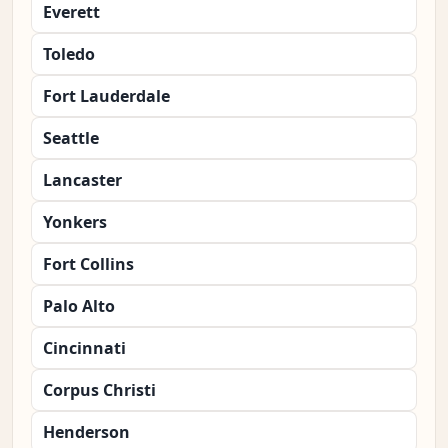
Everett
Toledo
Fort Lauderdale
Seattle
Lancaster
Yonkers
Fort Collins
Palo Alto
Cincinnati
Corpus Christi
Henderson