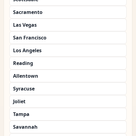
Sacramento
Las Vegas
San Francisco
Los Angeles
Reading
Allentown
Syracuse
Joliet
Tampa
Savannah