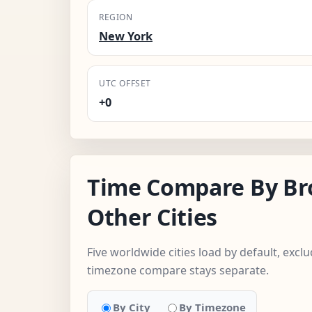
REGION
New York
UTC OFFSET
+0
Time Compare By Br
Other Cities
Five worldwide cities load by default, excl
timezone compare stays separate.
By City
By Timezone