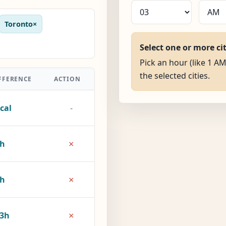
Toronto
×
Select one or more ci
Pick an hour (like 1 AM
the selected cities.
FFERENCE
ACTION
cal
-
×
5h
×
8h
×
3h