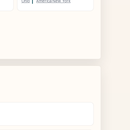
Ohio
America/New_York