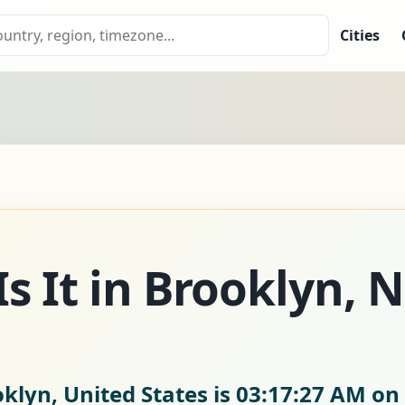
Cities
s It in Brooklyn, 
klyn, United States is
03:17:28 AM on 