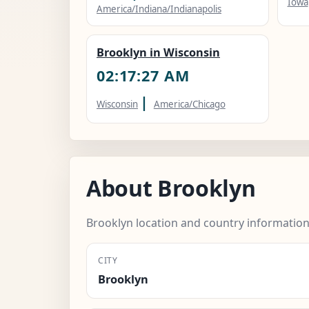
Iowa
America/Indiana/Indianapolis
Brooklyn in Wisconsin
02:17:28 AM
|
Wisconsin
America/Chicago
About Brooklyn
Brooklyn location and country information
CITY
Brooklyn