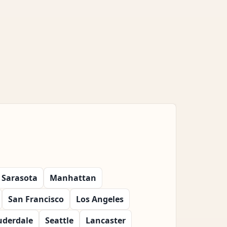
Sarasota
Manhattan
San Francisco
Los Angeles
uderdale
Seattle
Lancaster