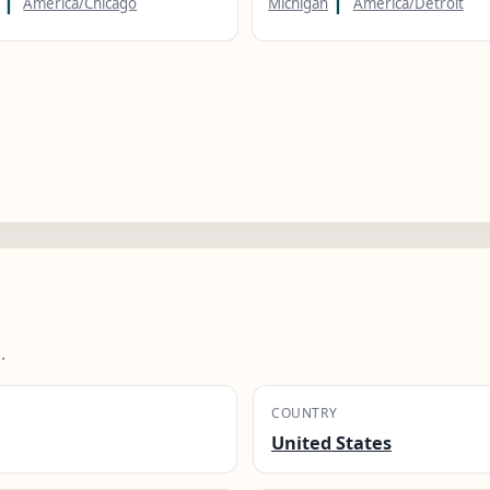
America/Chicago
Michigan
America/Detroit
.
COUNTRY
United States