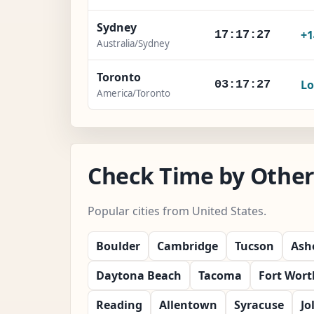
Sydney
+1
17:17:28
Australia/Sydney
Toronto
Lo
03:17:28
America/Toronto
Check Time by Other 
Popular cities from United States.
Boulder
Cambridge
Tucson
Ashe
Daytona Beach
Tacoma
Fort Wort
Reading
Allentown
Syracuse
Jo