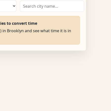
ties to convert time
) in Brooklyn and see what time it is in