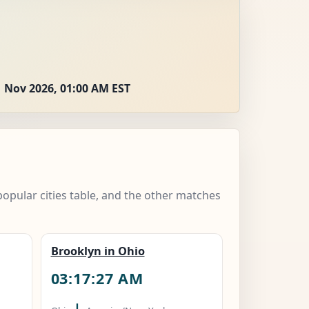
 Nov 2026, 01:00 AM EST
popular cities table, and the other matches
Brooklyn in Ohio
03:17:28 AM
|