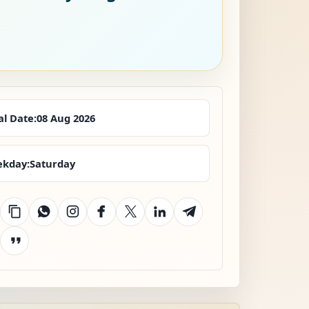
al Date:
08 Aug 2026
kday:
Saturday