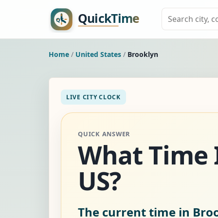
Home
/
United States
/
Brooklyn
LIVE CITY CLOCK
QUICK ANSWER
What Time I
US?
The current time in Broo