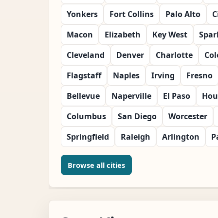
Yonkers
Fort Collins
Palo Alto
C
Macon
Elizabeth
Key West
Spar
Cleveland
Denver
Charlotte
Col
Flagstaff
Naples
Irving
Fresno
Bellevue
Naperville
El Paso
Hou
Columbus
San Diego
Worcester
Springfield
Raleigh
Arlington
P
Browse all cities