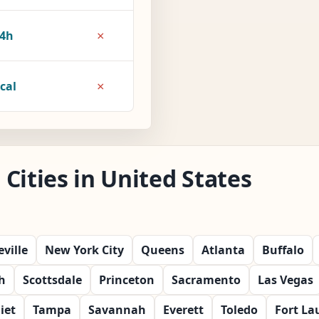
×
4h
×
cal
Cities in United States
ville
New York City
Queens
Atlanta
Buffalo
h
Scottsdale
Princeton
Sacramento
Las Vegas
liet
Tampa
Savannah
Everett
Toledo
Fort La