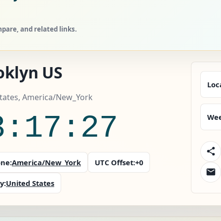
pare, and related links.
oklyn US
Loc
States, America/New_York
3:17:28
Wee
ne:
America/New_York
UTC Offset:
+0
y:
United States