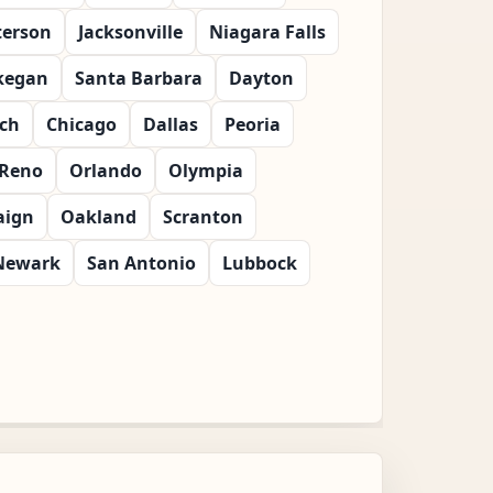
terson
Jacksonville
Niagara Falls
kegan
Santa Barbara
Dayton
ch
Chicago
Dallas
Peoria
Reno
Orlando
Olympia
ign
Oakland
Scranton
Newark
San Antonio
Lubbock