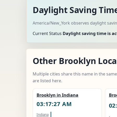
Daylight Saving Tim
America/New_York observes daylight saving
Current Status
Daylight saving time is ac
Other Brooklyn Locat
Multiple cities share this name in the sam
are listed here.
Brooklyn in Indiana
Bro
03:17:28 AM
02
|
Indiana