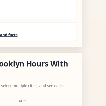
and facts
ooklyn Hours With
 select multiple cities, and see each
CITY