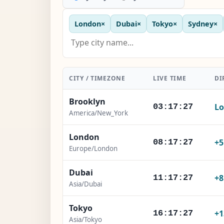
London
×
Dubai
×
Tokyo
×
Sydney
×
CITY / TIMEZONE
LIVE TIME
DI
Brooklyn
Lo
03:17:28
America/New_York
London
+
08:17:28
Europe/London
Dubai
+
11:17:28
Asia/Dubai
Tokyo
+1
16:17:28
Asia/Tokyo