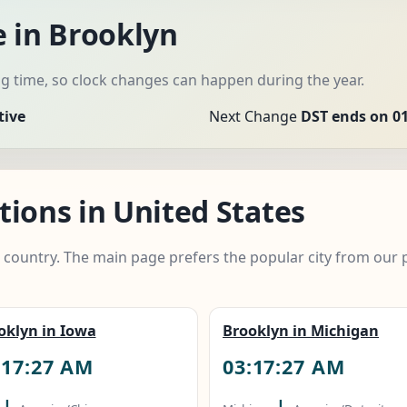
e in Brooklyn
 time, so clock changes can happen during the year.
tive
Next Change
DST ends on 01
ions in United States
e country. The main page prefers the popular city from our 
oklyn in Iowa
Brooklyn in Michigan
:17:28 AM
03:17:28 AM
|
|