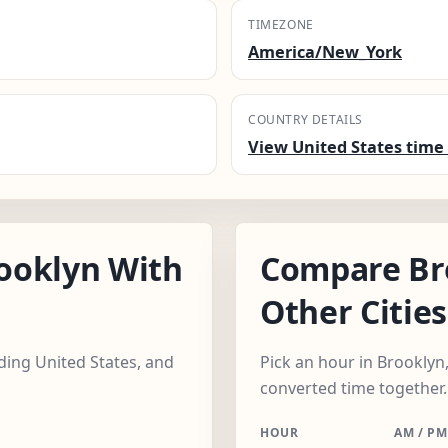
TIMEZONE
America/New_York
COUNTRY DETAILS
View United States time 
ooklyn With
Compare Br
Other Cities
uding United States, and
Pick an hour in Brooklyn,
converted time together.
HOUR
AM / PM