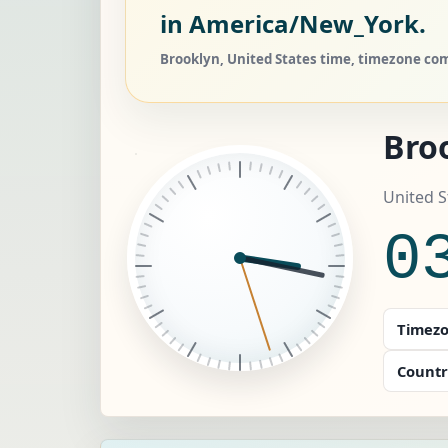
in America/New_York.
Brooklyn, United States time, timezone com
Bro
United 
0
Timezo
Countr