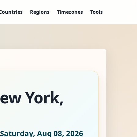
Countries
Regions
Timezones
Tools
New York,
Saturday, Aug 08, 2026