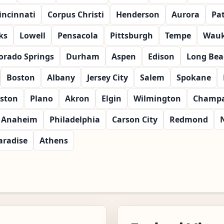
incinnati
Corpus Christi
Henderson
Aurora
Pa
ks
Lowell
Pensacola
Pittsburgh
Tempe
Wau
orado Springs
Durham
Aspen
Edison
Long Bea
Boston
Albany
Jersey City
Salem
Spokane
ston
Plano
Akron
Elgin
Wilmington
Champa
Anaheim
Philadelphia
Carson City
Redmond
aradise
Athens