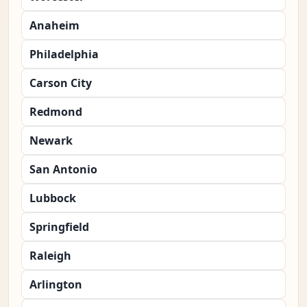
Anaheim
Philadelphia
Carson City
Redmond
Newark
San Antonio
Lubbock
Springfield
Raleigh
Arlington