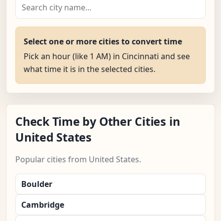
Select one or more cities to convert time
Pick an hour (like 1 AM) in Cincinnati and see
what time it is in the selected cities.
Check Time by Other Cities in
United States
Popular cities from United States.
Boulder
Cambridge