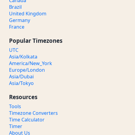
Canada
Brazil
United Kingdom
Germany
France
Popular Timezones
UTC
Asia/Kolkata
America/New_York
Europe/London
Asia/Dubai
Asia/Tokyo
Resources
Tools
Timezone Converters
Time Calculator
Timer
About Us