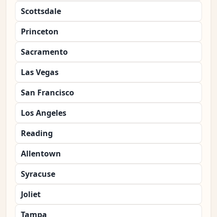
Scottsdale
Princeton
Sacramento
Las Vegas
San Francisco
Los Angeles
Reading
Allentown
Syracuse
Joliet
Tampa