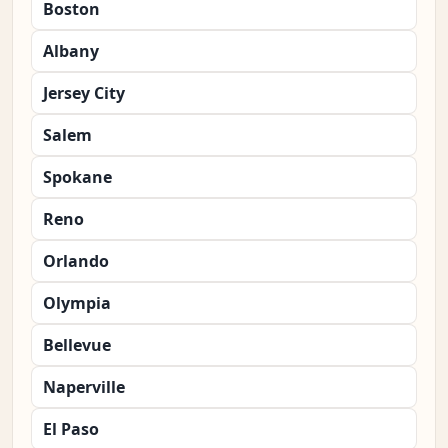
Boston
Albany
Jersey City
Salem
Spokane
Reno
Orlando
Olympia
Bellevue
Naperville
El Paso