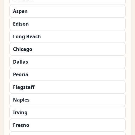
Aspen
Edison
Long Beach
Chicago
Dallas
Peoria
Flagstaff
Naples
Irving
Fresno