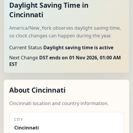
Daylight Saving Time in
Cincinnati
America/New_York observes daylight saving time,
so clock changes can happen during the year.
Current Status
Daylight saving time is active
Next Change
DST ends on 01 Nov 2026, 01:00 AM
EST
About Cincinnati
Cincinnati location and country information.
CITY
Cincinnati