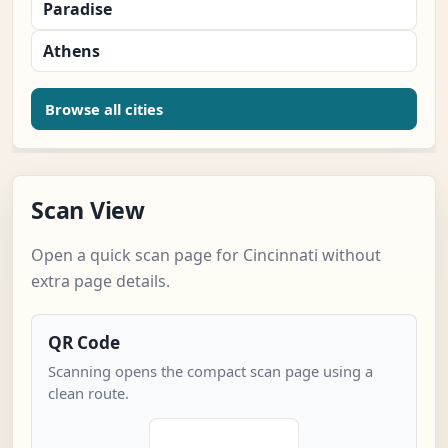
Paradise
Athens
Browse all cities
Scan View
Open a quick scan page for Cincinnati without
extra page details.
QR Code
Scanning opens the compact scan page using a
clean route.