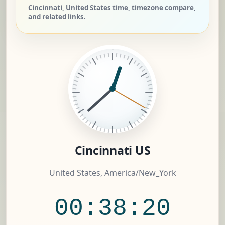
Cincinnati, United States time, timezone compare,
and related links.
Cincinnati US
United States, America/New_York
00:38:21