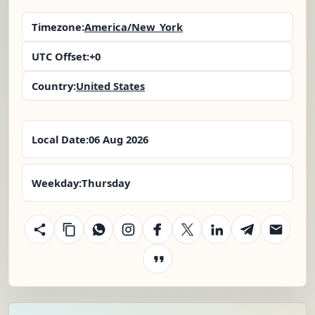
Timezone:
America/New_York
UTC Offset:
+0
Country:
United States
Local Date:
06 Aug 2026
Weekday:
Thursday