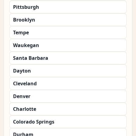
Pittsburgh
Brooklyn
Tempe
Waukegan
Santa Barbara
Dayton
Cleveland
Denver
Charlotte
Colorado Springs
Durham