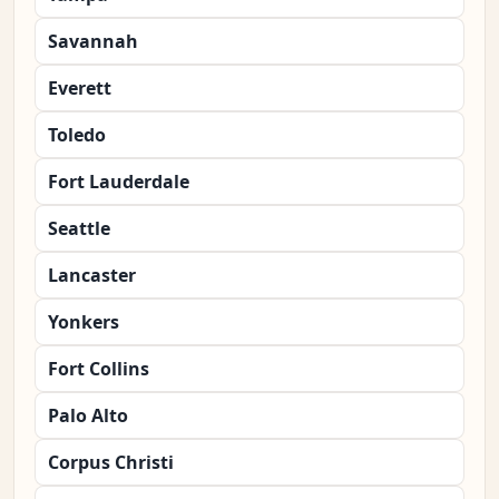
Savannah
Everett
Toledo
Fort Lauderdale
Seattle
Lancaster
Yonkers
Fort Collins
Palo Alto
Corpus Christi