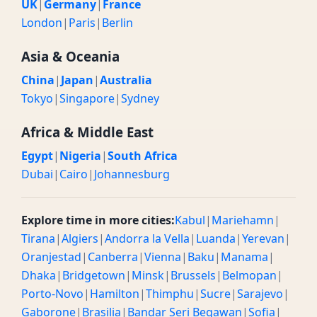
UK
|
Germany
|
France
London
|
Paris
|
Berlin
Asia & Oceania
China
|
Japan
|
Australia
Tokyo
|
Singapore
|
Sydney
Africa & Middle East
Egypt
|
Nigeria
|
South Africa
Dubai
|
Cairo
|
Johannesburg
Explore time in more cities:
Kabul
|
Mariehamn
|
Tirana
|
Algiers
|
Andorra la Vella
|
Luanda
|
Yerevan
|
Oranjestad
|
Canberra
|
Vienna
|
Baku
|
Manama
|
Dhaka
|
Bridgetown
|
Minsk
|
Brussels
|
Belmopan
|
Porto-Novo
|
Hamilton
|
Thimphu
|
Sucre
|
Sarajevo
|
Gaborone
|
Brasilia
|
Bandar Seri Begawan
|
Sofia
|