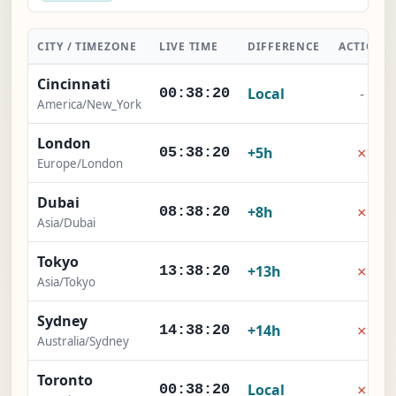
CITY / TIMEZONE
LIVE TIME
DIFFERENCE
ACTION
Cincinnati
Local
-
00:38:21
America/New_York
London
×
+5h
05:38:21
Europe/London
Dubai
×
+8h
08:38:21
Asia/Dubai
Tokyo
×
+13h
13:38:21
Asia/Tokyo
Sydney
×
+14h
14:38:21
Australia/Sydney
Toronto
×
Local
00:38:21