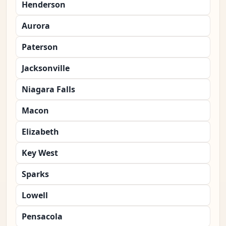
Henderson
Aurora
Paterson
Jacksonville
Niagara Falls
Macon
Elizabeth
Key West
Sparks
Lowell
Pensacola