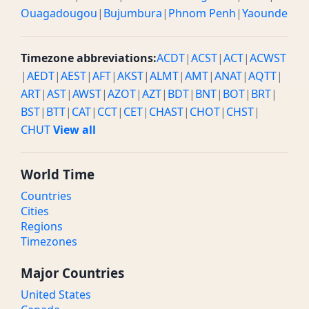
Ouagadougou
|
Bujumbura
|
Phnom Penh
|
Yaounde
Timezone abbreviations:
ACDT
|
ACST
|
ACT
|
ACWST
|
AEDT
|
AEST
|
AFT
|
AKST
|
ALMT
|
AMT
|
ANAT
|
AQTT
|
ART
|
AST
|
AWST
|
AZOT
|
AZT
|
BDT
|
BNT
|
BOT
|
BRT
|
BST
|
BTT
|
CAT
|
CCT
|
CET
|
CHAST
|
CHOT
|
CHST
|
CHUT
View all
World Time
Countries
Cities
Regions
Timezones
Major Countries
United States