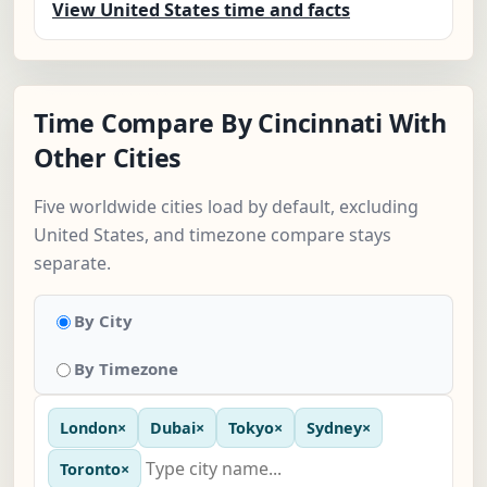
View United States time and facts
Time Compare By Cincinnati With
Other Cities
Five worldwide cities load by default, excluding
United States, and timezone compare stays
separate.
By City
By Timezone
London
×
Dubai
×
Tokyo
×
Sydney
×
Toronto
×