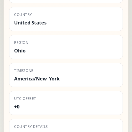
COUNTRY
United States
REGION
Ohio
TIMEZONE
America/New_York
UTC OFFSET
+0
COUNTRY DETAILS