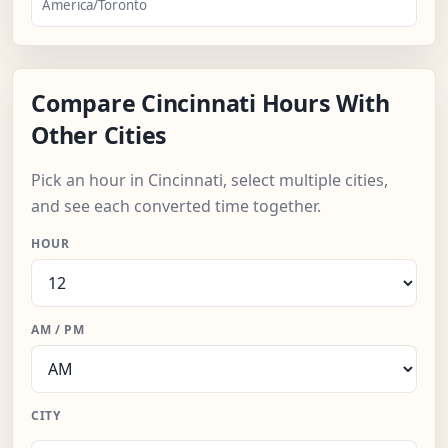
America/Toronto
Compare Cincinnati Hours With
Other Cities
Pick an hour in Cincinnati, select multiple cities,
and see each converted time together.
HOUR
AM / PM
CITY