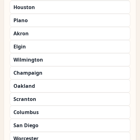
Houston
Plano
Akron
Elgin
Wilmington
Champaign
Oakland
Scranton
Columbus
San Diego
Worcester