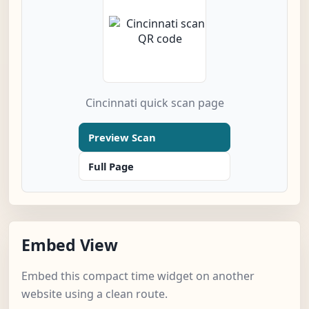
Cincinnati quick scan page
Preview Scan
Full Page
Embed View
Embed this compact time widget on another
website using a clean route.