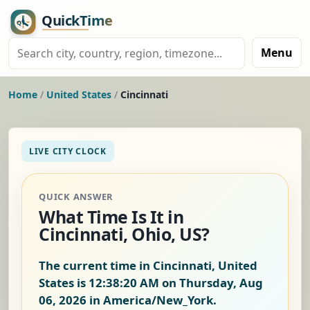
Menu
Home
/
United States
/
Cincinnati
LIVE CITY CLOCK
QUICK ANSWER
What Time Is It in
Cincinnati, Ohio, US?
The current time in Cincinnati, United
States is
12:38:21 AM on Thursday, Aug
06, 2026
in America/New_York.