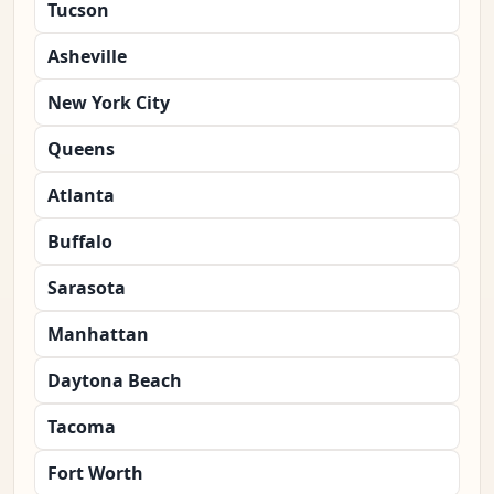
Tucson
Asheville
New York City
Queens
Atlanta
Buffalo
Sarasota
Manhattan
Daytona Beach
Tacoma
Fort Worth