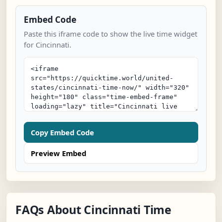
Embed Code
Paste this iframe code to show the live time widget
for Cincinnati.
Copy Embed Code
Preview Embed
FAQs About Cincinnati Time