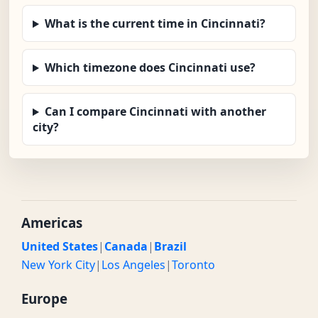
What is the current time in Cincinnati?
Which timezone does Cincinnati use?
Can I compare Cincinnati with another
city?
Americas
United States
|
Canada
|
Brazil
New York City
|
Los Angeles
|
Toronto
Europe