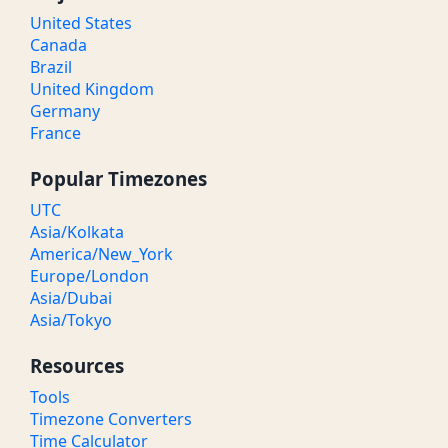
United States
Canada
Brazil
United Kingdom
Germany
France
Popular Timezones
UTC
Asia/Kolkata
America/New_York
Europe/London
Asia/Dubai
Asia/Tokyo
Resources
Tools
Timezone Converters
Time Calculator