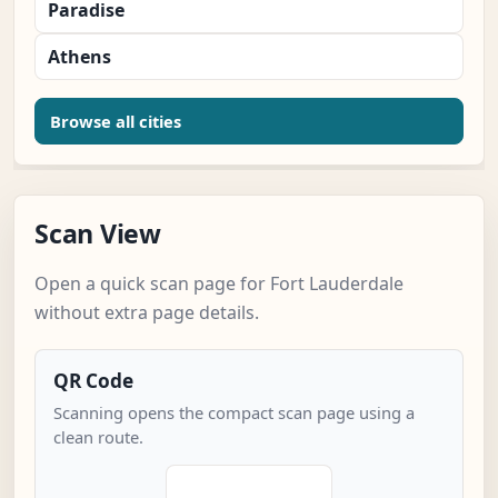
Paradise
Athens
Browse all cities
Scan View
Open a quick scan page for Fort Lauderdale
without extra page details.
QR Code
Scanning opens the compact scan page using a
clean route.