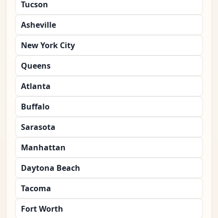
Tucson
Asheville
New York City
Queens
Atlanta
Buffalo
Sarasota
Manhattan
Daytona Beach
Tacoma
Fort Worth