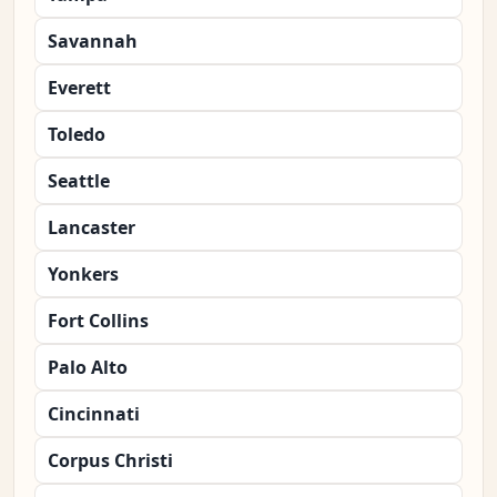
Savannah
Everett
Toledo
Seattle
Lancaster
Yonkers
Fort Collins
Palo Alto
Cincinnati
Corpus Christi