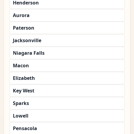
Henderson
Aurora
Paterson
Jacksonville
Niagara Falls
Macon
Elizabeth
Key West
Sparks
Lowell
Pensacola