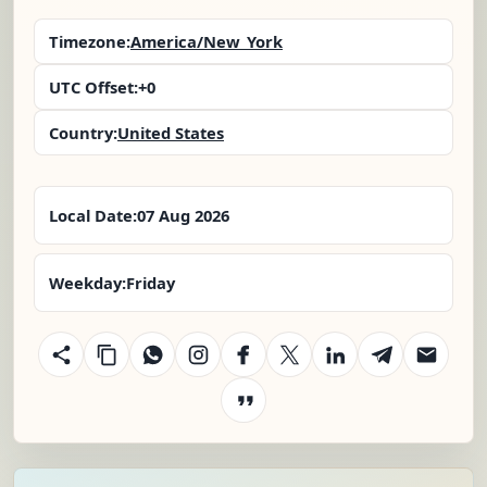
Timezone:
America/New_York
UTC Offset:
+0
Country:
United States
Local Date:
07 Aug 2026
Weekday:
Friday