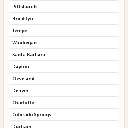
Pittsburgh
Brooklyn
Tempe
Waukegan
Santa Barbara
Dayton
Cleveland
Denver
Charlotte
Colorado Springs
Durham