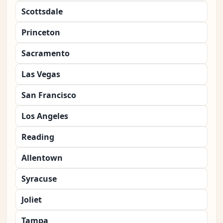
Scottsdale
Princeton
Sacramento
Las Vegas
San Francisco
Los Angeles
Reading
Allentown
Syracuse
Joliet
Tampa