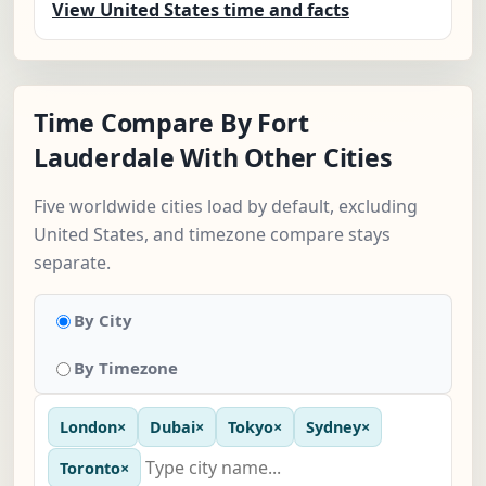
View United States time and facts
Time Compare By Fort
Lauderdale With Other Cities
Five worldwide cities load by default, excluding
United States, and timezone compare stays
separate.
By City
By Timezone
London
×
Dubai
×
Tokyo
×
Sydney
×
Toronto
×