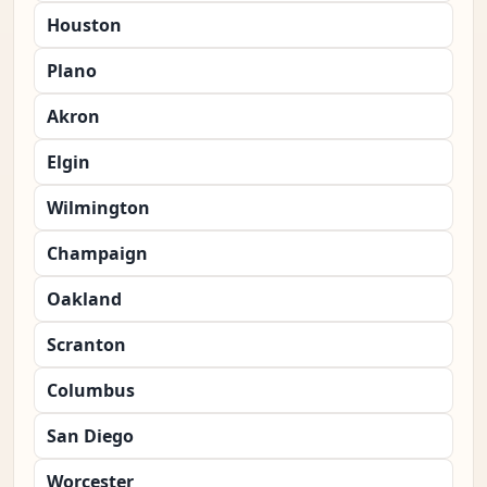
Houston
Plano
Akron
Elgin
Wilmington
Champaign
Oakland
Scranton
Columbus
San Diego
Worcester