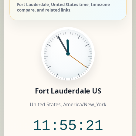
Fort Lauderdale, United States time, timezone
compare, and related links.
Fort Lauderdale US
United States, America/New_York
11:55:22