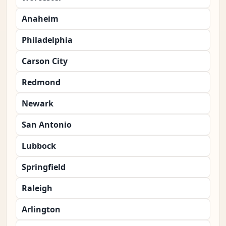
Anaheim
Philadelphia
Carson City
Redmond
Newark
San Antonio
Lubbock
Springfield
Raleigh
Arlington