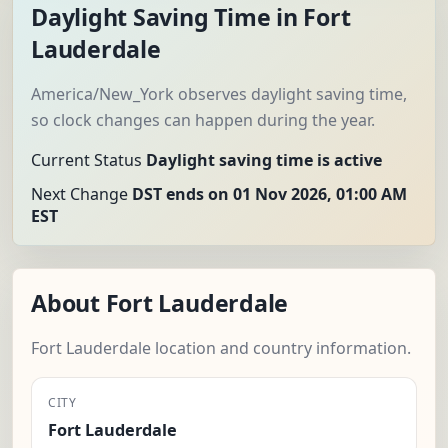
Daylight Saving Time in Fort
Lauderdale
America/New_York observes daylight saving time,
so clock changes can happen during the year.
Current Status
Daylight saving time is active
Next Change
DST ends on 01 Nov 2026, 01:00 AM
EST
About Fort Lauderdale
Fort Lauderdale location and country information.
CITY
Fort Lauderdale