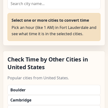
Select one or more cities to convert time
Pick an hour (like 1 AM) in Fort Lauderdale and
see what time it is in the selected cities.
Check Time by Other Cities in
United States
Popular cities from United States.
Boulder
Cambridge