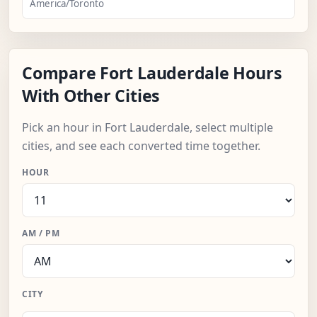
America/Toronto
Compare Fort Lauderdale Hours
With Other Cities
Pick an hour in Fort Lauderdale, select multiple
cities, and see each converted time together.
HOUR
AM / PM
CITY