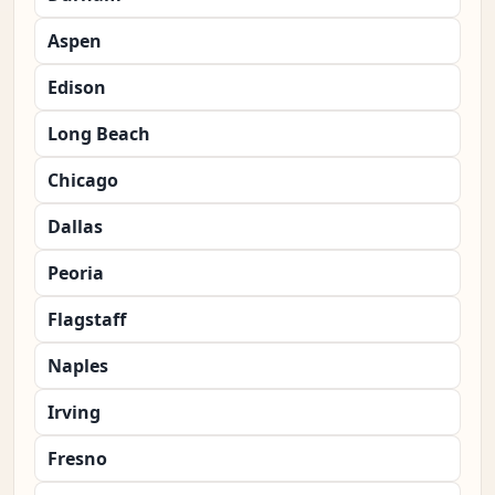
Aspen
Edison
Long Beach
Chicago
Dallas
Peoria
Flagstaff
Naples
Irving
Fresno