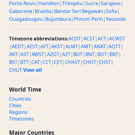
Porto-Novo
|
Hamilton
|
Thimphu
|
Sucre
|
Sarajevo
|
Gaborone
|
Brasilia
|
Bandar Seri Begawan
|
Sofia
|
Ouagadougou
|
Bujumbura
|
Phnom Penh
|
Yaounde
Timezone abbreviations:
ACDT
|
ACST
|
ACT
|
ACWST
|
AEDT
|
AEST
|
AFT
|
AKST
|
ALMT
|
AMT
|
ANAT
|
AQTT
|
ART
|
AST
|
AWST
|
AZOT
|
AZT
|
BDT
|
BNT
|
BOT
|
BRT
|
BST
|
BTT
|
CAT
|
CCT
|
CET
|
CHAST
|
CHOT
|
CHST
|
CHUT
View all
World Time
Countries
Cities
Regions
Timezones
Major Countries