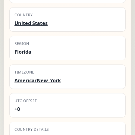
COUNTRY
United States
REGION
Florida
TIMEZONE
America/New_York
UTC OFFSET
+0
COUNTRY DETAILS