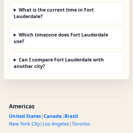
What is the current time in Fort
Lauderdale?
Which timezone does Fort Lauderdale
use?
Can I compare Fort Lauderdale with
another city?
Americas
United States
|
Canada
|
Brazil
New York City
|
Los Angeles
|
Toronto