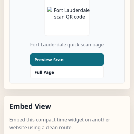
Fort Lauderdale quick scan page
Preview Scan
Full Page
Embed View
Embed this compact time widget on another
website using a clean route.