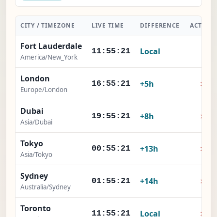
CITY / TIMEZONE
LIVE TIME
DIFFERENCE
ACTION
Fort Lauderdale
Local
-
11:55:22
America/New_York
London
×
+5h
16:55:22
Europe/London
Dubai
×
+8h
19:55:22
Asia/Dubai
Tokyo
×
+13h
00:55:22
Asia/Tokyo
Sydney
×
+14h
01:55:22
Australia/Sydney
Toronto
×
Local
11:55:22