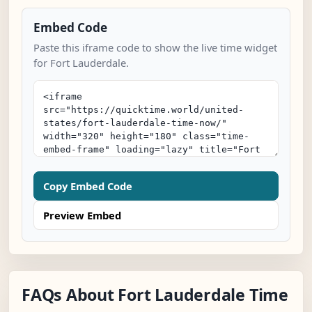
Embed Code
Paste this iframe code to show the live time widget
for Fort Lauderdale.
Copy Embed Code
Preview Embed
FAQs About Fort Lauderdale Time