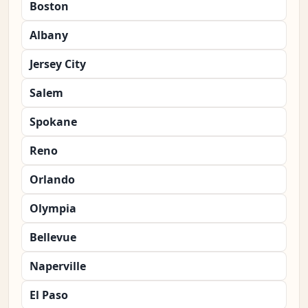
Boston
Albany
Jersey City
Salem
Spokane
Reno
Orlando
Olympia
Bellevue
Naperville
El Paso