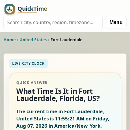
Menu
Home
/
United States
/
Fort Lauderdale
LIVE CITY CLOCK
QUICK ANSWER
What Time Is It in Fort
Lauderdale, Florida, US?
The current time in Fort Lauderdale,
United States is
11:55:22 AM on Friday,
Aug 07, 2026
in America/New_York.