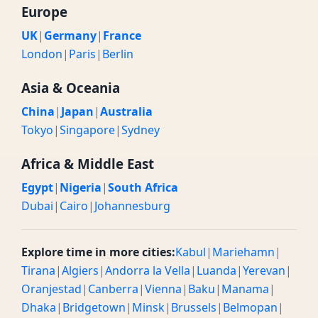
Europe
UK
|
Germany
|
France
London
|
Paris
|
Berlin
Asia & Oceania
China
|
Japan
|
Australia
Tokyo
|
Singapore
|
Sydney
Africa & Middle East
Egypt
|
Nigeria
|
South Africa
Dubai
|
Cairo
|
Johannesburg
Explore time in more cities:
Kabul
|
Mariehamn
|
Tirana
|
Algiers
|
Andorra la Vella
|
Luanda
|
Yerevan
|
Oranjestad
|
Canberra
|
Vienna
|
Baku
|
Manama
|
Dhaka
|
Bridgetown
|
Minsk
|
Brussels
|
Belmopan
|