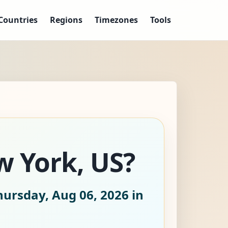
Countries
Regions
Timezones
Tools
w York, US?
hursday, Aug 06, 2026
in