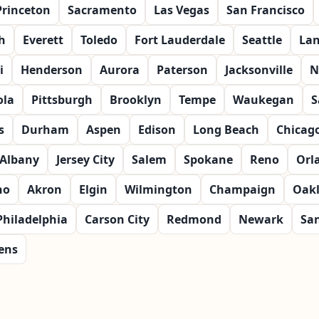
Princeton
Sacramento
Las Vegas
San Francisco
h
Everett
Toledo
Fort Lauderdale
Seattle
Lan
i
Henderson
Aurora
Paterson
Jacksonville
N
ola
Pittsburgh
Brooklyn
Tempe
Waukegan
S
s
Durham
Aspen
Edison
Long Beach
Chicag
Albany
Jersey City
Salem
Spokane
Reno
Orl
no
Akron
Elgin
Wilmington
Champaign
Oak
Philadelphia
Carson City
Redmond
Newark
Sa
ens