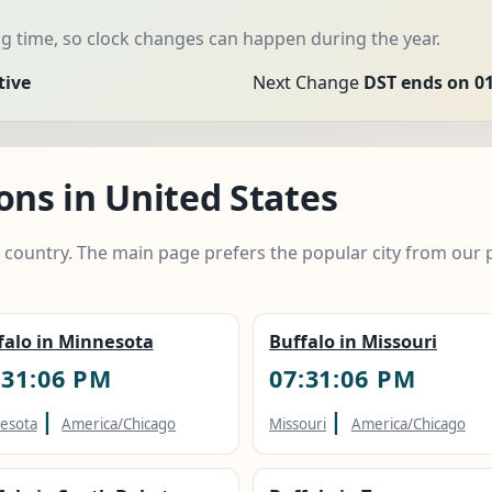
 time, so clock changes can happen during the year.
tive
Next Change
DST ends on 01
ons in United States
e country. The main page prefers the popular city from our 
falo in Minnesota
Buffalo in Missouri
:31:07 PM
07:31:07 PM
|
|
esota
America/Chicago
Missouri
America/Chicago