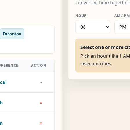
converted time together.
HOUR
AM / PM
Toronto
×
Select one or more ci
Pick an hour (like 1 AM
selected cities.
FFERENCE
ACTION
cal
-
×
5h
×
8h