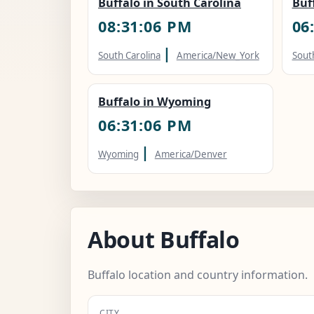
Buffalo in South Carolina
Buf
08:31:07 PM
06
|
South Carolina
America/New_York
Sout
Buffalo in Wyoming
06:31:07 PM
|
Wyoming
America/Denver
About Buffalo
Buffalo location and country information.
CITY