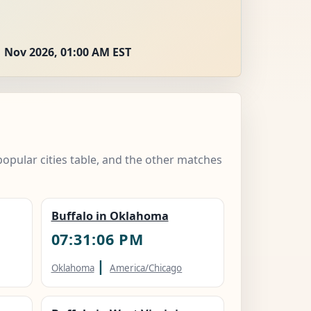
 Nov 2026, 01:00 AM EST
popular cities table, and the other matches
Buffalo in Oklahoma
07:31:07 PM
|
Oklahoma
America/Chicago