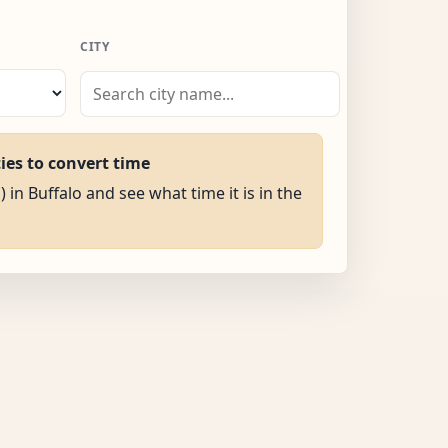
CITY
ties to convert time
) in Buffalo and see what time it is in the