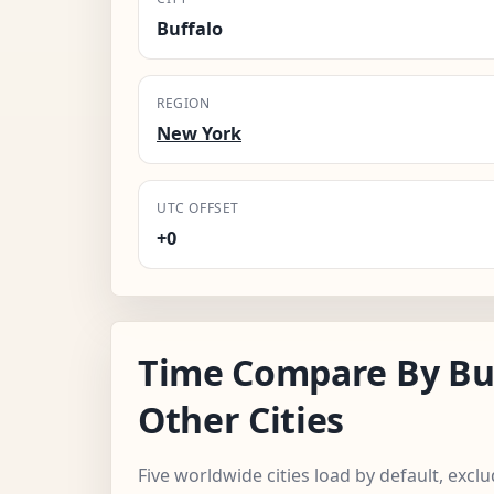
Buffalo
REGION
New York
UTC OFFSET
+0
Time Compare By Bu
Other Cities
Five worldwide cities load by default, excl