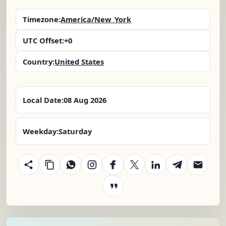
Timezone:
America/New_York
UTC Offset:
+0
Country:
United States
Local Date:
08 Aug 2026
Weekday:
Saturday