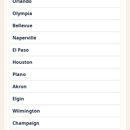
Orlando
Olympia
Bellevue
Naperville
El Paso
Houston
Plano
Akron
Elgin
Wilmington
Champaign