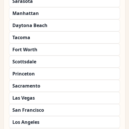
Sarasota
Manhattan
Daytona Beach
Tacoma
Fort Worth
Scottsdale
Princeton
Sacramento
Las Vegas
San Francisco
Los Angeles