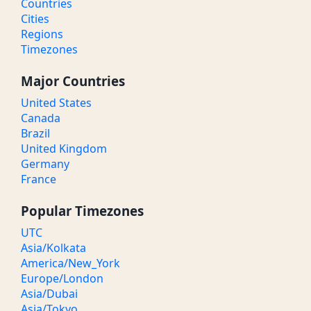
Countries
Cities
Regions
Timezones
Major Countries
United States
Canada
Brazil
United Kingdom
Germany
France
Popular Timezones
UTC
Asia/Kolkata
America/New_York
Europe/London
Asia/Dubai
Asia/Tokyo