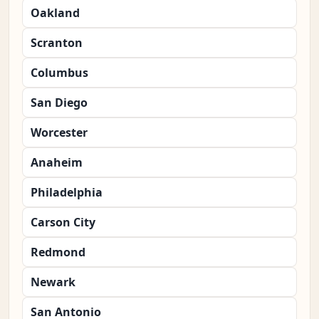
Oakland
Scranton
Columbus
San Diego
Worcester
Anaheim
Philadelphia
Carson City
Redmond
Newark
San Antonio