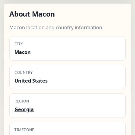
About Macon
Macon location and country information.
CITY
Macon
COUNTRY
United States
REGION
Georgia
TIMEZONE