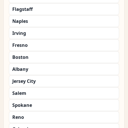
Flagstaff
Naples
Irving
Fresno
Boston
Albany
Jersey City
Salem
Spokane
Reno