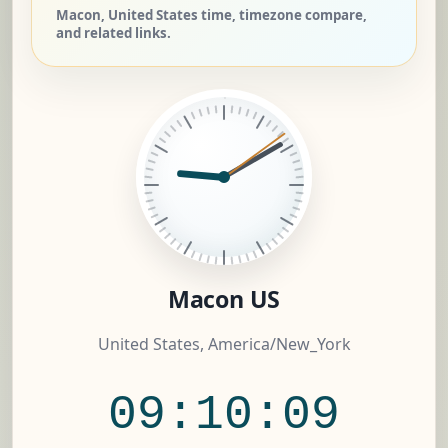
Macon, United States time, timezone compare,
and related links.
Macon US
United States, America/New_York
09:10:10