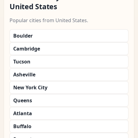
United States
Popular cities from United States.
Boulder
Cambridge
Tucson
Asheville
New York City
Queens
Atlanta
Buffalo