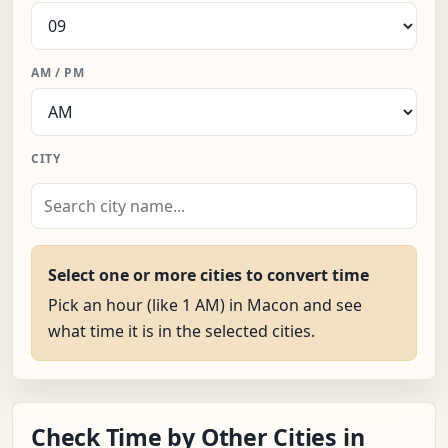
AM / PM
CITY
Select one or more cities to convert time
Pick an hour (like 1 AM) in Macon and see
what time it is in the selected cities.
Check Time by Other Cities in