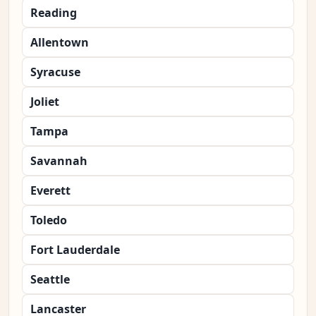
Reading
Allentown
Syracuse
Joliet
Tampa
Savannah
Everett
Toledo
Fort Lauderdale
Seattle
Lancaster