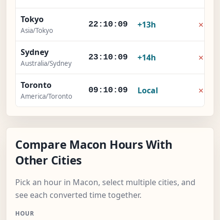
Tokyo
×
+13h
22:10:10
Asia/Tokyo
Sydney
×
+14h
23:10:10
Australia/Sydney
Toronto
×
Local
09:10:10
America/Toronto
Compare Macon Hours With
Other Cities
Pick an hour in Macon, select multiple cities, and
see each converted time together.
HOUR