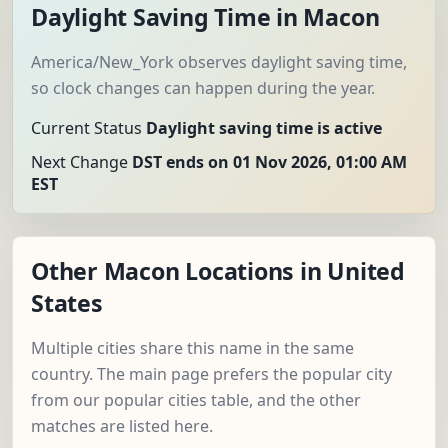
Daylight Saving Time in Macon
America/New_York observes daylight saving time,
so clock changes can happen during the year.
Current Status
Daylight saving time is active
Next Change
DST ends on 01 Nov 2026, 01:00 AM
EST
Other Macon Locations in United
States
Multiple cities share this name in the same
country. The main page prefers the popular city
from our popular cities table, and the other
matches are listed here.