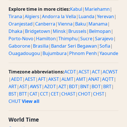
Explore time in more cities:
Kabul
|
Mariehamn
|
Tirana
|
Algiers
|
Andorra la Vella
|
Luanda
|
Yerevan
|
Oranjestad
|
Canberra
|
Vienna
|
Baku
|
Manama
|
Dhaka
|
Bridgetown
|
Minsk
|
Brussels
|
Belmopan
|
Porto-Novo
|
Hamilton
|
Thimphu
|
Sucre
|
Sarajevo
|
Gaborone
|
Brasilia
|
Bandar Seri Begawan
|
Sofia
|
Ouagadougou
|
Bujumbura
|
Phnom Penh
|
Yaounde
Timezone abbreviations:
ACDT
|
ACST
|
ACT
|
ACWST
|
AEDT
|
AEST
|
AFT
|
AKST
|
ALMT
|
AMT
|
ANAT
|
AQTT
|
ART
|
AST
|
AWST
|
AZOT
|
AZT
|
BDT
|
BNT
|
BOT
|
BRT
|
BST
|
BTT
|
CAT
|
CCT
|
CET
|
CHAST
|
CHOT
|
CHST
|
CHUT
View all
World Time