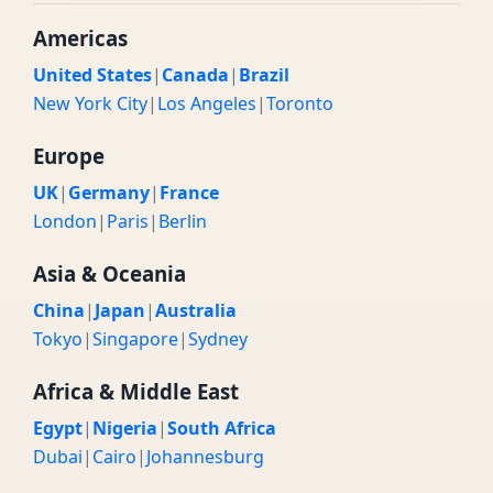
Americas
United States
|
Canada
|
Brazil
New York City
|
Los Angeles
|
Toronto
Europe
UK
|
Germany
|
France
London
|
Paris
|
Berlin
Asia & Oceania
China
|
Japan
|
Australia
Tokyo
|
Singapore
|
Sydney
Africa & Middle East
Egypt
|
Nigeria
|
South Africa
Dubai
|
Cairo
|
Johannesburg