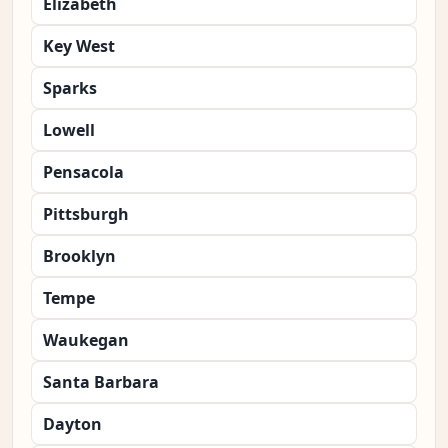
Elizabeth
Key West
Sparks
Lowell
Pensacola
Pittsburgh
Brooklyn
Tempe
Waukegan
Santa Barbara
Dayton