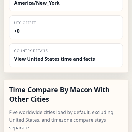
America/New_York
UTC OFFSET
+0
COUNTRY DETAILS
View United States time and facts
Time Compare By Macon With
Other Cities
Five worldwide cities load by default, excluding
United States, and timezone compare stays
separate.