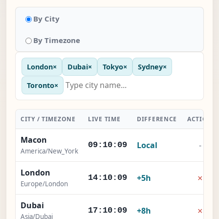
By City
By Timezone
London
×
Dubai
×
Tokyo
×
Sydney
×
Toronto
×
CITY / TIMEZONE
LIVE TIME
DIFFERENCE
ACTION
Macon
Local
-
09:10:10
America/New_York
London
×
+5h
14:10:10
Europe/London
Dubai
×
+8h
17:10:10
Asia/Dubai