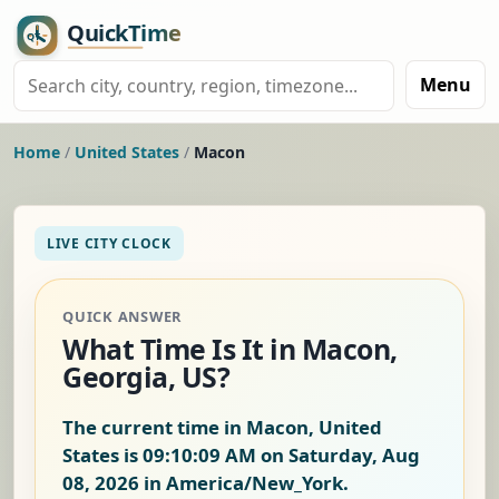
Menu
Home
/
United States
/
Macon
LIVE CITY CLOCK
QUICK ANSWER
What Time Is It in Macon,
Georgia, US?
The current time in Macon, United
States is
09:10:10 AM on Saturday, Aug
08, 2026
in America/New_York.