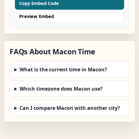
Copy Embed Code
Preview Embed
FAQs About Macon Time
What is the current time in Macon?
Which timezone does Macon use?
Can I compare Macon with another city?