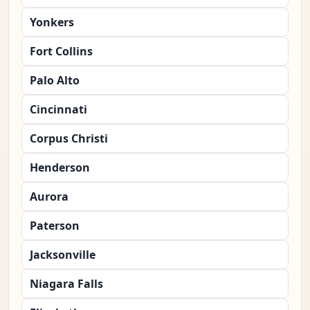
Yonkers
Fort Collins
Palo Alto
Cincinnati
Corpus Christi
Henderson
Aurora
Paterson
Jacksonville
Niagara Falls