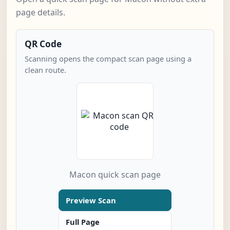
page details.
QR Code
Scanning opens the compact scan page using a
clean route.
Macon quick scan page
Preview Scan
Full Page