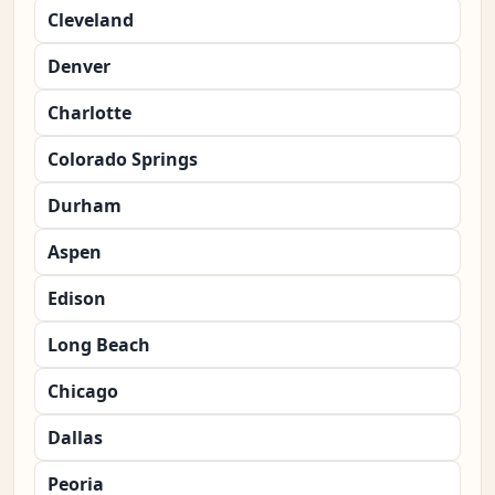
Cleveland
Denver
Charlotte
Colorado Springs
Durham
Aspen
Edison
Long Beach
Chicago
Dallas
Peoria