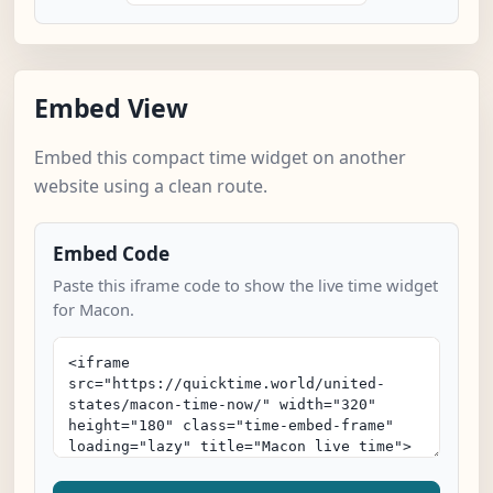
Embed View
Embed this compact time widget on another
website using a clean route.
Embed Code
Paste this iframe code to show the live time widget
for Macon.