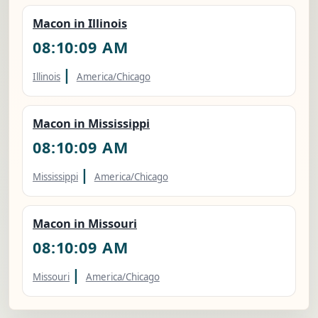
Macon in Illinois
08:10:10 AM
|
Illinois
America/Chicago
Macon in Mississippi
08:10:10 AM
|
Mississippi
America/Chicago
Macon in Missouri
08:10:10 AM
|
Missouri
America/Chicago