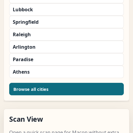
Lubbock
Springfield
Raleigh
Arlington
Paradise
Athens
Browse all cities
Scan View
Open a quick scan page for Macon without extra