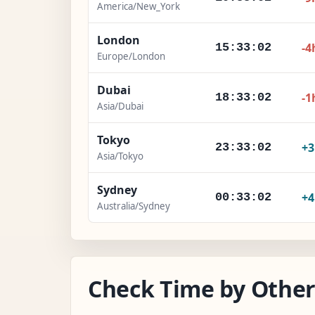
America/New_York
London
-4
15:33:03
Europe/London
Dubai
-1
18:33:03
Asia/Dubai
Tokyo
+
23:33:03
Asia/Tokyo
Sydney
+
00:33:03
Australia/Sydney
Check Time by Other 