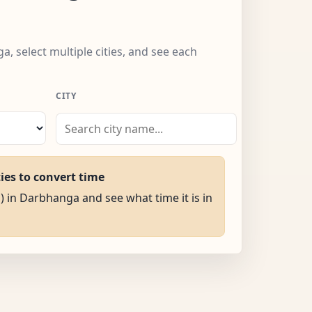
, select multiple cities, and see each
CITY
ties to convert time
M) in Darbhanga and see what time it is in