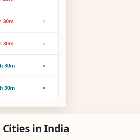
×
h 30m
×
h 30m
×
3h 30m
×
4h 30m
Cities in India