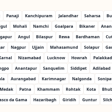
t
Panaji
Kanchipuram
Jalandhar
Saharsa
Bu
igul
Mohali
Namchi
Goalpara
Bikaner
Anan
gapur
Angul
Bilaspur
Rewa
Bardhaman
Cu
gar
Nagpur
Ujjain
Mahasamund
Solapur
Ga
Karnal
Nizamabad
Lucknow
Howrah
Palakkad
ngpo
Anantapur
Sanquelim
Siddipet
Adilabad
la
Aurangabad
Karimnagar
Nalgonda
Sonipa
Medak
Patna
Khammam
Rohtak
Kota
Bhu
asco da Gama
Hazaribagh
Giridih
Guntur
Silc