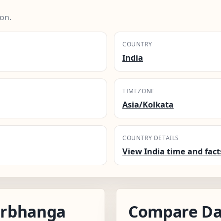
on.
COUNTRY
India
TIMEZONE
Asia/Kolkata
COUNTRY DETAILS
View India time and fact
arbhanga
Compare Da