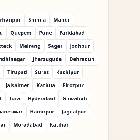
rhanpur
Shimla
Mandi
d
Quepem
Pune
Faridabad
ttack
Mairang
Sagar
Jodhpur
ndhinagar
Jharsuguda
Dehradun
Tirupati
Surat
Kashipur
Jaisalmer
Kathua
Firozpur
t
Tura
Hyderabad
Guwahati
baneswar
Hamirpur
Jagdalpur
har
Moradabad
Katihar