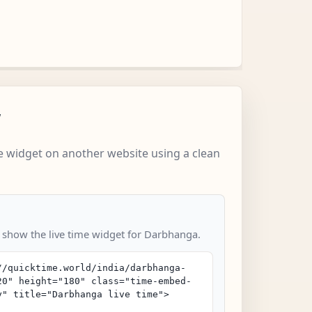
w
 widget on another website using a clean
o show the live time widget for Darbhanga.