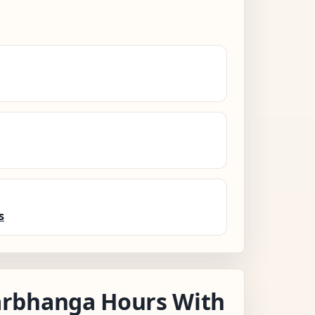
s
rbhanga Hours With