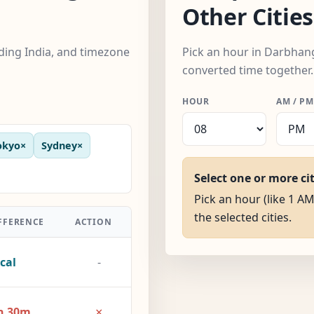
Other Cities
uding India, and timezone
Pick an hour in Darbhanga
converted time together.
HOUR
AM / PM
okyo
×
Sydney
×
Select one or more ci
Pick an hour (like 1 A
the selected cities.
FFERENCE
ACTION
cal
-
×
h 30m