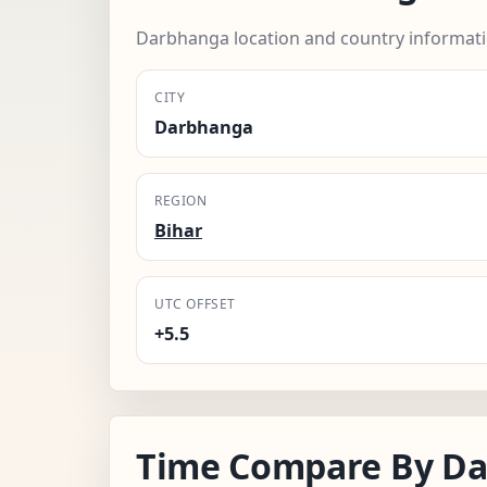
Darbhanga location and country informati
CITY
Darbhanga
REGION
Bihar
UTC OFFSET
+5.5
Time Compare By D