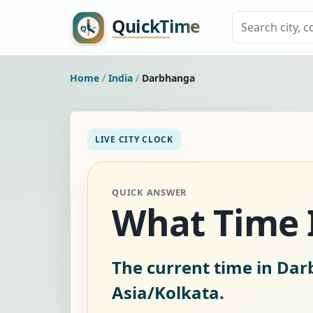
Home
/
India
/
Darbhanga
LIVE CITY CLOCK
QUICK ANSWER
What Time I
The current time in Dar
Asia/Kolkata.