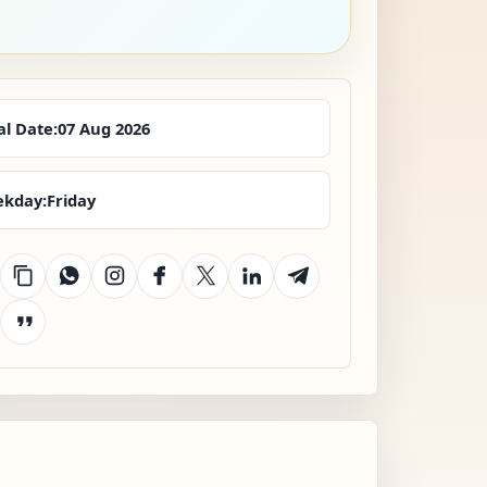
al Date:
07 Aug 2026
kday:
Friday