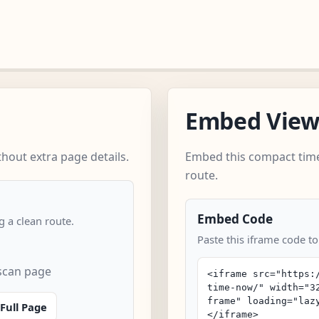
Embed Vie
out extra page details.
Embed this compact time
route.
Embed Code
 a clean route.
Paste this iframe code t
scan page
Full Page