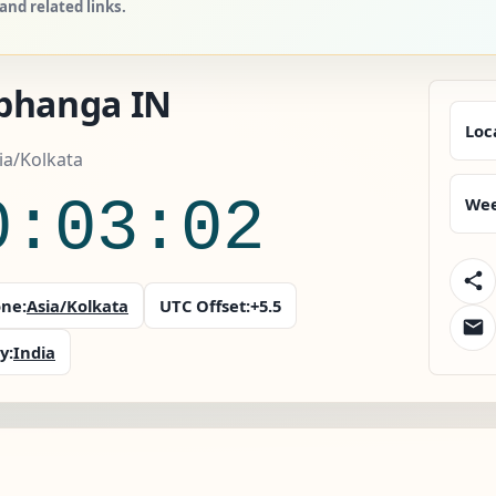
nd related links.
bhanga IN
Loc
sia/Kolkata
0:03:03
Wee
ne:
Asia/Kolkata
UTC Offset:
+5.5
y:
India