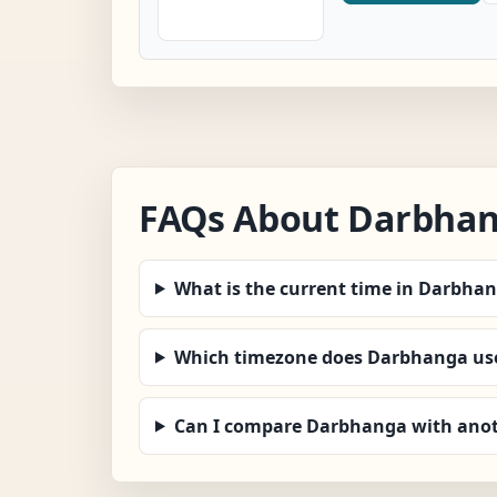
FAQs About Darbha
What is the current time in Darbha
Which timezone does Darbhanga us
Can I compare Darbhanga with anot