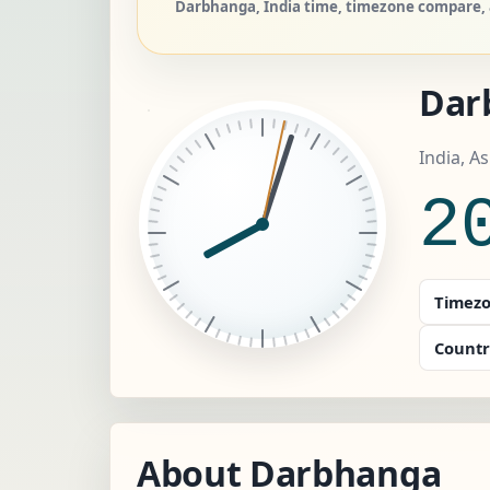
Darbhanga, India time, timezone compare, a
Dar
India, A
2
Timezo
Countr
About Darbhanga