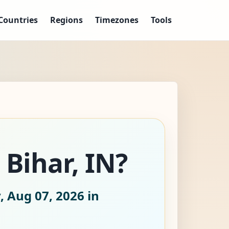
Countries
Regions
Timezones
Tools
 Bihar, IN?
, Aug 07, 2026
in