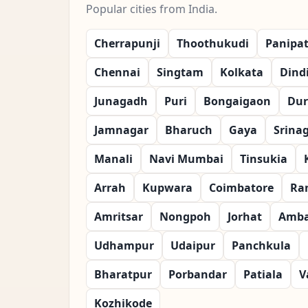
Popular cities from India.
Cherrapunji
Thoothukudi
Panipa
Chennai
Singtam
Kolkata
Dind
Junagadh
Puri
Bongaigaon
Dur
Jamnagar
Bharuch
Gaya
Srina
Manali
Navi Mumbai
Tinsukia
Arrah
Kupwara
Coimbatore
Ra
Amritsar
Nongpoh
Jorhat
Amba
Udhampur
Udaipur
Panchkula
Bharatpur
Porbandar
Patiala
V
Kozhikode