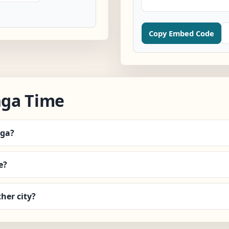
Copy Embed Code
nga Time
nga?
e?
her city?