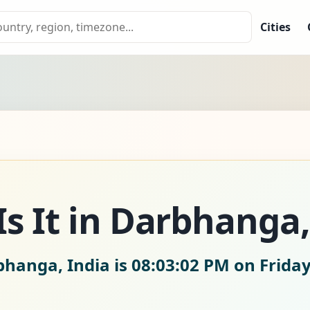
Cities
s It in Darbhanga,
bhanga, India is
08:03:03 PM on Friday