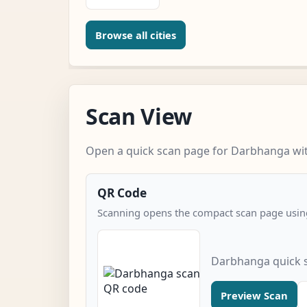
Browse all cities
Scan View
Open a quick scan page for Darbhanga with
QR Code
Scanning opens the compact scan page using
Darbhanga quick 
Preview Scan