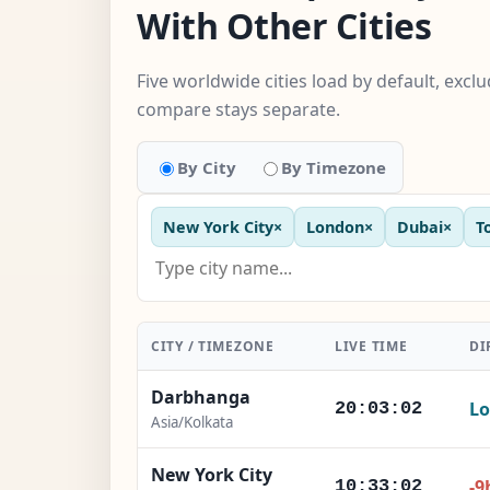
With Other Cities
Five worldwide cities load by default, excl
compare stays separate.
By City
By Timezone
New York City
×
London
×
Dubai
×
T
CITY / TIMEZONE
LIVE TIME
DI
Darbhanga
Lo
20:03:03
Asia/Kolkata
New York City
-9
10:33:03