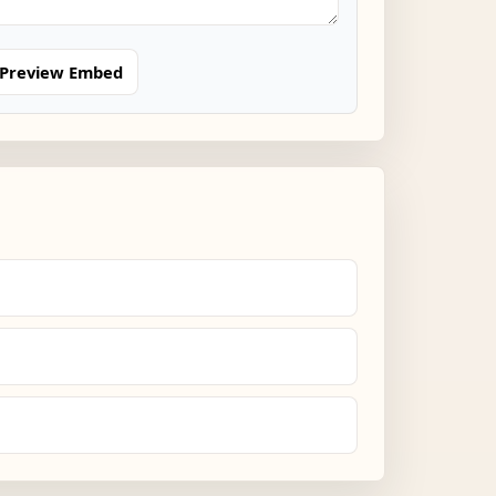
Preview Embed