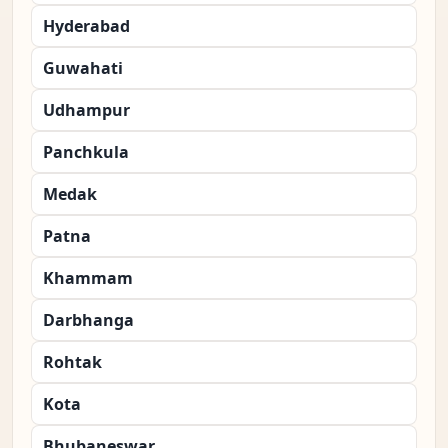
Hyderabad
Guwahati
Udhampur
Panchkula
Medak
Patna
Khammam
Darbhanga
Rohtak
Kota
Bhubaneswar