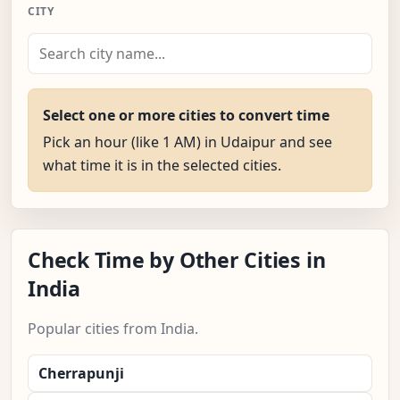
CITY
Select one or more cities to convert time
Pick an hour (like 1 AM) in Udaipur and see
what time it is in the selected cities.
Check Time by Other Cities in
India
Popular cities from India.
Cherrapunji