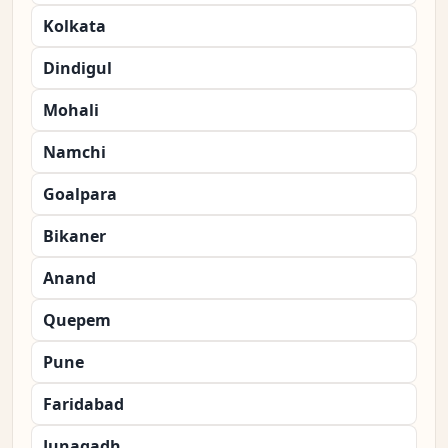
Kolkata
Dindigul
Mohali
Namchi
Goalpara
Bikaner
Anand
Quepem
Pune
Faridabad
Junagadh