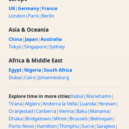
UK
|
Germany
|
France
London
|
Paris
|
Berlin
Asia & Oceania
China
|
Japan
|
Australia
Tokyo
|
Singapore
|
Sydney
Africa & Middle East
Egypt
|
Nigeria
|
South Africa
Dubai
|
Cairo
|
Johannesburg
Explore time in more cities:
Kabul
|
Mariehamn
|
Tirana
|
Algiers
|
Andorra la Vella
|
Luanda
|
Yerevan
|
Oranjestad
|
Canberra
|
Vienna
|
Baku
|
Manama
|
Dhaka
|
Bridgetown
|
Minsk
|
Brussels
|
Belmopan
|
Porto-Novo
|
Hamilton
|
Thimphu
|
Sucre
|
Sarajevo
|