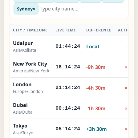
Sydney
×
CITY / TIMEZONE
LIVE TIME
DIFFERENCE
ACTION
Udaipur
Local
-
01:44:25
Asia/Kolkata
New York City
×
-9h 30m
16:14:25
America/New_York
London
×
-4h 30m
21:14:25
Europe/London
Dubai
×
-1h 30m
00:14:25
Asia/Dubai
Tokyo
×
+3h 30m
05:14:25
Asia/Tokyo