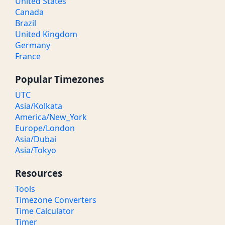
United States
Canada
Brazil
United Kingdom
Germany
France
Popular Timezones
UTC
Asia/Kolkata
America/New_York
Europe/London
Asia/Dubai
Asia/Tokyo
Resources
Tools
Timezone Converters
Time Calculator
Timer