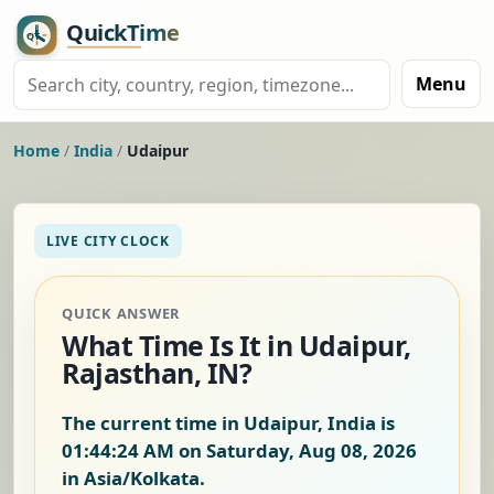
Menu
Home
/
India
/
Udaipur
LIVE CITY CLOCK
QUICK ANSWER
What Time Is It in Udaipur,
Rajasthan, IN?
The current time in Udaipur, India is
01:44:25 AM on Saturday, Aug 08, 2026
in Asia/Kolkata.