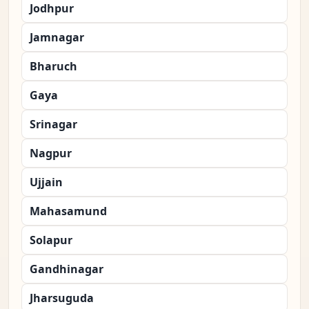
Jodhpur
Jamnagar
Bharuch
Gaya
Srinagar
Nagpur
Ujjain
Mahasamund
Solapur
Gandhinagar
Jharsuguda