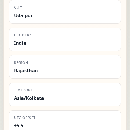
CITY
Udaipur
COUNTRY
India
REGION
Rajasthan
TIMEZONE
Asia/Kolkata
UTC OFFSET
+5.5