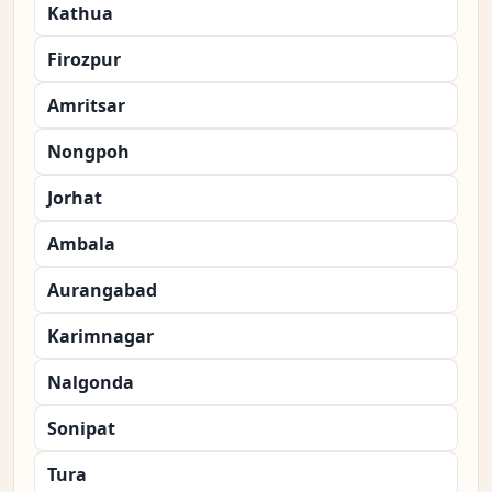
Kathua
Firozpur
Amritsar
Nongpoh
Jorhat
Ambala
Aurangabad
Karimnagar
Nalgonda
Sonipat
Tura