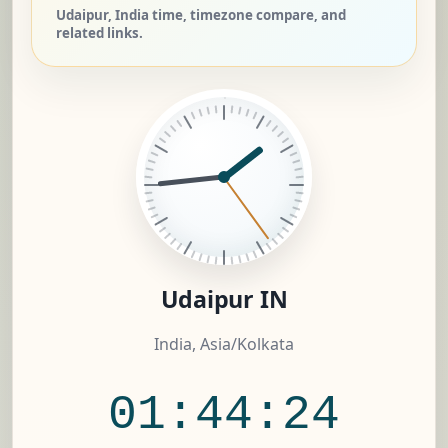
Udaipur, India time, timezone compare, and
related links.
Udaipur IN
India, Asia/Kolkata
01:44:25