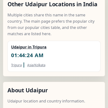
Other Udaipur Locations in India
Multiple cities share this name in the same
country. The main page prefers the popular city
from our popular cities table, and the other
matches are listed here.
Udaipur in Tripura
01:44:25 AM
|
Tripura
Asia/Kolkata
About Udaipur
Udaipur location and country information.