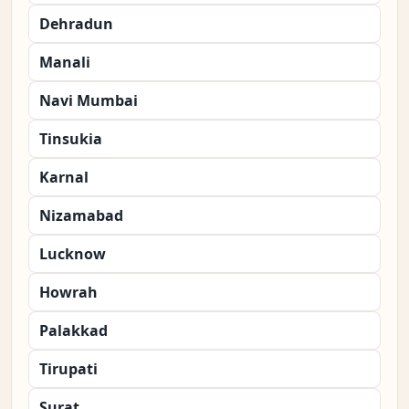
Dehradun
Manali
Navi Mumbai
Tinsukia
Karnal
Nizamabad
Lucknow
Howrah
Palakkad
Tirupati
Surat