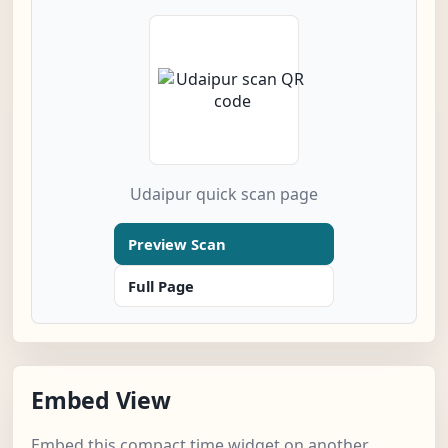
Udaipur quick scan page
Preview Scan
Full Page
Embed View
Embed this compact time widget on another