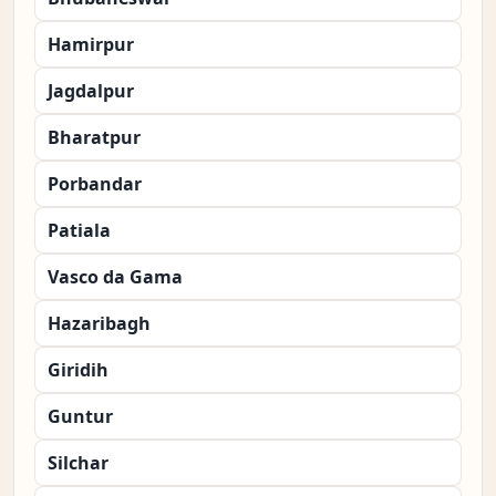
Hamirpur
Jagdalpur
Bharatpur
Porbandar
Patiala
Vasco da Gama
Hazaribagh
Giridih
Guntur
Silchar