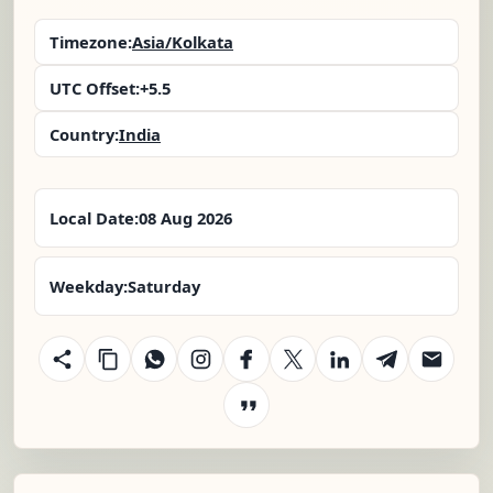
Timezone:
Asia/Kolkata
UTC Offset:
+5.5
Country:
India
Local Date:
08 Aug 2026
Weekday:
Saturday