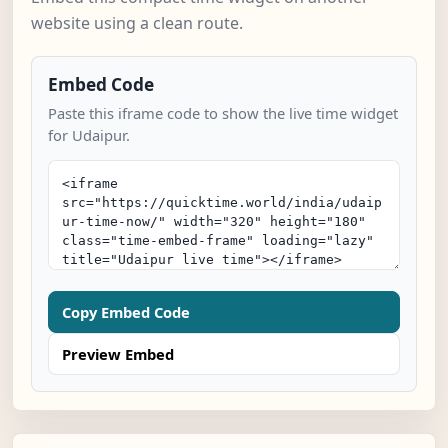
website using a clean route.
Embed Code
Paste this iframe code to show the live time widget
for Udaipur.
Copy Embed Code
Preview Embed