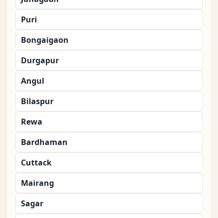
Puri
Bongaigaon
Durgapur
Angul
Bilaspur
Rewa
Bardhaman
Cuttack
Mairang
Sagar