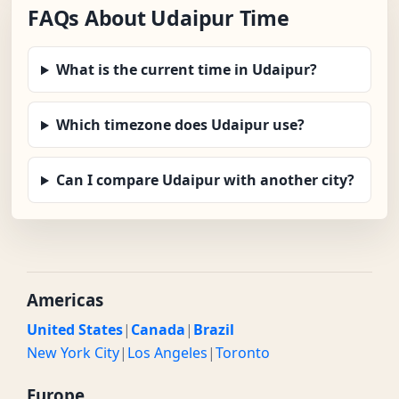
FAQs About Udaipur Time
What is the current time in Udaipur?
Which timezone does Udaipur use?
Can I compare Udaipur with another city?
Americas
United States
|
Canada
|
Brazil
New York City
|
Los Angeles
|
Toronto
Europe