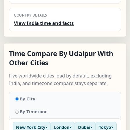
COUNTRY DETAILS
View India time and facts
Time Compare By Udaipur With
Other Cities
Five worldwide cities load by default, excluding
India, and timezone compare stays separate.
By City
By Timezone
New York City
×
London
×
Dubai
×
Tokyo
×