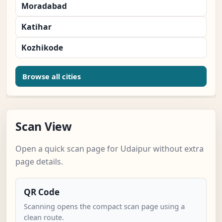
Moradabad
Katihar
Kozhikode
Browse all cities
Scan View
Open a quick scan page for Udaipur without extra
page details.
QR Code
Scanning opens the compact scan page using a
clean route.