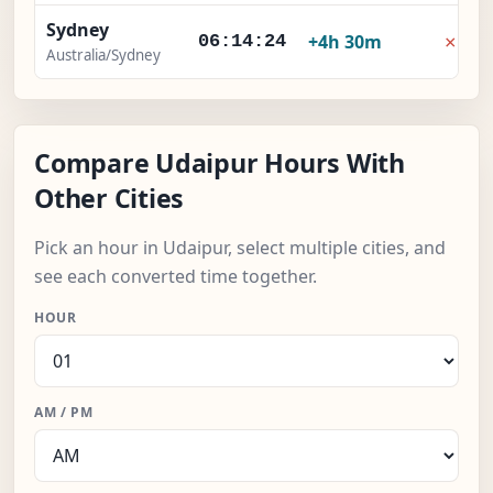
Sydney
×
+4h 30m
06:14:25
Australia/Sydney
Compare Udaipur Hours With
Other Cities
Pick an hour in Udaipur, select multiple cities, and
see each converted time together.
HOUR
AM / PM