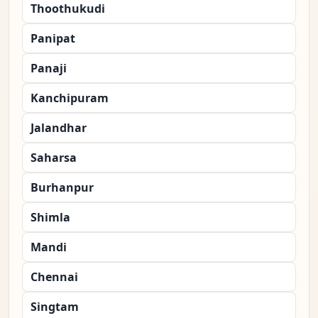
Thoothukudi
Panipat
Panaji
Kanchipuram
Jalandhar
Saharsa
Burhanpur
Shimla
Mandi
Chennai
Singtam