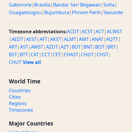
Gaborone
|
Brasilia
|
Bandar Seri Begawan
|
Sofia
|
Ouagadougou
|
Bujumbura
|
Phnom Penh
|
Yaounde
Timezone abbreviations:
ACDT
|
ACST
|
ACT
|
ACWST
|
AEDT
|
AEST
|
AFT
|
AKST
|
ALMT
|
AMT
|
ANAT
|
AQTT
|
ART
|
AST
|
AWST
|
AZOT
|
AZT
|
BDT
|
BNT
|
BOT
|
BRT
|
BST
|
BTT
|
CAT
|
CCT
|
CET
|
CHAST
|
CHOT
|
CHST
|
CHUT
View all
World Time
Countries
Cities
Regions
Timezones
Major Countries