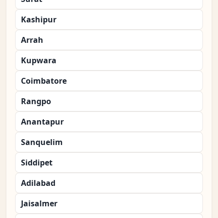
Kashipur
Arrah
Kupwara
Coimbatore
Rangpo
Anantapur
Sanquelim
Siddipet
Adilabad
Jaisalmer