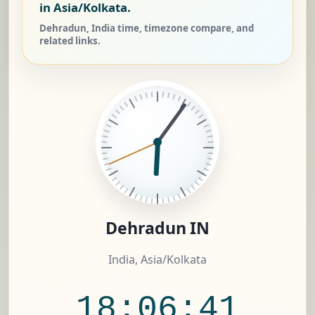
in Asia/Kolkata.
Dehradun, India time, timezone compare, and
related links.
Dehradun IN
India, Asia/Kolkata
18:06:42