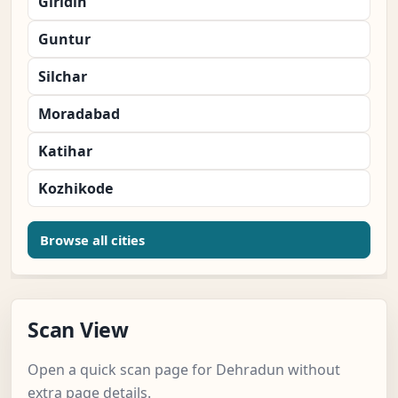
Giridih
Guntur
Silchar
Moradabad
Katihar
Kozhikode
Browse all cities
Scan View
Open a quick scan page for Dehradun without
extra page details.