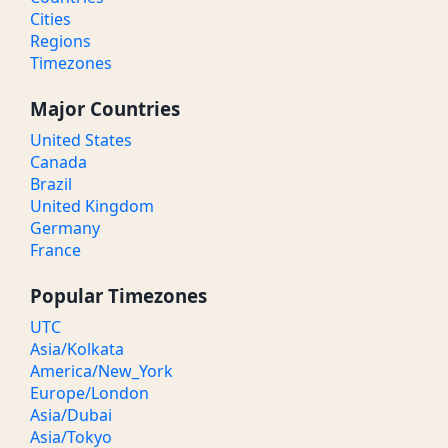
Cities
Regions
Timezones
Major Countries
United States
Canada
Brazil
United Kingdom
Germany
France
Popular Timezones
UTC
Asia/Kolkata
America/New_York
Europe/London
Asia/Dubai
Asia/Tokyo