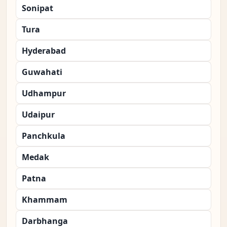
Sonipat
Tura
Hyderabad
Guwahati
Udhampur
Udaipur
Panchkula
Medak
Patna
Khammam
Darbhanga