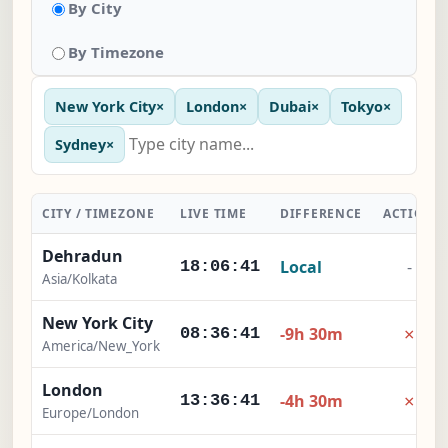
By City
By Timezone
New York City
×
London
×
Dubai
×
Tokyo
×
Sydney
×
CITY / TIMEZONE
LIVE TIME
DIFFERENCE
ACTION
Dehradun
Local
-
18:06:42
Asia/Kolkata
New York City
×
-9h 30m
08:36:42
America/New_York
London
×
-4h 30m
13:36:42
Europe/London