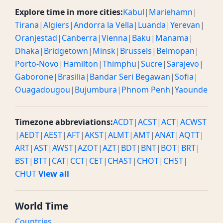
Explore time in more cities:
Kabul
|
Mariehamn
|
Tirana
|
Algiers
|
Andorra la Vella
|
Luanda
|
Yerevan
|
Oranjestad
|
Canberra
|
Vienna
|
Baku
|
Manama
|
Dhaka
|
Bridgetown
|
Minsk
|
Brussels
|
Belmopan
|
Porto-Novo
|
Hamilton
|
Thimphu
|
Sucre
|
Sarajevo
|
Gaborone
|
Brasilia
|
Bandar Seri Begawan
|
Sofia
|
Ouagadougou
|
Bujumbura
|
Phnom Penh
|
Yaounde
Timezone abbreviations:
ACDT
|
ACST
|
ACT
|
ACWST
|
AEDT
|
AEST
|
AFT
|
AKST
|
ALMT
|
AMT
|
ANAT
|
AQTT
|
ART
|
AST
|
AWST
|
AZOT
|
AZT
|
BDT
|
BNT
|
BOT
|
BRT
|
BST
|
BTT
|
CAT
|
CCT
|
CET
|
CHAST
|
CHOT
|
CHST
|
CHUT
View all
World Time
Countries