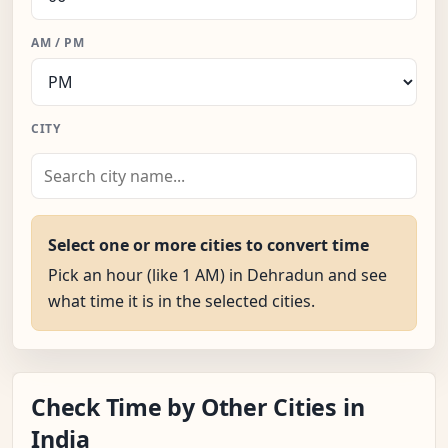
AM / PM
CITY
Select one or more cities to convert time
Pick an hour (like 1 AM) in Dehradun and see
what time it is in the selected cities.
Check Time by Other Cities in
India