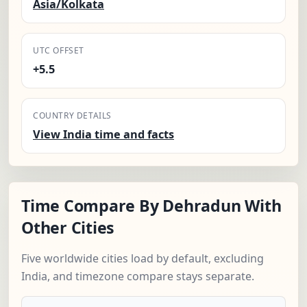
Asia/Kolkata
UTC OFFSET
+5.5
COUNTRY DETAILS
View India time and facts
Time Compare By Dehradun With
Other Cities
Five worldwide cities load by default, excluding
India, and timezone compare stays separate.