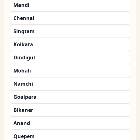
Mandi
Chennai
Singtam
Kolkata
Dindigul
Mohali
Namchi
Goalpara
Bikaner
Anand
Quepem