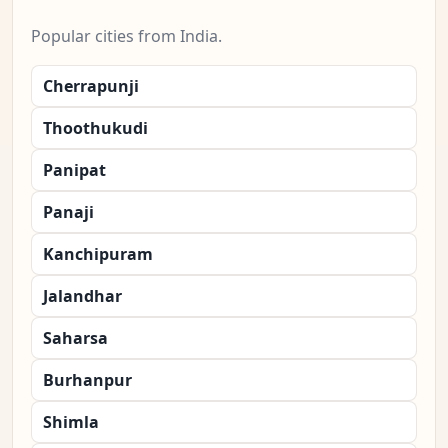
Popular cities from India.
Cherrapunji
Thoothukudi
Panipat
Panaji
Kanchipuram
Jalandhar
Saharsa
Burhanpur
Shimla