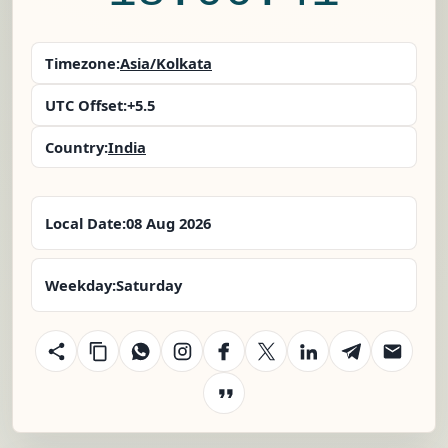
Timezone:
Asia/Kolkata
UTC Offset:
+5.5
Country:
India
Local Date:
08 Aug 2026
Weekday:
Saturday