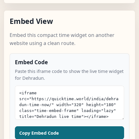
Embed View
Embed this compact time widget on another
website using a clean route.
Embed Code
Paste this iframe code to show the live time widget
for Dehradun.
Copy Embed Code