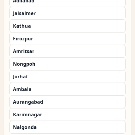
Adilabad
Jaisalmer
Kathua
Firozpur
Amritsar
Nongpoh
Jorhat
Ambala
Aurangabad
Karimnagar
Nalgonda