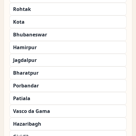
Rohtak
Kota
Bhubaneswar
Hamirpur
Jagdalpur
Bharatpur
Porbandar
Patiala
Vasco da Gama
Hazaribagh