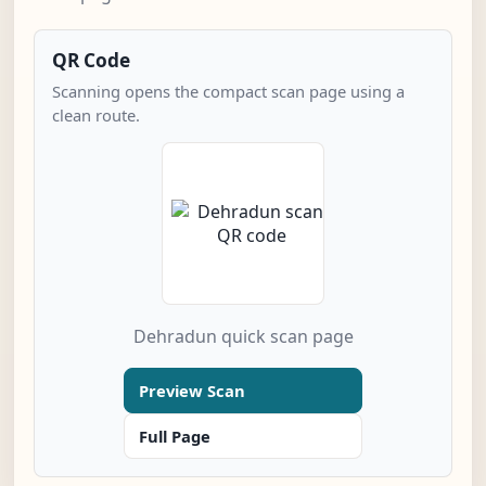
QR Code
Scanning opens the compact scan page using a
clean route.
Dehradun quick scan page
Preview Scan
Full Page