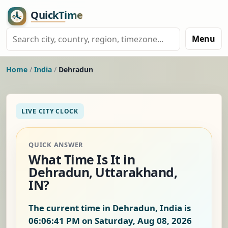
Menu
Home
/
India
/
Dehradun
LIVE CITY CLOCK
QUICK ANSWER
What Time Is It in
Dehradun, Uttarakhand,
IN?
The current time in Dehradun, India is
06:06:42 PM on Saturday, Aug 08, 2026