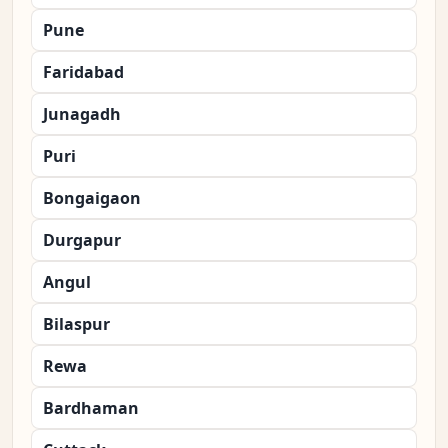
Pune
Faridabad
Junagadh
Puri
Bongaigaon
Durgapur
Angul
Bilaspur
Rewa
Bardhaman