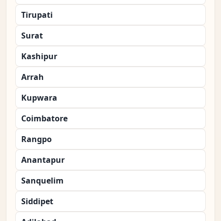
Tirupati
Surat
Kashipur
Arrah
Kupwara
Coimbatore
Rangpo
Anantapur
Sanquelim
Siddipet