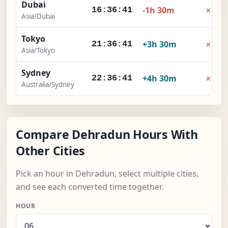
Dubai
×
-1h 30m
16:36:42
Asia/Dubai
Tokyo
×
+3h 30m
21:36:42
Asia/Tokyo
Sydney
×
+4h 30m
22:36:42
Australia/Sydney
Compare Dehradun Hours With
Other Cities
Pick an hour in Dehradun, select multiple cities,
and see each converted time together.
HOUR