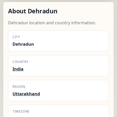
About Dehradun
Dehradun location and country information.
CITY
Dehradun
COUNTRY
India
REGION
Uttarakhand
TIMEZONE