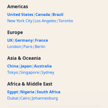
Americas
United States
|
Canada
|
Brazil
New York City
|
Los Angeles
|
Toronto
Europe
UK
|
Germany
|
France
London
|
Paris
|
Berlin
Asia & Oceania
China
|
Japan
|
Australia
Tokyo
|
Singapore
|
Sydney
Africa & Middle East
Egypt
|
Nigeria
|
South Africa
Dubai
|
Cairo
|
Johannesburg