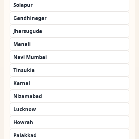
Solapur
Gandhinagar
Jharsuguda
Manali
Navi Mumbai
Tinsukia
Karnal
Nizamabad
Lucknow
Howrah
Palakkad