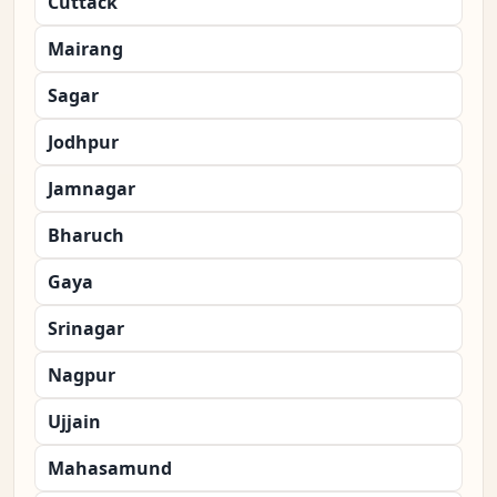
Cuttack
Mairang
Sagar
Jodhpur
Jamnagar
Bharuch
Gaya
Srinagar
Nagpur
Ujjain
Mahasamund