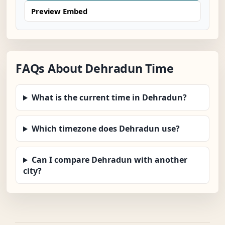
Preview Embed
FAQs About Dehradun Time
What is the current time in Dehradun?
Which timezone does Dehradun use?
Can I compare Dehradun with another
city?