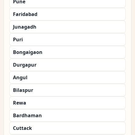
Pune
Faridabad
Junagadh
Puri
Bongaigaon
Durgapur
Angul
Bilaspur
Rewa
Bardhaman
Cuttack