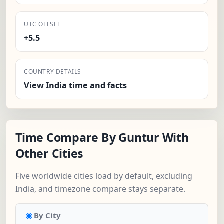
UTC OFFSET
+5.5
COUNTRY DETAILS
View India time and facts
Time Compare By Guntur With
Other Cities
Five worldwide cities load by default, excluding
India, and timezone compare stays separate.
By City