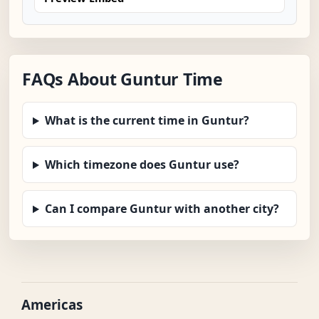
FAQs About Guntur Time
What is the current time in Guntur?
Which timezone does Guntur use?
Can I compare Guntur with another city?
Americas