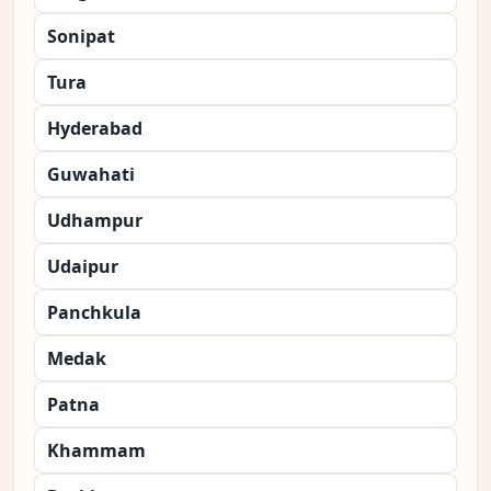
Sonipat
Tura
Hyderabad
Guwahati
Udhampur
Udaipur
Panchkula
Medak
Patna
Khammam