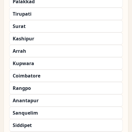
Palakkad
Tirupati
Surat
Kashipur
Arrah
Kupwara
Coimbatore
Rangpo
Anantapur
Sanquelim
Siddipet