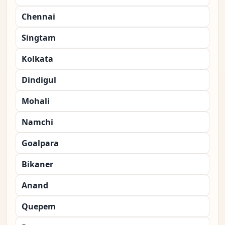
Chennai
Singtam
Kolkata
Dindigul
Mohali
Namchi
Goalpara
Bikaner
Anand
Quepem