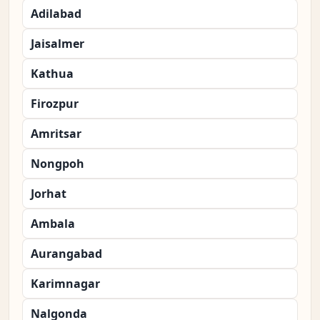
Adilabad
Jaisalmer
Kathua
Firozpur
Amritsar
Nongpoh
Jorhat
Ambala
Aurangabad
Karimnagar
Nalgonda