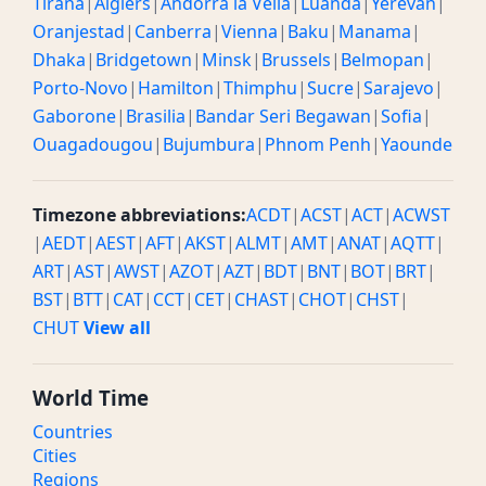
Tirana
|
Algiers
|
Andorra la Vella
|
Luanda
|
Yerevan
|
Oranjestad
|
Canberra
|
Vienna
|
Baku
|
Manama
|
Dhaka
|
Bridgetown
|
Minsk
|
Brussels
|
Belmopan
|
Porto-Novo
|
Hamilton
|
Thimphu
|
Sucre
|
Sarajevo
|
Gaborone
|
Brasilia
|
Bandar Seri Begawan
|
Sofia
|
Ouagadougou
|
Bujumbura
|
Phnom Penh
|
Yaounde
Timezone abbreviations:
ACDT
|
ACST
|
ACT
|
ACWST
|
AEDT
|
AEST
|
AFT
|
AKST
|
ALMT
|
AMT
|
ANAT
|
AQTT
|
ART
|
AST
|
AWST
|
AZOT
|
AZT
|
BDT
|
BNT
|
BOT
|
BRT
|
BST
|
BTT
|
CAT
|
CCT
|
CET
|
CHAST
|
CHOT
|
CHST
|
CHUT
View all
World Time
Countries
Cities
Regions