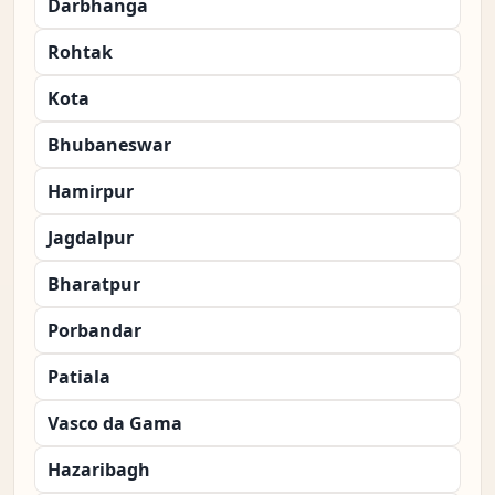
Darbhanga
Rohtak
Kota
Bhubaneswar
Hamirpur
Jagdalpur
Bharatpur
Porbandar
Patiala
Vasco da Gama
Hazaribagh