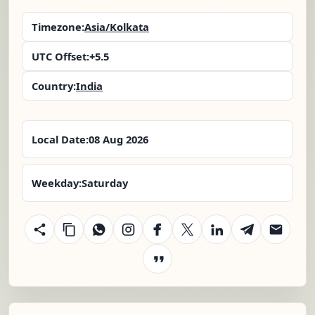
Timezone:
Asia/Kolkata
UTC Offset:
+5.5
Country:
India
Local Date:
08 Aug 2026
Weekday:
Saturday