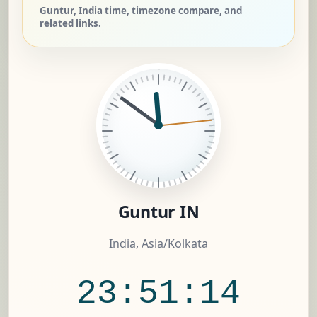
Guntur, India time, timezone compare, and
related links.
Guntur IN
India, Asia/Kolkata
23:51:15