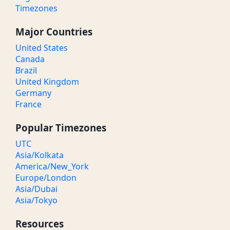
Timezones
Major Countries
United States
Canada
Brazil
United Kingdom
Germany
France
Popular Timezones
UTC
Asia/Kolkata
America/New_York
Europe/London
Asia/Dubai
Asia/Tokyo
Resources