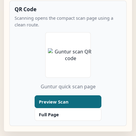
QR Code
Scanning opens the compact scan page using a
clean route.
Guntur quick scan page
Preview Scan
Full Page