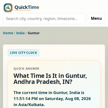
Menu
Home
/
India
/
Guntur
LIVE CITY CLOCK
QUICK ANSWER
What Time Is It in Guntur,
Andhra Pradesh, IN?
The current time in Guntur, India is
11:51:15 PM on Saturday, Aug 08, 2026
in Asia/Kolkata.