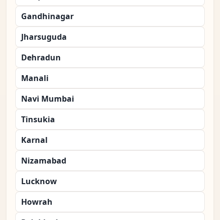
Gandhinagar
Jharsuguda
Dehradun
Manali
Navi Mumbai
Tinsukia
Karnal
Nizamabad
Lucknow
Howrah