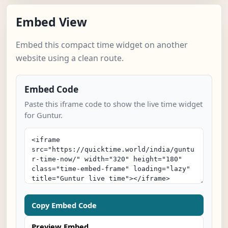
Embed View
Embed this compact time widget on another
website using a clean route.
Embed Code
Paste this iframe code to show the live time widget
for Guntur.
Copy Embed Code
Preview Embed