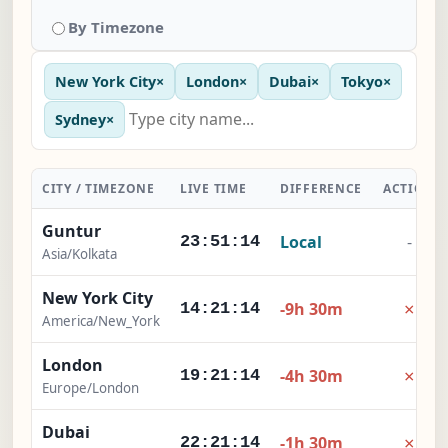
By Timezone
New York City
×
London
×
Dubai
×
Tokyo
×
Sydney
×
CITY / TIMEZONE
LIVE TIME
DIFFERENCE
ACTION
Guntur
Local
-
23:51:15
Asia/Kolkata
New York City
×
-9h 30m
14:21:15
America/New_York
London
×
-4h 30m
19:21:15
Europe/London
Dubai
×
-1h 30m
22:21:15