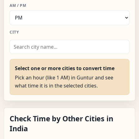
AM / PM
CITY
Select one or more cities to convert time
Pick an hour (like 1 AM) in Guntur and see
what time it is in the selected cities.
Check Time by Other Cities in
India