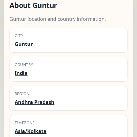
About Guntur
Guntur location and country information.
CITY
Guntur
COUNTRY
India
REGION
Andhra Pradesh
TIMEZONE
Asia/Kolkata