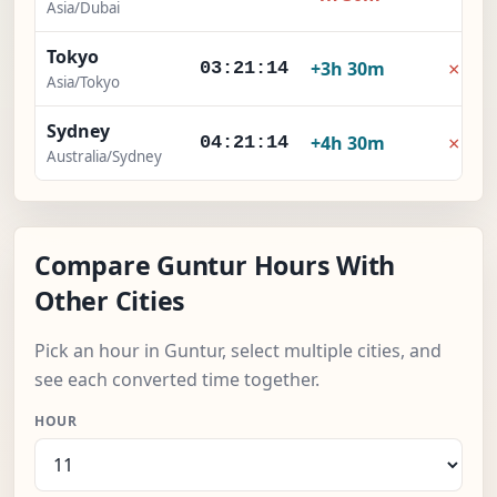
Asia/Dubai
Tokyo
×
+3h 30m
03:21:15
Asia/Tokyo
Sydney
×
+4h 30m
04:21:15
Australia/Sydney
Compare Guntur Hours With
Other Cities
Pick an hour in Guntur, select multiple cities, and
see each converted time together.
HOUR