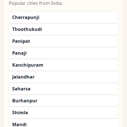
Popular cities from India.
Cherrapunji
Thoothukudi
Panipat
Panaji
Kanchipuram
Jalandhar
Saharsa
Burhanpur
Shimla
Mandi