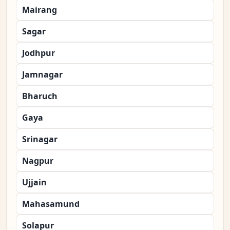
Mairang
Sagar
Jodhpur
Jamnagar
Bharuch
Gaya
Srinagar
Nagpur
Ujjain
Mahasamund
Solapur