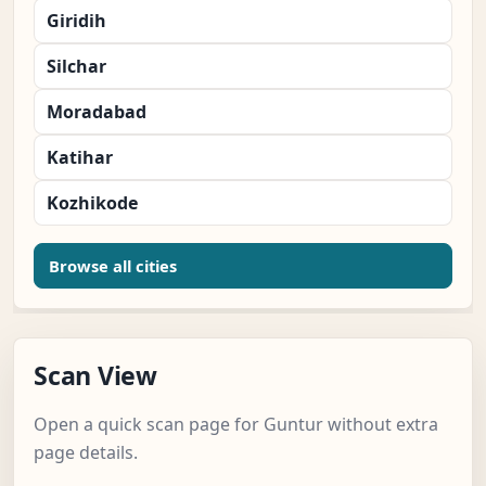
Giridih
Silchar
Moradabad
Katihar
Kozhikode
Browse all cities
Scan View
Open a quick scan page for Guntur without extra
page details.