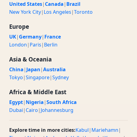
United States
|
Canada
|
Brazil
New York City
|
Los Angeles
|
Toronto
Europe
UK
|
Germany
|
France
London
|
Paris
|
Berlin
Asia & Oceania
China
|
Japan
|
Australia
Tokyo
|
Singapore
|
Sydney
Africa & Middle East
Egypt
|
Nigeria
|
South Africa
Dubai
|
Cairo
|
Johannesburg
Explore time in more cities:
Kabul
|
Mariehamn
|