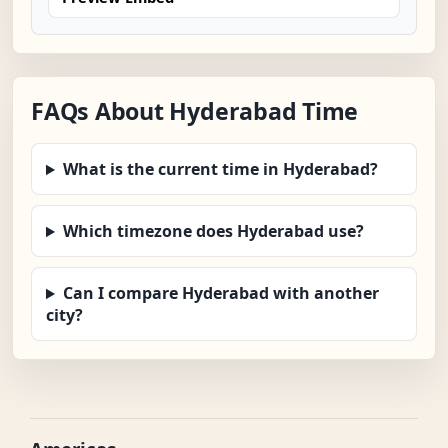
FAQs About Hyderabad Time
What is the current time in Hyderabad?
Which timezone does Hyderabad use?
Can I compare Hyderabad with another
city?