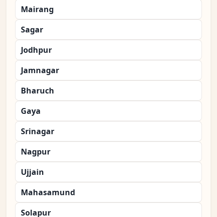
Mairang
Sagar
Jodhpur
Jamnagar
Bharuch
Gaya
Srinagar
Nagpur
Ujjain
Mahasamund
Solapur