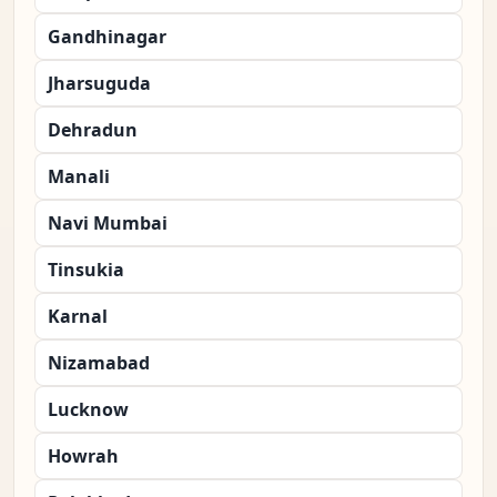
Gandhinagar
Jharsuguda
Dehradun
Manali
Navi Mumbai
Tinsukia
Karnal
Nizamabad
Lucknow
Howrah