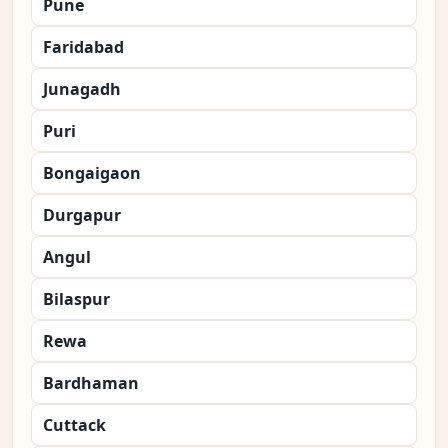
Pune
Faridabad
Junagadh
Puri
Bongaigaon
Durgapur
Angul
Bilaspur
Rewa
Bardhaman
Cuttack