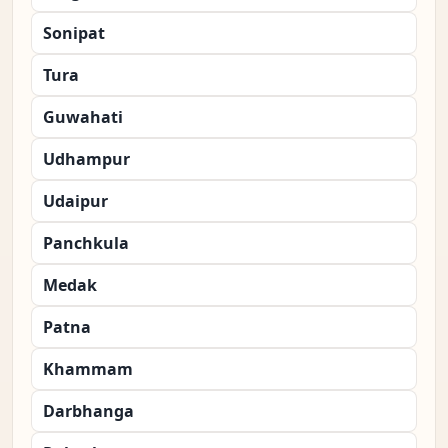
Sonipat
Tura
Guwahati
Udhampur
Udaipur
Panchkula
Medak
Patna
Khammam
Darbhanga