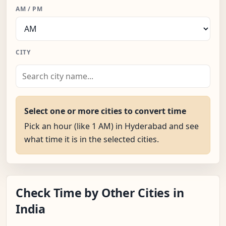
AM / PM
CITY
Select one or more cities to convert time
Pick an hour (like 1 AM) in Hyderabad and see
what time it is in the selected cities.
Check Time by Other Cities in
India