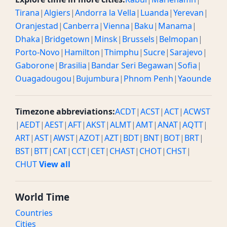
Tirana
|
Algiers
|
Andorra la Vella
|
Luanda
|
Yerevan
|
Oranjestad
|
Canberra
|
Vienna
|
Baku
|
Manama
|
Dhaka
|
Bridgetown
|
Minsk
|
Brussels
|
Belmopan
|
Porto-Novo
|
Hamilton
|
Thimphu
|
Sucre
|
Sarajevo
|
Gaborone
|
Brasilia
|
Bandar Seri Begawan
|
Sofia
|
Ouagadougou
|
Bujumbura
|
Phnom Penh
|
Yaounde
Timezone abbreviations:
ACDT
|
ACST
|
ACT
|
ACWST
|
AEDT
|
AEST
|
AFT
|
AKST
|
ALMT
|
AMT
|
ANAT
|
AQTT
|
ART
|
AST
|
AWST
|
AZOT
|
AZT
|
BDT
|
BNT
|
BOT
|
BRT
|
BST
|
BTT
|
CAT
|
CCT
|
CET
|
CHAST
|
CHOT
|
CHST
|
CHUT
View all
World Time
Countries
Cities