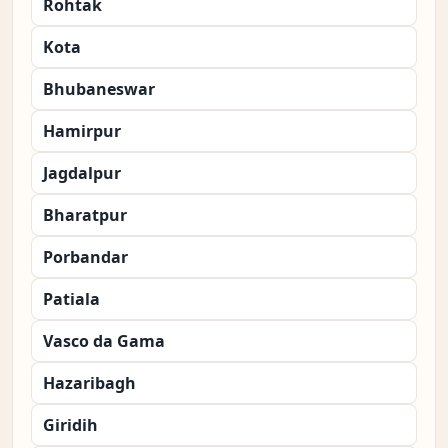
Rohtak
Kota
Bhubaneswar
Hamirpur
Jagdalpur
Bharatpur
Porbandar
Patiala
Vasco da Gama
Hazaribagh
Giridih