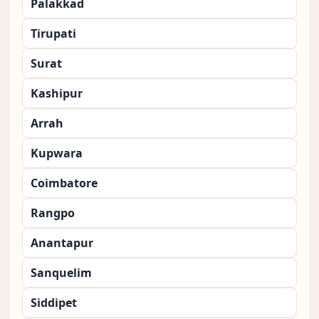
Palakkad
Tirupati
Surat
Kashipur
Arrah
Kupwara
Coimbatore
Rangpo
Anantapur
Sanquelim
Siddipet