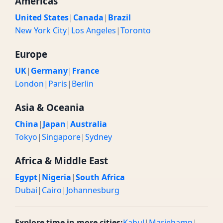
Americas
United States
|
Canada
|
Brazil
New York City
|
Los Angeles
|
Toronto
Europe
UK
|
Germany
|
France
London
|
Paris
|
Berlin
Asia & Oceania
China
|
Japan
|
Australia
Tokyo
|
Singapore
|
Sydney
Africa & Middle East
Egypt
|
Nigeria
|
South Africa
Dubai
|
Cairo
|
Johannesburg
Explore time in more cities:
Kabul
|
Mariehamn
|