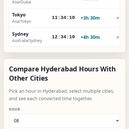
Asia/Dubai
Tokyo
×
+3h 30m
11:34:11
Asia/Tokyo
Sydney
×
+4h 30m
12:34:11
Australia/Sydney
Compare Hyderabad Hours With
Other Cities
Pick an hour in Hyderabad, select multiple cities,
and see each converted time together.
HOUR