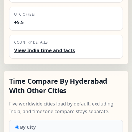
UTC OFFSET
+5.5
COUNTRY DETAILS
View India time and facts
Time Compare By Hyderabad
With Other Cities
Five worldwide cities load by default, excluding
India, and timezone compare stays separate.
By City