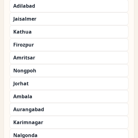
Adilabad
Jaisalmer
Kathua
Firozpur
Amritsar
Nongpoh
Jorhat
Ambala
Aurangabad
Karimnagar
Nalgonda