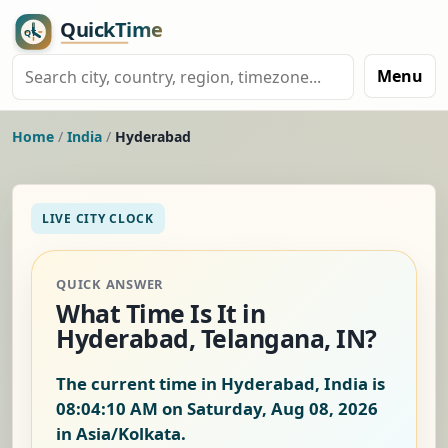
Menu
Home
/
India
/
Hyderabad
LIVE CITY CLOCK
QUICK ANSWER
What Time Is It in
Hyderabad, Telangana, IN?
The current time in Hyderabad, India is
08:04:11 AM on Saturday, Aug 08, 2026
in Asia/Kolkata.