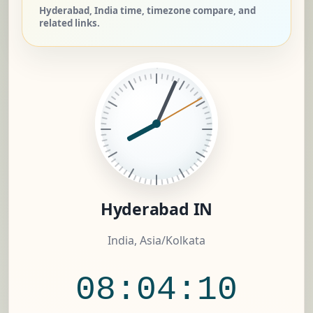
Hyderabad, India time, timezone compare, and
related links.
Hyderabad IN
India, Asia/Kolkata
08:04:11