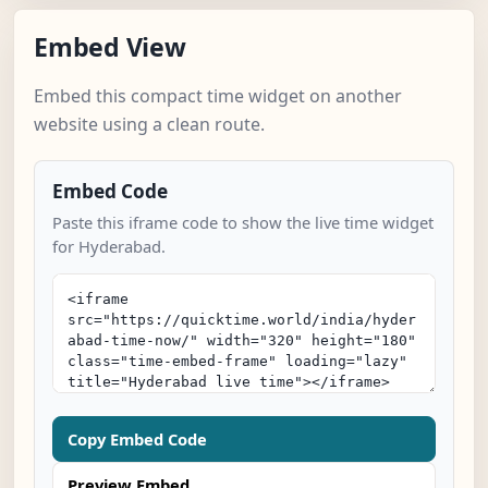
Embed View
Embed this compact time widget on another
website using a clean route.
Embed Code
Paste this iframe code to show the live time widget
for Hyderabad.
Copy Embed Code
Preview Embed