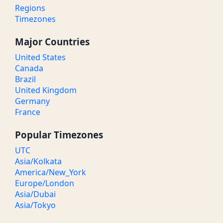
Regions
Timezones
Major Countries
United States
Canada
Brazil
United Kingdom
Germany
France
Popular Timezones
UTC
Asia/Kolkata
America/New_York
Europe/London
Asia/Dubai
Asia/Tokyo