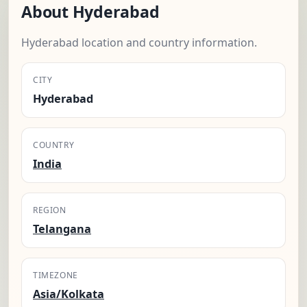
About Hyderabad
Hyderabad location and country information.
CITY
Hyderabad
COUNTRY
India
REGION
Telangana
TIMEZONE
Asia/Kolkata