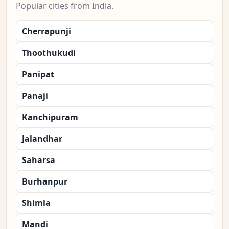
Popular cities from India.
Cherrapunji
Thoothukudi
Panipat
Panaji
Kanchipuram
Jalandhar
Saharsa
Burhanpur
Shimla
Mandi