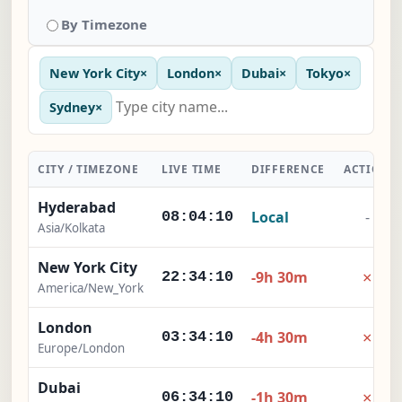
By Timezone
New York City
×
London
×
Dubai
×
Tokyo
×
Sydney
×
CITY / TIMEZONE
LIVE TIME
DIFFERENCE
ACTION
Hyderabad
Local
-
08:04:11
Asia/Kolkata
New York City
×
-9h 30m
22:34:11
America/New_York
London
×
-4h 30m
03:34:11
Europe/London
Dubai
×
-1h 30m
06:34:11