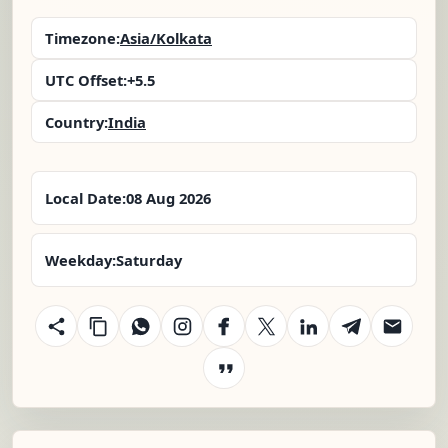
Timezone:
Asia/Kolkata
UTC Offset:
+5.5
Country:
India
Local Date:
08 Aug 2026
Weekday:
Saturday