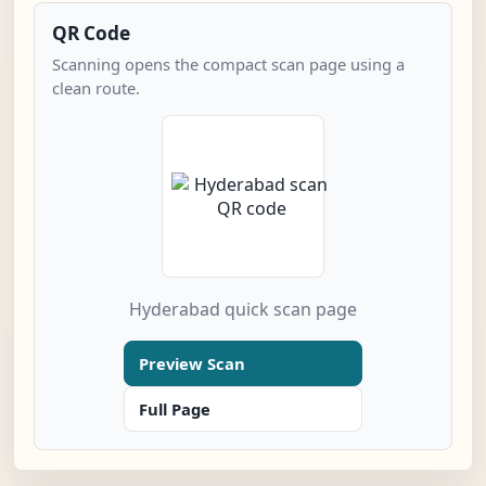
QR Code
Scanning opens the compact scan page using a
clean route.
Hyderabad quick scan page
Preview Scan
Full Page