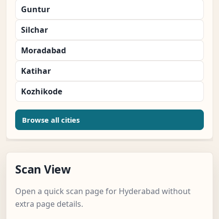
Guntur
Silchar
Moradabad
Katihar
Kozhikode
Browse all cities
Scan View
Open a quick scan page for Hyderabad without
extra page details.