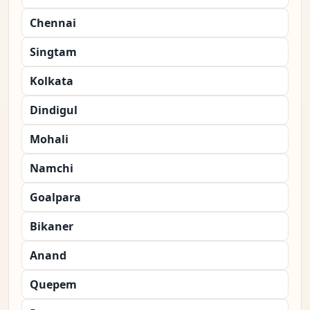
Chennai
Singtam
Kolkata
Dindigul
Mohali
Namchi
Goalpara
Bikaner
Anand
Quepem