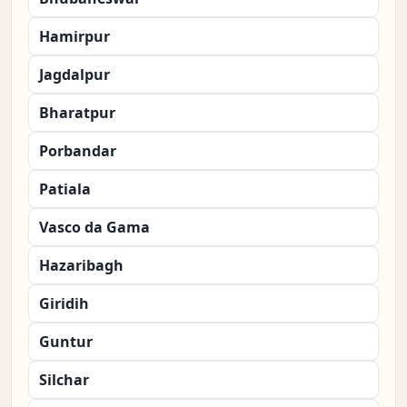
Hamirpur
Jagdalpur
Bharatpur
Porbandar
Patiala
Vasco da Gama
Hazaribagh
Giridih
Guntur
Silchar