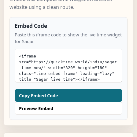
website using a clean route.
Embed Code
Paste this iframe code to show the live time widget
for Sagar.
Copy Embed Code
Preview Embed