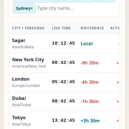
Sydney
×
CITY / TIMEZONE
LIVE TIME
DIFFERENCE
ACTION
Sagar
Local
-
10:12:46
Asia/Kolkata
New York City
×
-9h 30m
00:42:46
America/New_York
London
×
-4h 30m
05:42:46
Europe/London
Dubai
×
-1h 30m
08:42:46
Asia/Dubai
Tokyo
×
+3h 30m
13:42:46
Asia/Tokyo