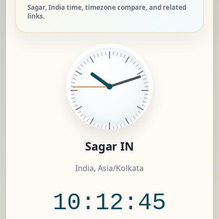
Sagar, India time, timezone compare, and related
links.
Sagar IN
India, Asia/Kolkata
10:12:46