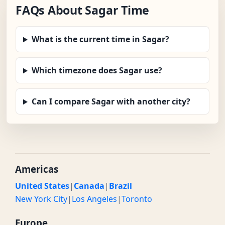
FAQs About Sagar Time
What is the current time in Sagar?
Which timezone does Sagar use?
Can I compare Sagar with another city?
Americas
United States
|
Canada
|
Brazil
New York City
|
Los Angeles
|
Toronto
Europe