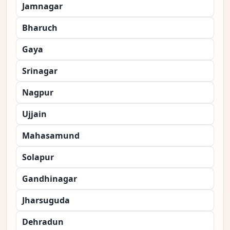
Jamnagar
Bharuch
Gaya
Srinagar
Nagpur
Ujjain
Mahasamund
Solapur
Gandhinagar
Jharsuguda
Dehradun