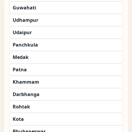
Guwahati
Udhampur
Udaipur
Panchkula
Medak
Patna
Khammam
Darbhanga
Rohtak
Kota
Bhubaneswar