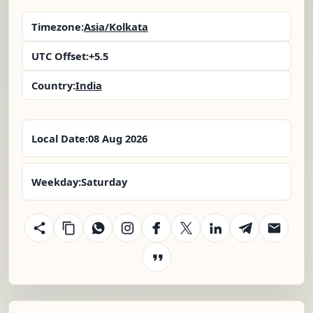
Timezone:
Asia/Kolkata
UTC Offset:
+5.5
Country:
India
Local Date:
08 Aug 2026
Weekday:
Saturday