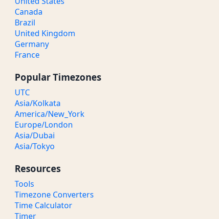
United States
Canada
Brazil
United Kingdom
Germany
France
Popular Timezones
UTC
Asia/Kolkata
America/New_York
Europe/London
Asia/Dubai
Asia/Tokyo
Resources
Tools
Timezone Converters
Time Calculator
Timer