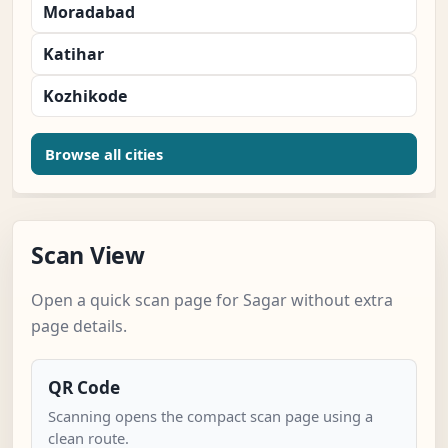
Moradabad
Katihar
Kozhikode
Browse all cities
Scan View
Open a quick scan page for Sagar without extra
page details.
QR Code
Scanning opens the compact scan page using a
clean route.