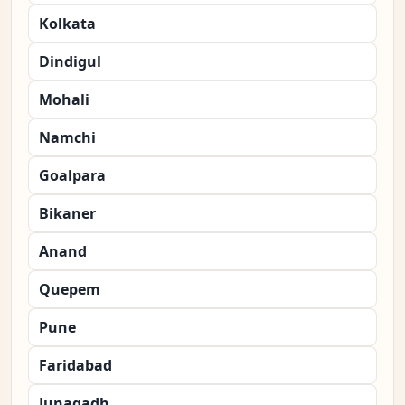
Kolkata
Dindigul
Mohali
Namchi
Goalpara
Bikaner
Anand
Quepem
Pune
Faridabad
Junagadh