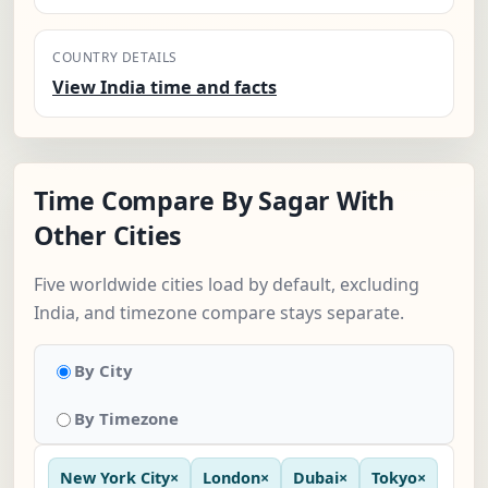
COUNTRY DETAILS
View India time and facts
Time Compare By Sagar With
Other Cities
Five worldwide cities load by default, excluding
India, and timezone compare stays separate.
By City
By Timezone
New York City
×
London
×
Dubai
×
Tokyo
×