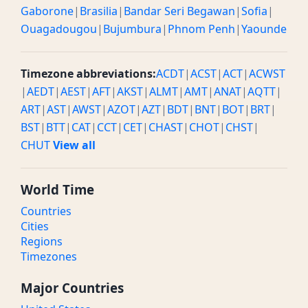
Gaborone
|
Brasilia
|
Bandar Seri Begawan
|
Sofia
|
Ouagadougou
|
Bujumbura
|
Phnom Penh
|
Yaounde
Timezone abbreviations:
ACDT
|
ACST
|
ACT
|
ACWST
|
AEDT
|
AEST
|
AFT
|
AKST
|
ALMT
|
AMT
|
ANAT
|
AQTT
|
ART
|
AST
|
AWST
|
AZOT
|
AZT
|
BDT
|
BNT
|
BOT
|
BRT
|
BST
|
BTT
|
CAT
|
CCT
|
CET
|
CHAST
|
CHOT
|
CHST
|
CHUT
View all
World Time
Countries
Cities
Regions
Timezones
Major Countries