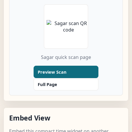
Sagar quick scan page
Preview Scan
Full Page
Embed View
Embed this compact time widget on another