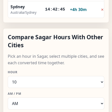
Sydney
×
+4h 30m
14:42:46
Australia/Sydney
Compare Sagar Hours With Other
Cities
Pick an hour in Sagar, select multiple cities, and see
each converted time together.
HOUR
AM / PM