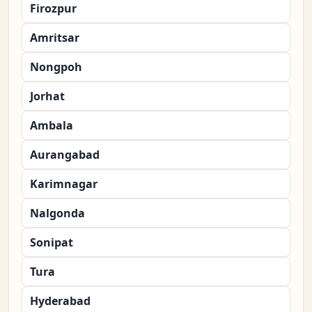
Firozpur
Amritsar
Nongpoh
Jorhat
Ambala
Aurangabad
Karimnagar
Nalgonda
Sonipat
Tura
Hyderabad