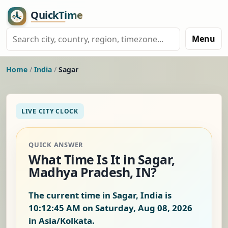
Menu
Home
/
India
/
Sagar
LIVE CITY CLOCK
QUICK ANSWER
What Time Is It in Sagar,
Madhya Pradesh, IN?
The current time in Sagar, India is
10:12:46 AM on Saturday, Aug 08, 2026
in Asia/Kolkata.