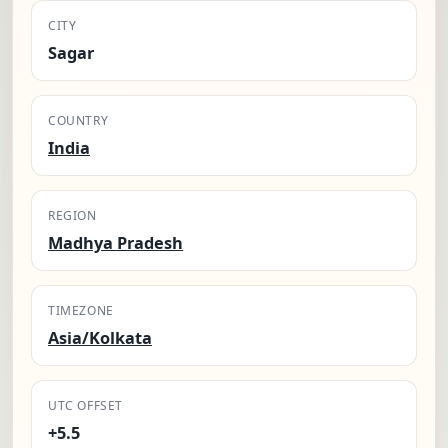
CITY
Sagar
COUNTRY
India
REGION
Madhya Pradesh
TIMEZONE
Asia/Kolkata
UTC OFFSET
+5.5