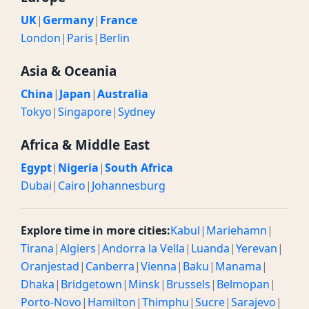
UK
|
Germany
|
France
London
|
Paris
|
Berlin
Asia & Oceania
China
|
Japan
|
Australia
Tokyo
|
Singapore
|
Sydney
Africa & Middle East
Egypt
|
Nigeria
|
South Africa
Dubai
|
Cairo
|
Johannesburg
Explore time in more cities:
Kabul
|
Mariehamn
|
Tirana
|
Algiers
|
Andorra la Vella
|
Luanda
|
Yerevan
|
Oranjestad
|
Canberra
|
Vienna
|
Baku
|
Manama
|
Dhaka
|
Bridgetown
|
Minsk
|
Brussels
|
Belmopan
|
Porto-Novo
|
Hamilton
|
Thimphu
|
Sucre
|
Sarajevo
|