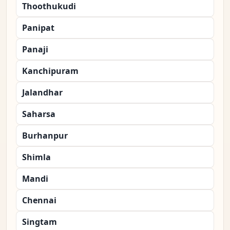
Thoothukudi
Panipat
Panaji
Kanchipuram
Jalandhar
Saharsa
Burhanpur
Shimla
Mandi
Chennai
Singtam