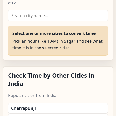
CITY
Select one or more cities to convert time
Pick an hour (like 1 AM) in Sagar and see what
time it is in the selected cities.
Check Time by Other Cities in
India
Popular cities from India.
Cherrapunji