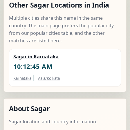
Other Sagar Locations in India
Multiple cities share this name in the same
country. The main page prefers the popular city
from our popular cities table, and the other
matches are listed here.
Sagar in Karnataka
10:12:46 AM
|
Karnataka
Asia/Kolkata
About Sagar
Sagar location and country information.