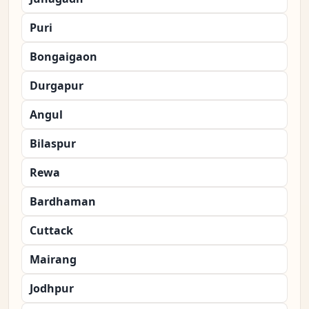
Puri
Bongaigaon
Durgapur
Angul
Bilaspur
Rewa
Bardhaman
Cuttack
Mairang
Jodhpur