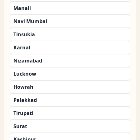
Manali
Navi Mumbai
Tinsukia
Karnal
Nizamabad
Lucknow
Howrah
Palakkad
Tirupati
Surat
Kashipur