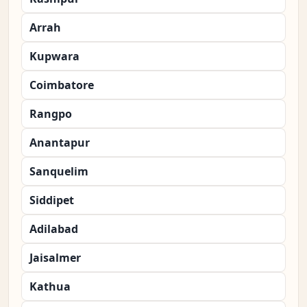
Arrah
Kupwara
Coimbatore
Rangpo
Anantapur
Sanquelim
Siddipet
Adilabad
Jaisalmer
Kathua