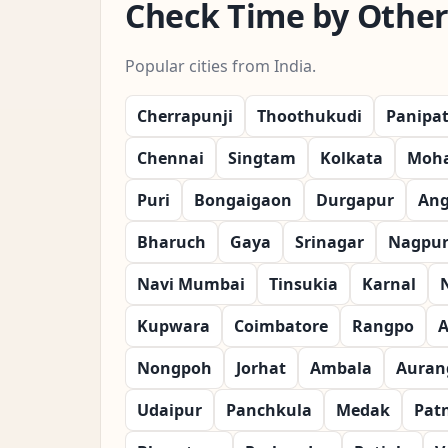
Check Time by Other 
Popular cities from India.
Cherrapunji
Thoothukudi
Panipa
Chennai
Singtam
Kolkata
Moha
Puri
Bongaigaon
Durgapur
Ang
Bharuch
Gaya
Srinagar
Nagpu
Navi Mumbai
Tinsukia
Karnal
Kupwara
Coimbatore
Rangpo
A
Nongpoh
Jorhat
Ambala
Auran
Udaipur
Panchkula
Medak
Pat