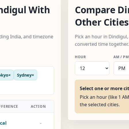
ndigul With
Compare Di
Other Cities
uding India, and timezone
Pick an hour in Dindigul,
converted time together.
HOUR
AM / PM
okyo
×
Sydney
×
Select one or more ci
Pick an hour (like 1 AM
the selected cities.
FFERENCE
ACTION
cal
-