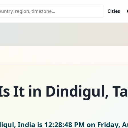
Cities
s It in Dindigul, T
igul, India is
12:28:49 PM on Friday, A