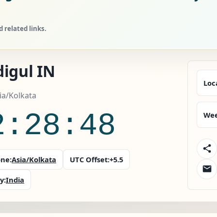
 related links.
igul IN
Loc
sia/Kolkata
2:28:49
Wee
ne:
Asia/Kolkata
UTC Offset:
+5.5
y:
India