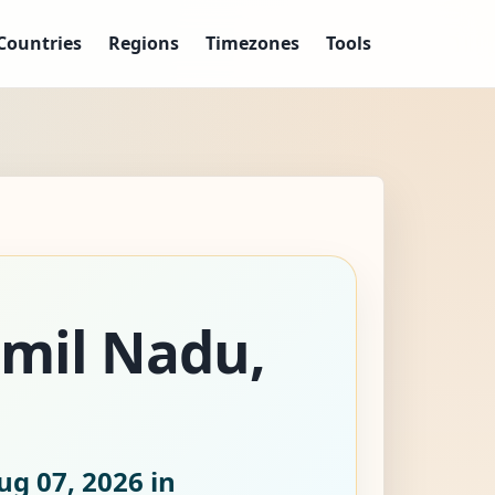
Countries
Regions
Timezones
Tools
amil Nadu,
ug 07, 2026
in