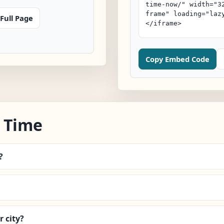
Full Page
Copy Embed Code
 Time
?
 city?