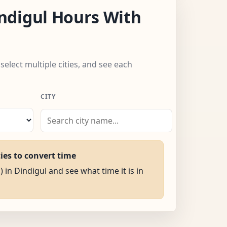
ndigul Hours With
 select multiple cities, and see each
CITY
ties to convert time
) in Dindigul and see what time it is in