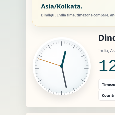
Asia/Kolkata.
Dindigul, India time, timezone compare, and
Dind
India, A
1
Timezo
Countr