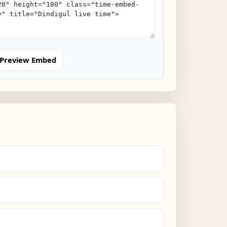
Preview Embed