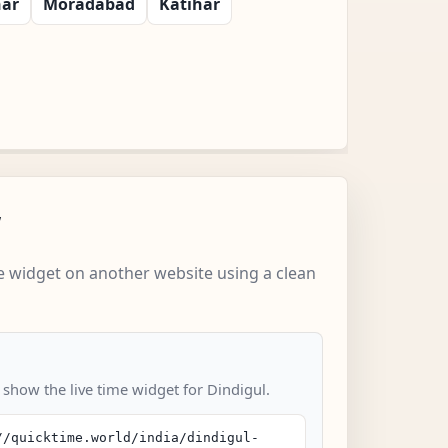
har
Moradabad
Katihar
w
 widget on another website using a clean
 show the live time widget for Dindigul.