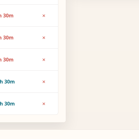
×
h 30m
×
h 30m
×
h 30m
×
3h 30m
×
4h 30m