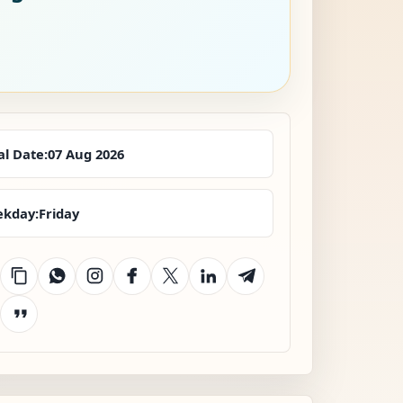
al Date:
07 Aug 2026
kday:
Friday