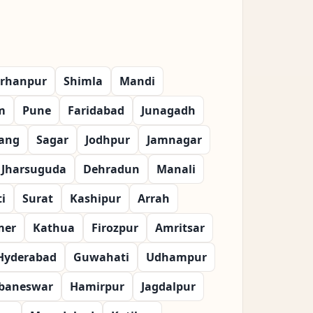
rhanpur
Shimla
Mandi
m
Pune
Faridabad
Junagadh
ang
Sagar
Jodhpur
Jamnagar
Jharsuguda
Dehradun
Manali
i
Surat
Kashipur
Arrah
mer
Kathua
Firozpur
Amritsar
Hyderabad
Guwahati
Udhampur
baneswar
Hamirpur
Jagdalpur