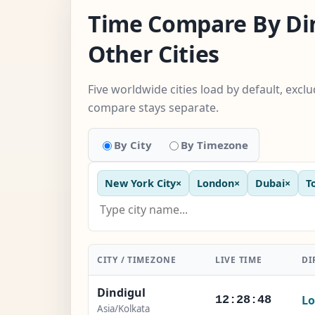
Time Compare By Di
Other Cities
Five worldwide cities load by default, excl
compare stays separate.
By City
By Timezone
New York City
×
London
×
Dubai
×
T
CITY / TIMEZONE
LIVE TIME
DI
Dindigul
Lo
12:28:49
Asia/Kolkata