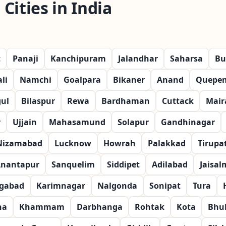
Cities in India
t
Panaji
Kanchipuram
Jalandhar
Saharsa
Bu
li
Namchi
Goalpara
Bikaner
Anand
Quepe
ul
Bilaspur
Rewa
Bardhaman
Cuttack
Mair
r
Ujjain
Mahasamund
Solapur
Gandhinagar
Nizamabad
Lucknow
Howrah
Palakkad
Tirupat
nantapur
Sanquelim
Siddipet
Adilabad
Jaisal
gabad
Karimnagar
Nalgonda
Sonipat
Tura
na
Khammam
Darbhanga
Rohtak
Kota
Bhu