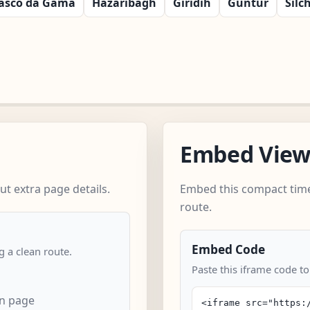
asco da Gama
Hazaribagh
Giridih
Guntur
Silc
Embed Vie
t extra page details.
Embed this compact time
route.
Embed Code
 a clean route.
Paste this iframe code to
an page