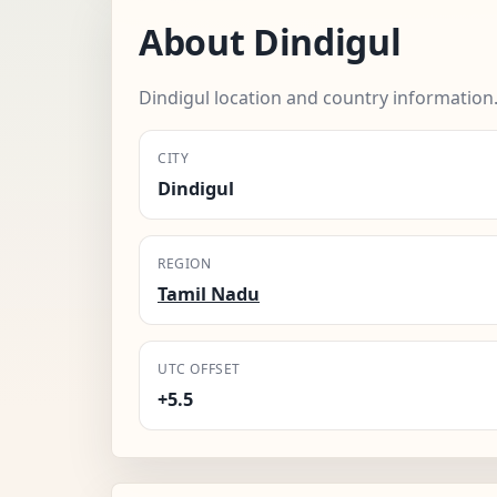
About Dindigul
Dindigul location and country information
CITY
Dindigul
REGION
Tamil Nadu
UTC OFFSET
+5.5