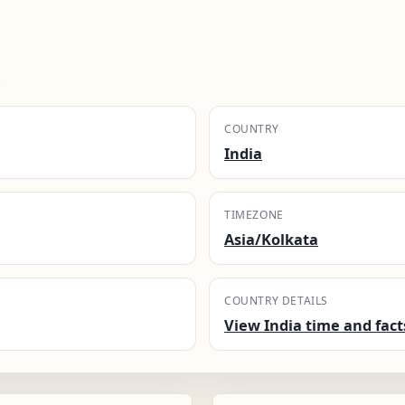
.
COUNTRY
India
TIMEZONE
Asia/Kolkata
COUNTRY DETAILS
View India time and fact