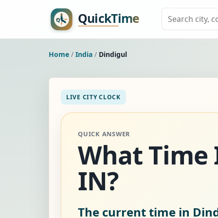
Home
/
India
/
Dindigul
LIVE CITY CLOCK
QUICK ANSWER
What Time I
IN?
The current time in Dind