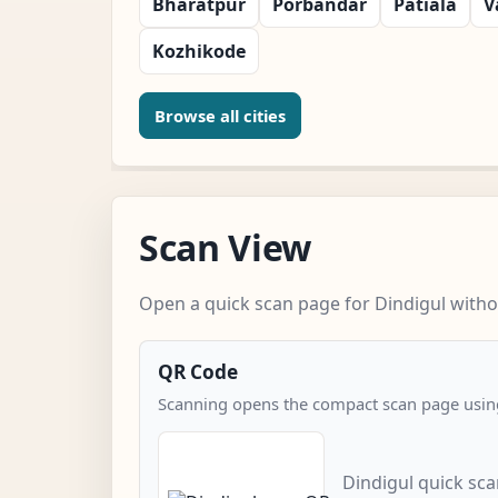
Bharatpur
Porbandar
Patiala
V
Kozhikode
Browse all cities
Scan View
Open a quick scan page for Dindigul withou
QR Code
Scanning opens the compact scan page using
Dindigul quick sc