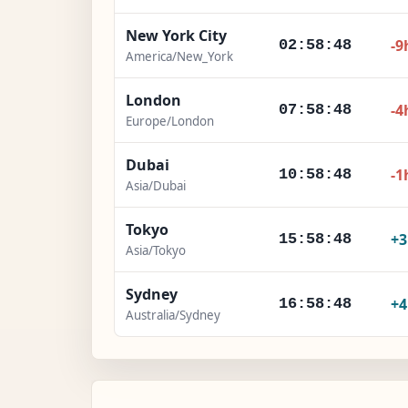
New York City
-9
02:58:49
America/New_York
London
-4
07:58:49
Europe/London
Dubai
-1
10:58:49
Asia/Dubai
Tokyo
+
15:58:49
Asia/Tokyo
Sydney
+
16:58:49
Australia/Sydney