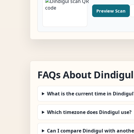
Preview Scan
FAQs About Dindigul
What is the current time in Dindigul
Which timezone does Dindigul use?
Can I compare Dindigul with another