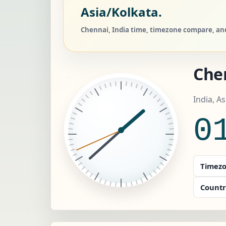
Asia/Kolkata.
Chennai, India time, timezone compare, and
Che
India, A
0
Timezo
Countr