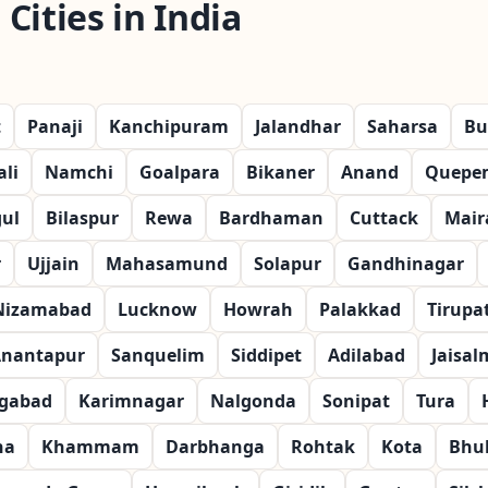
Cities in India
t
Panaji
Kanchipuram
Jalandhar
Saharsa
Bu
li
Namchi
Goalpara
Bikaner
Anand
Quepe
ul
Bilaspur
Rewa
Bardhaman
Cuttack
Mair
r
Ujjain
Mahasamund
Solapur
Gandhinagar
Nizamabad
Lucknow
Howrah
Palakkad
Tirupat
nantapur
Sanquelim
Siddipet
Adilabad
Jaisal
gabad
Karimnagar
Nalgonda
Sonipat
Tura
na
Khammam
Darbhanga
Rohtak
Kota
Bhu