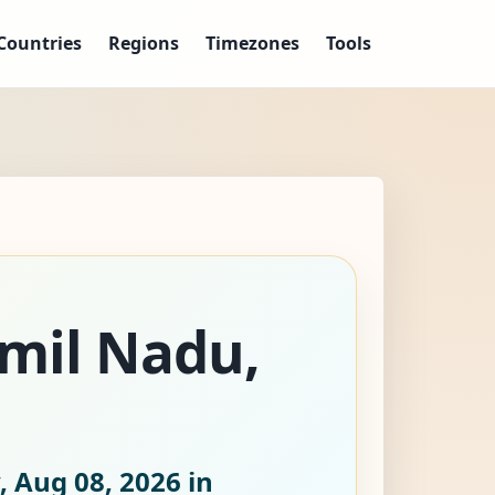
Countries
Regions
Timezones
Tools
amil Nadu,
, Aug 08, 2026
in