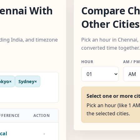
ennai With
Compare Ch
Other Cities
uding India, and timezone
Pick an hour in Chennai, 
converted time together.
HOUR
AM / PM
okyo
×
Sydney
×
Select one or more ci
Pick an hour (like 1 AM
the selected cities.
FFERENCE
ACTION
cal
-