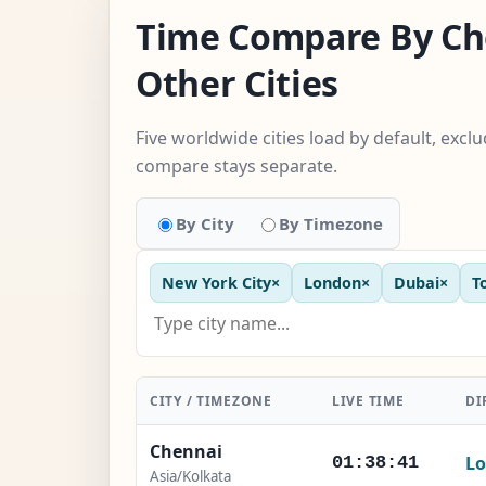
Time Compare By Ch
Other Cities
Five worldwide cities load by default, excl
compare stays separate.
By City
By Timezone
New York City
×
London
×
Dubai
×
T
CITY / TIMEZONE
LIVE TIME
DI
Chennai
Lo
01:38:42
Asia/Kolkata