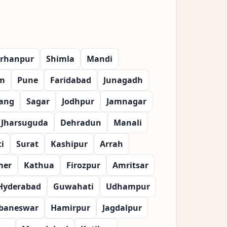
rhanpur
Shimla
Mandi
m
Pune
Faridabad
Junagadh
ang
Sagar
Jodhpur
Jamnagar
Jharsuguda
Dehradun
Manali
i
Surat
Kashipur
Arrah
mer
Kathua
Firozpur
Amritsar
Hyderabad
Guwahati
Udhampur
baneswar
Hamirpur
Jagdalpur