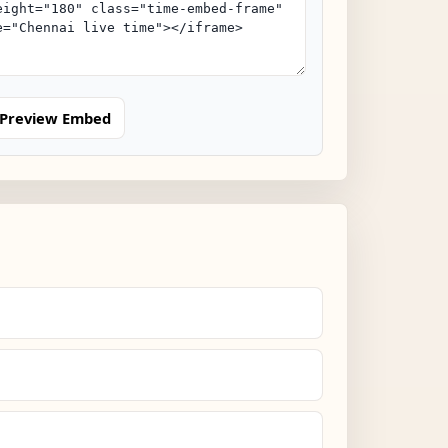
Preview Embed