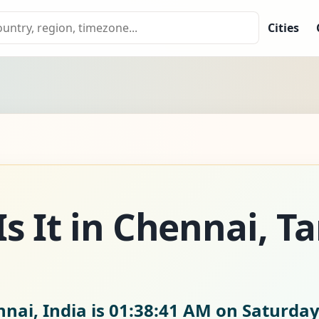
Cities
s It in Chennai, T
nai, India is
01:38:42 AM on Saturday