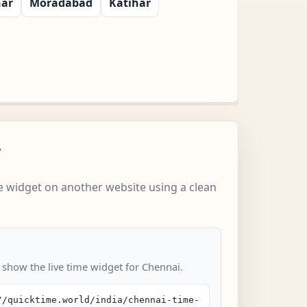
har
Moradabad
Katihar
w
 widget on another website using a clean
o show the live time widget for Chennai.