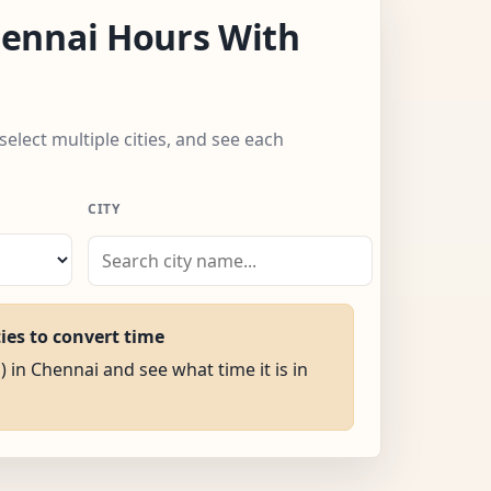
ennai Hours With
select multiple cities, and see each
CITY
ties to convert time
) in Chennai and see what time it is in