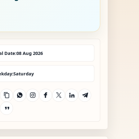
al Date:
08 Aug 2026
kday:
Saturday