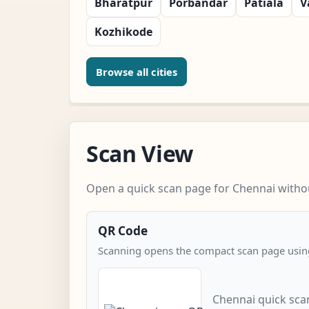
Bharatpur
Porbandar
Patiala
V
Kozhikode
Browse all cities
Scan View
Open a quick scan page for Chennai withou
QR Code
Scanning opens the compact scan page using
Chennai quick sca