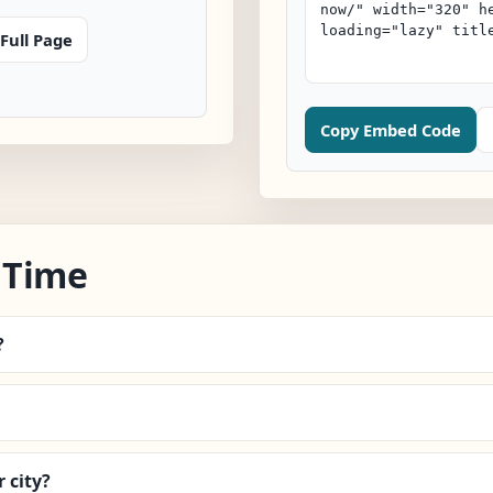
Full Page
Copy Embed Code
 Time
?
 city?