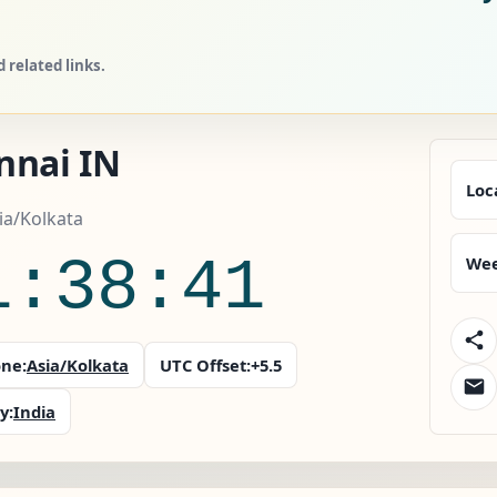
 related links.
nnai IN
Loc
sia/Kolkata
1:38:42
Wee
ne:
Asia/Kolkata
UTC Offset:
+5.5
y:
India