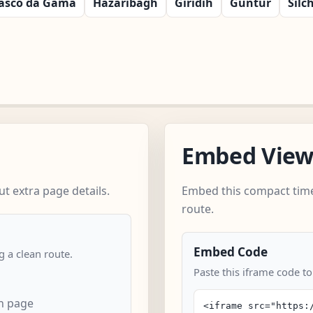
asco da Gama
Hazaribagh
Giridih
Guntur
Silc
Embed Vie
t extra page details.
Embed this compact time
route.
Embed Code
 a clean route.
Paste this iframe code t
n page