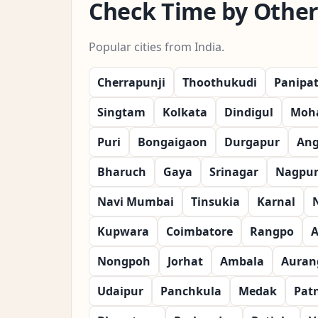
Check Time by Other 
Popular cities from India.
Cherrapunji
Thoothukudi
Panipa
Singtam
Kolkata
Dindigul
Moha
Puri
Bongaigaon
Durgapur
Ang
Bharuch
Gaya
Srinagar
Nagpu
Navi Mumbai
Tinsukia
Karnal
Kupwara
Coimbatore
Rangpo
A
Nongpoh
Jorhat
Ambala
Auran
Udaipur
Panchkula
Medak
Pat