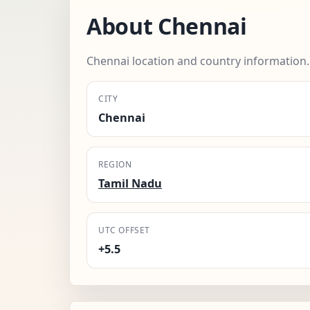
About Chennai
Chennai location and country information.
CITY
Chennai
REGION
Tamil Nadu
UTC OFFSET
+5.5