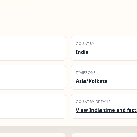
COUNTRY
India
TIMEZONE
Asia/Kolkata
COUNTRY DETAILS
View India time and fact