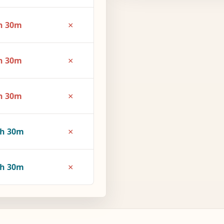
×
h 30m
×
h 30m
×
h 30m
×
3h 30m
×
4h 30m