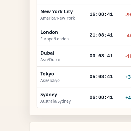
New York City
-9
16:08:42
America/New_York
London
-4
21:08:42
Europe/London
Dubai
-1
00:08:42
Asia/Dubai
Tokyo
+
05:08:42
Asia/Tokyo
Sydney
+
06:08:42
Australia/Sydney