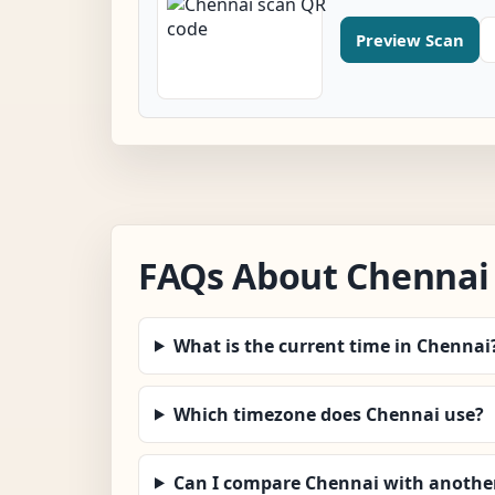
Preview Scan
FAQs About Chennai
What is the current time in Chennai
Which timezone does Chennai use?
Can I compare Chennai with another