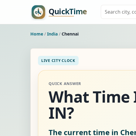
Home
/
India
/
Chennai
LIVE CITY CLOCK
QUICK ANSWER
What Time I
IN?
The current time in Chen