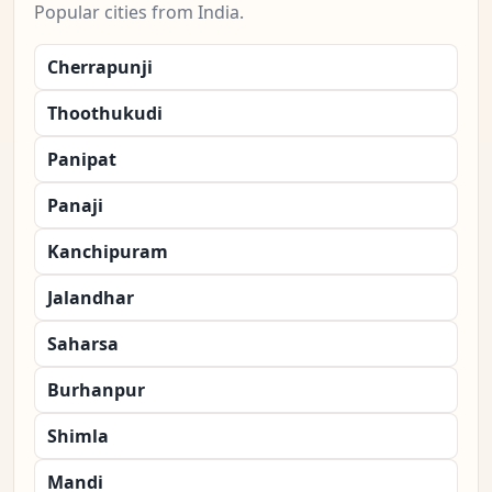
Popular cities from India.
Cherrapunji
Thoothukudi
Panipat
Panaji
Kanchipuram
Jalandhar
Saharsa
Burhanpur
Shimla
Mandi