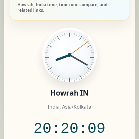
Howrah, India time, timezone compare, and
related links.
Howrah IN
India, Asia/Kolkata
20:20:10