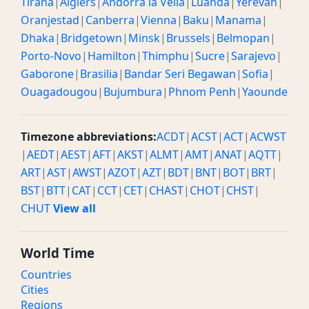
Tirana
|
Algiers
|
Andorra la Vella
|
Luanda
|
Yerevan
|
Oranjestad
|
Canberra
|
Vienna
|
Baku
|
Manama
|
Dhaka
|
Bridgetown
|
Minsk
|
Brussels
|
Belmopan
|
Porto-Novo
|
Hamilton
|
Thimphu
|
Sucre
|
Sarajevo
|
Gaborone
|
Brasilia
|
Bandar Seri Begawan
|
Sofia
|
Ouagadougou
|
Bujumbura
|
Phnom Penh
|
Yaounde
Timezone abbreviations:
ACDT
|
ACST
|
ACT
|
ACWST
|
AEDT
|
AEST
|
AFT
|
AKST
|
ALMT
|
AMT
|
ANAT
|
AQTT
|
ART
|
AST
|
AWST
|
AZOT
|
AZT
|
BDT
|
BNT
|
BOT
|
BRT
|
BST
|
BTT
|
CAT
|
CCT
|
CET
|
CHAST
|
CHOT
|
CHST
|
CHUT
View all
World Time
Countries
Cities
Regions