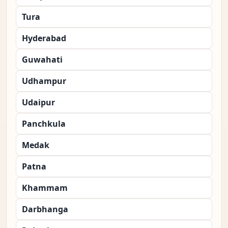
Tura
Hyderabad
Guwahati
Udhampur
Udaipur
Panchkula
Medak
Patna
Khammam
Darbhanga