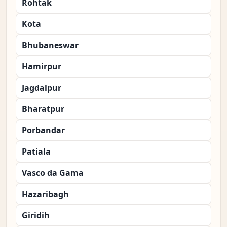
Rohtak
Kota
Bhubaneswar
Hamirpur
Jagdalpur
Bharatpur
Porbandar
Patiala
Vasco da Gama
Hazaribagh
Giridih