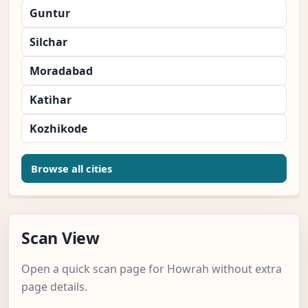
Guntur
Silchar
Moradabad
Katihar
Kozhikode
Browse all cities
Scan View
Open a quick scan page for Howrah without extra
page details.