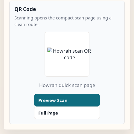
QR Code
Scanning opens the compact scan page using a
clean route.
Howrah quick scan page
Preview Scan
Full Page