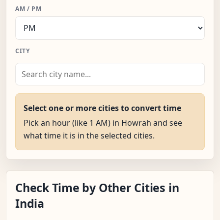
AM / PM
CITY
Select one or more cities to convert time
Pick an hour (like 1 AM) in Howrah and see
what time it is in the selected cities.
Check Time by Other Cities in
India