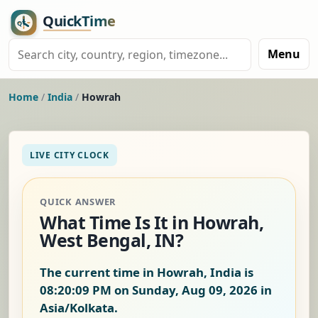
Menu
Home
/
India
/
Howrah
LIVE CITY CLOCK
QUICK ANSWER
What Time Is It in Howrah,
West Bengal, IN?
The current time in Howrah, India is
08:20:10 PM on Sunday, Aug 09, 2026
in
Asia/Kolkata.