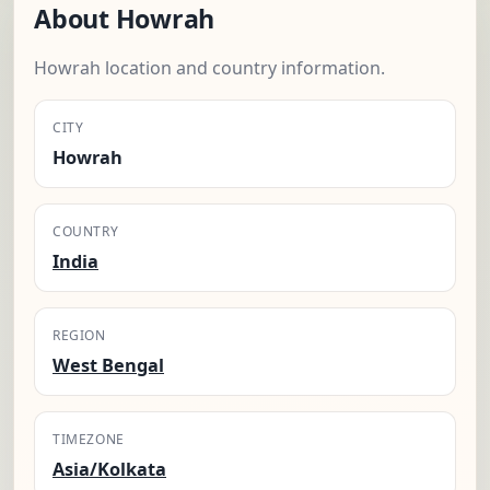
About Howrah
Howrah location and country information.
CITY
Howrah
COUNTRY
India
REGION
West Bengal
TIMEZONE
Asia/Kolkata