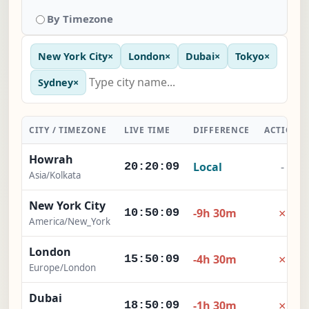
By Timezone
New York City
×
London
×
Dubai
×
Tokyo
×
Sydney
×
CITY / TIMEZONE
LIVE TIME
DIFFERENCE
ACTION
Howrah
Local
-
20:20:10
Asia/Kolkata
New York City
×
-9h 30m
10:50:10
America/New_York
London
×
-4h 30m
15:50:10
Europe/London
Dubai
×
-1h 30m
18:50:10