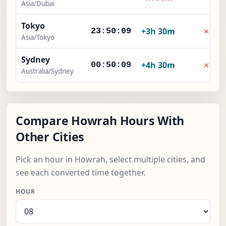
Asia/Dubai
Tokyo
×
+3h 30m
23:50:10
Asia/Tokyo
Sydney
×
+4h 30m
00:50:10
Australia/Sydney
Compare Howrah Hours With
Other Cities
Pick an hour in Howrah, select multiple cities, and
see each converted time together.
HOUR