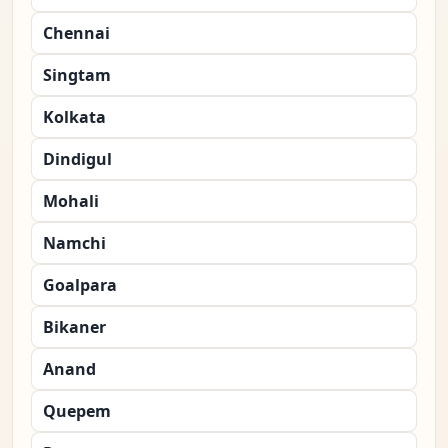
Chennai
Singtam
Kolkata
Dindigul
Mohali
Namchi
Goalpara
Bikaner
Anand
Quepem