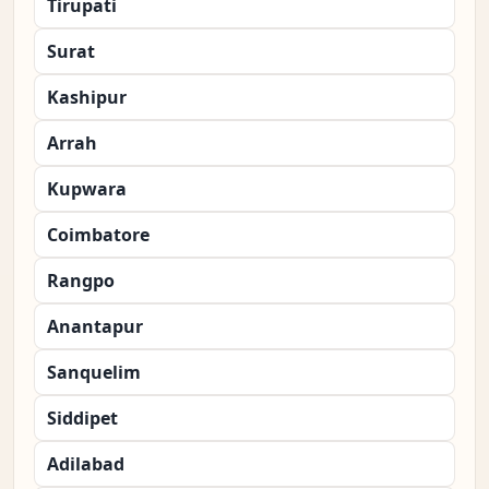
Tirupati
Surat
Kashipur
Arrah
Kupwara
Coimbatore
Rangpo
Anantapur
Sanquelim
Siddipet
Adilabad