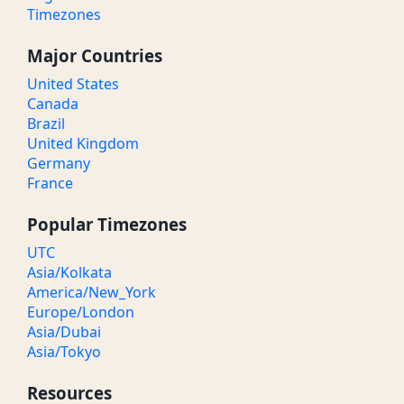
Timezones
Major Countries
United States
Canada
Brazil
United Kingdom
Germany
France
Popular Timezones
UTC
Asia/Kolkata
America/New_York
Europe/London
Asia/Dubai
Asia/Tokyo
Resources