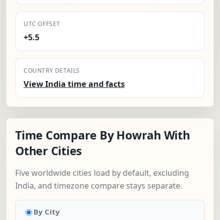
UTC OFFSET
+5.5
COUNTRY DETAILS
View India time and facts
Time Compare By Howrah With
Other Cities
Five worldwide cities load by default, excluding
India, and timezone compare stays separate.
By City