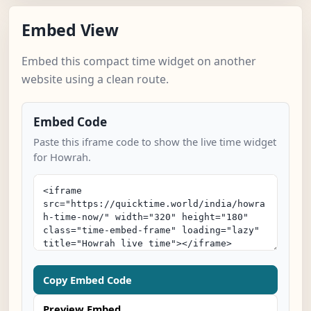
Embed View
Embed this compact time widget on another
website using a clean route.
Embed Code
Paste this iframe code to show the live time widget
for Howrah.
Copy Embed Code
Preview Embed