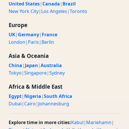
United States
|
Canada
|
Brazil
New York City
|
Los Angeles
|
Toronto
Europe
UK
|
Germany
|
France
London
|
Paris
|
Berlin
Asia & Oceania
China
|
Japan
|
Australia
Tokyo
|
Singapore
|
Sydney
Africa & Middle East
Egypt
|
Nigeria
|
South Africa
Dubai
|
Cairo
|
Johannesburg
Explore time in more cities:
Kabul
|
Mariehamn
|