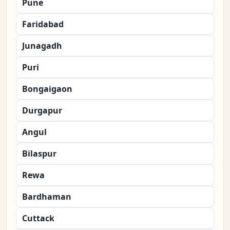
Pune
Faridabad
Junagadh
Puri
Bongaigaon
Durgapur
Angul
Bilaspur
Rewa
Bardhaman
Cuttack