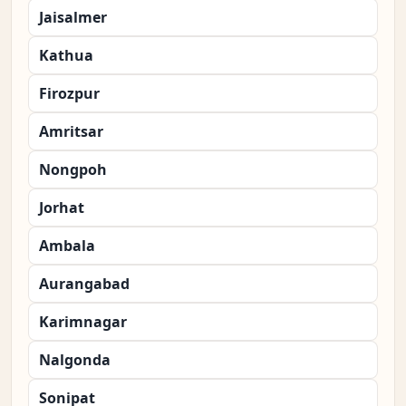
Jaisalmer
Kathua
Firozpur
Amritsar
Nongpoh
Jorhat
Ambala
Aurangabad
Karimnagar
Nalgonda
Sonipat