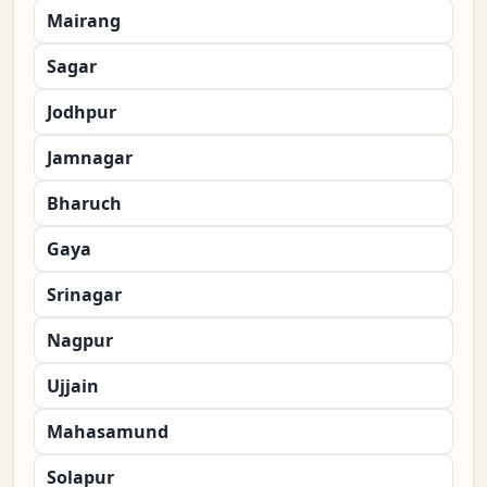
Mairang
Sagar
Jodhpur
Jamnagar
Bharuch
Gaya
Srinagar
Nagpur
Ujjain
Mahasamund
Solapur