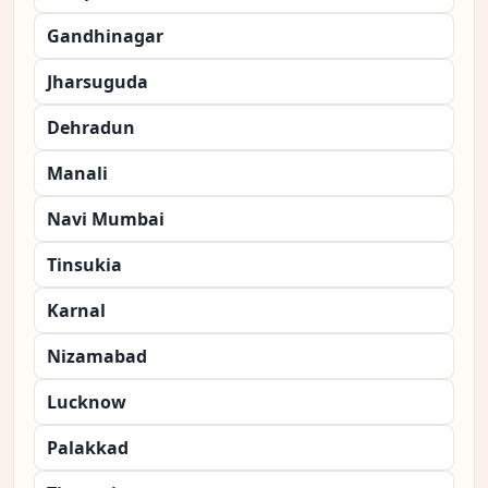
Gandhinagar
Jharsuguda
Dehradun
Manali
Navi Mumbai
Tinsukia
Karnal
Nizamabad
Lucknow
Palakkad