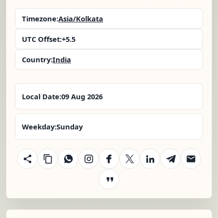
Timezone:
Asia/Kolkata
UTC Offset:
+5.5
Country:
India
Local Date:
09 Aug 2026
Weekday:
Sunday