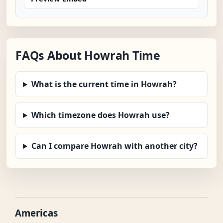
FAQs About Howrah Time
What is the current time in Howrah?
Which timezone does Howrah use?
Can I compare Howrah with another city?
Americas