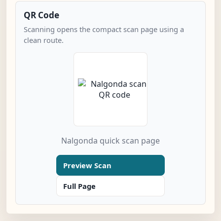
QR Code
Scanning opens the compact scan page using a
clean route.
Nalgonda quick scan page
Preview Scan
Full Page