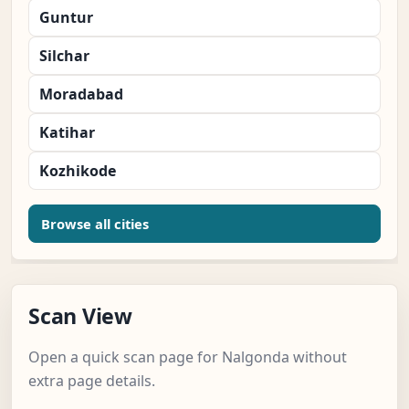
Guntur
Silchar
Moradabad
Katihar
Kozhikode
Browse all cities
Scan View
Open a quick scan page for Nalgonda without
extra page details.