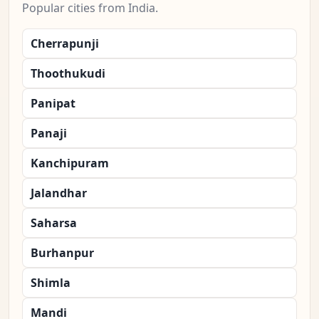
Popular cities from India.
Cherrapunji
Thoothukudi
Panipat
Panaji
Kanchipuram
Jalandhar
Saharsa
Burhanpur
Shimla
Mandi