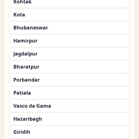
Rohtak
Kota
Bhubaneswar
Hamirpur
Jagdalpur
Bharatpur
Porbandar
Patiala
Vasco da Gama
Hazaribagh
Giridih