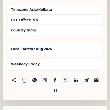
Timezone:
Asia/Kolkata
UTC Offset:
+5.5
Country:
India
Local Date:
07 Aug 2026
Weekday:
Friday