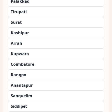
Palakkad
Tirupati
Surat
Kashipur
Arrah
Kupwara
Coimbatore
Rangpo
Anantapur
Sanquelim
Siddipet