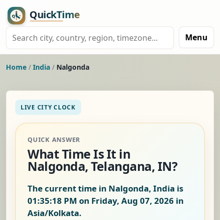
Menu
Home
/
India
/
Nalgonda
LIVE CITY CLOCK
QUICK ANSWER
What Time Is It in
Nalgonda, Telangana, IN?
The current time in Nalgonda, India is
01:35:19 PM on Friday, Aug 07, 2026
in
Asia/Kolkata.