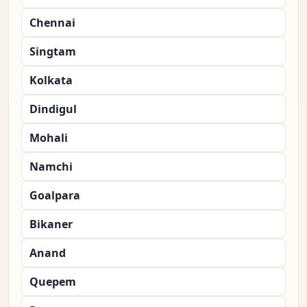
Chennai
Singtam
Kolkata
Dindigul
Mohali
Namchi
Goalpara
Bikaner
Anand
Quepem