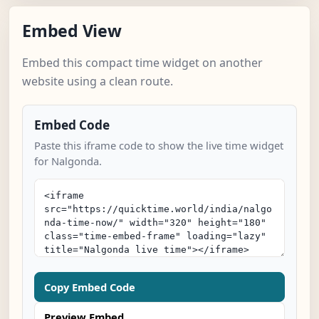
Embed View
Embed this compact time widget on another
website using a clean route.
Embed Code
Paste this iframe code to show the live time widget
for Nalgonda.
Copy Embed Code
Preview Embed