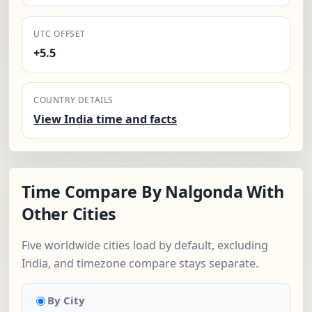
UTC OFFSET
+5.5
COUNTRY DETAILS
View India time and facts
Time Compare By Nalgonda With
Other Cities
Five worldwide cities load by default, excluding
India, and timezone compare stays separate.
By City