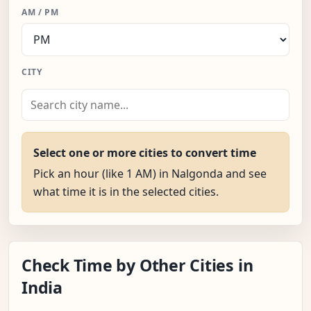
AM / PM
CITY
Select one or more cities to convert time
Pick an hour (like 1 AM) in Nalgonda and see
what time it is in the selected cities.
Check Time by Other Cities in
India