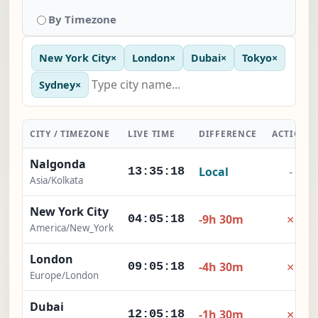
By Timezone
New York City
×
London
×
Dubai
×
Tokyo
×
Sydney
×
CITY / TIMEZONE
LIVE TIME
DIFFERENCE
ACTION
Nalgonda
Local
-
13:35:19
Asia/Kolkata
New York City
×
-9h 30m
04:05:19
America/New_York
London
×
-4h 30m
09:05:19
Europe/London
Dubai
×
-1h 30m
12:05:19