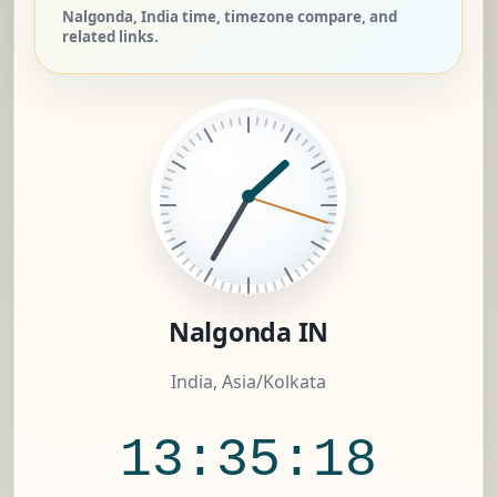
Nalgonda, India time, timezone compare, and
related links.
Nalgonda IN
India, Asia/Kolkata
13:35:19