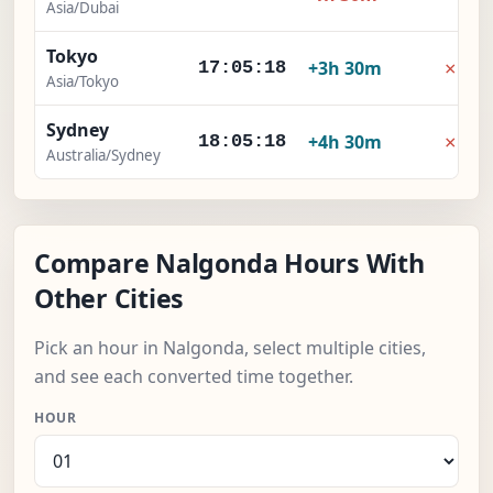
Asia/Dubai
Tokyo
×
+3h 30m
17:05:19
Asia/Tokyo
Sydney
×
+4h 30m
18:05:19
Australia/Sydney
Compare Nalgonda Hours With
Other Cities
Pick an hour in Nalgonda, select multiple cities,
and see each converted time together.
HOUR