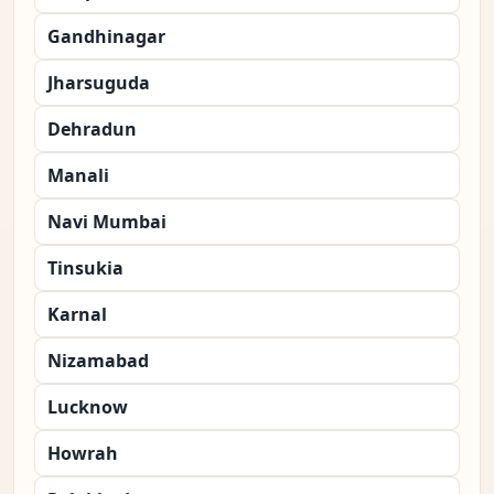
Gandhinagar
Jharsuguda
Dehradun
Manali
Navi Mumbai
Tinsukia
Karnal
Nizamabad
Lucknow
Howrah