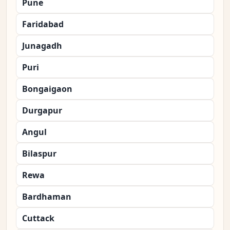
Pune
Faridabad
Junagadh
Puri
Bongaigaon
Durgapur
Angul
Bilaspur
Rewa
Bardhaman
Cuttack