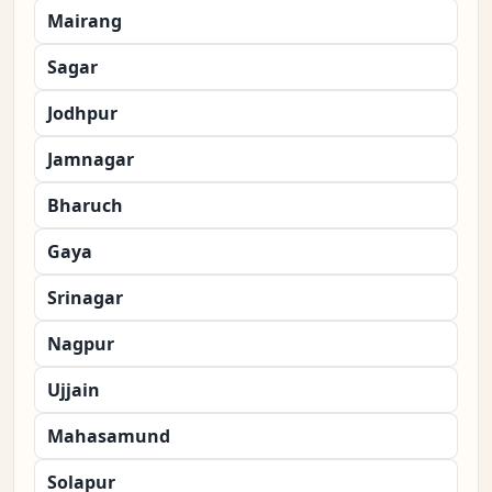
Mairang
Sagar
Jodhpur
Jamnagar
Bharuch
Gaya
Srinagar
Nagpur
Ujjain
Mahasamund
Solapur