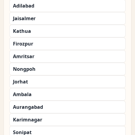
Adilabad
Jaisalmer
Kathua
Firozpur
Amritsar
Nongpoh
Jorhat
Ambala
Aurangabad
Karimnagar
Sonipat