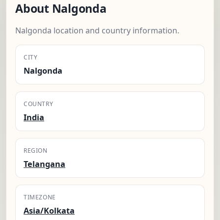
About Nalgonda
Nalgonda location and country information.
CITY
Nalgonda
COUNTRY
India
REGION
Telangana
TIMEZONE
Asia/Kolkata