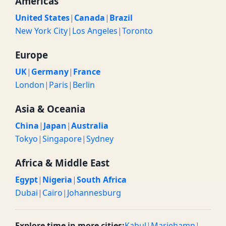
Americas
United States
|
Canada
|
Brazil
New York City
|
Los Angeles
|
Toronto
Europe
UK
|
Germany
|
France
London
|
Paris
|
Berlin
Asia & Oceania
China
|
Japan
|
Australia
Tokyo
|
Singapore
|
Sydney
Africa & Middle East
Egypt
|
Nigeria
|
South Africa
Dubai
|
Cairo
|
Johannesburg
Explore time in more cities:
Kabul
|
Mariehamn
|