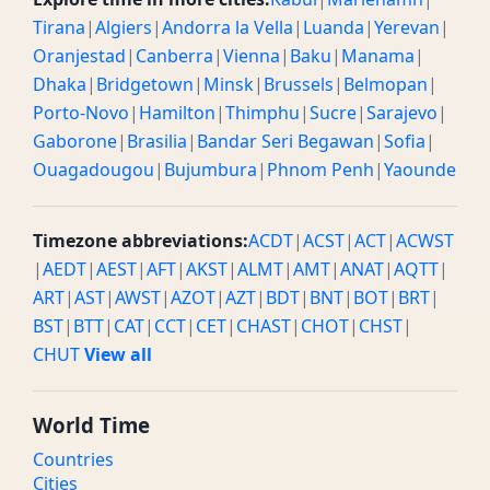
Tirana
|
Algiers
|
Andorra la Vella
|
Luanda
|
Yerevan
|
Oranjestad
|
Canberra
|
Vienna
|
Baku
|
Manama
|
Dhaka
|
Bridgetown
|
Minsk
|
Brussels
|
Belmopan
|
Porto-Novo
|
Hamilton
|
Thimphu
|
Sucre
|
Sarajevo
|
Gaborone
|
Brasilia
|
Bandar Seri Begawan
|
Sofia
|
Ouagadougou
|
Bujumbura
|
Phnom Penh
|
Yaounde
Timezone abbreviations:
ACDT
|
ACST
|
ACT
|
ACWST
|
AEDT
|
AEST
|
AFT
|
AKST
|
ALMT
|
AMT
|
ANAT
|
AQTT
|
ART
|
AST
|
AWST
|
AZOT
|
AZT
|
BDT
|
BNT
|
BOT
|
BRT
|
BST
|
BTT
|
CAT
|
CCT
|
CET
|
CHAST
|
CHOT
|
CHST
|
CHUT
View all
World Time
Countries
Cities