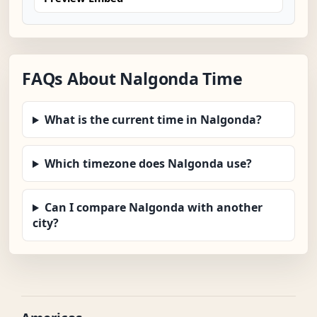
FAQs About Nalgonda Time
What is the current time in Nalgonda?
Which timezone does Nalgonda use?
Can I compare Nalgonda with another
city?