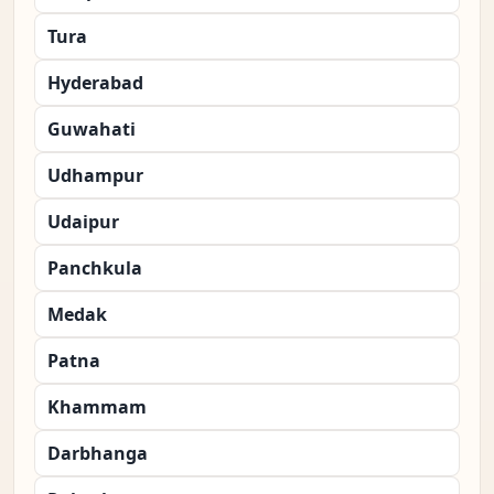
Tura
Hyderabad
Guwahati
Udhampur
Udaipur
Panchkula
Medak
Patna
Khammam
Darbhanga