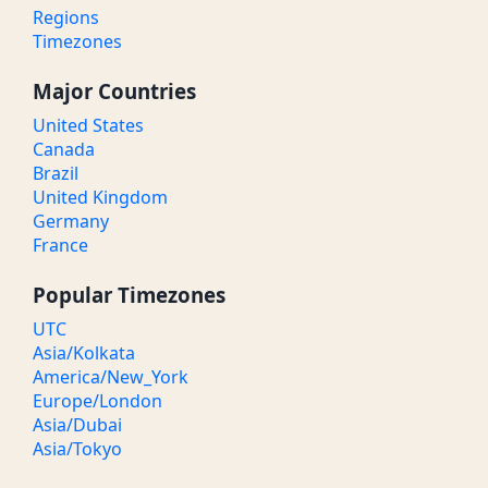
Regions
Timezones
Major Countries
United States
Canada
Brazil
United Kingdom
Germany
France
Popular Timezones
UTC
Asia/Kolkata
America/New_York
Europe/London
Asia/Dubai
Asia/Tokyo