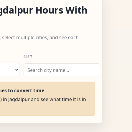
gdalpur Hours With
 select multiple cities, and see each
CITY
ties to convert time
) in Jagdalpur and see what time it is in