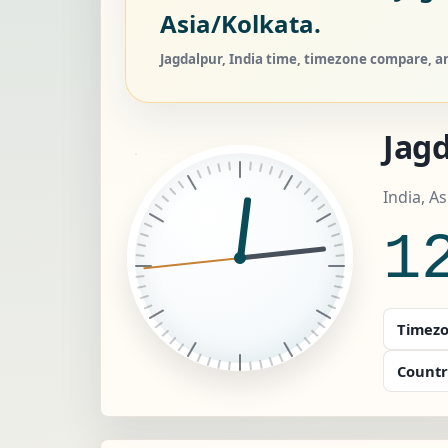
Asia/Kolkata.
Jagdalpur, India time, timezone compare, an
Jag
India, A
1
Timezo
Countr