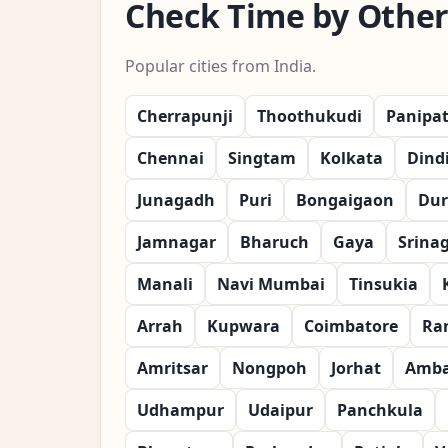
Check Time by Other 
Popular cities from India.
Cherrapunji
Thoothukudi
Panipa
Chennai
Singtam
Kolkata
Dind
Junagadh
Puri
Bongaigaon
Dur
Jamnagar
Bharuch
Gaya
Srina
Manali
Navi Mumbai
Tinsukia
Arrah
Kupwara
Coimbatore
Ra
Amritsar
Nongpoh
Jorhat
Amba
Udhampur
Udaipur
Panchkula