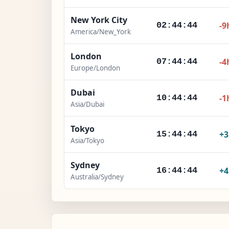
New York City
-9
02:44:45
America/New_York
London
-4
07:44:45
Europe/London
Dubai
-1
10:44:45
Asia/Dubai
Tokyo
+
15:44:45
Asia/Tokyo
Sydney
+
16:44:45
Australia/Sydney