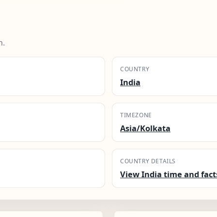
n.
COUNTRY
India
TIMEZONE
Asia/Kolkata
COUNTRY DETAILS
View India time and fact