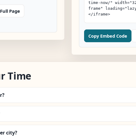
Full Page
Copy Embed Code
ur Time
r?
?
r city?