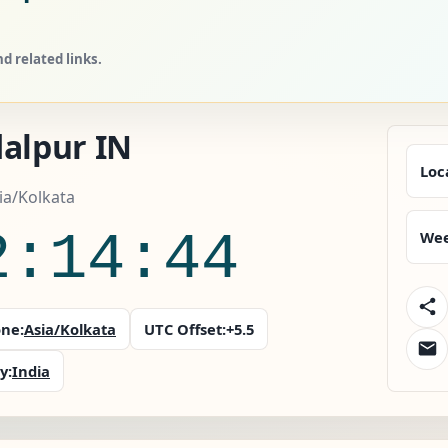
d related links.
dalpur IN
Loc
sia/Kolkata
2:14:45
Wee
ne:
Asia/Kolkata
UTC Offset:
+5.5
y:
India