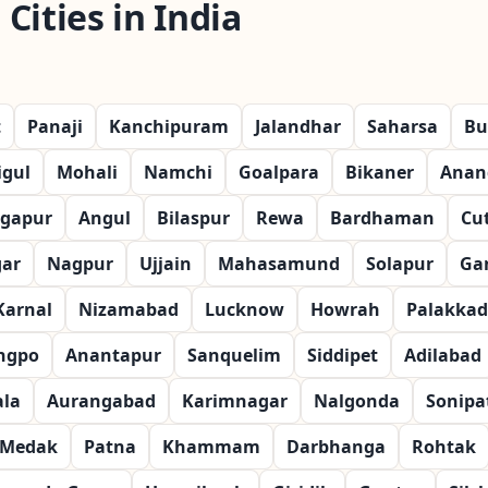
Cities in India
t
Panaji
Kanchipuram
Jalandhar
Saharsa
Bu
igul
Mohali
Namchi
Goalpara
Bikaner
Anan
gapur
Angul
Bilaspur
Rewa
Bardhaman
Cu
gar
Nagpur
Ujjain
Mahasamund
Solapur
Ga
Karnal
Nizamabad
Lucknow
Howrah
Palakkad
ngpo
Anantapur
Sanquelim
Siddipet
Adilabad
la
Aurangabad
Karimnagar
Nalgonda
Sonipa
Medak
Patna
Khammam
Darbhanga
Rohtak