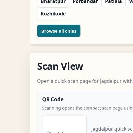
Bharatpur
Porbandar
Patiala
V
Kozhikode
Browse all cities
Scan View
Open a quick scan page for Jagdalpur witho
QR Code
Scanning opens the compact scan page using
Jagdalpur quick s