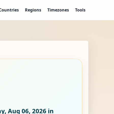
Countries
Regions
Timezones
Tools
y, Aug 06, 2026
in