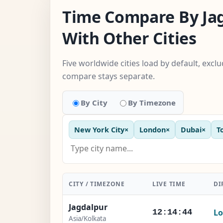
Time Compare By Ja
With Other Cities
Five worldwide cities load by default, excl
compare stays separate.
By City
By Timezone
New York City
×
London
×
Dubai
×
T
CITY / TIMEZONE
LIVE TIME
DI
Jagdalpur
Lo
12:14:45
Asia/Kolkata