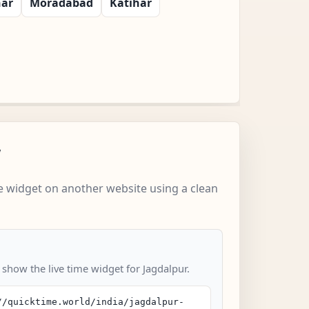
har
Moradabad
Katihar
w
 widget on another website using a clean
 show the live time widget for Jagdalpur.