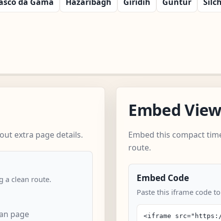
asco da Gama
Hazaribagh
Giridih
Guntur
Silc
Embed Vie
ut extra page details.
Embed this compact time
route.
Embed Code
 a clean route.
Paste this iframe code to
can page