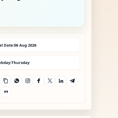
al Date:
06 Aug 2026
kday:
Thursday