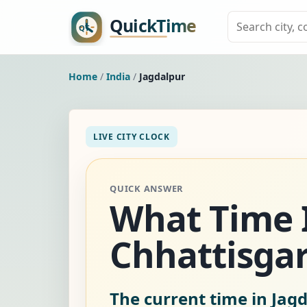
Home
/
India
/
Jagdalpur
LIVE CITY CLOCK
QUICK ANSWER
What Time Is
Chhattisgar
The current time in Jagd