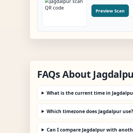
Preview Scan
FAQs About Jagdalp
What is the current time in Jagdalpu
Which timezone does Jagdalpur use
Can I compare Jagdalpur with anothe