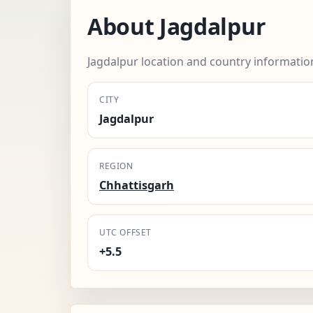
About Jagdalpur
Jagdalpur location and country informatio
CITY
Jagdalpur
REGION
Chhattisgarh
UTC OFFSET
+5.5