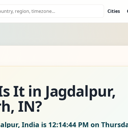
Cities
 It in Jagdalpur,
h, IN?
alpur, India is
12:14:45 PM on Thursda