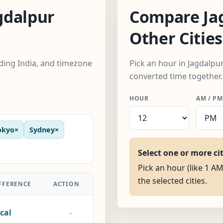
gdalpur
Compare Ja
Other Cities
uding India, and timezone
Pick an hour in Jagdalpur,
converted time together.
HOUR
AM / PM
okyo
×
Sydney
×
Select one or more ci
Pick an hour (like 1 AM
the selected cities.
FFERENCE
ACTION
cal
-