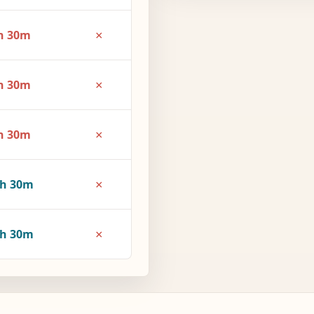
×
h 30m
×
h 30m
×
h 30m
×
3h 30m
×
4h 30m