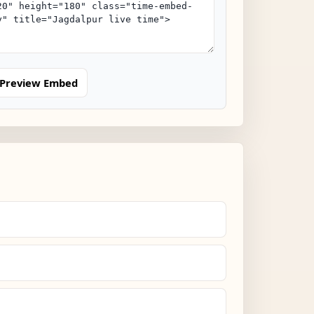
Preview Embed