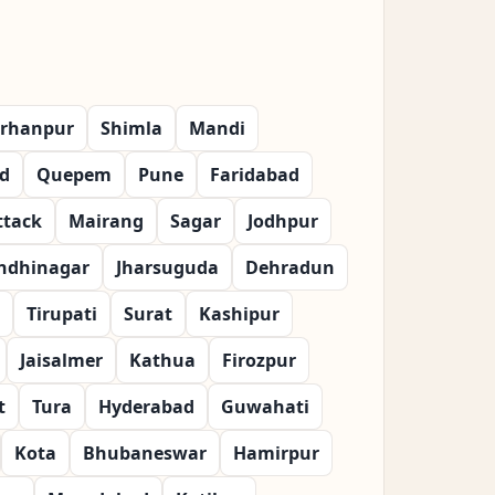
rhanpur
Shimla
Mandi
d
Quepem
Pune
Faridabad
ttack
Mairang
Sagar
Jodhpur
ndhinagar
Jharsuguda
Dehradun
Tirupati
Surat
Kashipur
Jaisalmer
Kathua
Firozpur
t
Tura
Hyderabad
Guwahati
Kota
Bhubaneswar
Hamirpur