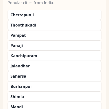
Popular cities from India.
Cherrapunji
Thoothukudi
Panipat
Panaji
Kanchipuram
Jalandhar
Saharsa
Burhanpur
Shimla
Mandi