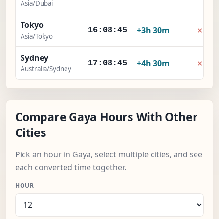
Asia/Dubai
Tokyo
×
+3h 30m
16:08:46
Asia/Tokyo
Sydney
×
+4h 30m
17:08:46
Australia/Sydney
Compare Gaya Hours With Other
Cities
Pick an hour in Gaya, select multiple cities, and see
each converted time together.
HOUR