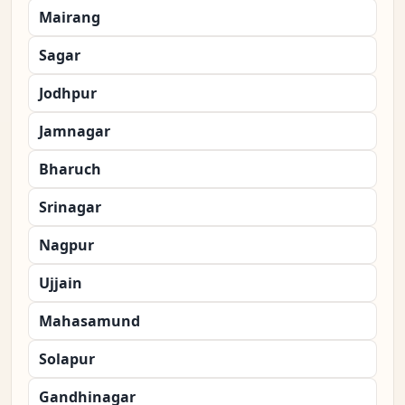
Mairang
Sagar
Jodhpur
Jamnagar
Bharuch
Srinagar
Nagpur
Ujjain
Mahasamund
Solapur
Gandhinagar