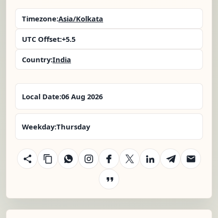
Timezone:
Asia/Kolkata
UTC Offset:
+5.5
Country:
India
Local Date:
06 Aug 2026
Weekday:
Thursday