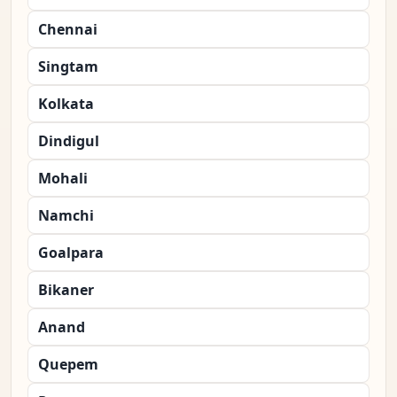
Chennai
Singtam
Kolkata
Dindigul
Mohali
Namchi
Goalpara
Bikaner
Anand
Quepem