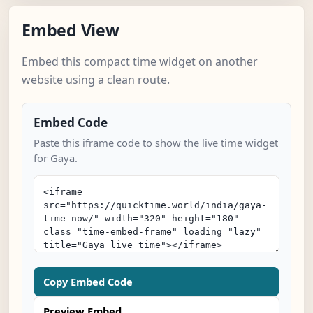
Embed View
Embed this compact time widget on another
website using a clean route.
Embed Code
Paste this iframe code to show the live time widget
for Gaya.
Copy Embed Code
Preview Embed