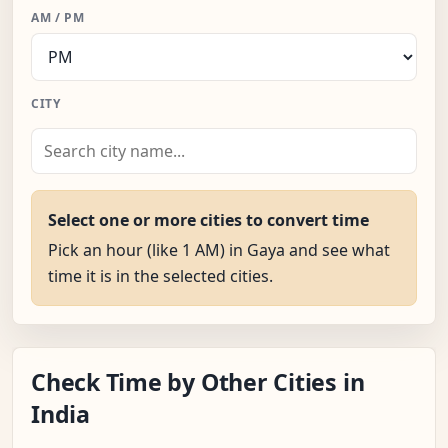
AM / PM
CITY
Select one or more cities to convert time
Pick an hour (like 1 AM) in Gaya and see what
time it is in the selected cities.
Check Time by Other Cities in
India