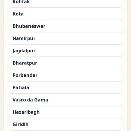
Rohtak
Kota
Bhubaneswar
Hamirpur
Jagdalpur
Bharatpur
Porbandar
Patiala
Vasco da Gama
Hazaribagh
Giridih