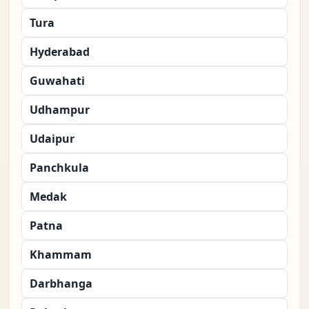
Tura
Hyderabad
Guwahati
Udhampur
Udaipur
Panchkula
Medak
Patna
Khammam
Darbhanga