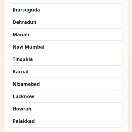
Jharsuguda
Dehradun
Manali
Navi Mumbai
Tinsukia
Karnal
Nizamabad
Lucknow
Howrah
Palakkad