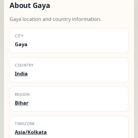
About Gaya
Gaya location and country information.
CITY
Gaya
COUNTRY
India
REGION
Bihar
TIMEZONE
Asia/Kolkata