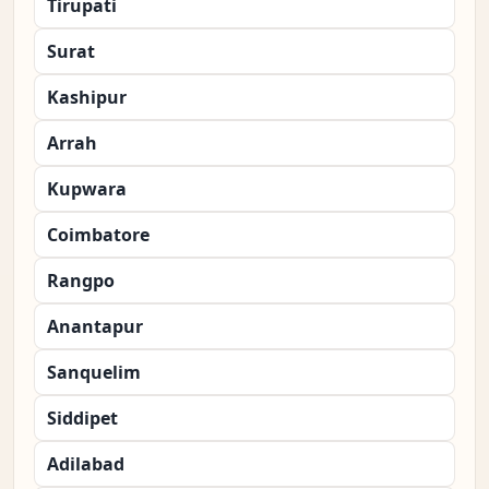
Tirupati
Surat
Kashipur
Arrah
Kupwara
Coimbatore
Rangpo
Anantapur
Sanquelim
Siddipet
Adilabad