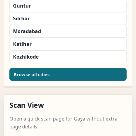
Guntur
Silchar
Moradabad
Katihar
Kozhikode
Browse all cities
Scan View
Open a quick scan page for Gaya without extra
page details.