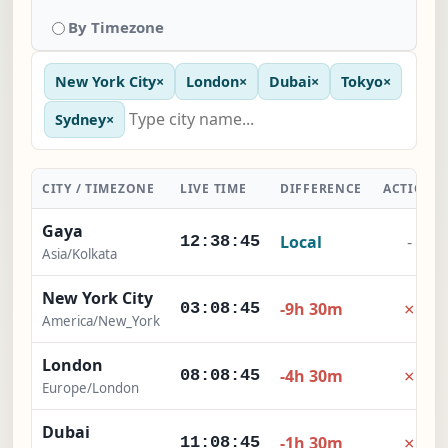
By Timezone
New York City
×
London
×
Dubai
×
Tokyo
×
Sydney
×
CITY / TIMEZONE
LIVE TIME
DIFFERENCE
ACTION
Gaya
Local
-
12:38:46
Asia/Kolkata
New York City
×
-9h 30m
03:08:46
America/New_York
London
×
-4h 30m
08:08:46
Europe/London
Dubai
×
-1h 30m
11:08:46