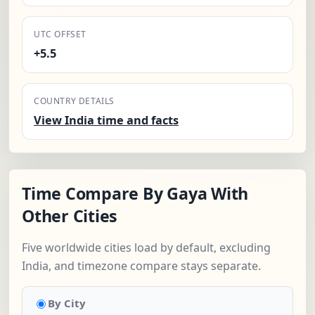
UTC OFFSET
+5.5
COUNTRY DETAILS
View India time and facts
Time Compare By Gaya With
Other Cities
Five worldwide cities load by default, excluding
India, and timezone compare stays separate.
By City