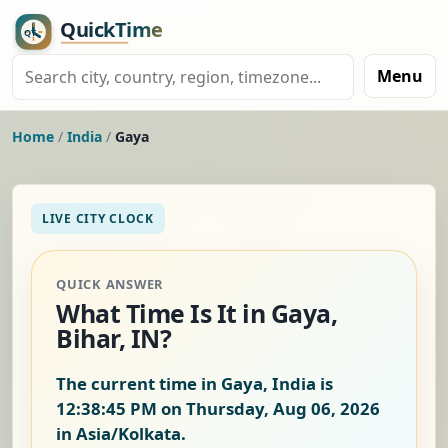
Menu
Home
/
India
/
Gaya
LIVE CITY CLOCK
QUICK ANSWER
What Time Is It in Gaya,
Bihar, IN?
The current time in Gaya, India is
12:38:46 PM on Thursday, Aug 06, 2026
in Asia/Kolkata.