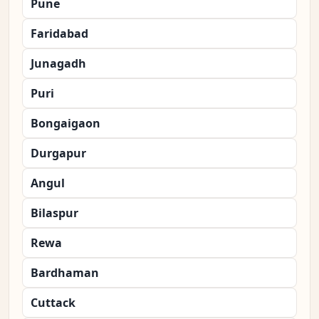
Pune
Faridabad
Junagadh
Puri
Bongaigaon
Durgapur
Angul
Bilaspur
Rewa
Bardhaman
Cuttack