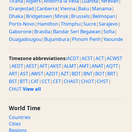
Tirana
|
Algiers
|
Andorra la Vella
|
Luanda
|
Yerevan
|
Oranjestad
|
Canberra
|
Vienna
|
Baku
|
Manama
|
Dhaka
|
Bridgetown
|
Minsk
|
Brussels
|
Belmopan
|
Porto-Novo
|
Hamilton
|
Thimphu
|
Sucre
|
Sarajevo
|
Gaborone
|
Brasilia
|
Bandar Seri Begawan
|
Sofia
|
Ouagadougou
|
Bujumbura
|
Phnom Penh
|
Yaounde
Timezone abbreviations:
ACDT
|
ACST
|
ACT
|
ACWST
|
AEDT
|
AEST
|
AFT
|
AKST
|
ALMT
|
AMT
|
ANAT
|
AQTT
|
ART
|
AST
|
AWST
|
AZOT
|
AZT
|
BDT
|
BNT
|
BOT
|
BRT
|
BST
|
BTT
|
CAT
|
CCT
|
CET
|
CHAST
|
CHOT
|
CHST
|
CHUT
View all
World Time
Countries
Cities
Regions