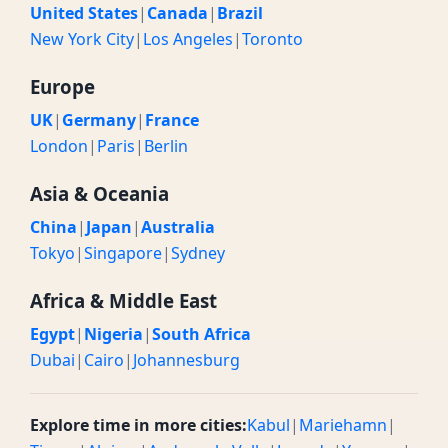
United States
|
Canada
|
Brazil
New York City
|
Los Angeles
|
Toronto
Europe
UK
|
Germany
|
France
London
|
Paris
|
Berlin
Asia & Oceania
China
|
Japan
|
Australia
Tokyo
|
Singapore
|
Sydney
Africa & Middle East
Egypt
|
Nigeria
|
South Africa
Dubai
|
Cairo
|
Johannesburg
Explore time in more cities:
Kabul
|
Mariehamn
|