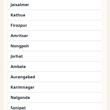
Jaisalmer
Kathua
Firozpur
Amritsar
Nongpoh
Jorhat
Ambala
Aurangabad
Karimnagar
Nalgonda
Sonipat