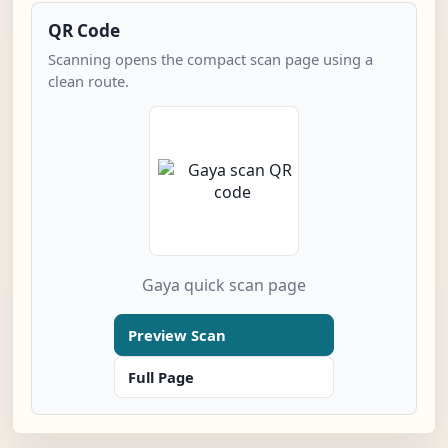
QR Code
Scanning opens the compact scan page using a
clean route.
Gaya quick scan page
Preview Scan
Full Page