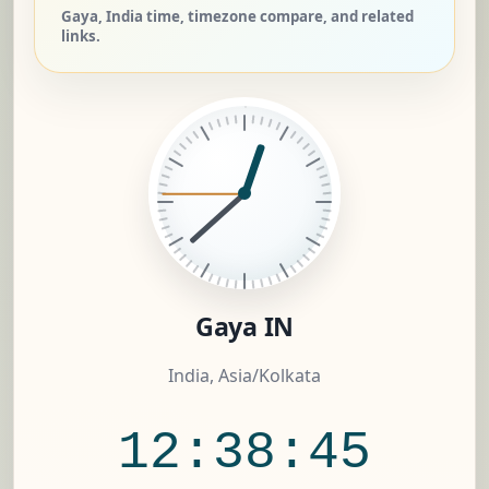
Gaya, India time, timezone compare, and related
links.
Gaya IN
India, Asia/Kolkata
12:38:46