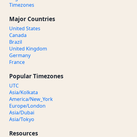
Timezones
Major Countries
United States
Canada
Brazil
United Kingdom
Germany
France
Popular Timezones
UTC
Asia/Kolkata
America/New_York
Europe/London
Asia/Dubai
Asia/Tokyo
Resources