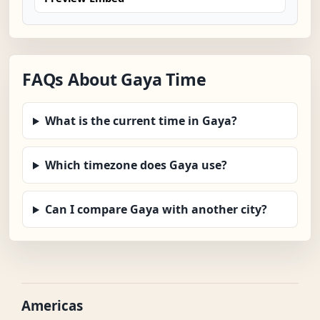
FAQs About Gaya Time
What is the current time in Gaya?
Which timezone does Gaya use?
Can I compare Gaya with another city?
Americas