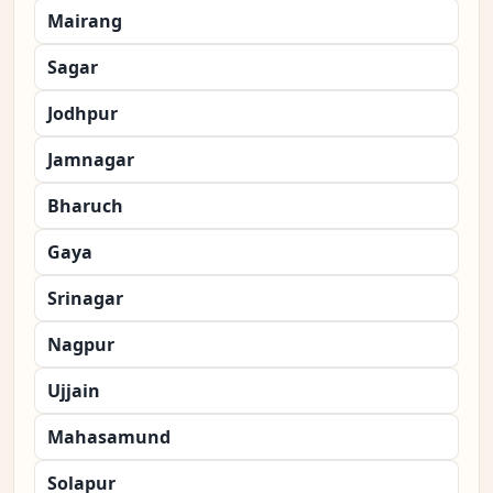
Mairang
Sagar
Jodhpur
Jamnagar
Bharuch
Gaya
Srinagar
Nagpur
Ujjain
Mahasamund
Solapur