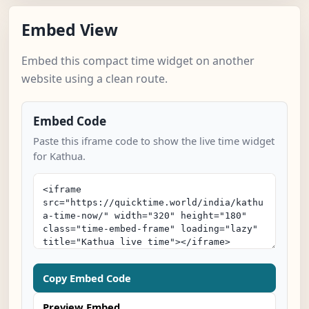
Embed View
Embed this compact time widget on another
website using a clean route.
Embed Code
Paste this iframe code to show the live time widget
for Kathua.
Copy Embed Code
Preview Embed