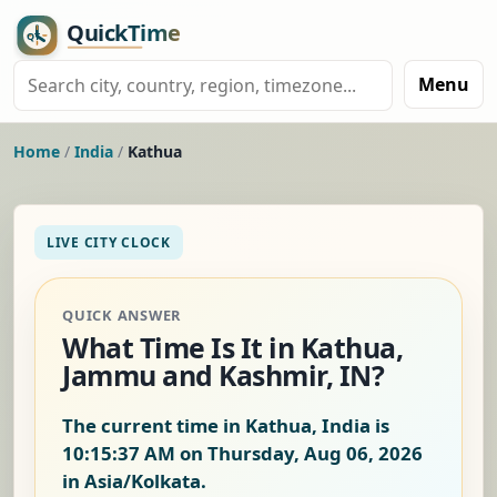
Menu
Home
/
India
/
Kathua
LIVE CITY CLOCK
QUICK ANSWER
What Time Is It in Kathua,
Jammu and Kashmir, IN?
The current time in Kathua, India is
10:15:38 AM on Thursday, Aug 06, 2026
in Asia/Kolkata.