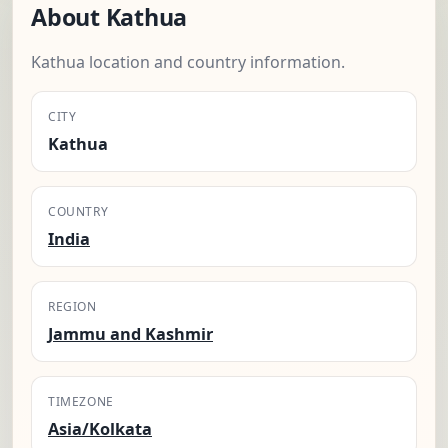
About Kathua
Kathua location and country information.
CITY
Kathua
COUNTRY
India
REGION
Jammu and Kashmir
TIMEZONE
Asia/Kolkata