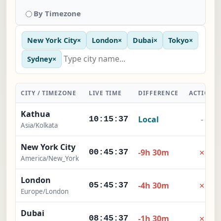
By Timezone
New York City
×
London
×
Dubai
×
Tokyo
×
Sydney
×
CITY / TIMEZONE
LIVE TIME
DIFFERENCE
ACTION
Kathua
Local
-
10:15:38
Asia/Kolkata
New York City
×
-9h 30m
00:45:38
America/New_York
London
×
-4h 30m
05:45:38
Europe/London
Dubai
×
-1h 30m
08:45:38