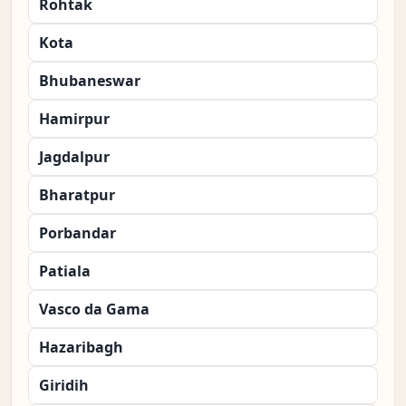
Rohtak
Kota
Bhubaneswar
Hamirpur
Jagdalpur
Bharatpur
Porbandar
Patiala
Vasco da Gama
Hazaribagh
Giridih