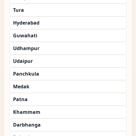
Tura
Hyderabad
Guwahati
Udhampur
Udaipur
Panchkula
Medak
Patna
Khammam
Darbhanga