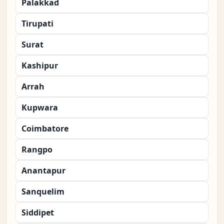
Palakkad
Tirupati
Surat
Kashipur
Arrah
Kupwara
Coimbatore
Rangpo
Anantapur
Sanquelim
Siddipet