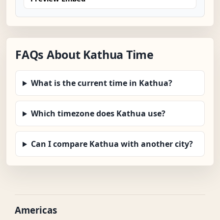
FAQs About Kathua Time
What is the current time in Kathua?
Which timezone does Kathua use?
Can I compare Kathua with another city?
Americas