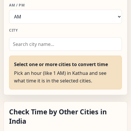
AM / PM
CITY
Select one or more cities to convert time
Pick an hour (like 1 AM) in Kathua and see
what time it is in the selected cities.
Check Time by Other Cities in
India