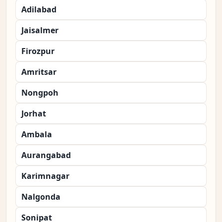
Adilabad
Jaisalmer
Firozpur
Amritsar
Nongpoh
Jorhat
Ambala
Aurangabad
Karimnagar
Nalgonda
Sonipat