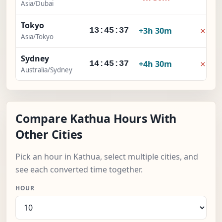
Asia/Dubai
Tokyo
×
+3h 30m
13:45:38
Asia/Tokyo
Sydney
×
+4h 30m
14:45:38
Australia/Sydney
Compare Kathua Hours With
Other Cities
Pick an hour in Kathua, select multiple cities, and
see each converted time together.
HOUR