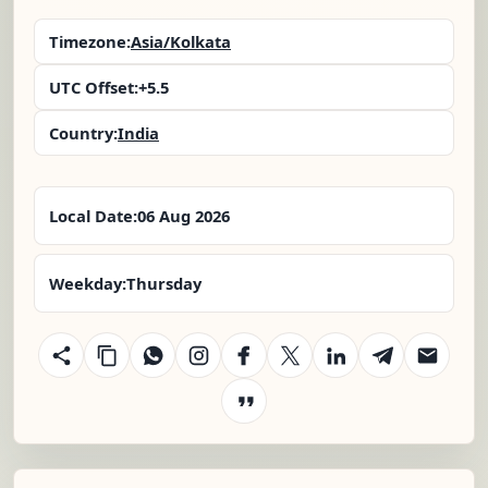
Timezone:
Asia/Kolkata
UTC Offset:
+5.5
Country:
India
Local Date:
06 Aug 2026
Weekday:
Thursday