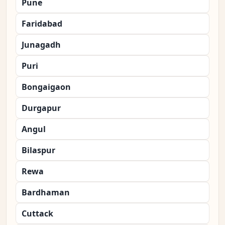
Pune
Faridabad
Junagadh
Puri
Bongaigaon
Durgapur
Angul
Bilaspur
Rewa
Bardhaman
Cuttack