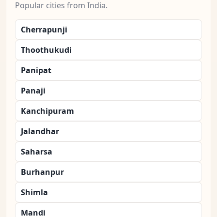
Popular cities from India.
Cherrapunji
Thoothukudi
Panipat
Panaji
Kanchipuram
Jalandhar
Saharsa
Burhanpur
Shimla
Mandi