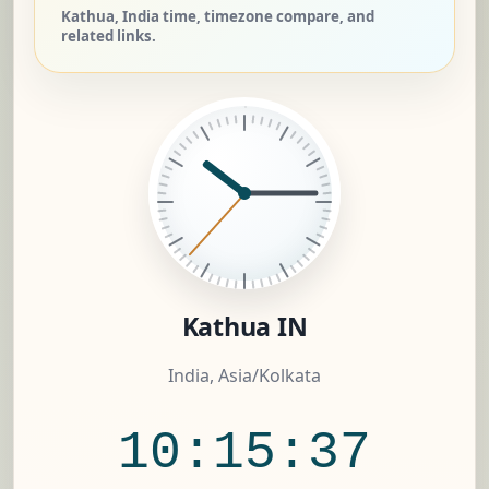
Kathua, India time, timezone compare, and
related links.
Kathua IN
India, Asia/Kolkata
10:15:38