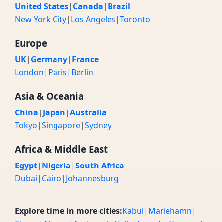
United States
|
Canada
|
Brazil
New York City
|
Los Angeles
|
Toronto
Europe
UK
|
Germany
|
France
London
|
Paris
|
Berlin
Asia & Oceania
China
|
Japan
|
Australia
Tokyo
|
Singapore
|
Sydney
Africa & Middle East
Egypt
|
Nigeria
|
South Africa
Dubai
|
Cairo
|
Johannesburg
Explore time in more cities:
Kabul
|
Mariehamn
|