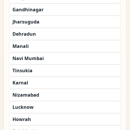
Gandhinagar
Jharsuguda
Dehradun
Manali
Navi Mumbai
Tinsukia
Karnal
Nizamabad
Lucknow
Howrah