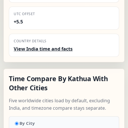
UTC OFFSET
+5.5
COUNTRY DETAILS
View India time and facts
Time Compare By Kathua With
Other Cities
Five worldwide cities load by default, excluding
India, and timezone compare stays separate.
By City