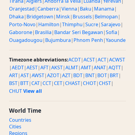
Tirana
|
Algiers
|
Andorra la Vella
|
Luanda
|
Yerevan
|
Oranjestad
|
Canberra
|
Vienna
|
Baku
|
Manama
|
Dhaka
|
Bridgetown
|
Minsk
|
Brussels
|
Belmopan
|
Porto-Novo
|
Hamilton
|
Thimphu
|
Sucre
|
Sarajevo
|
Gaborone
|
Brasilia
|
Bandar Seri Begawan
|
Sofia
|
Ouagadougou
|
Bujumbura
|
Phnom Penh
|
Yaounde
Timezone abbreviations:
ACDT
|
ACST
|
ACT
|
ACWST
|
AEDT
|
AEST
|
AFT
|
AKST
|
ALMT
|
AMT
|
ANAT
|
AQTT
|
ART
|
AST
|
AWST
|
AZOT
|
AZT
|
BDT
|
BNT
|
BOT
|
BRT
|
BST
|
BTT
|
CAT
|
CCT
|
CET
|
CHAST
|
CHOT
|
CHST
|
CHUT
View all
World Time
Countries
Cities
Regions