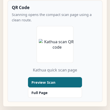
QR Code
Scanning opens the compact scan page using a
clean route.
Kathua quick scan page
Preview Scan
Full Page