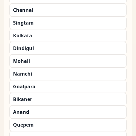
Chennai
Singtam
Kolkata
Dindigul
Mohali
Namchi
Goalpara
Bikaner
Anand
Quepem