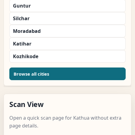
Guntur
Silchar
Moradabad
Katihar
Kozhikode
Browse all cities
Scan View
Open a quick scan page for Kathua without extra
page details.