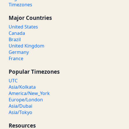
Timezones
Major Countries
United States
Canada
Brazil
United Kingdom
Germany
France
Popular Timezones
UTC
Asia/Kolkata
America/New_York
Europe/London
Asia/Dubai
Asia/Tokyo
Resources