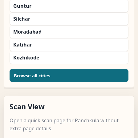
Guntur
Silchar
Moradabad
Katihar
Kozhikode
Browse all cities
Scan View
Open a quick scan page for Panchkula without
extra page details.