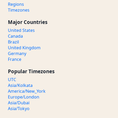
Regions
Timezones
Major Countries
United States
Canada
Brazil
United Kingdom
Germany
France
Popular Timezones
UTC
Asia/Kolkata
America/New_York
Europe/London
Asia/Dubai
Asia/Tokyo