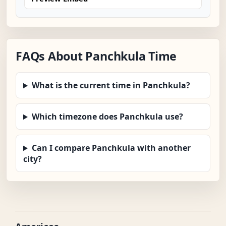
FAQs About Panchkula Time
What is the current time in Panchkula?
Which timezone does Panchkula use?
Can I compare Panchkula with another
city?