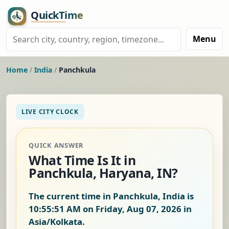
Menu
Home
/
India
/
Panchkula
LIVE CITY CLOCK
QUICK ANSWER
What Time Is It in
Panchkula, Haryana, IN?
The current time in Panchkula, India is
10:55:52 AM on Friday, Aug 07, 2026
in
Asia/Kolkata.