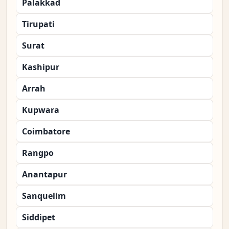
Palakkad
Tirupati
Surat
Kashipur
Arrah
Kupwara
Coimbatore
Rangpo
Anantapur
Sanquelim
Siddipet