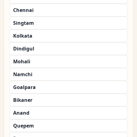
Chennai
Singtam
Kolkata
Dindigul
Mohali
Namchi
Goalpara
Bikaner
Anand
Quepem