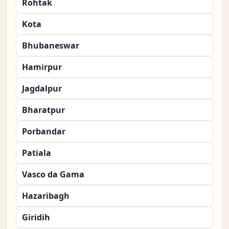
Rohtak
Kota
Bhubaneswar
Hamirpur
Jagdalpur
Bharatpur
Porbandar
Patiala
Vasco da Gama
Hazaribagh
Giridih