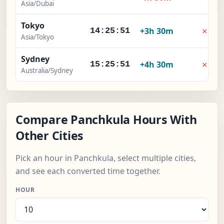
Asia/Dubai
Tokyo
×
+3h 30m
14:25:52
Asia/Tokyo
Sydney
×
+4h 30m
15:25:52
Australia/Sydney
Compare Panchkula Hours With
Other Cities
Pick an hour in Panchkula, select multiple cities,
and see each converted time together.
HOUR