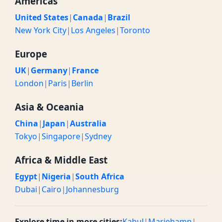
Americas
United States
|
Canada
|
Brazil
New York City
|
Los Angeles
|
Toronto
Europe
UK
|
Germany
|
France
London
|
Paris
|
Berlin
Asia & Oceania
China
|
Japan
|
Australia
Tokyo
|
Singapore
|
Sydney
Africa & Middle East
Egypt
|
Nigeria
|
South Africa
Dubai
|
Cairo
|
Johannesburg
Explore time in more cities:
Kabul
|
Mariehamn
|