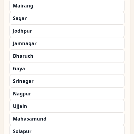
Mairang
Sagar
Jodhpur
Jamnagar
Bharuch
Gaya
Srinagar
Nagpur
Ujjain
Mahasamund
Solapur