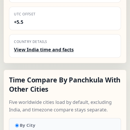
UTC OFFSET
+5.5
COUNTRY DETAILS
View India time and facts
Time Compare By Panchkula With
Other Cities
Five worldwide cities load by default, excluding
India, and timezone compare stays separate.
By City