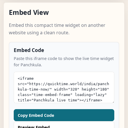
Embed View
Embed this compact time widget on another
website using a clean route.
Embed Code
Paste this iframe code to show the live time widget
for Panchkula.
Copy Embed Code
Preview Embed