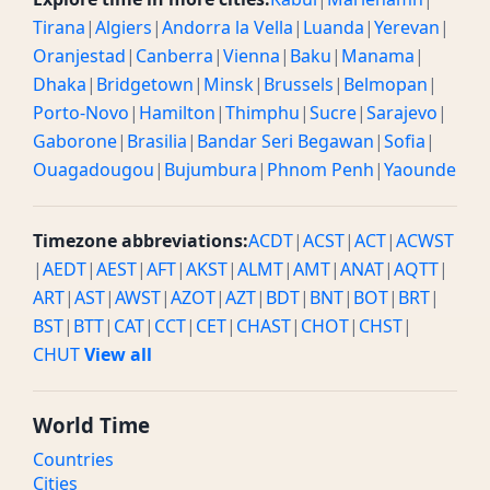
Tirana
|
Algiers
|
Andorra la Vella
|
Luanda
|
Yerevan
|
Oranjestad
|
Canberra
|
Vienna
|
Baku
|
Manama
|
Dhaka
|
Bridgetown
|
Minsk
|
Brussels
|
Belmopan
|
Porto-Novo
|
Hamilton
|
Thimphu
|
Sucre
|
Sarajevo
|
Gaborone
|
Brasilia
|
Bandar Seri Begawan
|
Sofia
|
Ouagadougou
|
Bujumbura
|
Phnom Penh
|
Yaounde
Timezone abbreviations:
ACDT
|
ACST
|
ACT
|
ACWST
|
AEDT
|
AEST
|
AFT
|
AKST
|
ALMT
|
AMT
|
ANAT
|
AQTT
|
ART
|
AST
|
AWST
|
AZOT
|
AZT
|
BDT
|
BNT
|
BOT
|
BRT
|
BST
|
BTT
|
CAT
|
CCT
|
CET
|
CHAST
|
CHOT
|
CHST
|
CHUT
View all
World Time
Countries
Cities