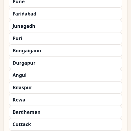
Pune
Faridabad
Junagadh
Puri
Bongaigaon
Durgapur
Angul
Bilaspur
Rewa
Bardhaman
Cuttack