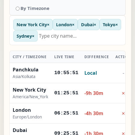
By Timezone
New York City
×
London
×
Dubai
×
Tokyo
×
Sydney
×
CITY / TIMEZONE
LIVE TIME
DIFFERENCE
ACTION
Panchkula
Local
-
10:55:52
Asia/Kolkata
New York City
×
-9h 30m
01:25:52
America/New_York
London
×
-4h 30m
06:25:52
Europe/London
Dubai
×
-1h 30m
09:25:52