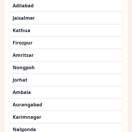
Adilabad
Jaisalmer
Kathua
Firozpur
Amritsar
Nongpoh
Jorhat
Ambala
Aurangabad
Karimnagar
Nalgonda