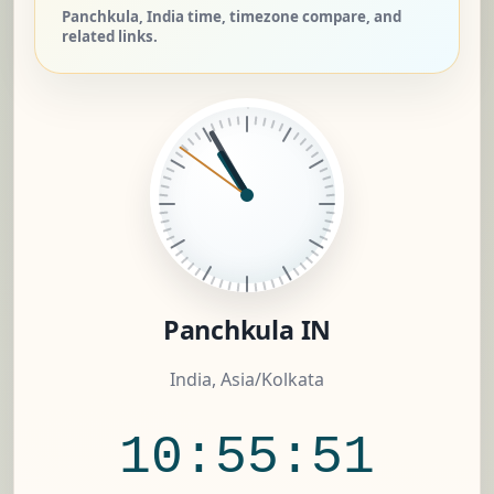
Panchkula, India time, timezone compare, and
related links.
Panchkula IN
India, Asia/Kolkata
10:55:52