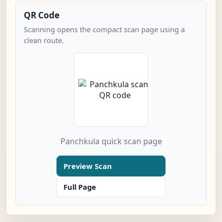
QR Code
Scanning opens the compact scan page using a
clean route.
Panchkula quick scan page
Preview Scan
Full Page