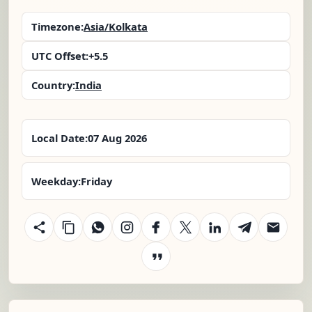
Timezone:
Asia/Kolkata
UTC Offset:
+5.5
Country:
India
Local Date:
07 Aug 2026
Weekday:
Friday