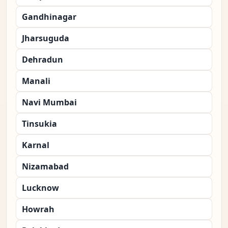
Gandhinagar
Jharsuguda
Dehradun
Manali
Navi Mumbai
Tinsukia
Karnal
Nizamabad
Lucknow
Howrah