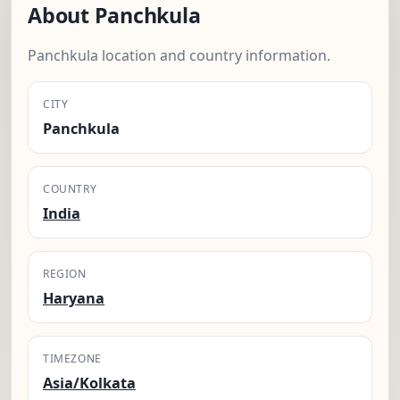
About Panchkula
Panchkula location and country information.
CITY
Panchkula
COUNTRY
India
REGION
Haryana
TIMEZONE
Asia/Kolkata