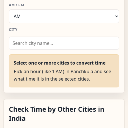
AM / PM
CITY
Select one or more cities to convert time
Pick an hour (like 1 AM) in Panchkula and see
what time it is in the selected cities.
Check Time by Other Cities in
India