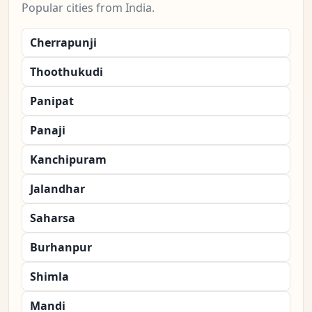
Popular cities from India.
Cherrapunji
Thoothukudi
Panipat
Panaji
Kanchipuram
Jalandhar
Saharsa
Burhanpur
Shimla
Mandi