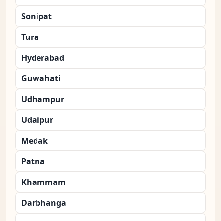
Sonipat
Tura
Hyderabad
Guwahati
Udhampur
Udaipur
Medak
Patna
Khammam
Darbhanga